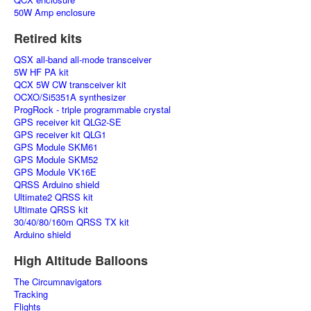
50W Amp enclosure
Retired kits
QSX all-band all-mode transceiver
5W HF PA kit
QCX 5W CW transceiver kit
OCXO/Si5351A synthesizer
ProgRock - triple programmable crystal
GPS receiver kit QLG2-SE
GPS receiver kit QLG1
GPS Module SKM61
GPS Module SKM52
GPS Module VK16E
QRSS Arduino shield
Ultimate2 QRSS kit
Ultimate QRSS kit
30/40/80/160m QRSS TX kit
Arduino shield
High Altitude Balloons
The Circumnavigators
Tracking
Flights