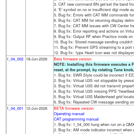
3. CAT new command BN get/set the band from
4. 'E' symbol on no or insufficient digi mode 
5. Bug fix: Errors with CAT MM commands for l
6. Bug fix: CAT MM for returning display delimit
7. Bug fix: CAT MM issues with CW Center freq
8. Bug fix: Error reporting and actions on Virt
9. Bug fix: Output RF when Practice mode o
10. Bug fix: Stored message sending couldn't 
11. Bug fix: Prevent GPS streaming to a port 
12. Bug fix: 1pps Heart icon was not displaye
1_04_002
18-Jun-2026
Beta firmware version
NOTE: Installing this firmware executes a F
reset, at the prompt, by rotating Tune kno
1. Bug fix: SWR Style could be incorrect if 
2. Bug fix: Virtual U3S not stoppable by press
3. Bug fix: Virtual U3S did not transmit proper
4. Bug fix: Virtual U3S missing PPS "heartbea
5. Bug fix: Virtual U3S Maidenhead grid locator
6. Bug fix: Repeated CW message sending omi
1_04_001
12-Jun-2026
BETA firmware version
Operating manual
CAT programming manual
1. Bug fix: 1_04_000 hung when run on a Q
2. Bug fix: AM mode indicator incorrect when 