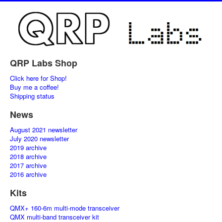
QRP Labs Shop
Click here for Shop!
Buy me a coffee!
Shipping status
News
August 2021 newsletter
July 2020 newsletter
2019 archive
2018 archive
2017 archive
2016 archive
Kits
QMX+ 160-6m multi-mode transceiver
QMX multi-band transceiver kit