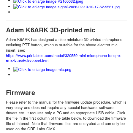
Adam K6ARK 3D-printed mic
Adam K6ARK has designed a nice miniature 3D printed microphone
including PTT button, which is suitable for the above electret mic
insert, see:
https://www.printables.com/model/320559-mini-microphone-for-qmx-
trusdx-usdx-kx2-and-kx3
Firmware
Please refer to the manual for the firmware update procedure, which is
very easy and does not require any special hardware, software,
drivers etc. It requires only a PC and an appropriate USB cable. Click
the file in the first column of the table below, to download the firmware
file of interest. Note that firmware files are encrypted and can only be
used on the QRP Labs QMX.