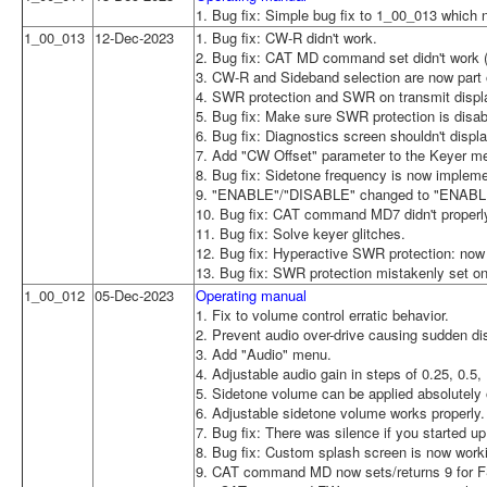
1. Bug fix: Simple bug fix to 1_00_013 which 
1_00_013
12-Dec-2023
1. Bug fix: CW-R didn't work.
2. Bug fix: CAT MD command set didn't wor
3. CW-R and Sideband selection are now part o
4. SWR protection and SWR on transmit displa
5. Bug fix: Make sure SWR protection is disa
6. Bug fix: Diagnostics screen shouldn't dis
7. Add "CW Offset" parameter to the Keyer m
8. Bug fix: Sidetone frequency is now implem
9. "ENABLE"/"DISABLE" changed to "ENABLE
10. Bug fix: CAT command MD7 didn't properl
11. Bug fix: Solve keyer glitches.
12. Bug fix: Hyperactive SWR protection: now 
13. Bug fix: SWR protection mistakenly set on
1_00_012
05-Dec-2023
Operating manual
1. Fix to volume control erratic behavior.
2. Prevent audio over-drive causing sudden dis
3. Add "Audio" menu.
4. Adjustable audio gain in steps of 0.25, 0.5, 
5. Sidetone volume can be applied absolutely o
6. Adjustable sidetone volume works properly.
7. Bug fix: There was silence if you started 
8. Bug fix: Custom splash screen is now work
9. CAT command MD now sets/returns 9 for 