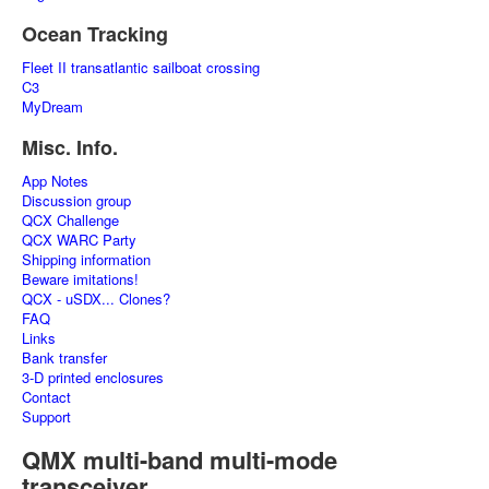
Ocean Tracking
Fleet II transatlantic sailboat crossing
C3
MyDream
Misc. Info.
App Notes
Discussion group
QCX Challenge
QCX WARC Party
Shipping information
Beware imitations!
QCX - uSDX... Clones?
FAQ
Links
Bank transfer
3-D printed enclosures
Contact
Support
QMX multi-band multi-mode
transceiver