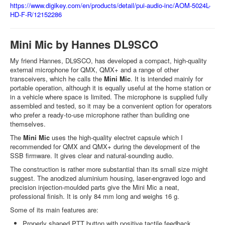
https://www.digikey.com/en/products/detail/pui-audio-inc/AOM-5024L-
HD-F-R/12152286
Mini Mic by Hannes DL9SCO
My friend Hannes, DL9SCO, has developed a compact, high-quality
external microphone for QMX, QMX+ and a range of other
transceivers, which he calls the
Mini Mic
. It is intended mainly for
portable operation, although it is equally useful at the home station or
in a vehicle where space is limited. The microphone is supplied fully
assembled and tested, so it may be a convenient option for operators
who prefer a ready-to-use microphone rather than building one
themselves.
The
Mini Mic
uses the high-quality electret capsule which I
recommended for QMX and QMX+ during the development of the
SSB firmware. It gives clear and natural-sounding audio.
The construction is rather more substantial than its small size might
suggest. The anodized aluminium housing, laser-engraved logo and
precision injection-moulded parts give the Mini Mic a neat,
professional finish. It is only 84 mm long and weighs 16 g.
Some of its main features are:
Properly shaped PTT button with positive tactile feedback