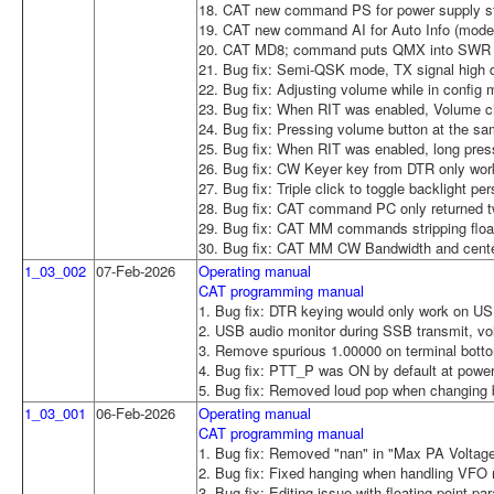
18. CAT new command PS for power supply sta
19. CAT new command AI for Auto Info (mode
20. CAT MD8; command puts QMX into SWR T
21. Bug fix: Semi-QSK mode, TX signal high du
22. Bug fix: Adjusting volume while in config
23. Bug fix: When RIT was enabled, Volume c
24. Bug fix: Pressing volume button at the sam
25. Bug fix: When RIT was enabled, long pres
26. Bug fix: CW Keyer key from DTR only wor
27. Bug fix: Triple click to toggle backlight p
28. Bug fix: CAT command PC only returned tw
29. Bug fix: CAT MM commands stripping floati
30. Bug fix: CAT MM CW Bandwidth and center
1_03_002
07-Feb-2026
Operating manual
CAT programming manual
1. Bug fix: DTR keying would only work on USB
2. USB audio monitor during SSB transmit, v
3. Remove spurious 1.00000 on terminal botto
4. Bug fix: PTT_P was ON by default at power-u
5. Bug fix: Removed loud pop when changing
1_03_001
06-Feb-2026
Operating manual
CAT programming manual
1. Bug fix: Removed "nan" in "Max PA Voltage
2. Bug fix: Fixed hanging when handling VFO
3. Bug fix: Editing issue with floating point 