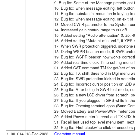
9. Bug fix: Some of the Message presets got
10. Bug fix: when message editing, left button 
11. Bug fix: substantial reduction in keying t
12. Bug fix: when message editing, on exit of a
13. Moved CW-R parameter to the System conf
14. Increased gain control range to 200dB.
15. Added setting "Audio attenuation" 0, 20, 
16. Added setting "Mute at min. vol.", if YE
17. When SWR protection triggered, sidetone i
18. During WSPR beacon mode, if SWR protectio
19. Bug fix: WSPR beacon now works correctl
20. Added real time clock Time setting men
21. Added CAT command TM for get/set of rea
22. Bug fix: TX shift threshold in Digi menu w
23. Bug fix: SWR protection kicked in sometim
24. Bug fix: Incorrect cursor position on LCD
25. Bug fix: After being in SWR test mode, no
26. Bug fix: a new LCD driver from scratch, pr
27. Bug fix: If you plugged in GPS while in th
28. Bug fix: Opening terminal apps (Band Conf
29. Moved Battery and Power/SWR meter confi
30. Added Power meter interval and TX->RX ha
31. Recall last used top level menu item; nex
32. Bug fix: First clockwise click of encoders 
1_00_014
13-Dec-2023
Operating manual