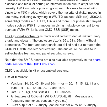
sideband and residual carrier, or intermodulation due to amplifier non-
linearity. QMX outputs a pure single signal. This may be used with
single tone FSK modes, which covers the majority of digital modes in
use today, including everything in WSJT-X (except MSK144), JS8Call,
some fldigi modes e.g. RTTY, Olivia and more. For phase shift keyed
modes such as PSK31 or modes involving multiple concurrent tones
such as VARA WinLink, use QMX' SSB (USB) mode.
The Optional enclosure
is black anodized extruded aluminium, very
sturdy and elegant. The enclosure size is 95 x 63 x 25mm without
protrusions. The front and rear panels are drilled and cut to match the
QMX PCB with laser-etched lettering. The enclosure includes four
self-adhesive feet and end panel securing screws.
Note that the SMPS boards are also available separately in the
spare
parts section of the QRP Labs shop
.
QMX is available in kit or assembled versions.
List of features:
Versions: 80, 60, 40, 30 and 20m --- or --- 20, 17, 15, 12, 11 and
10m -- or -- 60, 40, 30, 20, 17 and 15m.
CW, FSK Digi, and SSB (USB/LSB) modes
All features of QCX-mini (VFO A/B/Split, RIT, Message and
frequency memories, beacon, keyer, etc)
3-5W output at 12V supply (can be built for 4-5W at 9V supply)