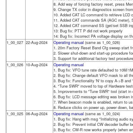
8. Add way of forcing factory reset, press Men
9. Change TX color in diagnostics screen from 
10. Added CAT LC command to retrieve LCD c
11. Added CAT commands SA (AGC meter), S
12. Added CAT command SS (get/set SSB inp
13: Bug fix: PTT P did not work properly
14: Bug fix: Incorrect PA voltage display on t
1_00_027
22-Aug-2024
Operating manual
(same as 1_00_026)
1. 20m Factory Reset Band Cfg sweep start f
2. Slower shut-down and start-up procedure fo
3. Support for additional factory test procedur
1_00_026
10-Aug-2024
Operating manual
1. Bug fix: VFO tune rate defaulted to 10M/1
2. Bug fix: Change default VFO mask to all th
3. Bug fix: Functionality 'N' to copy A->B and 
4. "Tune SWR" moved to top of Hardware tes
5. Improvements to "Tune SWR" tool (start in c
6. Bug fix: LCD message editing was broken i
7. When beacon mode is enabled, return to u
8. Reduce clicks on power up, power down, b
1_00_025
06-Aug-2024
Operating manual
(same as 1_00_024)
1. Bug fix: Hang with msg "Initializing audio
2. Bug fix: Prevent initial CW decoder buffer b
3. Bug fix: CW-R now works properly (when en