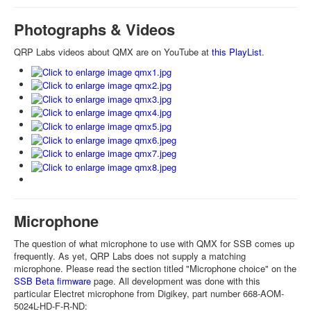
Photographs & Videos
QRP Labs videos about QMX are on YouTube at
this PlayList
.
Microphone
The question of what microphone to use with QMX for SSB comes up
frequently. As yet, QRP Labs does not supply a matching
microphone. Please read the section titled "Microphone choice" on the
SSB Beta firmware
page. All development was done with this
particular Electret microphone from Digikey, part number 668-AOM-
5024L-HD-F-R-ND: