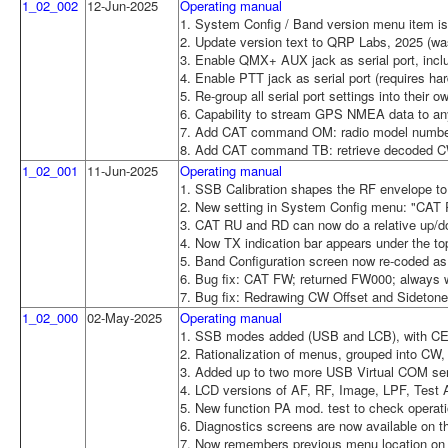
1_02_002
12-Jun-2025
Operating manual
1. System Config / Band version menu item is
2. Update version text to QRP Labs, 2025 (wa
3. Enable QMX+ AUX jack as serial port, incl
4. Enable PTT jack as serial port (requires h
5. Re-group all serial port settings into their 
6. Capability to stream GPS NMEA data to any
7. Add CAT command OM: radio model number
8. Add CAT command TB: retrieve decoded CW 
1_02_001
11-Jun-2025
Operating manual
1. SSB Calibration shapes the RF envelope to
2. New setting in System Config menu: "CAT
3. CAT RU and RD can now do a relative up/
4. Now TX indication bar appears under the to
5. Band Configuration screen now re-coded as
6. Bug fix: CAT FW; returned FW000; always 
7. Bug fix: Redrawing CW Offset and Sidetone 
1_02_000
02-May-2025
Operating manual
1. SSB modes added (USB and LCB), with CE
2. Rationalization of menus, grouped into C
3. Added up to two more USB Virtual COM seria
4. LCD versions of AF, RF, Image, LPF, Test
5. New function PA mod. test to check operat
6. Diagnostics screens are now available on t
7. Now remembers previous menu location on 