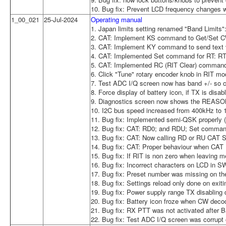
10. Bug fix: Prevent LCD frequency changes w
1_00_021
25-Jul-2024
Operating manual
1. Japan limits setting renamed "Band Limits":
2. CAT: Implement KS command to Get/Set 
3. CAT: Implement KY command to send text 
4. CAT: Implemented Set command for RT: RT1;
5. CAT: Implemented RC (RIT Clear) command
6. Click "Tune" rotary encoder knob in RIT mo
7. Test ADC I/Q screen now has band +/- so ca
8. Force display of battery icon, if TX is disa
9. Diagnostics screen now shows the REASON f
10. I2C bus speed increased from 400kHz to
11. Bug fix: Implemented semi-QSK properly (8
12. Bug fix: CAT: RD0; and RDU; Set command
13. Bug fix: CAT: Now calling RD or RU CAT 
14. Bug fix: CAT: Proper behaviour when CA
15. Bug fix: If RIT is non zero when leaving 
16. Bug fix: Incorrect characters on LCD in 
17. Bug fix: Preset number was missing on the
18. Bug fix: Settings reload only done on ex
19. Bug fix: Power supply range TX disabling d
20. Bug fix: Battery icon froze when CW deco
21. Bug fix: RX PTT was not activated after B
22. Bug fix: Test ADC I/Q screen was corrupt 