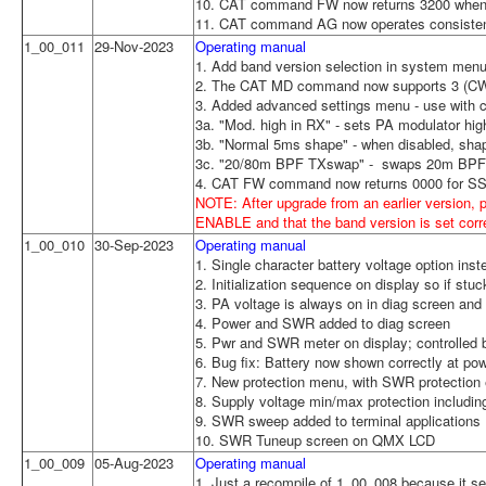
10. CAT command FW now returns 3200 when 
11. CAT command AG now operates consistent 
1_00_011
29-Nov-2023
Operating manual
1. Add band version selection in system menu 
2. The CAT MD command now supports 3 (CW
3. Added advanced settings menu - use with ca
3a. "Mod. high in RX" - sets PA modulator h
3b. "Normal 5ms shape" - when disabled, shape
3c. "20/80m BPF TXswap" - swaps 20m BPF 
4. CAT FW command now returns 0000 for SS
NOTE: After upgrade from an earlier version, 
ENABLE and that the band version is set corr
1_00_010
30-Sep-2023
Operating manual
1. Single character battery voltage option inst
2. Initialization sequence on display so if st
3. PA voltage is always on in diag screen and 
4. Power and SWR added to diag screen
5. Pwr and SWR meter on display; controlled 
6. Bug fix: Battery now shown correctly at p
7. New protection menu, with SWR protection 
8. Supply voltage min/max protection including
9. SWR sweep added to terminal applications
10. SWR Tuneup screen on QMX LCD
1_00_009
05-Aug-2023
Operating manual
1. Just a recompile of 1_00_008 because it s