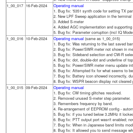
1_00_017
16-Feb-2024
Operating manual
1. Bug fix: '5351 synth code for setting TX p
2. New LPF Sweep application in the terminal
3. Added S-meter
4. Added AGC implementation and supporting 
5. Bug fix: Parameter corruption (incl IQ Mode 
1_00_016
10-Feb-2024
Operating manual
(same as 1_00_015)
1. Bug fix: Was returning to the last saved b
2. Bug fix: Power/SWR meter not shown in 
3. Bug fix: Sideband selection and CW-R selec
4. Bug fix: dot, double-dot and underline of 
5. Bug fix: Power/SWR meter menu update inte
6. Bug fix: Attempted fix for what seems to be
7. Bug fix: Battery icon showed incorrectly, 
8. Bug fix: WSPR beacon display not cleared 
1_00_015
09-Feb-2024
Operating manual
1. Bug fix: CW timing glitches resolved.
2. Removed unused S-meter step parameter.
3. Remembers frequency by band.
4. Re-arrangement of EEPROM config - automat
5. Bug fix: if you tuned below 3.2MHz it loc
6. Bug fix: PTT output port wasn't enabled; n
7. Bug fix: When in Japanese band limits mod
8. Bug fix: It allowed you to send message wh