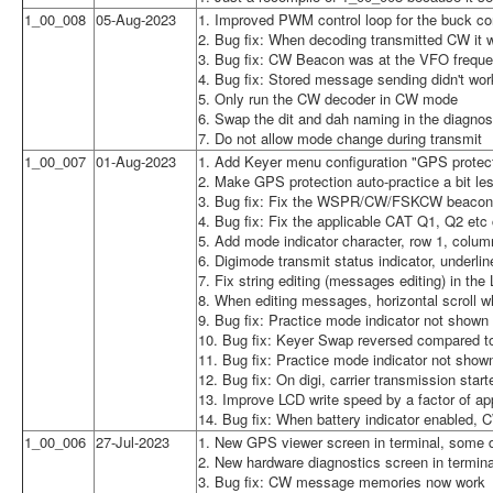
1_00_008
05-Aug-2023
1. Improved PWM control loop for the buck co
2. Bug fix: When decoding transmitted CW it w
3. Bug fix: CW Beacon was at the VFO freque
4. Bug fix: Stored message sending didn't wor
5. Only run the CW decoder in CW mode
6. Swap the dit and dah naming in the diagnos
7. Do not allow mode change during transmit
1_00_007
01-Aug-2023
1. Add Keyer menu configuration "GPS protecti
2. Make GPS protection auto-practice a bit le
3. Bug fix: Fix the WSPR/CW/FSKCW beacon f
4. Bug fix: Fix the applicable CAT Q1, Q2 e
5. Add mode indicator character, row 1, colum
6. Digimode transmit status indicator, underl
7. Fix string editing (messages editing) in the
8. When editing messages, horizontal scroll 
9. Bug fix: Practice mode indicator not shown i
10. Bug fix: Keyer Swap reversed compared 
11. Bug fix: Practice mode indicator not show
12. Bug fix: On digi, carrier transmission sta
13. Improve LCD write speed by a factor of ap
14. Bug fix: When battery indicator enabled, 
1_00_006
27-Jul-2023
1. New GPS viewer screen in terminal, some d
2. New hardware diagnostics screen in termin
3. Bug fix: CW message memories now work