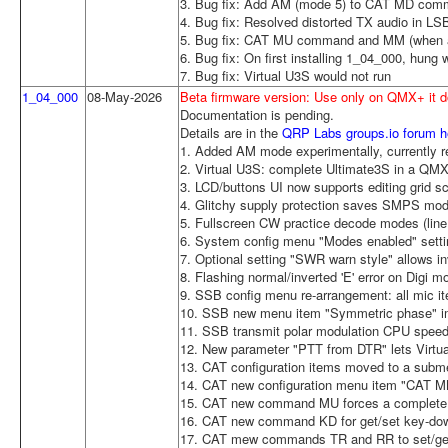
3. Bug fix: Add AM (mode 5) to CAT MD com
4. Bug fix: Resolved distorted TX audio in 
5. Bug fix: CAT MU command and MM (when au
6. Bug fix: On first installing 1_04_000, hung
7. Bug fix: Virtual U3S would not run
1_04_000
08-May-2026
Beta firmware version: Use only on QMX+ it
Documentation is pending.
Details are in the
QRP Labs groups.io forum h
1. Added AM mode experimentally, currently re
2. Virtual U3S: complete Ultimate3S in a QMX
3. LCD/buttons UI now supports editing grid 
4. Glitchy supply protection saves SMPS mo
5. Fullscreen CW practice decode modes (line 
6. System config menu "Modes enabled" settin
7. Optional setting "SWR warn style" allows inve
8. Flashing normal/inverted 'E' error on Digi m
9. SSB config menu re-arrangement: all mic i
10. SSB new menu item "Symmetric phase" i
11. SSB transmit polar modulation CPU spee
12. New parameter "PTT from DTR" lets Virt
13. CAT configuration items moved to a sub
14. CAT new configuration menu item "CAT MM
15. CAT new command MU forces a complete 
16. CAT new command KD for get/set key-dow
17. CAT mew commands TR and RR to set/get 