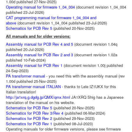
1.00d published 27-Nov-2025)
Operating manual for firmware 1_04_004
(document revision 1_04_004
published 23-Jul-2026)
CAT programming manual for firmware 1_04_004 and
above
(document revision 1_04_004 published 23-Jul-2026)
Schematics for PCB Rev 5
(published 20-Nov-2025)
All manuals and for older versions:
Assembly manual for PCB Rev 4 and 5
(document revision 1.04q
published 20-Jul-2026)
Assembly manual for PCB Rev 2 and 3
(document revision 1.02a
published 10-Feb-2024)
Assembly manual for PCB Rev 1
(document revision 1.00j published
24-Sep-2023)
PA transformer manual
- you need this with the assembly manual (rev
1.00d published 25-Nov-2025)
PA transformer manual ITALIAN
- thanks to Lele IZ1UKX for this
Italian translation!
http://ja1xrq.g.dgdg.jp/QMX/qmx.html
JA1XRQ Shig has a Japanese
translation of the manual on his website.
Schematics for PCB Rev 5
(published 20-Nov-2025)
Schematics for PCB Rev 3/Rev 4
(published 06-Mar-2024)
Schematics for PCB Rev 2
(published 29-Nov-2023)
Schematics for PCB Rev 1
(published 08-Jul-2023)
Operating manuals for older firmware versions, please see firmware