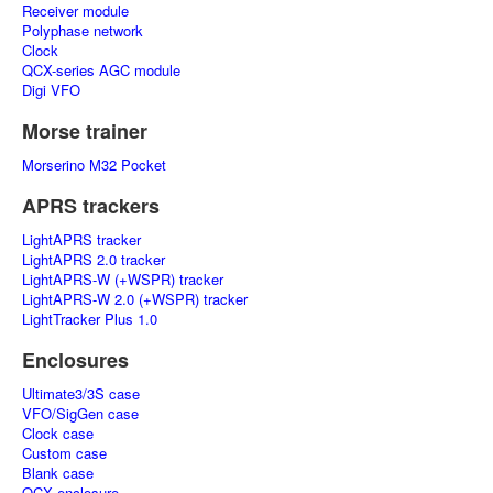
Receiver module
Polyphase network
Clock
QCX-series AGC module
Digi VFO
Morse trainer
Morserino M32 Pocket
APRS trackers
LightAPRS tracker
LightAPRS 2.0 tracker
LightAPRS-W (+WSPR) tracker
LightAPRS-W 2.0 (+WSPR) tracker
LightTracker Plus 1.0
Enclosures
Ultimate3/3S case
VFO/SigGen case
Clock case
Custom case
Blank case
QCX enclosure