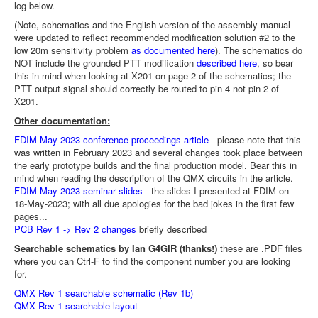
log below.
(Note, schematics and the English version of the assembly manual
were updated to reflect recommended modification solution #2 to the
low 20m sensitivity problem
as documented here
). The schematics do
NOT include the grounded PTT modification
described here
, so bear
this in mind when looking at X201 on page 2 of the schematics; the
PTT output signal should correctly be routed to pin 4 not pin 2 of
X201.
Other documentation:
FDIM May 2023 conference proceedings article
- please note that this
was written in February 2023 and several changes took place between
the early prototype builds and the final production model. Bear this in
mind when reading the description of the QMX circuits in the article.
FDIM May 2023 seminar slides
- the slides I presented at FDIM on
18-May-2023; with all due apologies for the bad jokes in the first few
pages...
PCB Rev 1 -> Rev 2 changes
briefly described
Searchable schematics by Ian G4GIR (thanks!)
these are .PDF files
where you can Ctrl-F to find the component number you are looking
for.
QMX Rev 1 searchable schematic (Rev 1b)
QMX Rev 1 searchable layout