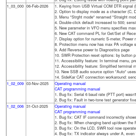
1_03_000
06-Feb-2026
1. Keying from USB Virtual COM DTR signal (N
2. Option to display mode as a character (C, 
3. Menu "Strght mode" renamed "Straight mode
4. Double-click default increased to 500; sen
5. New parameter in VFO menu specifies max d
6. New CAT command PL for Get/Set of Rece
7. Display option for numeric S-meter, Power 
8. Protection menu now has max PA voltage se
9. Add Reverse power to Diagnostics page
10. SWR Protection reset options: by button p
11. Accessibility feature: In terminal menu, p
12. Accessibility feature: Simplified terminal 
13. New SSB audio source option "Auto" uses
14. SideKar CAT connection workaround: send
1_02_009
03-Nov-2025
Operating manual
CAT programming manual
1. Bug fix: Serial 6 baud rate (PTT port) wasn'
2. Bug fix: Fault in two-tone test generator fix
1_02_006
31-Oct-2025
Operating manual
CAT programming manual
1. Bug fix: CAT IF command incorrectly sho
2. Bug fix: When changing band up/down the R
3. Bug fix: On the LCD, SWR tool now operate
4. Bug fix: TX indicator always under A, even