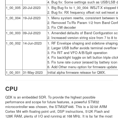
4. Bug fix: Some settings such as USB/LSB di
1_00_005
20-Jul-2023
1. Big Bug fix to 1_00_004: WSJT-X stopped tr
2. Bug fix: RX frequency offset not set/reset
1_00_004
19-Jul-2023
1. Menu system rewrite, consistent between t
2. Removed Tx/Rx Param 1/2 from Band Config
3. Fix CW decoder
1_00_003
09-Jul-2023
1. Amended defaults of Band Configuration s
2. Increased version string size from 7 to 8 to
1_00_002
14-Jun-2023
1. RF Envelope shaping and sidetone shaping,
2. Larger USB buffer avoids terminal overflow 
3. Fix RIT and VFO A/B/Split operation
4. Fix backlight toggle on left button triple clic
5. Fix tune rate cursor (erased by battery icon
6. Add Other menu option for firmware update
1_00_001
31-May-2023
Initial alpha firmware release for QMX.
CPU
QDX is an embedded SDR. To provide the highest possible
performance and scope for future features, a powerful STM32
microcontroller was chosen, the STM32F446. This is a 32-bit ARM
Cortex M4 with floating point unit, DSP instructions, 512K Flash and
128K RAM, plenty of I/O and running at 168 MHz. It is by far the most