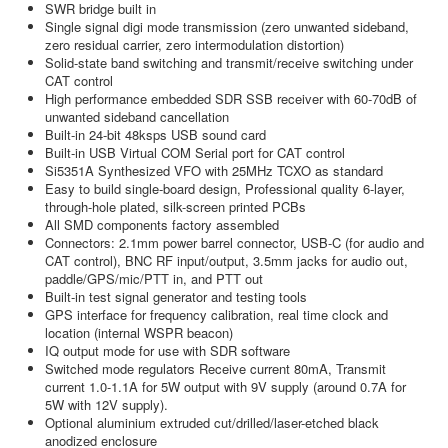
SWR bridge built in
Single signal digi mode transmission (zero unwanted sideband,
zero residual carrier, zero intermodulation distortion)
Solid-state band switching and transmit/receive switching under
CAT control
High performance embedded SDR SSB receiver with 60-70dB of
unwanted sideband cancellation
Built-in 24-bit 48ksps USB sound card
Built-in USB Virtual COM Serial port for CAT control
Si5351A Synthesized VFO with 25MHz TCXO as standard
Easy to build single-board design, Professional quality 6-layer,
through-hole plated, silk-screen printed PCBs
All SMD components factory assembled
Connectors: 2.1mm power barrel connector, USB-C (for audio and
CAT control), BNC RF input/output, 3.5mm jacks for audio out,
paddle/GPS/mic/PTT in, and PTT out
Built-in test signal generator and testing tools
GPS interface for frequency calibration, real time clock and
location (internal WSPR beacon)
IQ output mode for use with SDR software
Switched mode regulators Receive current 80mA, Transmit
current 1.0-1.1A for 5W output with 9V supply (around 0.7A for
5W with 12V supply).
Optional aluminium extruded cut/drilled/laser-etched black
anodized enclosure