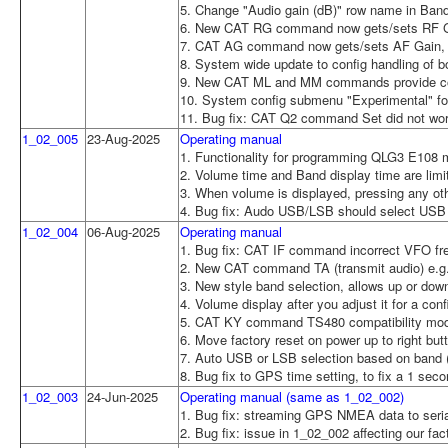
5. Change "Audio gain (dB)" row name in Band 
6. New CAT RG command now gets/sets RF Ga
7. CAT AG command now gets/sets AF Gain, wh
8. System wide update to config handling of b
9. New CAT ML and MM commands provide com
10. System config submenu "Experimental" for
11. Bug fix: CAT Q2 command Set did not wo
1_02_005
23-Aug-2025
Operating manual
1. Functionality for programming QLG3 E108 mo
2. Volume time and Band display time are limi
3. When volume is displayed, pressing any othe
4. Bug fix: Audo USB/LSB should select USB
1_02_004
06-Aug-2025
Operating manual
1. Bug fix: CAT IF command incorrect VFO f
2. New CAT command TA (transmit audio) e.g
3. New style band selection, allows up or dow
4. Volume display after you adjust it for a con
5. CAT KY command TS480 compatibility mo
6. Move factory reset on power up to right but
7. Auto USB or LSB selection based on band
8. Bug fix to GPS time setting, to fix a 1 sec
1_02_003
24-Jun-2025
Operating manual (same as 1_02_002)
1. Bug fix: streaming GPS NMEA data to serial
2. Bug fix: issue in 1_02_002 affecting our f