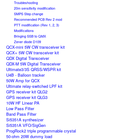
Troubleshooting
20m sensitivity modification
SMPS Step change
Recommended PCB Rev 2 mod
PTT modification (Rev 1, 2, 3)
Modifications
Bringing SSB to QMX
Zener diode D109
QCX-mini 5W CW transceiver kit
QCX+ 5W CW transceiver kit
QDX Digital Transceiver
QDX-M 5W Digital Transceiver
Ultimate3/3S QRSS/WSPR kit
U4B - Balloon tracker
50W Amp for QCX
Ultimate relay-switched LPF kit
GPS receiver kit QLG2
GPS receiver kit QLG3
10W HF Linear PA
Low Pass Filter
Band Pass Filter
Si5351A synthesizer
Si5351A VFO/SigGen
ProgRock2 triple programmable crystal
50-ohm 20W dummy load