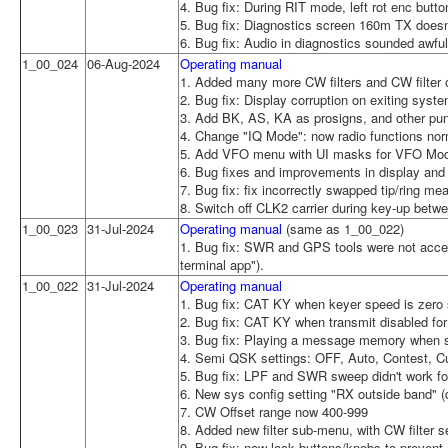
4. Bug fix: During RIT mode, left rot enc but
5. Bug fix: Diagnostics screen 160m TX does
6. Bug fix: Audio in diagnostics sounded awfu
1_00_024
06-Aug-2024
Operating manual
1. Added many more CW filters and CW filter o
2. Bug fix: Display corruption on exiting sys
3. Add BK, AS, KA as prosigns, and other pun
4. Change "IQ Mode": now radio functions nor
5. Add VFO menu with UI masks for VFO Mode
6. Bug fixes and improvements in display an
7. Bug fix: fix incorrectly swapped tip/ring m
8. Switch off CLK2 carrier during key-up be
1_00_023
31-Jul-2024
Operating manual
(same as 1_00_022)
1. Bug fix: SWR and GPS tools were not acces
terminal app").
1_00_022
31-Jul-2024
Operating manual
1. Bug fix: CAT KY when keyer speed is zero s
2. Bug fix: CAT KY when transmit disabled for
3. Bug fix: Playing a message memory when sp
4. Semi QSK settings: OFF, Auto, Contest, 
5. Bug fix: LPF and SWR sweep didn't work 
6. New sys config setting "RX outside band" (d
7. CW Offset range now 400-999
8. Added new filter sub-menu, with CW filter se
9. Bug fix: now lock buttons/knobs to prevent