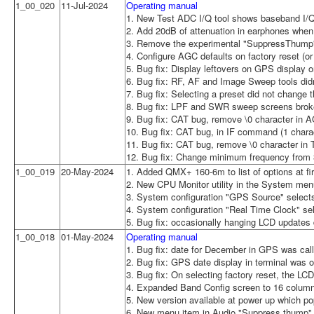
1_00_020
11-Jul-2024
Operating manual
1. New Test ADC I/Q tool shows baseband I/Q
2. Add 20dB of attenuation in earphones when
3. Remove the experimental "SuppressThump"
4. Configure AGC defaults on factory reset (or 
5. Bug fix: Display leftovers on GPS display 
6. Bug fix: RF, AF and Image Sweep tools did
7. Bug fix: Selecting a preset did not change
8. Bug fix: LPF and SWR sweep screens broke 
9. Bug fix: CAT bug, remove \0 character in
10. Bug fix: CAT bug, in IF command (1 charac
11. Bug fix: CAT bug, remove \0 character i
12. Bug fix: Change minimum frequency from
1_00_019
20-May-2024
1. Added QMX+ 160-6m to list of options at firs
2. New CPU Monitor utility in the System menu
3. System configuration "GPS Source" selec
4. System configuration "Real Time Clock" 
5. Bug fix: occasionally hanging LCD updates
1_00_018
01-May-2024
Operating manual
1. Bug fix: date for December in GPS was ca
2. Bug fix: GPS date display in terminal was 
3. Bug fix: On selecting factory reset, the L
4. Expanded Band Config screen to 16 colum
5. New version available at power up which po
6. New menu item in Audio "Suppress thump" t