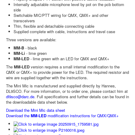
Internally adjustable microphone level by pot on the pcb bottom
side
Switchable MIC/PTT wiring for QMX, QMX+ and other
transceivers
Thin, flexible and detachable connecting cable
Supplied complete with cable, instructions and travel case
Three versions are available:
MM-B
- black
MM-Li
- lime green
MM-LED
- lime green with an LED for QMX and QMX+
The
MM-LED
version requires a small internal modification to the
QMX or QMX+ to provide power for the LED. The required resistor and
wire are supplied together with the instructions.
The Mini Mic is manufactured and supplied directly by Hannes,
DL9SCO. For more information, or to order one, please contact him at
dl9sco@darc.de
. Full specifications and further details can be found in
the downloadable data sheet below.
Download the Mini Mic data sheet
Download the
MM-LED
modification instructions for QMX/QMX+