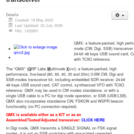
Details
Created: 19 May 2023
Last Updated: 23 July 2026
Hits: 1203851
QMX: a feature-packed, high perf
mode (CW, Digi, SSB) transceiver
24-bit 48 ksps USB sound card, C
with TCXO reference.
The "QMX" (
Q
RP Labs
M
ultimode
X
cvr): a feature-packed, high
performance, five-band (80, 60, 40, 30 and 20m) 3-5W CW, Digi and
SSB-modes transceiver kit, including embedded SDR receiver, 24-bit
48 ksps USB sound card, CAT control, synthesized VFO with TCXO
reference. QMX may be used in CW modes standalone, or with a
single USB cable to a PC for digi mode operation, or SSB (USB/LSB).
QMX also incorporates standalone CW, FSKCW and WSPR beacon
functionality (no PC connection required).
QMX is available either as a KIT or as an
Assembled/Tested/Adjusted transceiver:
CLICK HERE
In Digi mode, QMX transmits a SINGLE SIGNAL on FSK signal
modes, it is not an SSB modulator with associated unwanted