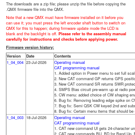
The downloads are a zip file; please unzip the file before copying the
.QMX firmware file into the QMX.
Note that a new QMX must have firmware installed on it before you
can use it; you must press the left encoder shaft button to switch on
QMX for this to happen; during firmware update mode the LCD is
blank and the backlight is off.
Please refer to the assembly manual
carefully for instructions and checks before applying power.
Firmware version history:
Version
Date
Contents
1_04_004
23-Jul-2026
Operating manual
CAT programming manual
1. Added option in Power menu to set full scal
2. New CAT command GP returns GPS positio
3. New CAT command SR returns SWR protecti
4. SMPS Bias circuit pre-warm up at radio po
5. CW menu: added choice of CW shaping envel
6. Bug fix: Removing leading edge spike on 
7. Bug fix: Semi QSK CW keyed 2nd and subs
8. Bug fix: Certain menu items that should be e
1_04_003
18-Jul-2026
Operating manual
CAT programming manual
1. CAT new command UI gets 24-character uni
2. CAT new commands BU, BD for Band Up,