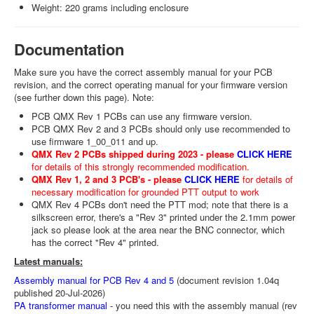
Weight: 220 grams including enclosure
Documentation
Make sure you have the correct assembly manual for your PCB
revision, and the correct operating manual for your firmware version
(see further down this page). Note:
PCB QMX Rev 1 PCBs can use any firmware version.
PCB QMX Rev 2 and 3 PCBs should only use recommended to
use firmware 1_00_011 and up.
QMX Rev 2 PCBs shipped during 2023 - please
CLICK HERE
for details of this strongly recommended modification.
QMX Rev 1, 2 and 3 PCB's - please
CLICK HERE
for details of
necessary modification for grounded PTT output to work
QMX Rev 4 PCBs don't need the PTT mod; note that there is a
silkscreen error, there's a "Rev 3" printed under the 2.1mm power
jack so please look at the area near the BNC connector, which
has the correct "Rev 4" printed.
Latest manuals:
Assembly manual for PCB Rev 4 and 5
(document revision 1.04q
published 20-Jul-2026)
PA transformer manual
- you need this with the assembly manual (rev