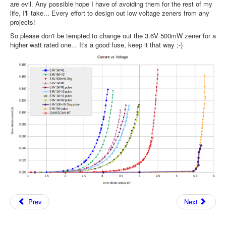
are evil. Any possible hope I have of avoiding them for the rest of my
life, I'll take... Every effort to design out low voltage zeners from any
projects!
So please don't be tempted to change out the 3.6V 500mW zener for a
higher watt rated one... It's a good fuse, keep it that way ;-)
Prev
Next