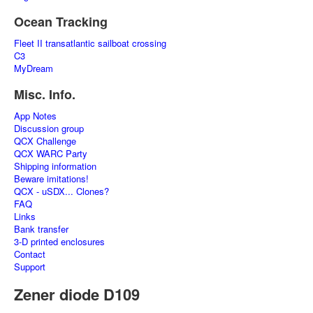
Ocean Tracking
Fleet II transatlantic sailboat crossing
C3
MyDream
Misc. Info.
App Notes
Discussion group
QCX Challenge
QCX WARC Party
Shipping information
Beware imitations!
QCX - uSDX... Clones?
FAQ
Links
Bank transfer
3-D printed enclosures
Contact
Support
Zener diode D109