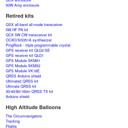
50W Amp enclosure
Retired kits
QSX all-band all-mode transceiver
5W HF PA kit
QCX 5W CW transceiver kit
OCXO/Si5351A synthesizer
ProgRock - triple programmable crystal
GPS receiver kit QLG2-SE
GPS receiver kit QLG1
GPS Module SKM61
GPS Module SKM52
GPS Module VK16E
QRSS Arduino shield
Ultimate2 QRSS kit
Ultimate QRSS kit
30/40/80/160m QRSS TX kit
Arduino shield
High Altitude Balloons
The Circumnavigators
Tracking
Flights