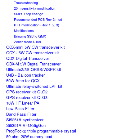
Troubleshooting
20m sensitivity modification
SMPS Step change
Recommended PCB Rev 2 mod
PTT modification (Rev 1, 2, 3)
Modifications
Bringing SSB to QMX
Zener diode D109
QCX-mini 5W CW transceiver kit
QCX+ 5W CW transceiver kit
QDX Digital Transceiver
QDX-M 5W Digital Transceiver
Ultimate3/3S QRSS/WSPR kit
U4B - Balloon tracker
50W Amp for QCX
Ultimate relay-switched LPF kit
GPS receiver kit QLG2
GPS receiver kit QLG3
10W HF Linear PA
Low Pass Filter
Band Pass Filter
Si5351A synthesizer
Si5351A VFO/SigGen
ProgRock2 triple programmable crystal
50-ohm 20W dummy load