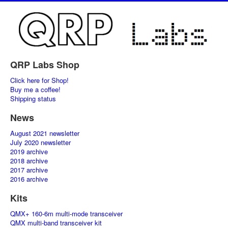
QRP Labs Shop
Click here for Shop!
Buy me a coffee!
Shipping status
News
August 2021 newsletter
July 2020 newsletter
2019 archive
2018 archive
2017 archive
2016 archive
Kits
QMX+ 160-6m multi-mode transceiver
QMX multi-band transceiver kit