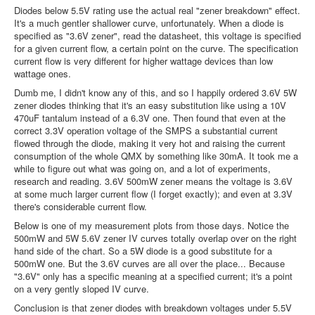
Diodes below 5.5V rating use the actual real "zener breakdown" effect.
It's a much gentler shallower curve, unfortunately. When a diode is
specified as "3.6V zener", read the datasheet, this voltage is specified
for a given current flow, a certain point on the curve. The specification
current flow is very different for higher wattage devices than low
wattage ones.
Dumb me, I didn't know any of this, and so I happily ordered 3.6V 5W
zener diodes thinking that it's an easy substitution like using a 10V
470uF tantalum instead of a 6.3V one. Then found that even at the
correct 3.3V operation voltage of the SMPS a substantial current
flowed through the diode, making it very hot and raising the current
consumption of the whole QMX by something like 30mA. It took me a
while to figure out what was going on, and a lot of experiments,
research and reading. 3.6V 500mW zener means the voltage is 3.6V
at some much larger current flow (I forget exactly); and even at 3.3V
there's considerable current flow.
Below is one of my measurement plots from those days. Notice the
500mW and 5W 5.6V zener IV curves totally overlap over on the right
hand side of the chart. So a 5W diode is a good substitute for a
500mW one. But the 3.6V curves are all over the place... Because
"3.6V" only has a specific meaning at a specified current; it's a point
on a very gently sloped IV curve.
Conclusion is that zener diodes with breakdown voltages under 5.5V