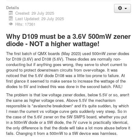
Details
Created: 29 July 2025
Last Updated: 29 July 2025
Hits: 17361
Why D109 must be a 3.6V 500mW zener
diode - NOT a higher wattage!
The first batch of QMX boards (May 2023) used 500mW zener diodes
for D109 (3.6V) and D108 (5.6V). These diodes are normally non-
conducting but if anything goes wrong, they serve to short current to
ground to protect downstream circuits from over-voltage. It was
noticed that the 5.6V diode D108 was a little too prone to failure. At
first glance it seemed to make sense to increase the wattage of the
diodes to 5V and indeed this was done in the second batch. FAIL!
The problem is that low voltage zener diodes, below 5.5V or so, aren't
the same as higher voltage ones. Above 5.5V the mechanism
responsible is "avalanche breakdown" and it's quite sudden, by which
I mean the current vs voltage curve gets suddenly very steep. So in
the case of the 5.6V zener on the 5W SMPS board, whether you put
in a 500mW diode or a 5W diode, the IV curve is practically idenrical,
the only difference is that the diode will take a lot more abuse before it
fails. Changing it from a 500mW to a 5W device was harmless.