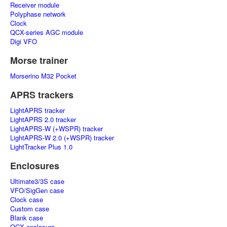
Receiver module
Polyphase network
Clock
QCX-series AGC module
Digi VFO
Morse trainer
Morserino M32 Pocket
APRS trackers
LightAPRS tracker
LightAPRS 2.0 tracker
LightAPRS-W (+WSPR) tracker
LightAPRS-W 2.0 (+WSPR) tracker
LightTracker Plus 1.0
Enclosures
Ultimate3/3S case
VFO/SigGen case
Clock case
Custom case
Blank case
QCX enclosure