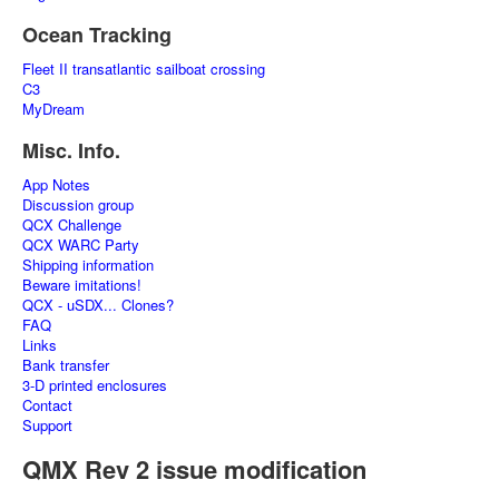
Ocean Tracking
Fleet II transatlantic sailboat crossing
C3
MyDream
Misc. Info.
App Notes
Discussion group
QCX Challenge
QCX WARC Party
Shipping information
Beware imitations!
QCX - uSDX... Clones?
FAQ
Links
Bank transfer
3-D printed enclosures
Contact
Support
QMX Rev 2 issue modification