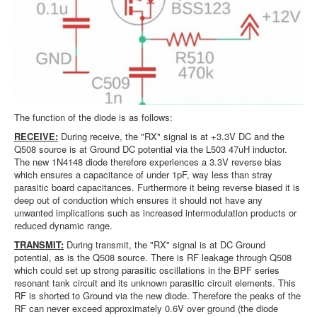
The function of the diode is as follows:
RECEIVE:
During receive, the "RX" signal is at +3.3V DC and the
Q508 source is at Ground DC potential via the L503 47uH inductor.
The new 1N4148 diode therefore experiences a 3.3V reverse bias
which ensures a capacitance of under 1pF, way less than stray
parasitic board capacitances. Furthermore it being reverse biased it is
deep out of conduction which ensures it should not have any
unwanted implications such as increased intermodulation products or
reduced dynamic range.
TRANSMIT:
During transmit, the "RX" signal is at DC Ground
potential, as is the Q508 source. There is RF leakage through Q508
which could set up strong parasitic oscillations in the BPF series
resonant tank circuit and its unknown parasitic circuit elements. This
RF is shorted to Ground via the new diode. Therefore the peaks of the
RF can never exceed approximately 0.6V over ground (the diode