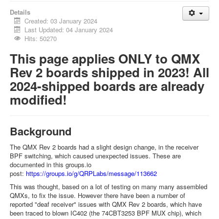
Details
Created: 03 January 2024
Last Updated: 04 January 2024
Hits: 50270
This page applies ONLY to QMX
Rev 2 boards shipped in 2023! All
2024-shipped boards are already
modified!
Background
The QMX Rev 2 boards had a slight design change, in the receiver
BPF switching, which caused unexpected issues. These are
documented in this groups.io
post:
https://groups.io/g/QRPLabs/message/113662
This was thought, based on a lot of testing on many many assembled
QMXs, to fix the issue. However there have been a number of
reported "deaf receiver" issues with QMX Rev 2 boards, which have
been traced to blown IC402 (the 74CBT3253 BPF MUX chip), which