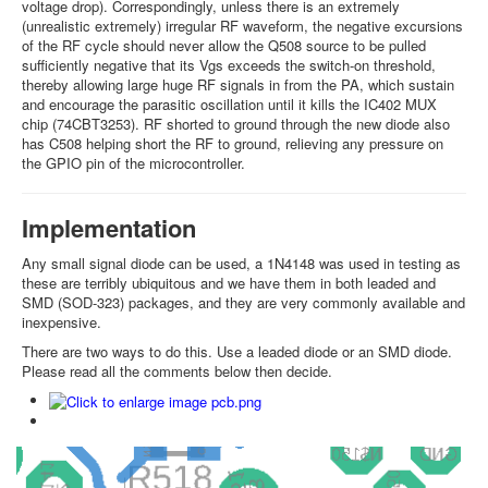
voltage drop). Correspondingly, unless there is an extremely
(unrealistic extremely) irregular RF waveform, the negative excursions
of the RF cycle should never allow the Q508 source to be pulled
sufficiently negative that its Vgs exceeds the switch-on threshold,
thereby allowing large huge RF signals in from the PA, which sustain
and encourage the parasitic oscillation until it kills the IC402 MUX
chip (74CBT3253). RF shorted to ground through the new diode also
has C508 helping short the RF to ground, relieving any pressure on
the GPIO pin of the microcontroller.
Implementation
Any small signal diode can be used, a 1N4148 was used in testing as
these are terribly ubiquitous and we have them in both leaded and
SMD (SOD-323) packages, and they are very commonly available and
inexpensive.
There are two ways to do this. Use a leaded diode or an SMD diode.
Please read all the comments below then decide.