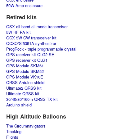
50W Amp enclosure
Retired kits
QSX all-band all-mode transceiver
5W HF PA kit
QCX 5W CW transceiver kit
OCXO/Si5351A synthesizer
ProgRock - triple programmable crystal
GPS receiver kit QLG2-SE
GPS receiver kit QLG1
GPS Module SKM61
GPS Module SKM52
GPS Module VK16E
QRSS Arduino shield
Ultimate2 QRSS kit
Ultimate QRSS kit
30/40/80/160m QRSS TX kit
Arduino shield
High Altitude Balloons
The Circumnavigators
Tracking
Flights