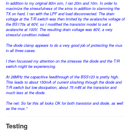
In addition to my original 80m sim, I ran 20m and 10m. In order to
maximize the stressfulness of the sims in addition to slamming the
TX on hard, I ran with the LPF and load disconnected. The drain
voltage at the T/R switch was then limited by the avalanche voltage of
the BS170s at 60V, so I modified the transistor model to set a
avalanche at 100V. The resulting drain voltage was 80V, a very
stressful condition indeed.
The diode clamp appears to do a very good job of protecting the mux
in all three cases.
I then focussed my attention on the stresses the diode and the T/R
switch might be experiencing.
At 28MHz the capacitive feedthrough of the BSS123 is pretty high.
This leads to about 150mA of current sloshing through the diode and
T/R switch but low dissipation, about 75 mW at the transistor and
much less at the diode.
The net: So far this all looks OK for both transistor and diode, as well
as the mux."
Testing