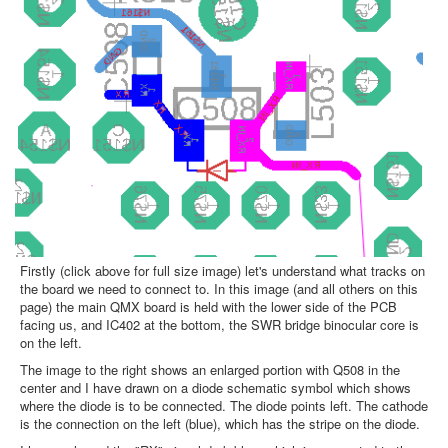
Firstly (click above for full size image) let's understand what tracks on
the board we need to connect to. In this image (and all others on this
page) the main QMX board is held with the lower side of the PCB
facing us, and IC402 at the bottom, the SWR bridge binocular core is
on the left.
The image to the right shows an enlarged portion with Q508 in the
center and I have drawn on a diode schematic symbol which shows
where the diode is to be connected. The diode points left. The cathode
is the connection on the left (blue), which has the stripe on the diode.