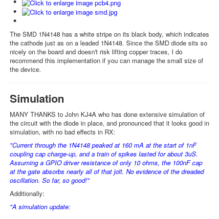
The SMD 1N4148 has a white stripe on its black body, which indicates
the cathode just as on a leaded 1N4148. Since the SMD diode sits so
nicely on the board and doesn't risk lifting copper traces, I do
recommend this implementation if you can manage the small size of
the device.
Simulation
MANY THANKS to John KJ4A who has done extensive simulation of
the circuit with the diode in place, and pronounced that it looks good in
simulation, with no bad effects in RX:
"Current through the 1N4148 peaked at 160 mA at the start of 1nF
coupling cap charge-up, and a train of spikes lasted for about 3uS.
Assuming a GPIO driver resistance of only 10 ohms, the 100nF cap
at the gate absorbs nearly all of that jolt. No evidence of the dreaded
oscillation. So far, so good!"
Additionally:
"A simulation update: