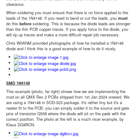
clearance.
When soldering you must ensure that there is no force applied to the
leads of the 1N4148. If you need to bend or cut the leads, you
must
do this
before
soldering. This is because the diode leads are stronger
than the thin PCB copper traces. If you apply force to the diode, you
will rip up traces and make a more difficult repair job necessary.
Chris W0ANM provided photographs of how he installed a 1N4148
diode and I think this is a good example of how to do it nicely.
SMD 1N4148
This example (photo, far right) shows how we are implementing the
mod on all QMX Rev 2 PCBs shipped from 1st Jan 2024 onward. We
are using a 1N4148 in SOD-323 package. It's rather tiny but it's a
neater fit to the PCB: you can simply solder it to the source and gate
pins of transistor Q508 where the diode will sit on the pads with the
correct position. The photo at the left is a much nicer example, by
Klaus DG8RCN.