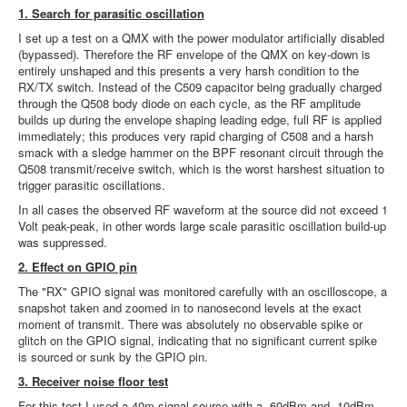
1. Search for parasitic oscillation
I set up a test on a QMX with the power modulator artificially disabled
(bypassed). Therefore the RF envelope of the QMX on key-down is
entirely unshaped and this presents a very harsh condition to the
RX/TX switch. Instead of the C509 capacitor being gradually charged
through the Q508 body diode on each cycle, as the RF amplitude
builds up during the envelope shaping leading edge, full RF is applied
immediately; this produces very rapid charging of C508 and a harsh
smack with a sledge hammer on the BPF resonant circuit through the
Q508 transmit/receive switch, which is the worst harshest situation to
trigger parasitic oscillations.
In all cases the observed RF waveform at the source did not exceed 1
Volt peak-peak, in other words large scale parasitic oscillation build-up
was suppressed.
2. Effect on GPIO pin
The "RX" GPIO signal was monitored carefully with an oscilloscope, a
snapshot taken and zoomed in to nanosecond levels at the exact
moment of transmit. There was absolutely no observable spike or
glitch on the GPIO signal, indicating that no significant current spike
is sourced or sunk by the GPIO pin.
3. Receiver noise floor test
For this test I used a 40m signal source with a -60dBm and -10dBm