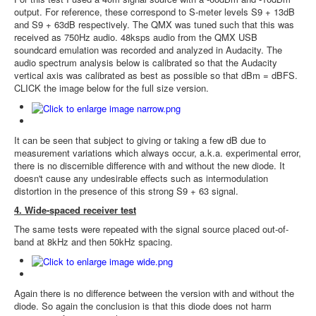
output. For reference, these correspond to S-meter levels S9 + 13dB
and S9 + 63dB respectively. The QMX was tuned such that this was
received as 750Hz audio. 48ksps audio from the QMX USB
soundcard emulation was recorded and analyzed in Audacity. The
audio spectrum analysis below is calibrated so that the Audacity
vertical axis was calibrated as best as possible so that dBm = dBFS.
CLICK the image below for the full size version.
It can be seen that subject to giving or taking a few dB due to
measurement variations which always occur, a.k.a. experimental error,
there is no discernible difference with and without the new diode. It
doesn't cause any undesirable effects such as intermodulation
distortion in the presence of this strong S9 + 63 signal.
4. Wide-spaced receiver test
The same tests were repeated with the signal source placed out-of-
band at 8kHz and then 50kHz spacing.
Again there is no difference between the version with and without the
diode. So again the conclusion is that this diode does not harm