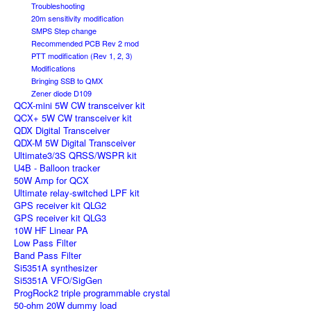
Troubleshooting
20m sensitivity modification
SMPS Step change
Recommended PCB Rev 2 mod
PTT modification (Rev 1, 2, 3)
Modifications
Bringing SSB to QMX
Zener diode D109
QCX-mini 5W CW transceiver kit
QCX+ 5W CW transceiver kit
QDX Digital Transceiver
QDX-M 5W Digital Transceiver
Ultimate3/3S QRSS/WSPR kit
U4B - Balloon tracker
50W Amp for QCX
Ultimate relay-switched LPF kit
GPS receiver kit QLG2
GPS receiver kit QLG3
10W HF Linear PA
Low Pass Filter
Band Pass Filter
Si5351A synthesizer
Si5351A VFO/SigGen
ProgRock2 triple programmable crystal
50-ohm 20W dummy load