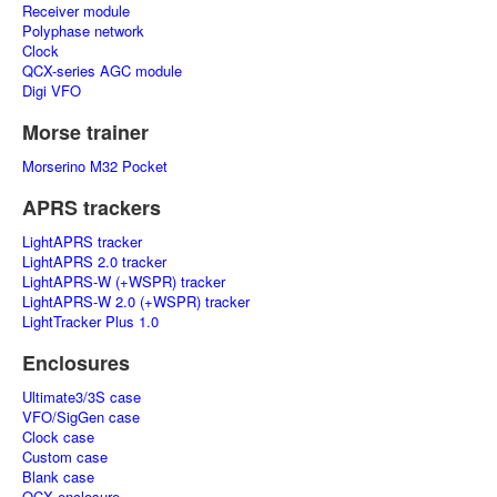
Receiver module
Polyphase network
Clock
QCX-series AGC module
Digi VFO
Morse trainer
Morserino M32 Pocket
APRS trackers
LightAPRS tracker
LightAPRS 2.0 tracker
LightAPRS-W (+WSPR) tracker
LightAPRS-W 2.0 (+WSPR) tracker
LightTracker Plus 1.0
Enclosures
Ultimate3/3S case
VFO/SigGen case
Clock case
Custom case
Blank case
QCX enclosure