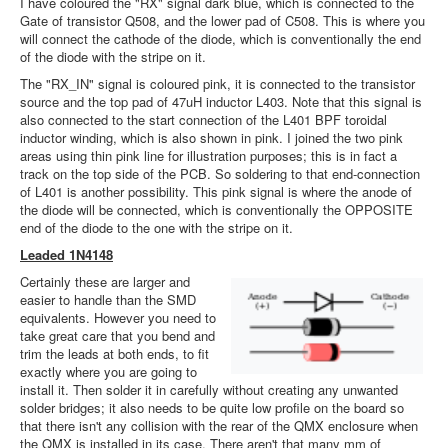
I have coloured the "RX" signal dark blue, which is connected to the
Gate of transistor Q508, and the lower pad of C508. This is where you
will connect the cathode of the diode, which is conventionally the end
of the diode with the stripe on it.
The "RX_IN" signal is coloured pink, it is connected to the transistor
source and the top pad of 47uH inductor L403. Note that this signal is
also connected to the start connection of the L401 BPF toroidal
inductor winding, which is also shown in pink. I joined the two pink
areas using thin pink line for illustration purposes; this is in fact a
track on the top side of the PCB. So soldering to that end-connection
of L401 is another possibility. This pink signal is where the anode of
the diode will be connected, which is conventionally the OPPOSITE
end of the diode to the one with the stripe on it.
Leaded 1N4148
Certainly these are larger and
easier to handle than the SMD
equivalents. However you need to
take great care that you bend and
trim the leads at both ends, to fit
exactly where you are going to
install it. Then solder it in carefully without creating any unwanted
solder bridges; it also needs to be quite low profile on the board so
that there isn't any collision with the rear of the QMX enclosure when
the QMX is installed in its case. There aren't that many mm of