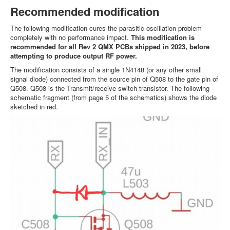
Recommended modification
The following modification cures the parasitic oscillation problem
completely with no performance impact.
This modification is
recommended for all Rev 2 QMX PCBs shipped in 2023, before
attempting to produce output RF power.
The modification consists of a single 1N4148 (or any other small
signal diode) connected from the source pin of Q508 to the gate pin of
Q508. Q508 is the Transmit/receive switch transistor. The following
schematic fragment (from page 5 of the schematics) shows the diode
sketched in red.