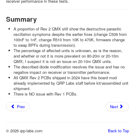
receiver performance in these tests.
Summary
A proportion of Rev 2 QMX still show the destructive parasitic
oscillation symptoms despite the earlier fixes (change C509 from
100nF to 1nF, change R510 from 10K to 470K, firmware change
to swap BPFs during transmission).
The percentage of affected units is unknown, as is the reason,
and whether or not it is more prevalent on 80-20m or 20-10m
QMX; I suspect it is not an issue on 20-10m QMX units.
The described diode modification resolves the issue and has no
negative impact on receiver or transmitter performance.
All QMX Rev 2 PCBs shipped in 2024 have this board mod
already implemented by QRP Labs staff before kit/assembled unit
shipment.
There is NO issue with Rev 1 PCBs.
Prev
Next
© 2026 qrp-labs.com
Back to Top