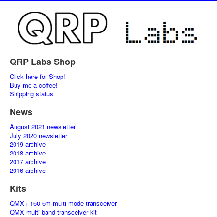
QRP Labs Shop
Click here for Shop!
Buy me a coffee!
Shipping status
News
August 2021 newsletter
July 2020 newsletter
2019 archive
2018 archive
2017 archive
2016 archive
Kits
QMX+ 160-6m multi-mode transceiver
QMX multi-band transceiver kit