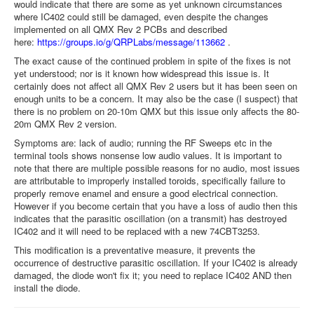
would indicate that there are some as yet unknown circumstances
where IC402 could still be damaged, even despite the changes
implemented on all QMX Rev 2 PCBs and described
here:
https://groups.io/g/QRPLabs/message/113662
.
The exact cause of the continued problem in spite of the fixes is not
yet understood; nor is it known how widespread this issue is. It
certainly does not affect all QMX Rev 2 users but it has been seen on
enough units to be a concern. It may also be the case (I suspect) that
there is no problem on 20-10m QMX but this issue only affects the 80-
20m QMX Rev 2 version.
Symptoms are: lack of audio; running the RF Sweeps etc in the
terminal tools shows nonsense low audio values. It is important to
note that there are multiple possible reasons for no audio, most issues
are attributable to improperly installed toroids, specifically failure to
properly remove enamel and ensure a good electrical connection.
However if you become certain that you have a loss of audio then this
indicates that the parasitic oscillation (on a transmit) has destroyed
IC402 and it will need to be replaced with a new 74CBT3253.
This modification is a preventative measure, it prevents the
occurrence of destructive parasitic oscillation. If your IC402 is already
damaged, the diode won't fix it; you need to replace IC402 AND then
install the diode.