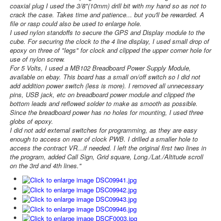
coaxial plug I used the 3/8"(10mm) drill bit with my hand so as not to
crack the case. Takes time and patience... but you'll be rewarded. A
file or rasp could also be used to enlarge hole.
I used nylon standoffs to secure the GPS and Display module to the
cube. For securing the clock to the 4 line display, I used small drop of
epoxy on three of "legs" for clock and clipped the upper corner hole for
use of nylon screw.
For 5 Volts, I used a MB102 Breadboard Power Supply Module,
available on ebay. This board has a small on/off switch so I did not
add addition power switch (less is more). I removed all unnecessary
pins, USB jack, etc on breadboard power module and clipped the
bottom leads and reflowed solder to make as smooth as possible.
Since the breadboard power has no holes for mounting, I used three
globs of epoxy.
I did not add external switches for programming, as they are easy
enough to access on rear of clock PWB. I drilled a smaller hole to
access the contract VR...if needed. I left the original first two lines in
the program, added Call Sign, Grid square, Long./Lat./Altitude scroll
on the 3rd and 4th lines."