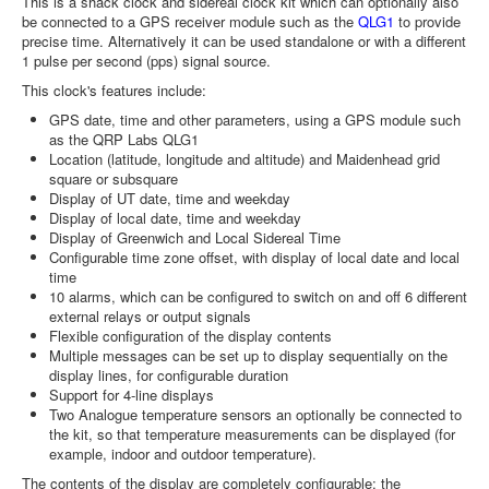
This is a shack clock and sidereal clock kit which can optionally also
be connected to a GPS receiver module such as the
QLG1
to provide
precise time. Alternatively it can be used standalone or with a different
1 pulse per second (pps) signal source.
This clock's features include:
GPS date, time and other parameters, using a GPS module such
as the QRP Labs QLG1
Location (latitude, longitude and altitude) and Maidenhead grid
square or subsquare
Display of UT date, time and weekday
Display of local date, time and weekday
Display of Greenwich and Local Sidereal Time
Configurable time zone offset, with display of local date and local
time
10 alarms, which can be configured to switch on and off 6 different
external relays or output signals
Flexible configuration of the display contents
Multiple messages can be set up to display sequentially on the
display lines, for configurable duration
Support for 4-line displays
Two Analogue temperature sensors an optionally be connected to
the kit, so that temperature measurements can be displayed (for
example, indoor and outdoor temperature).
The contents of the display are completely configurable; the