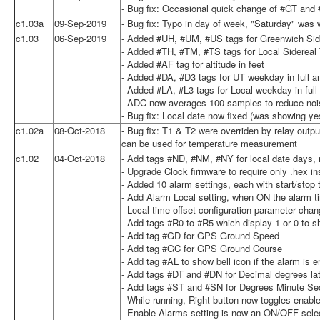
- Bug fix: Occasional quick change of #GT and
c1.03a
09-Sep-2019
- Bug fix: Typo in day of week, "Saturday" was 
c1.03
06-Sep-2019
- Added #UH, #UM, #US tags for Greenwich Sid
- Added #TH, #TM, #TS tags for Local Sidereal
- Added #AF tag for altitude in feet
- Added #DA, #D3 tags for UT weekday in full and
- Added #LA, #L3 tags for Local weekday in full 
- ADC now averages 100 samples to reduce noise
- Bug fix: Local date now fixed (was showing ye
c1.02a
08-Oct-2018
- Bug fix: T1 & T2 were overriden by relay outpu
can be used for temperature measurement
c1.02
04-Oct-2018
- Add tags #ND, #NM, #NY for local date days, m
- Upgrade Clock firmware to require only .hex in
- Added 10 alarm settings, each with start/stop 
- Add Alarm Local setting, when ON the alarm t
- Local time offset configuration parameter chan
- Add tags #R0 to #R5 which display 1 or 0 to sh
- Add tag #GD for GPS Ground Speed
- Add tag #GC for GPS Ground Course
- Add tag #AL to show bell icon if the alarm is 
- Add tags #DT and #DN for Decimal degrees lat
- Add tags #ST and #SN for Degrees Minute Sec
- While running, Right button now toggles enabl
- Enable Alarms setting is now an ON/OFF sele