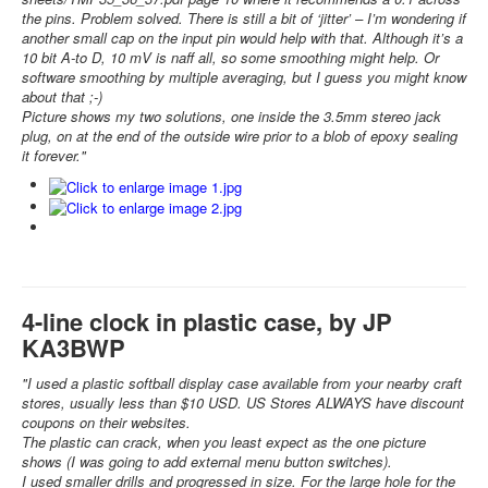
the pins. Problem solved. There is still a bit of ‘jitter’ – I’m wondering if
another small cap on the input pin would help with that. Although it’s a
10 bit A-to D, 10 mV is naff all, so some smoothing might help. Or
software smoothing by multiple averaging, but I guess you might know
about that ;-)
Picture shows my two solutions, one inside the 3.5mm stereo jack
plug, on at the end of the outside wire prior to a blob of epoxy sealing
it forever."
4-line clock in plastic case, by JP
KA3BWP
"I used a plastic softball display case available from your nearby craft
stores, usually less than $10 USD. US Stores ALWAYS have discount
coupons on their websites.
The plastic can crack, when you least expect as the one picture
shows (I was going to add external menu button switches).
I used smaller drills and progressed in size. For the large hole for the