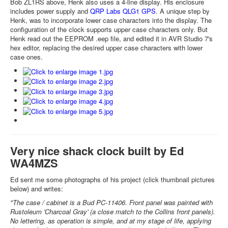
Bob ZL1RS above, Henk also uses a 4-line display. His enclosure
includes power supply and
QRP Labs QLG1 GPS
. A unique step by
Henk, was to incorporate lower case characters into the display. The
configuration of the clock supports upper case characters only. But
Henk read out the EEPROM .eep file, and edited it in AVR Studio 7's
hex editor, replacing the desired upper case characters with lower
case ones.
Very nice shack clock built by Ed
WA4MZS
Ed sent me some photographs of his project (click thumbnail pictures
below) and writes:
"The case / cabinet is a Bud PC-11406. Front panel was painted with
Rustoleum 'Charcoal Gray' (a close match to the Collins front panels).
No lettering, as operation is simple, and at my stage of life, applying