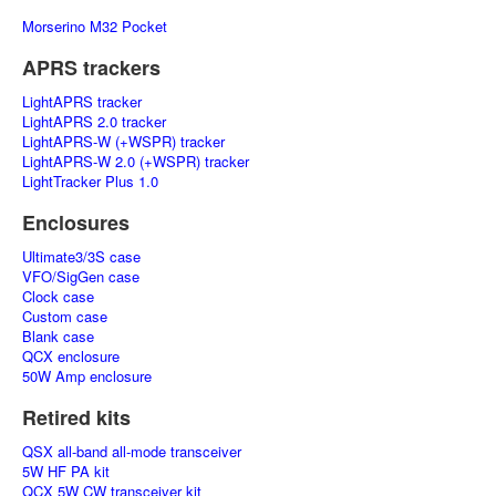
Morserino M32 Pocket
APRS trackers
LightAPRS tracker
LightAPRS 2.0 tracker
LightAPRS-W (+WSPR) tracker
LightAPRS-W 2.0 (+WSPR) tracker
LightTracker Plus 1.0
Enclosures
Ultimate3/3S case
VFO/SigGen case
Clock case
Custom case
Blank case
QCX enclosure
50W Amp enclosure
Retired kits
QSX all-band all-mode transceiver
5W HF PA kit
QCX 5W CW transceiver kit