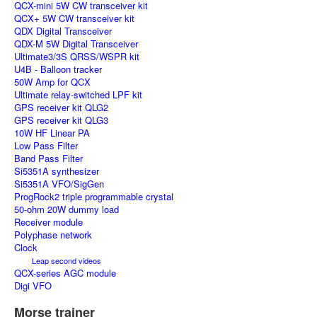
QCX-mini 5W CW transceiver kit
QCX+ 5W CW transceiver kit
QDX Digital Transceiver
QDX-M 5W Digital Transceiver
Ultimate3/3S QRSS/WSPR kit
U4B - Balloon tracker
50W Amp for QCX
Ultimate relay-switched LPF kit
GPS receiver kit QLG2
GPS receiver kit QLG3
10W HF Linear PA
Low Pass Filter
Band Pass Filter
Si5351A synthesizer
Si5351A VFO/SigGen
ProgRock2 triple programmable crystal
50-ohm 20W dummy load
Receiver module
Polyphase network
Clock
Leap second videos
QCX-series AGC module
Digi VFO
Morse trainer