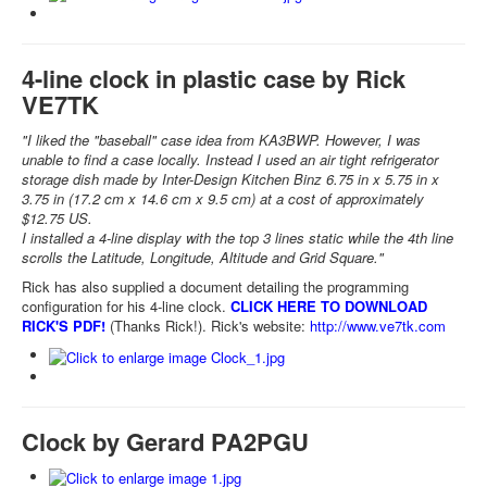
4-line clock in plastic case by Rick
VE7TK
"I liked the "baseball" case idea from KA3BWP. However, I was
unable to find a case locally. Instead I used an air tight refrigerator
storage dish made by Inter-Design Kitchen Binz 6.75 in x 5.75 in x
3.75 in (17.2 cm x 14.6 cm x 9.5 cm) at a cost of approximately
$12.75 US.
I installed a 4-line display with the top 3 lines static while the 4th line
scrolls the Latitude, Longitude, Altitude and Grid Square."
Rick has also supplied a document detailing the programming
configuration for his 4-line clock.
CLICK HERE TO DOWNLOAD
RICK'S PDF!
(Thanks Rick!). Rick's website:
http://www.ve7tk.com
Clock by Gerard PA2PGU