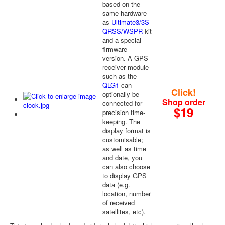
based on the
same hardware
as
Ultimate3/3S
QRSS/WSPR
kit
and a special
firmware
version. A GPS
receiver module
such as the
QLG1
can
Click!
optionally be
Shop order
connected for
$19
precision time-
keeping. The
display format is
customisable;
as well as time
and date, you
can also choose
to display GPS
data (e.g.
location, number
of received
satellites, etc).