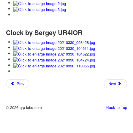
Clock by Sergey UR4IOR
Prev
Next
© 2026 qrp-labs.com
Back to Top