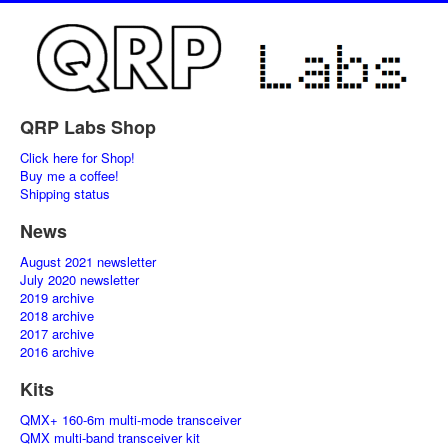
QRP Labs Shop
Click here for Shop!
Buy me a coffee!
Shipping status
News
August 2021 newsletter
July 2020 newsletter
2019 archive
2018 archive
2017 archive
2016 archive
Kits
QMX+ 160-6m multi-mode transceiver
QMX multi-band transceiver kit