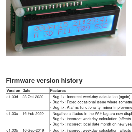
Firmware version history
Version
Date
Features
c1.03d
28-Oct-2020
- Bug fix: Incorrect weekday calculation (again)
- Bug fix: Fixed occasional issue where somet
- Bug fix: Alarms functionality, minor improvem
c1.03c
16-Feb-2020
- Negative altitudes in the #AF tag are now displ
- Bug fix: incorrect weekday calculation (affect
- Bug fix: incorrect local date month on new ye
c1.03b
16-Sep-2019
- Bug fix: incorrect weekday calculation (affect