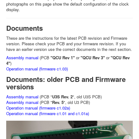
photographs on this page show the default configuration of the clock
display.
Documents
These are the instructions for the latest PCB revision and Firmware
version. Please check your PCB and your firmware revision. If you
have an earlier version use the correct documents in the next section.
Assembly manual
(PCB
"QCU Rev 1"
or
"QCU Rev 3"
or
"QCU Rev
4"
)
Operation manual (firmware c1.03)
Documents: older PCB and Firmware
versions
Assembly manual
(PCB "
U3S Rev. 2
", old U3S PCB)
Assembly manual
(PCB "
Rev. 5
", old U3 PCB)
Operation manual (firmware c1.02a)
Operation manual (firmware c1.01 and c1.01a)