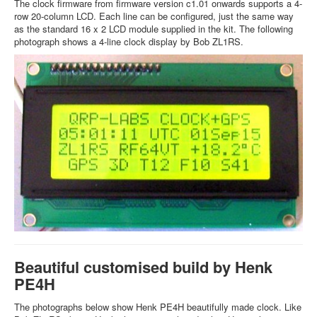
The clock firmware from firmware version c1.01 onwards supports a 4-
row 20-column LCD. Each line can be configured, just the same way
as the standard 16 x 2 LCD module supplied in the kit. The following
photograph shows a 4-line clock display by Bob ZL1RS.
Beautiful customised build by Henk
PE4H
The photographs below show Henk PE4H beautifully made clock. Like