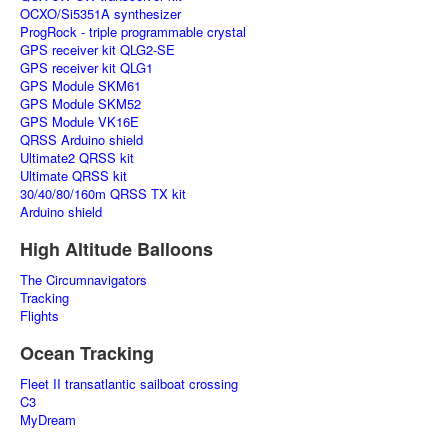
OCXO/Si5351A synthesizer
ProgRock - triple programmable crystal
GPS receiver kit QLG2-SE
GPS receiver kit QLG1
GPS Module SKM61
GPS Module SKM52
GPS Module VK16E
QRSS Arduino shield
Ultimate2 QRSS kit
Ultimate QRSS kit
30/40/80/160m QRSS TX kit
Arduino shield
High Altitude Balloons
The Circumnavigators
Tracking
Flights
Ocean Tracking
Fleet II transatlantic sailboat crossing
C3
MyDream