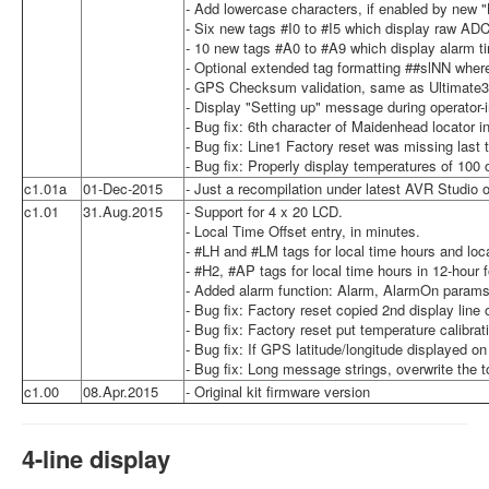
- Add lowercase characters, if enabled by new 
- Six new tags #I0 to #I5 which display raw ADC
- 10 new tags #A0 to #A9 which display alarm t
- Optional extended tag formatting ##slNN where 
- GPS Checksum validation, same as Ultimate3
- Display "Setting up" message during operator-in
- Bug fix: 6th character of Maidenhead locator 
- Bug fix: Line1 Factory reset was missing last 
- Bug fix: Properly display temperatures of 100 
c1.01a
01-Dec-2015
- Just a recompilation under latest AVR Studio 
c1.01
31.Aug.2015
- Support for 4 x 20 LCD.
- Local Time Offset entry, in minutes.
- #LH and #LM tags for local time hours and loc
- #H2, #AP tags for local time hours in 12-hour
- Added alarm function: Alarm, AlarmOn params.
- Bug fix: Factory reset copied 2nd display line 
- Bug fix: Factory reset put temperature calibra
- Bug fix: If GPS latitude/longitude displayed o
- Bug fix: Long message strings, overwrite the 
c1.00
08.Apr.2015
- Original kit firmware version
4-line display