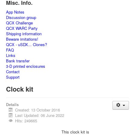
Misc. Info.
App Notes
Discussion group
QCX Challenge
QCX WARC Party
Shipping information
Beware imitations!
QCX - uSDX... Clones?
FAQ
Links
Bank transfer
3-D printed enclosures
Contact
Support
Clock kit
Details
Created: 13 October 2016
Last Updated: 06 June 2022
Hits: 249665
This clock kit is