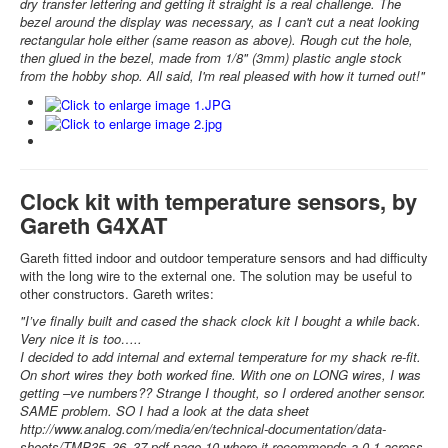
dry transfer lettering and getting it straight is a real challenge. The
bezel around the display was necessary, as I can't cut a neat looking
rectangular hole either (same reason as above). Rough cut the hole,
then glued in the bezel, made from 1/8" (3mm) plastic angle stock
from the hobby shop. All said, I'm real pleased with how it turned out!"
Clock kit with temperature sensors, by
Gareth G4XAT
Gareth fitted indoor and outdoor temperature sensors and had difficulty
with the long wire to the external one. The solution may be useful to
other constructors. Gareth writes:
"I’ve finally built and cased the shack clock kit I bought a while back.
Very nice it is too…..
I decided to add internal and external temperature for my shack re-fit.
On short wires they both worked fine. With one on LONG wires, I was
getting –ve numbers?? Strange I thought, so I ordered another sensor.
SAME problem. SO I had a look at the data sheet
http://www.analog.com/media/en/technical-documentation/data-
sheets/TMP35_36_37.pdf page 10 where it recommends a 0.1 across