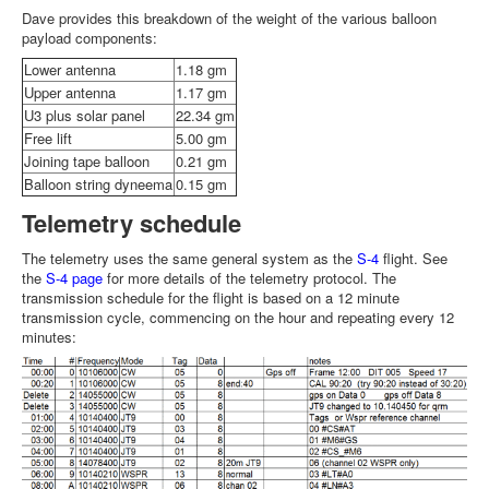
Dave provides this breakdown of the weight of the various balloon
payload components:
Lower antenna
1.18 gm
Upper antenna
1.17 gm
U3 plus solar panel
22.34 gm
Free lift
5.00 gm
Joining tape balloon
0.21 gm
Balloon string dyneema
0.15 gm
Telemetry schedule
The telemetry uses the same general system as the
S-4
flight. See
the
S-4 page
for more details of the telemetry protocol. The
transmission schedule for the flight is based on a 12 minute
transmission cycle, commencing on the hour and repeating every 12
minutes: