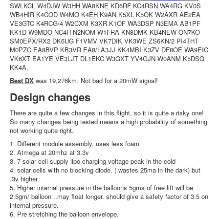
SWLKCL W4DJW W3HH WA8KNE KD6RF KC4RSN WA4RG KV0S
WB4HIR K4COD W4MO K4EH K9AN K5XL K5OK W2AXR AE2EA
VE3GTC K4RCG/4 W2CXM K3XR K1OF WA3DSP N3EMA AB1PF
KK1D W9MDO NC4H N2NOM W1FRA KN8DMK KB4NEW ON7KO
SM0EPX/RX2 DK6UG F1VMV VK7DIK VK3WE ZS6KN/2 PI4THT
M0PZC EA8BVP KB3VR EA8/LA3JJ KK4MBI K3ZV DF8OE WA9EIC
VK6XT EA1YE VE3LJT DL1EKC W3GXT YV4GJN W0ANM K5DSQ
KK4A.
Best DX
was 19,276km. Not bad for a 20mW signal!
Design changes
There are quite a few changes in this flight, so it is quite a risky one!
So many changes being tested means a high probability of something
not working quite right.
1. Different module assembly, uses less foam
2. Atmega at 20mhz at 3.3v
3. 7 solar cell supply lipo charging voltage peak in the cold
4. solar cells with no blocking diode. ( wastes 25ma in the dark) but
.3v higher
5. Higher internal pressure in the balloons 5gms of free lift will be
2.5gm/ balloon ..may float longer. should give a safety factor of 3.5 on
internal pressure.
6. Pre stretching the balloon envelope.