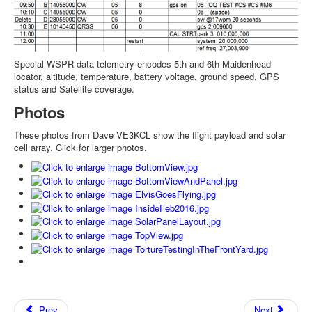
Special WSPR data telemetry encodes 5th and 6th Maidenhead
locator, altitude, temperature, battery voltage, ground speed, GPS
status and Satellite coverage.
Photos
These photos from Dave VE3KCL show the flight payload and solar
cell array. Click for larger photos.
Prev
Next