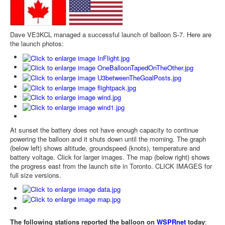
Dave VE3KCL managed a successful launch of balloon S-7. Here are
the launch photos:
At sunset the battery does not have enough capacity to continue
powering the balloon and it shuts down until the morning. The graph
(below left) shows altitude, groundspeed (knots), temperature and
battery voltage. Click for larger images. The map (below right) shows
the progress east from the launch site in Toronto. CLICK IMAGES for
full size versions.
The following stations reported the balloon on
WSPRnet
today
: