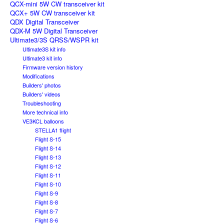
QCX-mini 5W CW transceiver kit
QCX+ 5W CW transceiver kit
QDX Digital Transceiver
QDX-M 5W Digital Transceiver
Ultimate3/3S QRSS/WSPR kit
Ultimate3S kit info
Ultimate3 kit info
Firmware version history
Modifications
Builders' photos
Builders' videos
Troubleshooting
More technical info
VE3KCL balloons
STELLA1 flight
Flight S-15
Flight S-14
Flight S-13
Flight S-12
Flight S-11
Flight S-10
Flight S-9
Flight S-8
Flight S-7
Flight S-6