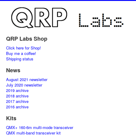
QRP Labs Shop
Click here for Shop!
Buy me a coffee!
Shipping status
News
August 2021 newsletter
July 2020 newsletter
2019 archive
2018 archive
2017 archive
2016 archive
Kits
QMX+ 160-6m multi-mode transceiver
QMX multi-band transceiver kit