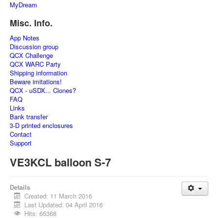
MyDream
Misc. Info.
App Notes
Discussion group
QCX Challenge
QCX WARC Party
Shipping information
Beware imitations!
QCX - uSDX... Clones?
FAQ
Links
Bank transfer
3-D printed enclosures
Contact
Support
VE3KCL balloon S-7
Details
Created: 11 March 2016
Last Updated: 04 April 2016
Hits: 65368