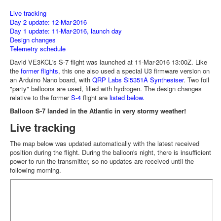
Live tracking
Day 2 update: 12-Mar-2016
Day 1 update: 11-Mar-2016, launch day
Design changes
Telemetry schedule
David VE3KCL's S-7 flight was launched at 11-Mar-2016 13:00Z. Like
the
former flights
, this one also used a special U3 firmware version on
an Arduino Nano board, with
QRP Labs Si5351A Synthesiser
. Two foil
"party" balloons are used, filled with hydrogen. The design changes
relative to the former
S-4
flight are
listed below.
Balloon S-7 landed in the Atlantic in very stormy weather!
Live tracking
The map below was updated automatically with the latest received
position during the flight. During the balloon's night, there is insufficient
power to run the transmitter, so no updates are received until the
following morning.