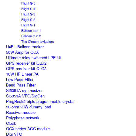
Flight S-5
Flight S-4
Flight S-3
Flight S-2
Flight S-1
Balloon test 1
Balloon test 2
The Circumnavigators
U4B - Balloon tracker
50W Amp for QCX
Ultimate relay-switched LPF kit
GPS receiver kit QLG2
GPS receiver kit QLG3
10W HF Linear PA
Low Pass Filter
Band Pass Filter
Si5351A synthesizer
Si5351A VFO/SigGen
ProgRock2 triple programmable crystal
50-ohm 20W dummy load
Receiver module
Polyphase network
Clock
QCX-series AGC module
Digi VFO