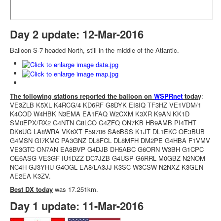
Day 2 update: 12-Mar-2016
Balloon S-7 headed North, still in the middle of the Atlantic.
The following stations reported the balloon on
WSPRnet
today
:
VE3ZLB K5XL K4RCG/4 KD6RF G8DYK EI8IQ TF3HZ VE1VDM/1
K4COD W4HBK N3EMA EA1FAQ W2CXM K3XR K9AN KK1D
SM0EPX/RX2 G4NTN G8LCO G4ZFQ ON7KB HB9AMB PI4THT
DK6UG LA8WRA VK6XT F59706 SA6BSS K1JT DL1EKC OE3BUB
G4MSN GI7KMC PA3GNZ DL8FCL DL8MFH DM2PE G4HBA F1VMV
VE3GTC ON7AN EA8BVP G4DJB DH5ABC G6ORN W3BH G1CPC
OE6ASG VE3GF IU1DZZ DC7JZB G4USP G6RRL M0GBZ N2NOM
NC4H GJ3YHU G4OGL EA8/LA3JJ K3SC W3CSW N2NXZ K3GEN
AE2EA K3ZV.
Best DX today
was 17.251km.
Day 1 update: 11-Mar-2016