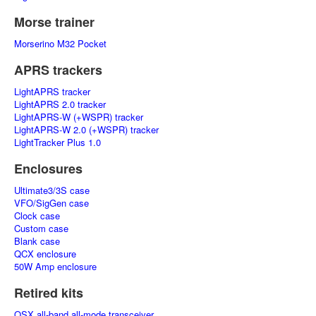
Morse trainer
Morserino M32 Pocket
APRS trackers
LightAPRS tracker
LightAPRS 2.0 tracker
LightAPRS-W (+WSPR) tracker
LightAPRS-W 2.0 (+WSPR) tracker
LightTracker Plus 1.0
Enclosures
Ultimate3/3S case
VFO/SigGen case
Clock case
Custom case
Blank case
QCX enclosure
50W Amp enclosure
Retired kits
QSX all-band all-mode transceiver