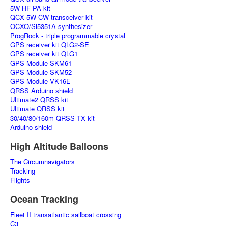
5W HF PA kit
QCX 5W CW transceiver kit
OCXO/Si5351A synthesizer
ProgRock - triple programmable crystal
GPS receiver kit QLG2-SE
GPS receiver kit QLG1
GPS Module SKM61
GPS Module SKM52
GPS Module VK16E
QRSS Arduino shield
Ultimate2 QRSS kit
Ultimate QRSS kit
30/40/80/160m QRSS TX kit
Arduino shield
High Altitude Balloons
The Circumnavigators
Tracking
Flights
Ocean Tracking
Fleet II transatlantic sailboat crossing
C3