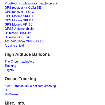
ProgRock - triple programmable crystal
GPS receiver kit QLG2-SE
GPS receiver kit QLG1
GPS Module SKM61
GPS Module SKM52
GPS Module VK16E
QRSS Arduino shield
Ultimate2 QRSS kit
Ultimate QRSS kit
30/40/80/160m QRSS TX kit
Arduino shield
High Altitude Balloons
The Circumnavigators
Tracking
Flights
Ocean Tracking
Fleet II transatlantic sailboat crossing
C3
MyDream
Misc. Info.