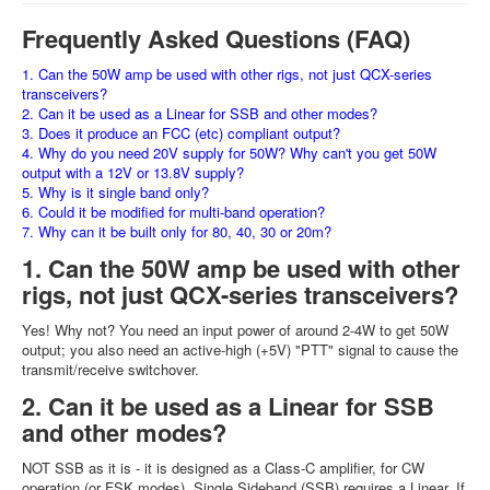
Frequently Asked Questions (FAQ)
1. Can the 50W amp be used with other rigs, not just QCX-series
transceivers?
2. Can it be used as a Linear for SSB and other modes?
3. Does it produce an FCC (etc) compliant output?
4. Why do you need 20V supply for 50W? Why can't you get 50W
output with a 12V or 13.8V supply?
5. Why is it single band only?
6. Could it be modified for multi-band operation?
7. Why can it be built only for 80, 40, 30 or 20m?
1. Can the 50W amp be used with other
rigs, not just QCX-series transceivers?
Yes! Why not? You need an input power of around 2-4W to get 50W
output; you also need an active-high (+5V) "PTT" signal to cause the
transmit/receive switchover.
2. Can it be used as a Linear for SSB
and other modes?
NOT SSB as it is - it is designed as a Class-C amplifier, for CW
operation (or FSK modes). Single Sideband (SSB) requires a Linear. If