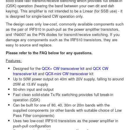
solid state fast transmit/receive switching which provides full break-in
(QSK) operation (hearing the band between your own dit and dah
keying). This amplifier is not intended to be a Linear (for SSB use) - it
is designed for single-band CW operation only.
The design uses only low-cost, commonly available components such
as the pair of IRF510 in push-pull as the power amplifier transistors,
and 1N4007 as the PIN diodes for transmit/receive switching. If you
damage any components such as the IRF510 transistors, they are
easy to source and replace.
Please refer to the FAQ below for any questions.
Features:
Designed for the
QCX+ CW transceiver kit
and
QCX CW
transceiver kit
and
QCX-mini CW transceiver
kit
Up to 50W power output on 40m with 20V supply, falling to around
25W at 13.8V supply
50-ohm input and output
Fast clean solid-state Tx/Rx switching provides full break-in
operation (QSK)
Can be built for one of 80, 40, 30m or 20m bands with the
supplied components (or other bands with suitable choice of Low
Pass Filter components)
Uses two low-cost IRF510 transistors as the power amplifier in
push-pull configuration