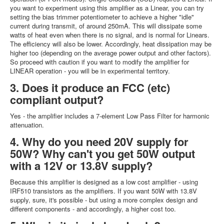
you want to experiment using this amplifier as a Linear, you can try
setting the bias trimmer potentiometer to achieve a higher "idle"
current during transmit, of around 250mA. This will dissipate some
watts of heat even when there is no signal, and is normal for Linears.
The efficiency will also be lower. Accordingly, heat dissipation may be
higher too (depending on the average power output and other factors).
So proceed with caution if you want to modify the amplifier for
LINEAR operation - you will be in experimental territory.
3. Does it produce an FCC (etc)
compliant output?
Yes - the amplifier includes a 7-element Low Pass Filter for harmonic
attenuation.
4. Why do you need 20V supply for
50W? Why can't you get 50W output
with a 12V or 13.8V supply?
Because this amplifier is designed as a low cost amplifier - using
IRF510 transistors as the amplifiers. If you want 50W with 13.8V
supply, sure, it's possible - but using a more complex design and
different components - and accordingly, a higher cost too.