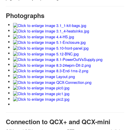
Photographs
Connection to QCX+ and QCX-mini