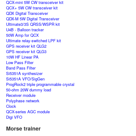
QCX-mini 5W CW transceiver kit
QCX+ 5W CW transceiver kit
QDX Digital Transceiver
QDX-M 5W Digital Transceiver
Ultimate3/3S QRSS/WSPR kit
U4B - Balloon tracker
50W Amp for QCX
Ultimate relay-switched LPF kit
GPS receiver kit QLG2
GPS receiver kit QLG3
10W HF Linear PA
Low Pass Filter
Band Pass Filter
Si5351A synthesizer
Si5351A VFO/SigGen
ProgRock2 triple programmable crystal
50-ohm 20W dummy load
Receiver module
Polyphase network
Clock
QCX-series AGC module
Digi VFO
Morse trainer