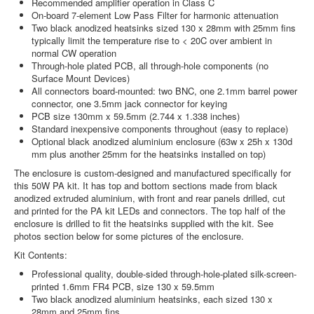
Recommended amplifier operation in Class C
On-board 7-element Low Pass Filter for harmonic attenuation
Two black anodized heatsinks sized 130 x 28mm with 25mm fins
typically limit the temperature rise to < 20C over ambient in
normal CW operation
Through-hole plated PCB, all through-hole components (no
Surface Mount Devices)
All connectors board-mounted: two BNC, one 2.1mm barrel power
connector, one 3.5mm jack connector for keying
PCB size 130mm x 59.5mm (2.744 x 1.338 inches)
Standard inexpensive components throughout (easy to replace)
Optional black anodized aluminium enclosure (63w x 25h x 130d
mm plus another 25mm for the heatsinks installed on top)
The enclosure is custom-designed and manufactured specifically for
this 50W PA kit. It has top and bottom sections made from black
anodized extruded aluminium, with front and rear panels drilled, cut
and printed for the PA kit LEDs and connectors. The top half of the
enclosure is drilled to fit the heatsinks supplied with the kit. See
photos section below for some pictures of the enclosure.
Kit Contents:
Professional quality, double-sided through-hole-plated silk-screen-
printed 1.6mm FR4 PCB, size 130 x 59.5mm
Two black anodized aluminium heatsinks, each sized 130 x
28mm and 25mm fins