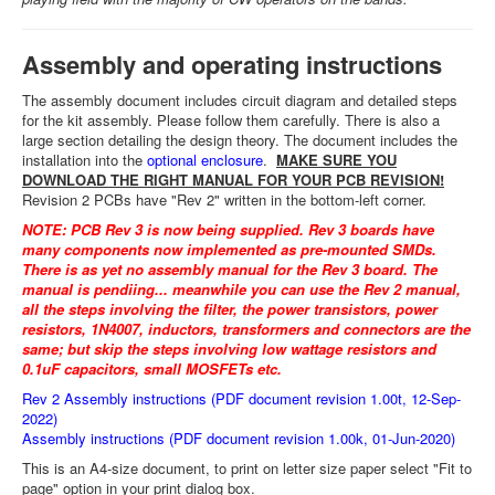
Assembly and operating instructions
The assembly document includes circuit diagram and detailed steps
for the kit assembly. Please follow them carefully. There is also a
large section detailing the design theory. The document includes the
installation into the
optional enclosure
.
MAKE SURE YOU
DOWNLOAD THE RIGHT MANUAL FOR YOUR PCB REVISION!
Revision 2 PCBs have "Rev 2" written in the bottom-left corner.
NOTE: PCB Rev 3 is now being supplied. Rev 3 boards have
many components now implemented as pre-mounted SMDs.
There is as yet no assembly manual for the Rev 3 board. The
manual is pendiing... meanwhile you can use the Rev 2 manual,
all the steps involving the filter, the power transistors, power
resistors, 1N4007, inductors, transformers and connectors are the
same; but skip the steps involving low wattage resistors and
0.1uF capacitors, small MOSFETs etc.
Rev 2 Assembly instructions (PDF document revision 1.00t, 12-Sep-
2022)
Assembly instructions (PDF document revision 1.00k, 01-Jun-2020)
This is an A4-size document, to print on letter size paper select "Fit to
page" option in your print dialog box.