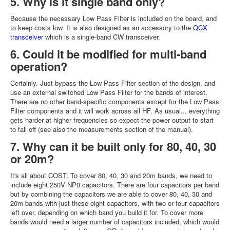
5. Why is it single band only?
Because the necessary Low Pass Filter is included on the board, and
to keep costs low. It is also designed as an accessory to the
QCX
transceiver
which is a single-band CW transceiver.
6. Could it be modified for multi-band
operation?
Certainly. Just bypass the Low Pass Filter section of the design, and
use an external switched Low Pass Filter for the bands of interest.
There are no other band-specific components except for the Low Pass
Filter components and it will work across all HF. As usual... everything
gets harder at higher frequencies so expect the power output to start
to fall off (see also the measurements section of the manual).
7. Why can it be built only for 80, 40, 30
or 20m?
It's all about COST. To cover 80, 40, 30 and 20m bands, we need to
include eight 250V NP0 capacitors. There are four capacitors per band
but by combining the capacitors we are able to cover 80, 40, 30 and
20m bands with just these eight capacitors, with two or four capacitors
left over, depending on which band you build it for. To cover more
bands would need a larger number of capacitors included, which would