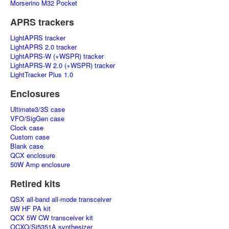
Morserino M32 Pocket
APRS trackers
LightAPRS tracker
LightAPRS 2.0 tracker
LightAPRS-W (+WSPR) tracker
LightAPRS-W 2.0 (+WSPR) tracker
LightTracker Plus 1.0
Enclosures
Ultimate3/3S case
VFO/SigGen case
Clock case
Custom case
Blank case
QCX enclosure
50W Amp enclosure
Retired kits
QSX all-band all-mode transceiver
5W HF PA kit
QCX 5W CW transceiver kit
OCXO/Si5351A synthesizer