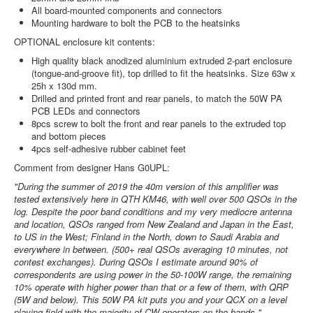
All board-mounted components and connectors
Mounting hardware to bolt the PCB to the heatsinks
OPTIONAL enclosure kit contents:
High quality black anodized aluminium extruded 2-part enclosure
(tongue-and-groove fit), top drilled to fit the heatsinks. Size 63w x
25h x 130d mm.
Drilled and printed front and rear panels, to match the 50W PA
PCB LEDs and connectors
8pcs screw to bolt the front and rear panels to the extruded top
and bottom pieces
4pcs self-adhesive rubber cabinet feet
Comment from designer Hans G0UPL:
"During the summer of 2019 the 40m version of this amplifier was
tested extensively here in QTH KM46, with well over 500 QSOs in the
log. Despite the poor band conditions and my very mediocre antenna
and location, QSOs ranged from New Zealand and Japan in the East,
to US in the West; Finland in the North, down to Saudi Arabia and
everywhere in between. (500+ real QSOs averaging 10 minutes, not
contest exchanges). During QSOs I estimate around 90% of
correspondents are using power in the 50-100W range, the remaining
10% operate with higher power than that or a few of them, with QRP
(5W and below). This 50W PA kit puts you and your QCX on a level
playing field with the majority of CW operators on the bands."