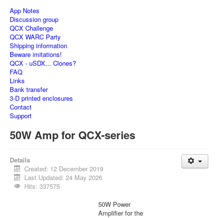
App Notes
Discussion group
QCX Challenge
QCX WARC Party
Shipping information
Beware imitations!
QCX - uSDX... Clones?
FAQ
Links
Bank transfer
3-D printed enclosures
Contact
Support
50W Amp for QCX-series
Details
Created: 12 December 2019
Last Updated: 24 May 2026
Hits: 337575
50W Power
Amplifier for the