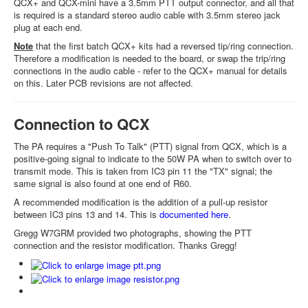
QCX+ and QCX-mini have a 3.5mm PTT output connector, and all that
is required is a standard stereo audio cable with 3.5mm stereo jack
plug at each end.
Note
that the first batch QCX+ kits had a reversed tip/ring connection.
Therefore a modification is needed to the board, or swap the trip/ring
connections in the audio cable - refer to the QCX+ manual for details
on this. Later PCB revisions are not affected.
Connection to QCX
The PA requires a "Push To Talk" (PTT) signal from QCX, which is a
positive-going signal to indicate to the 50W PA when to switch over to
transmit mode. This is taken from IC3 pin 11 the "TX" signal; the
same signal is also found at one end of R60.
A recommended modification is the addition of a pull-up resistor
between IC3 pins 13 and 14. This is
documented here
.
Gregg W7GRM provided two photographs, showing the PTT
connection and the resistor modification. Thanks Gregg!