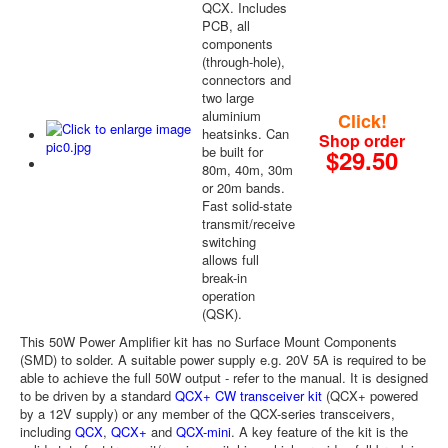
QCX. Includes
PCB, all
components
(through-hole),
connectors and
two large
aluminium
Click!
heatsinks. Can
Shop order
be built for
$29.50
80m, 40m, 30m
or 20m bands.
Fast solid-state
transmit/receive
switching
allows full
break-in
operation
(QSK).
This 50W Power Amplifier kit has no Surface Mount Components
(SMD) to solder. A suitable power supply e.g. 20V 5A is required to be
able to achieve the full 50W output - refer to the manual. It is designed
to be driven by a standard
QCX+ CW transceiver kit
(QCX+ powered
by a 12V supply) or any member of the QCX-series transceivers,
including
QCX
,
QCX+
and
QCX-mini
. A key feature of the kit is the