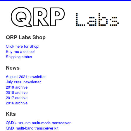
QRP Labs Shop
Click here for Shop!
Buy me a coffee!
Shipping status
News
August 2021 newsletter
July 2020 newsletter
2019 archive
2018 archive
2017 archive
2016 archive
Kits
QMX+ 160-6m multi-mode transceiver
QMX multi-band transceiver kit