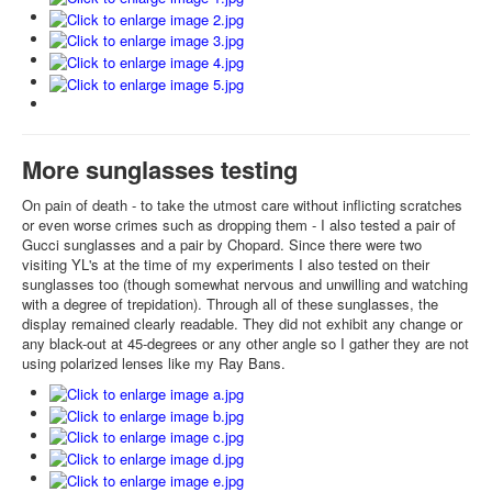
More sunglasses testing
On pain of death - to take the utmost care without inflicting scratches
or even worse crimes such as dropping them - I also tested a pair of
Gucci sunglasses and a pair by Chopard. Since there were two
visiting YL's at the time of my experiments I also tested on their
sunglasses too (though somewhat nervous and unwilling and watching
with a degree of trepidation). Through all of these sunglasses, the
display remained clearly readable. They did not exhibit any change or
any black-out at 45-degrees or any other angle so I gather they are not
using polarized lenses like my Ray Bans.