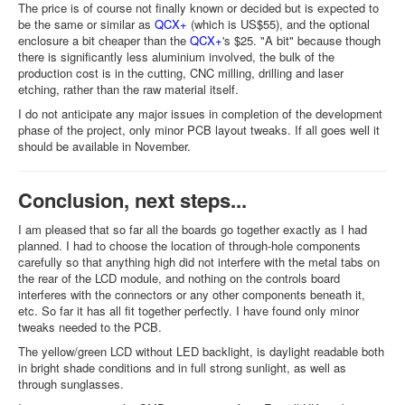
The price is of course not finally known or decided but is expected to
be the same or similar as
QCX+
(which is US$55), and the optional
enclosure a bit cheaper than the
QCX+
's $25. "A bit" because though
there is significantly less aluminium involved, the bulk of the
production cost is in the cutting, CNC milling, drilling and laser
etching, rather than the raw material itself.
I do not anticipate any major issues in completion of the development
phase of the project, only minor PCB layout tweaks. If all goes well it
should be available in November.
Conclusion, next steps...
I am pleased that so far all the boards go together exactly as I had
planned. I had to choose the location of through-hole components
carefully so that anything high did not interfere with the metal tabs on
the rear of the LCD module, and nothing on the controls board
interferes with the connectors or any other components beneath it,
etc. So far it has all fit together perfectly. I have found only minor
tweaks needed to the PCB.
The yellow/green LCD without LED backlight, is daylight readable both
in bright shade conditions and in full strong sunlight, as well as
through sunglasses.