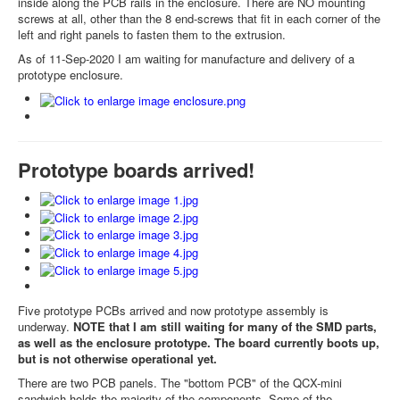
inside along the PCB rails in the enclosure. There are NO mounting
screws at all, other than the 8 end-screws that fit in each corner of the
left and right panels to fasten them to the extrusion.
As of 11-Sep-2020 I am waiting for manufacture and delivery of a
prototype enclosure.
Prototype boards arrived!
Five prototype PCBs arrived and now prototype assembly is
underway.
NOTE that I am still waiting for many of the SMD parts,
as well as the enclosure prototype. The board currently boots up,
but is not otherwise operational yet.
There are two PCB panels. The "bottom PCB" of the QCX-mini
sandwich holds the majority of the components. Some of the