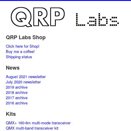
QRP Labs Shop
Click here for Shop!
Buy me a coffee!
Shipping status
News
August 2021 newsletter
July 2020 newsletter
2019 archive
2018 archive
2017 archive
2016 archive
Kits
QMX+ 160-6m multi-mode transceiver
QMX multi-band transceiver kit