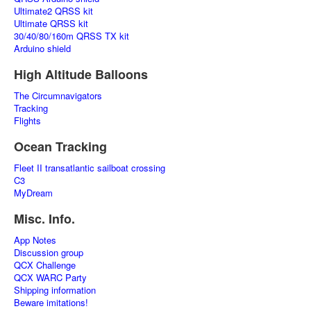
Ultimate2 QRSS kit
Ultimate QRSS kit
30/40/80/160m QRSS TX kit
Arduino shield
High Altitude Balloons
The Circumnavigators
Tracking
Flights
Ocean Tracking
Fleet II transatlantic sailboat crossing
C3
MyDream
Misc. Info.
App Notes
Discussion group
QCX Challenge
QCX WARC Party
Shipping information
Beware imitations!