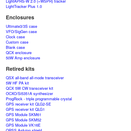
LightAPRS-W 2.0 (+WSPR) tracker
LightTracker Plus 1.0
Enclosures
Ultimate3/3S case
VFO/SigGen case
Clock case
Custom case
Blank case
QCX enclosure
50W Amp enclosure
Retired kits
QSX all-band all-mode transceiver
5W HF PA kit
QCX 5W CW transceiver kit
OCXO/Si5351A synthesizer
ProgRock - triple programmable crystal
GPS receiver kit QLG2-SE
GPS receiver kit QLG1
GPS Module SKM61
GPS Module SKM52
GPS Module VK16E
QRSS Arduino shield