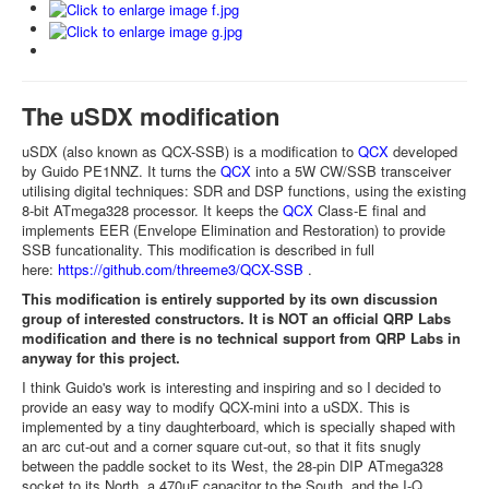
The uSDX modification
uSDX (also known as QCX-SSB) is a modification to
QCX
developed
by Guido PE1NNZ. It turns the
QCX
into a 5W CW/SSB transceiver
utilising digital techniques: SDR and DSP functions, using the existing
8-bit ATmega328 processor. It keeps the
QCX
Class-E final and
implements EER (Envelope Elimination and Restoration) to provide
SSB funcationality. This modification is described in full
here:
https://github.com/threeme3/QCX-SSB
.
This modification is entirely supported by its own discussion
group of interested constructors. It is NOT an official QRP Labs
modification and there is no technical support from QRP Labs in
anyway for this project.
I think Guido's work is interesting and inspiring and so I decided to
provide an easy way to modify QCX-mini into a uSDX. This is
implemented by a tiny daughterboard, which is specially shaped with
an arc cut-out and a corner square cut-out, so that it fits snugly
between the paddle socket to its West, the 28-pin DIP ATmega328
socket to its North, a 470uF capacitor to the South, and the I-Q