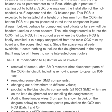
balance 24-bit potentiometer to its East. Although in practice if
starting out to build a uSDX, one may omit the installation of the not-
needed 470uF capacitor and the I-Q balance pot. This PCB is
expected to be installed at a height of a few mm from the QCX-mini
bottom PCB at 8 points (indicated in red in the component layout
diagram below), perhaps by component lead offcuts or by sawn-off pin
headers used as 2.5mm spacers. This little daughtercard is fit into the
QCX-mini top PCB, in the cut-out area where the Controls PCB is
finally installed; it is simply snapped off from the main QCX-mini top
board and the edges filed neatly. Since the space was already
available, it costs nothing to include this daughterboard in the hope
that it may be of interest to some interested constructors.
The uSDX modification to QCX-mini would involve:
removal of some 0-ohm SMD resistors (that disconnect parts of
the QCX-mini circuit, including removing power to op-amps IC6-
10);
removing some other SMD components;
changing out a few others to different values;
populating the bias circuits components (all 0603 SMD) which are
on the little daughtercard and installing the daughtercard;
Adding three jumper wires (from points shown in pink on the
diagram below) to connection points provided on the QCX-mini
PCB (Dah, I and Q).
Changing to a uSDX firmware chip, naturally ;-)