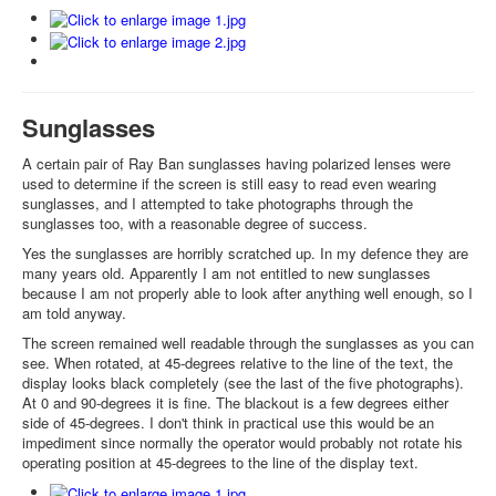
Sunglasses
A certain pair of Ray Ban sunglasses having polarized lenses were
used to determine if the screen is still easy to read even wearing
sunglasses, and I attempted to take photographs through the
sunglasses too, with a reasonable degree of success.
Yes the sunglasses are horribly scratched up. In my defence they are
many years old. Apparently I am not entitled to new sunglasses
because I am not properly able to look after anything well enough, so I
am told anyway.
The screen remained well readable through the sunglasses as you can
see. When rotated, at 45-degrees relative to the line of the text, the
display looks black completely (see the last of the five photographs).
At 0 and 90-degrees it is fine. The blackout is a few degrees either
side of 45-degrees. I don't think in practical use this would be an
impediment since normally the operator would probably not rotate his
operating position at 45-degrees to the line of the display text.