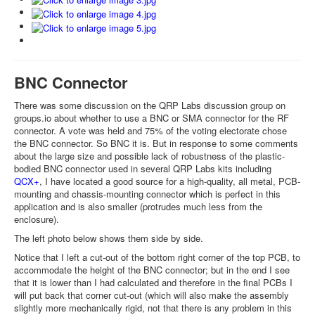
BNC Connector
There was some discussion on the QRP Labs discussion group on
groups.io about whether to use a BNC or SMA connector for the RF
connector. A vote was held and 75% of the voting electorate chose
the BNC connector. So BNC it is. But in response to some comments
about the large size and possible lack of robustness of the plastic-
bodied BNC connector used in several QRP Labs kits including
QCX+
, I have located a good source for a high-quality, all metal, PCB-
mounting and chassis-mounting connector which is perfect in this
application and is also smaller (protrudes much less from the
enclosure).
The left photo below shows them side by side.
Notice that I left a cut-out of the bottom right corner of the top PCB, to
accommodate the height of the BNC connector; but in the end I see
that it is lower than I had calculated and therefore in the final PCBs I
will put back that corner cut-out (which will also make the assembly
slightly more mechanically rigid, not that there is any problem in this