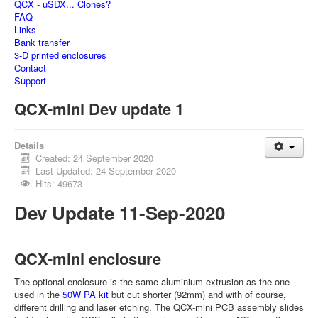
QCX - uSDX... Clones?
FAQ
Links
Bank transfer
3-D printed enclosures
Contact
Support
QCX-mini Dev update 1
Details
Created: 24 September 2020
Last Updated: 24 September 2020
Hits: 49673
Dev Update 11-Sep-2020
QCX-mini enclosure
The optional enclosure is the same aluminium extrusion as the one
used in the
50W PA kit
but cut shorter (92mm) and with of course,
different drilling and laser etching. The QCX-mini PCB assembly slides