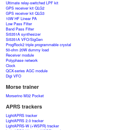
Ultimate relay-switched LPF kit
GPS receiver kit QLG2
GPS receiver kit QLG3
10W HF Linear PA
Low Pass Filter
Band Pass Filter
Si5351A synthesizer
Si5351A VFO/SigGen
ProgRock2 triple programmable crystal
50-ohm 20W dummy load
Receiver module
Polyphase network
Clock
QCX-series AGC module
Digi VFO
Morse trainer
Morserino M32 Pocket
APRS trackers
LightAPRS tracker
LightAPRS 2.0 tracker
LightAPRS-W (+WSPR) tracker