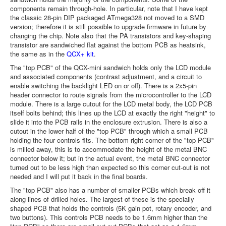
components remain through-hole. In particular, note that I have kept
the classic 28-pin DIP packaged ATmega328 not moved to a SMD
version; therefore it is still possible to upgrade firmware in future by
changing the chip. Note also that the PA transistors and key-shaping
transistor are sandwiched flat against the bottom PCB as heatsink,
the same as in the
QCX+ kit
.
The "top PCB" of the QCX-mini sandwich holds only the LCD module
and associated components (contrast adjustment, and a circuit to
enable switching the backlight LED on or off). There is a 2x5-pin
header connector to route signals from the microcontroller to the LCD
module. There is a large cutout for the LCD metal body, the LCD PCB
itself bolts behind; this lines up the LCD at exactly the right "height" to
slide it into the PCB rails in the enclosure extrusion. There is also a
cutout in the lower half of the "top PCB" through which a small PCB
holding the four controls fits. The bottom right corner of the "top PCB"
is milled away, this is to accommodate the height of the metal BNC
connector below it; but in the actual event, the metal BNC connector
turned out to be less high than expected so this corner cut-out is not
needed and I will put it back in the final boards.
The "top PCB" also has a number of smaller PCBs which break off it
along lines of drilled holes. The largest of these is the specially
shaped PCB that holds the controls (5K gain pot, rotary encoder, and
two buttons). This controls PCB needs to be 1.6mm higher than the