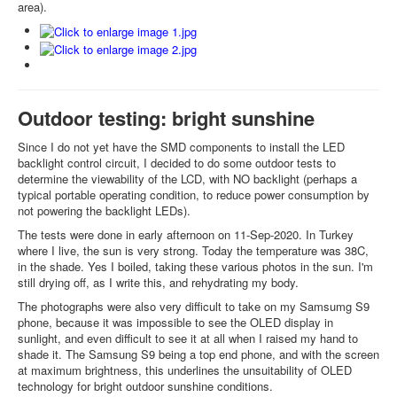
area).
Outdoor testing: bright sunshine
Since I do not yet have the SMD components to install the LED
backlight control circuit, I decided to do some outdoor tests to
determine the viewability of the LCD, with NO backlight (perhaps a
typical portable operating condition, to reduce power consumption by
not powering the backlight LEDs).
The tests were done in early afternoon on 11-Sep-2020. In Turkey
where I live, the sun is very strong. Today the temperature was 38C,
in the shade. Yes I boiled, taking these various photos in the sun. I'm
still drying off, as I write this, and rehydrating my body.
The photographs were also very difficult to take on my Samsumg S9
phone, because it was impossible to see the OLED display in
sunlight, and even difficult to see it at all when I raised my hand to
shade it. The Samsung S9 being a top end phone, and with the screen
at maximum brightness, this underlines the unsuitability of OLED
technology for bright outdoor sunshine conditions.