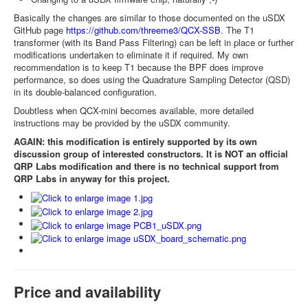
Basically the changes are similar to those documented on the uSDX
GitHub page
https://github.com/threeme3/QCX-SSB
. The T1
transformer (with its Band Pass Filtering) can be left in place or further
modifications undertaken to eliminate it if required. My own
recommendation is to keep T1 because the BPF does improve
performance, so does using the Quadrature Sampling Detector (QSD)
in its double-balanced configuration.
Doubtless when QCX-mini becomes available, more detailed
instructions may be provided by the uSDX community.
AGAIN: this modification is entirely supported by its own
discussion group of interested constructors. It is NOT an official
QRP Labs modification and there is no technical support from
QRP Labs in anyway for this project.
Price and availability