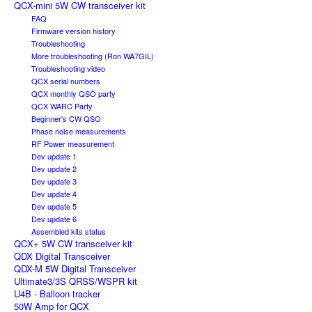
QCX-mini 5W CW transceiver kit
FAQ
Firmware version history
Troubleshooting
More troubleshooting (Ron WA7GIL)
Troubleshooting video
QCX serial numbers
QCX monthly QSO party
QCX WARC Party
Beginner's CW QSO
Phase noise measurements
RF Power measurement
Dev update 1
Dev update 2
Dev update 3
Dev update 4
Dev update 5
Dev update 6
Assembled kits status
QCX+ 5W CW transceiver kit
QDX Digital Transceiver
QDX-M 5W Digital Transceiver
Ultimate3/3S QRSS/WSPR kit
U4B - Balloon tracker
50W Amp for QCX