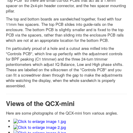
"top PCB" so there are small cut-out PCBs that act as a 1.6mm
spacer on the 2x4-pin header connector, and the hex spacer mounting
pillar.
The top and bottom boards are sandwiched together, fixed with four
11mm hex spacers. The top PCB slides into guide-rails on the
enclosure. The bottom PCB is slightly smaller and is fixed to the top
PCB via the spacers, rather than sliding into the enclosure PCB rails
which are not at an appropriate location for the bottom PCB.
I'm particularly proud of a hole and a cutout area milled into the
"Controls PCB", which line up perfectly with the adjustment controls
for BPF peaking (C1 trimmer) and the three 24-turn trimmer
potentiometers which adjust IQ Balance, Low and High phase shifts.
These are labelled on the silkscreen of the "Controls PCB" and you
can fit a screwdriver down through the gap to make the adjustments
while watching the display, when the whole sandwich is properly
assembled.
Views of the QCX-mini
Here are some photographs of the QCX-mini from various angles.