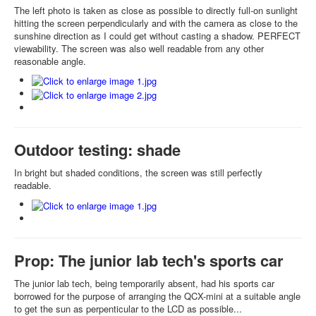
The left photo is taken as close as possible to directly full-on sunlight
hitting the screen perpendicularly and with the camera as close to the
sunshine direction as I could get without casting a shadow. PERFECT
viewability. The screen was also well readable from any other
reasonable angle.
Outdoor testing: shade
In bright but shaded conditions, the screen was still perfectly
readable.
Prop: The junior lab tech's sports car
The junior lab tech, being temporarily absent, had his sports car
borrowed for the purpose of arranging the QCX-mini at a suitable angle
to get the sun as perpenticular to the LCD as possible...