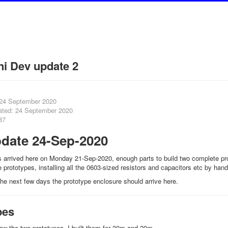
i Dev update 2
 24 September 2020
ated: 24 September 2020
87
date 24-Sep-2020
arrived here on Monday 21-Sep-2020, enough parts to build two complete prot
 prototypes, installing all the 0603-sized resistors and capacitors etc by hand
he next few days the prototype enclosure should arrive here.
pes
w the two prototypes, I built them for 30m and 20m.