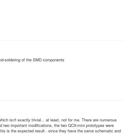
and-soldering of the SMD components
ch isn't exactly trivial... at least, not for me. There are numerous
and two important modifications, the two QCX-mini prototypes were
is is the expected result - since they have the same schematic and