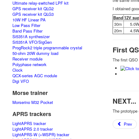
the same firmw
Ultimate relay-switched LPF kit
I obtained goo
GPS receiver kit QLG2
GPS receiver kit QLG3
Band
12V su
10W HF Linear PA
30m
5.0
Low Pass Filter
20m
4.5
Band Pass Filter
Si5351A synthesizer
Si5351A VFO/SigGen
First Q
ProgRock2 triple programmable crystal
50-ohm 20W dummy load
Receiver module
The first QSO
Polyphase network
Clock
QCX-series AGC module
Digi VFO
Morse trainer
NEXT...
Morserino M32 Pocket
The prototype 
APRS trackers
LightAPRS tracker
Prev
LightAPRS 2.0 tracker
LightAPRS-W (+WSPR) tracker