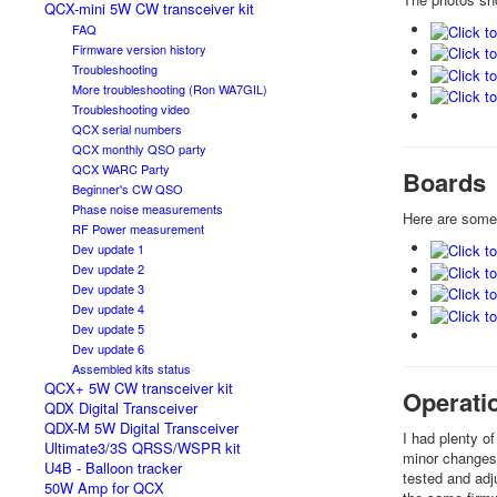
QCX-mini 5W CW transceiver kit
FAQ
Firmware version history
Troubleshooting
More troubleshooting (Ron WA7GIL)
Troubleshooting video
QCX serial numbers
QCX monthly QSO party
QCX WARC Party
Boards
Beginner's CW QSO
Phase noise measurements
Here are some
RF Power measurement
Dev update 1
Dev update 2
Dev update 3
Dev update 4
Dev update 5
Dev update 6
Assembled kits status
QCX+ 5W CW transceiver kit
Operati
QDX Digital Transceiver
QDX-M 5W Digital Transceiver
I had plenty o
Ultimate3/3S QRSS/WSPR kit
minor changes 
U4B - Balloon tracker
tested and adj
50W Amp for QCX