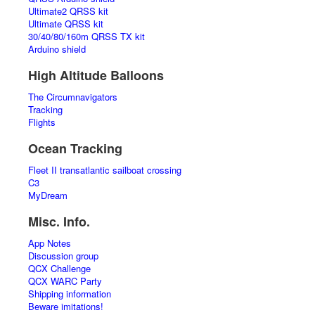
Ultimate2 QRSS kit
Ultimate QRSS kit
30/40/80/160m QRSS TX kit
Arduino shield
High Altitude Balloons
The Circumnavigators
Tracking
Flights
Ocean Tracking
Fleet II transatlantic sailboat crossing
C3
MyDream
Misc. Info.
App Notes
Discussion group
QCX Challenge
QCX WARC Party
Shipping information
Beware imitations!