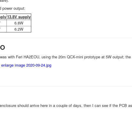
are).
d power output:
pply
13.8V supply
W
6.8W
W
6.2W
SO
 was with Feri HA2EOU, using the 20m QCX-mini prototype at 5W output; the
enclosure should arrive here in a couple of days, then I can see if the PCB a