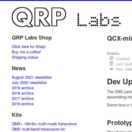
QCX-min
QRP Labs Shop
Click here for Shop!
Buy me a coffee!
Details
Shipping status
Created:
Last Upd
News
Hits: 439
August 2021 newsletter
Dev Up
July 2020 newsletter
2019 archive
The SMD parts 
2018 archive
assembling the
2017 archive
2016 archive
Some time in t
Kits
Prototy
QMX+ 160-6m multi-mode transceiver
QMX multi-band transceiver kit
The photos sho