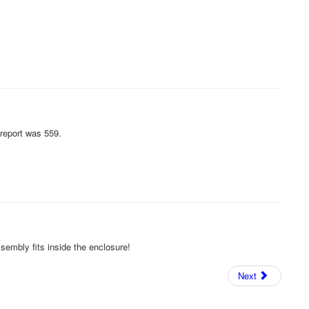
 report was 559.
ssembly fits inside the enclosure!
Next