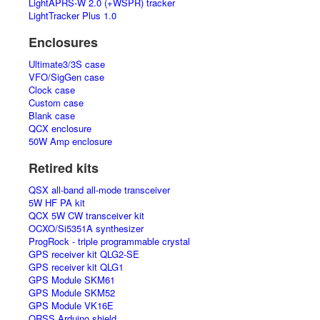
LightAPRS-W 2.0 (+WSPR) tracker
LightTracker Plus 1.0
Enclosures
Ultimate3/3S case
VFO/SigGen case
Clock case
Custom case
Blank case
QCX enclosure
50W Amp enclosure
Retired kits
QSX all-band all-mode transceiver
5W HF PA kit
QCX 5W CW transceiver kit
OCXO/Si5351A synthesizer
ProgRock - triple programmable crystal
GPS receiver kit QLG2-SE
GPS receiver kit QLG1
GPS Module SKM61
GPS Module SKM52
GPS Module VK16E
QRSS Arduino shield