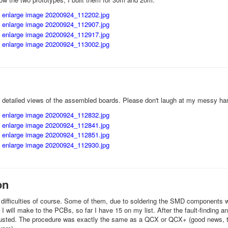
 detailed views of the assembled boards. Please don't laugh at my messy h
on
f difficulties of course. Some of them, due to soldering the SMD components whi
I will make to the PCBs, so far I have 15 on my list. After the fault-finding 
usted. The procedure was exactly the same as a QCX or QCX+ (good news, th