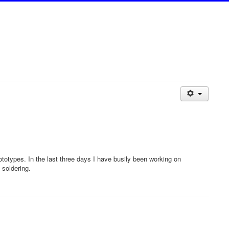
otypes. In the last three days I have busily been working on
 soldering.