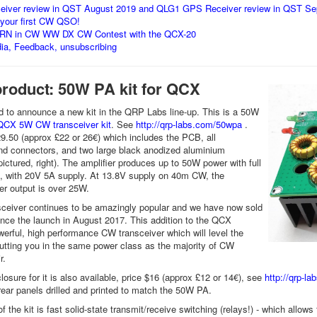
eiver review in QST August 2019 and QLG1 GPS Receiver review in QST S
 your first CW QSO!
RN in CW WW DX CW Contest with the QCX-20
dia, Feedback, unsubscribing
product: 50W PA kit for QCX
 to announce a new kit in the QRP Labs line-up. This is a 50W
QCX 5W CW transceiver kit
. See
http://qrp-labs.com/50wpa
.
29.50 (approx £22 or 26€) which includes the PCB, all
d connectors, and two large black anodized aluminium
ictured, right). The amplifier produces up to 50W power with full
, with 20V 5A supply. At 13.8V supply on 40m CW, the
r output is over 25W.
ceiver continues to be amazingly popular and we have now sold
ince the launch in August 2017. This addition to the QCX
erful, high performance CW transceiver which will level the
 putting you in the same power class as the majority of CW
ir.
losure for it is also available, price $16 (approx £12 or 14€), see
http://qrp-l
 rear panels drilled and printed to match the 50W PA.
f the kit is fast solid-state transmit/receive switching (relays!) - which allo