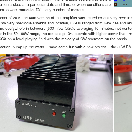
ion on a sked at a particular date and time; or when conditions are
ant to work particular DX... any number of reasons.
mer of 2019 the 40m version of this amplifier was tested extensively here i
 my very mediocre antenna and location, QSOs ranged from New Zealand and J
and everywhere in between. (500+ real QSOs averaging 10 minutes, not cont
r in the 50-100W range, the remaining 10% operate with higher power than th
CX on a level playing field with the majority of CW operators on the bands.
tation, pump up the watts... have some fun with a new project... the 50W PA