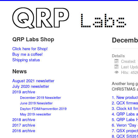
Decembe
QRP Labs Shop
Click here for Shop!
Buy me a coffee!
Details
Shipping status
Created:
Last Upd
News
Hits: 452
August 2021 newsletter
Another long ga
July 2020 newsletter
CHRISTMAS a
2019 archive
1. New produc
December 2019 Newsletter
2. QCX firmwa
June 2019 Newsletter
3. Clock kit f
Dayton FDIM/hamvention 2019
4. QRP Labs a
May 2019 newsletter
2018 archive
5. QRP Labs 
2017 archive
6. Veron "Day
2016 archive
7. QSX projec
8. QCX Si535