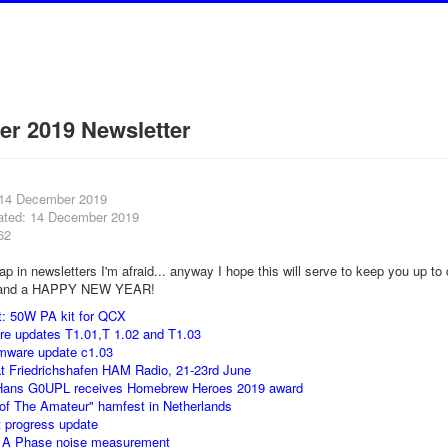
r 2019 Newsletter
 14 December 2019
ated: 14 December 2019
62
p in newsletters I'm afraid... anyway I hope this will serve to keep you up to
nd a HAPPY NEW YEAR!
t: 50W PA kit for QCX
re updates T1.01,T 1.02 and T1.03
irmware update c1.03
t Friedrichshafen HAM Radio, 21-23rd June
Hans G0UPL receives Homebrew Heroes 2019 award
 of The Amateur" hamfest in Netherlands
t progress update
1A Phase noise measurement