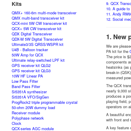
Kits
9. QCX Transc
10. A guide to
QMX+ 160-6m multi-mode transceiver
11. Andy RW9
QMX multi-band transceiver kit
12. Social me
QCX-mini 5W CW transceiver kit
QCX+ 5W CW transceiver kit
QDX Digital Transceiver
1. New 
QDX-M 5W Digital Transceiver
Ultimate3/3S QRSS/WSPR kit
We are pleased
U4B - Balloon tracker
PA kit for the
50W Amp for QCX
The price is $
Ultimate relay-switched LPF kit
components an
GPS receiver kit QLG2
heatsinks (as p
GPS receiver kit QLG3
break-in (QSK)
10W HF Linear PA
measured powe
Low Pass Filter
The QCX trans
Band Pass Filter
nearly 9,000 s
Si5351A synthesizer
produces a pow
Si5351A VFO/SigGen
playing field,
ProgRock2 triple programmable crystal
operators on a
50-ohm 20W dummy load
Receiver module
A beautiful enc
Polyphase network
with front and
Clock
A key feature o
QCX-series AGC module