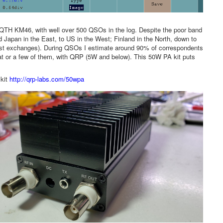
n QTH KM46, with well over 500 QSOs in the log. Despite the poor band
apan in the East, to US in the West; Finland in the North, down to
est exchanges). During QSOs I estimate around 90% of correspondents
at or a few of them, with QRP (5W and below). This 50W PA kit puts
 kit
http://qrp-labs.com/50wpa