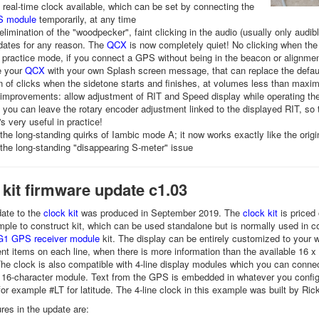
real-time clock available, which can be set by connecting the
 module
temporarily, at any time
limination of the "woodpecker", faint clicking in the audio (usually only aud
dates for any reason. The
QCX
is now completely quiet! No clicking when the
 practice mode, if you connect a GPS without being in the beacon or alignm
e your
QCX
with your own Splash screen message, that can replace the defau
n of clicks when the sidetone starts and finishes, at volumes less than max
improvements: allow adjustment of RIT and Speed display while operating the r
 you can leave the rotary encoder adjustment linked to the displayed RIT, so 
's very useful in practice!
 the long-standing quirks of Iambic mode A; it now works exactly like the origi
 the long-standing "disappearing S-meter" issue
 kit firmware update c1.03
ate to the
clock kit
was produced in September 2019. The
clock kit
is priced 
mple to construct kit, which can be used standalone but is normally used in co
1 GPS receiver module
kit. The display can be entirely customized to your w
rent items on each line, when there is more information than the available 16 x
The clock is also compatible with 4-line display modules which you can connec
e 16-character module. Text from the GPS is embedded in whatever you configu
for example #LT for latitude. The 4-line clock in this example was built by Ri
res in the update are: