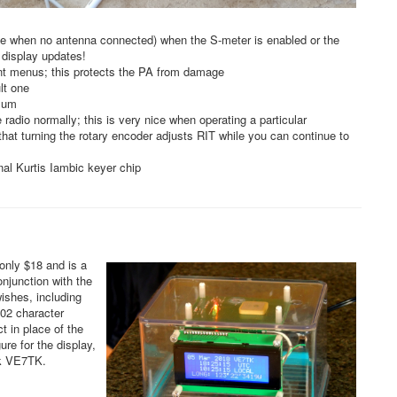
ible when no antenna connected) when the S-meter is enabled or the
 display updates!
ent menus; this protects the PA from damage
lt one
imum
adio normally; this is very nice when operating a particular
that turning the rotary encoder adjusts RIT while you can continue to
nal Kurtis Iambic keyer chip
only $18 and is a
njunction with the
ishes, including
 02 character
t in place of the
re for the display,
ck VE7TK.