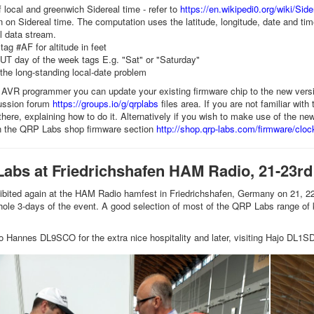
f local and greenwich Sidereal time - refer to
https://en.wikipedi0.org/wiki/Sid
n on Sidereal time. The computation uses the latitude, longitude, date and ti
l data stream.
tag #AF for altitude in feet
UT day of the week tags E.g. "Sat" or "Saturday"
 the long-standing local-date problem
 AVR programmer you can update your existing firmware chip to the new versi
cussion forum
https://groups.io/g/qrplabs
files area. If you are not familiar wit
 there, explaining how to do it. Alternatively if you wish to make use of the 
in the QRP Labs shop firmware section
http://shop.qrp-labs.com/firmware/cloc
Labs at Friedrichshafen HAM Radio, 21-23rd
ited again at the HAM Radio hamfest in Friedrichshafen, Germany on 21, 22 a
hole 3-days of the event. A good selection of most of the QRP Labs range of
o Hannes DL9SCO for the extra nice hospitality and later, visiting Hajo DL