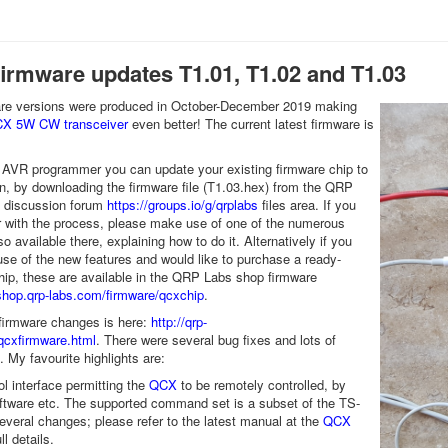
firmware updates T1.01, T1.02 and T1.03
are versions were produced in October-December 2019 making
X 5W CW transceiver
even better! The current latest firmware is
 AVR programmer you can update your existing firmware chip to
n, by downloading the firmware file (T1.03.hex) from the QRP
o discussion forum
https://groups.io/g/qrplabs
files area. If you
ar with the process, please make use of one of the numerous
lso available there, explaining how to do it. Alternatively if you
se of the new features and would like to purchase a ready-
p, these are available in the QRP Labs shop firmware
/shop.qrp-labs.com/firmware/qcxchip
.
f firmware changes is here:
http://qrp-
qcxfirmware.html
. There were several bug fixes and lots of
My favourite highlights are:
l interface permitting the
QCX
to be remotely controlled, by
ftware etc. The supported command set is a subset of the TS-
everal changes; please refer to the latest manual at the
QCX
ll details.