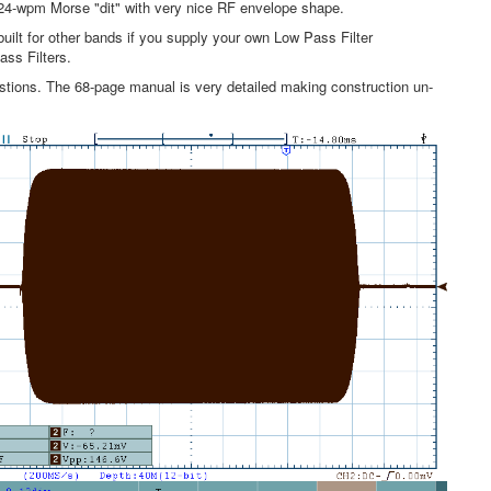
 24-wpm Morse "dit" with very nice RF envelope shape.
uilt for other bands if you supply your own Low Pass Filter
ss Filters.
tions. The 68-page manual is very detailed making construction un-
.