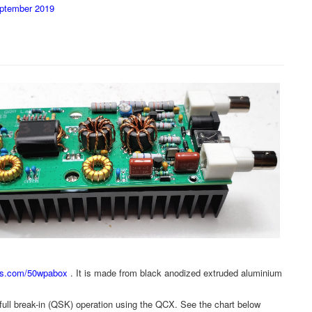
eptember 2019
abs.com/50wpabox
. It is made from black anodized extruded aluminium
ws full break-in (QSK) operation using the QCX. See the chart below