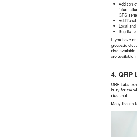
Addition o
informatio
GPS seria
Additional 
Local and 
Bug fix to
If you have an
groups.io dis
also available
are available 
4. QRP 
QRP Labs exhib
busy for the w
nice chat.
Many thanks t