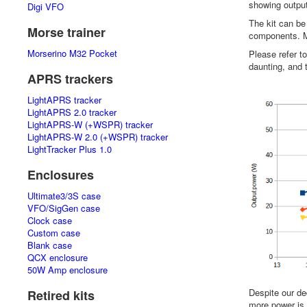
showing output
Digi VFO
The kit can be
Morse trainer
components. Mu
Morserino M32 Pocket
Please refer t
daunting, and t
APRS trackers
LightAPRS tracker
LightAPRS 2.0 tracker
LightAPRS-W (+WSPR) tracker
LightAPRS-W 2.0 (+WSPR) tracker
LightTracker Plus 1.0
Enclosures
Ultimate3/3S case
VFO/SigGen case
Clock case
Custom case
Blank case
QCX enclosure
50W Amp enclosure
Despite our de
Retired kits
more power is 