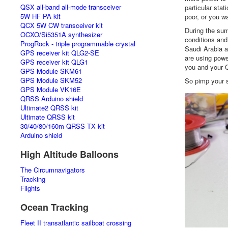
QSX all-band all-mode transceiver
particular stat
5W HF PA kit
poor, or you w
QCX 5W CW transceiver kit
During the sum
OCXO/Si5351A synthesizer
conditions and
ProgRock - triple programmable crystal
Saudi Arabia 
GPS receiver kit QLG2-SE
are using powe
GPS receiver kit QLG1
you and your Q
GPS Module SKM61
GPS Module SKM52
So pimp your s
GPS Module VK16E
QRSS Arduino shield
Ultimate2 QRSS kit
Ultimate QRSS kit
30/40/80/160m QRSS TX kit
Arduino shield
High Altitude Balloons
The Circumnavigators
Tracking
Flights
Ocean Tracking
Fleet II transatlantic sailboat crossing