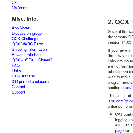
C3
MyDream
Misc. Info.
2. QCX 
App Notes
Several firmw
Discussion group
the famous
QC
QCX Challenge
version T1.03.
QCX WARC Party
Shipping information
If you have an
Beware imitations!
the new versio
QCX - uSDX... Clones?
Labs groups.i
FAQ
are not famili
Links
tutorials are a
Bank transfer
wish to make u
3-D printed enclosures
programmed chi
Contact
section
http:/
Support
The full list o
labs.com/qcx/
enhancements. 
CAT contro
logging so
480 with s
page
for fu