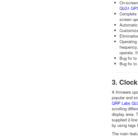
On-screen 
QLG1 GPS
Complete e
screen up
Automatic
Customiz
Eliminatio
Operating 
frequency,
operate. It
Bug fix to
Bug fix to
3. Clock
A firmware upd
popular and si
QRP Labs QLG
scrolling diffe
display area. 
supplied 2-lin
by using tags 
The main featu