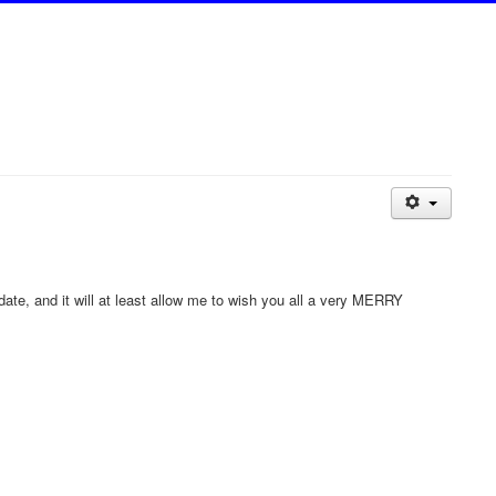
 date, and it will at least allow me to wish you all a very MERRY