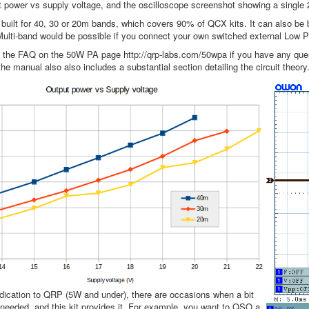
 power vs supply voltage, and the oscilloscope screenshot showing a single
 built for 40, 30 or 20m bands, which covers 90% of QCX kits. It can also be b
lti-band would be possible if you connect your own switched external Low Pa
o the FAQ on the 50W PA page http://qrp-labs.com/50wpa if you have any ques
he manual also also includes a substantial section detailing the circuit theory
dication to QRP (5W and under), there are occasions when a bit
needed, and this kit provides it. For example, you want to QSO a