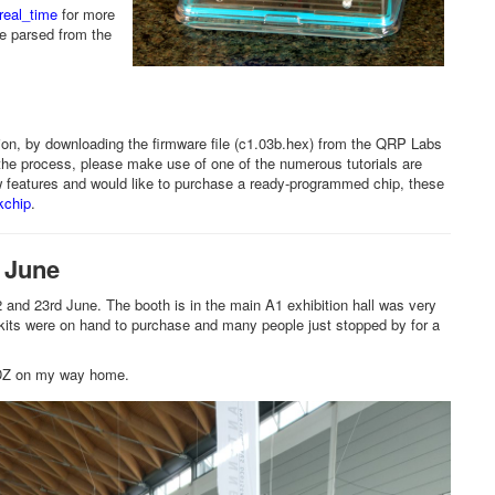
ereal_time
for more
me parsed from the
on, by downloading the firmware file (c1.03b.hex) from the QRP Labs
h the process, please make use of one of the numerous tutorials are
new features and would like to purchase a ready-programmed chip, these
kchip
.
 June
nd 23rd June. The booth is in the main A1 exhibition hall was very
 kits were on hand to purchase and many people just stopped by for a
1SDZ on my way home.