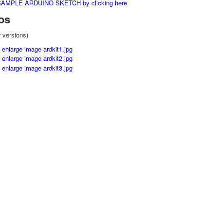
MPLE ARDUINO SKETCH by clicking here
os
r versions)