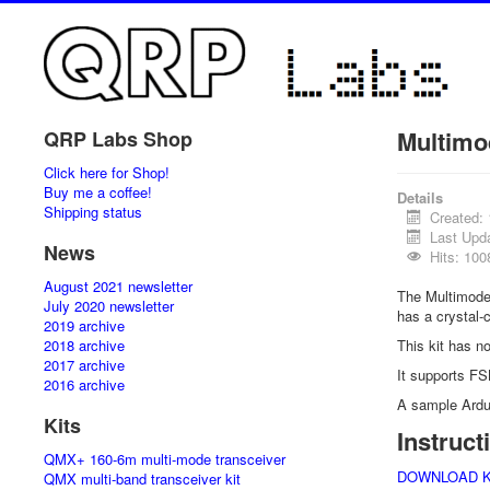
Multimo
QRP Labs Shop
Click here for Shop!
Buy me a coffee!
Details
Shipping status
Created:
Last Upd
News
Hits: 100
August 2021 newsletter
The Multimode
July 2020 newsletter
has a crystal-
2019 archive
2018 archive
This kit has n
2017 archive
It supports FS
2016 archive
A sample Ardu
Kits
Instruc
QMX+ 160-6m multi-mode transceiver
DOWNLOAD KIT
QMX multi-band transceiver kit