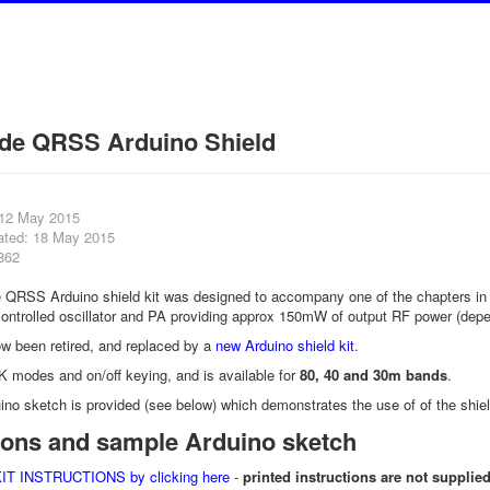
de QRSS Arduino Shield
 12 May 2015
ated: 18 May 2015
862
 QRSS Arduino shield kit was designed to accompany one of the chapters i
controlled oscillator and PA providing approx 150mW of output RF power (dep
ow been retired, and replaced by a
new Arduino shield kit
.
K modes and on/off keying, and is available for
80, 40 and 30m bands
.
ino sketch is provided (see below) which demonstrates the use of of the 
tions and sample Arduino sketch
 INSTRUCTIONS by clicking here
-
printed instructions are not supplied 