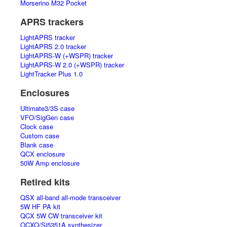
Morserino M32 Pocket
APRS trackers
LightAPRS tracker
LightAPRS 2.0 tracker
LightAPRS-W (+WSPR) tracker
LightAPRS-W 2.0 (+WSPR) tracker
LightTracker Plus 1.0
Enclosures
Ultimate3/3S case
VFO/SigGen case
Clock case
Custom case
Blank case
QCX enclosure
50W Amp enclosure
Retired kits
QSX all-band all-mode transceiver
5W HF PA kit
QCX 5W CW transceiver kit
OCXO/Si5351A synthesizer