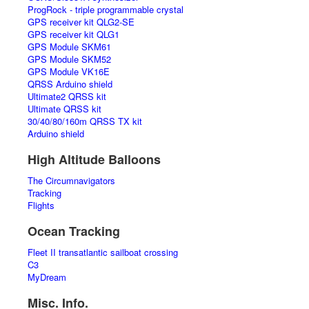
ProgRock - triple programmable crystal
GPS receiver kit QLG2-SE
GPS receiver kit QLG1
GPS Module SKM61
GPS Module SKM52
GPS Module VK16E
QRSS Arduino shield
Ultimate2 QRSS kit
Ultimate QRSS kit
30/40/80/160m QRSS TX kit
Arduino shield
High Altitude Balloons
The Circumnavigators
Tracking
Flights
Ocean Tracking
Fleet II transatlantic sailboat crossing
C3
MyDream
Misc. Info.