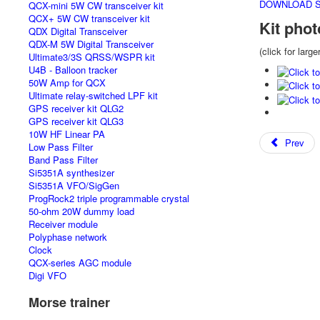
DOWNLOAD SA
QCX-mini 5W CW transceiver kit
QCX+ 5W CW transceiver kit
Kit phot
QDX Digital Transceiver
QDX-M 5W Digital Transceiver
(click for large
Ultimate3/3S QRSS/WSPR kit
U4B - Balloon tracker
50W Amp for QCX
Ultimate relay-switched LPF kit
GPS receiver kit QLG2
GPS receiver kit QLG3
10W HF Linear PA
Prev
Low Pass Filter
Band Pass Filter
Si5351A synthesizer
Si5351A VFO/SigGen
ProgRock2 triple programmable crystal
50-ohm 20W dummy load
Receiver module
Polyphase network
Clock
QCX-series AGC module
Digi VFO
Morse trainer