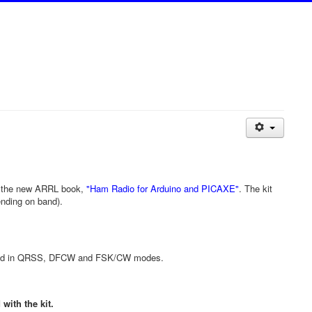
n the new ARRL book,
"Ham Radio for Arduino and PICAXE"
. The kit
ending on band).
shield in QRSS, DFCW and FSK/CW modes.
with the kit.