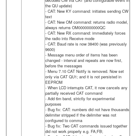
decoded CW via CAT (and configurable event in
the QU update)
- CAT: New KY command: initiates sending CW
text
- CAT: New OM command: returns radio model,
always returns OM0000000000QC
- CAT: New RX command: immediately forces
the radio into Receive mode
- CAT: Baud rate is now 38400 (was previously
9600)
- Message menu order of items has been
changed - interval and repeats are now first,
before the messages
- Menu 7.10 CAT Notify is removed. Now set
only via CAT QU1; and it is not persisted in
EEPROM
- When LCD interrupts CAT, it now cancels any
partially received CAT command
- Add 6m band, strictly for experimental
purposes
- Bug fix: CAT: numbers did not have thousands
delimiter stripped if the delimiter was not
configured to comma
- Bug fix: Two CAT commands issued together
did not work properly e.g. FA;FB;