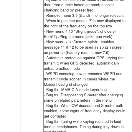
than from a table based on band; enables
changing band by preset freq
- Remove menu 3.9 (Band) - no longer relevant
- When in practice mode, 'P' is now displayed to
the right of the frequency on the top row
- New menu 4.10 "Strght mode", choice of
Both/Tip/Ring (so mono jacks can work)
- New menu 7.8 "Custom splsh", enables
message 11 & 12 to be used as splash screen
on power up (Factory reset is now 7.9)
- Automatic protection against GPS keying the
transmit; when GPS detected, automatically
enters practice mode
- WSPR encoding now re-encodes WSPR one
transmit cycle sooner, in cases where the
Maidenhead grid changed
- Bug fix: IAMBIC A mode keyer bug
- Bug fix: Disappearing S-meter after changing
some unrelated parameters in the menu
- Bug fix: When CW decoder and S-meter both
enabled, some digits of frequency display could
get corrupted
- Bug fix: Tuning while keying resulted in loud
tone in headphones. Tuning during key-down is
now disabled