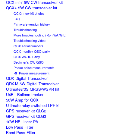
QCX-mini 5W CW transceiver kit
QCX+ 5W CW transceiver kit
QCX+ new kit photos
FAQ
Firmware version history
Troubleshooting
More troubleshooting (Ron WA7GIL)
Troubleshooting video
QCX serial numbers
QCX monthly QSO party
QCX WARC Party
Beginner's CW QSO
Phase noise measurements
RF Power measurement
QDX Digital Transceiver
QDX-M 5W Digital Transceiver
Ultimate3/3S QRSS/WSPR kit
U4B - Balloon tracker
50W Amp for QCX
Ultimate relay-switched LPF kit
GPS receiver kit QLG2
GPS receiver kit QLG3
10W HF Linear PA
Low Pass Filter
Band Pass Filter