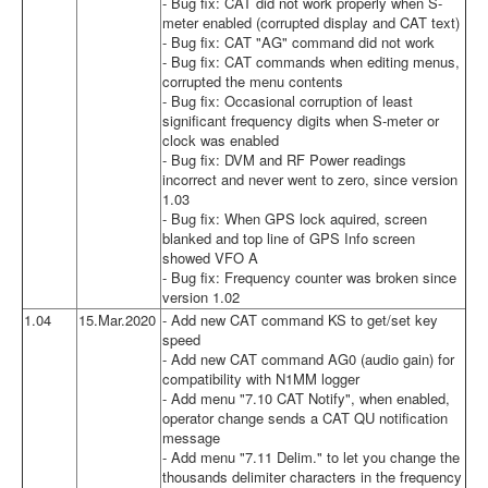
- Bug fix: CAT did not work properly when S-
meter enabled (corrupted display and CAT text)
- Bug fix: CAT "AG" command did not work
- Bug fix: CAT commands when editing menus,
corrupted the menu contents
- Bug fix: Occasional corruption of least
significant frequency digits when S-meter or
clock was enabled
- Bug fix: DVM and RF Power readings
incorrect and never went to zero, since version
1.03
- Bug fix: When GPS lock aquired, screen
blanked and top line of GPS Info screen
showed VFO A
- Bug fix: Frequency counter was broken since
version 1.02
1.04
15.Mar.2020
- Add new CAT command KS to get/set key
speed
- Add new CAT command AG0 (audio gain) for
compatibility with N1MM logger
- Add menu "7.10 CAT Notify", when enabled,
operator change sends a CAT QU notification
message
- Add menu "7.11 Delim." to let you change the
thousands delimiter characters in the frequency