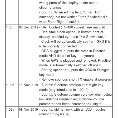
wrong parts of the display under some
circumstances
- Bug fix: When editing text, "Enter Right
(finished)" did not work; "Enter (finished)" did
what Enter Right should do.
1.03
03.Dec.2019
- CAT Control (TS-480 subset, see manual)
- Real time clock option, in bottom right of
display, enabled by menu "7.8 Show clock"
- Clock will be automatically set from GPS if it
is temporarily connected
- GPS plugged in, puts the radio in Practice
mode AND does not key it anymore
- When GPS is plugged and removed, Practice
mode is automatically switched off again
- Setting speed to 0, puts the QCX in Straight
key mode
- Remove spurious short TX enable at power-up
1.02b
11.Nov.2019
- Bug fix: Sidetone problem in straight key
mode (bug introduced in 1.02) 2)
- Bug fix: Sidetone volume very low when using
low sidetone frequencies; sidetone volume
parameter has been increased to 3 digits
1.02a
08.Nov.2019
- Bug fix: did not work with all LCD modules
(minor timing issue)