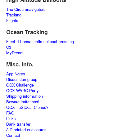
The Circumnavigators
Tracking
Flights
Ocean Tracking
Fleet II transatlantic sailboat crossing
C3
MyDream
Misc. Info.
App Notes
Discussion group
QCX Challenge
QCX WARC Party
Shipping information
Beware imitations!
QCX - uSDX... Clones?
FAQ
Links
Bank transfer
3-D printed enclosures
Contact