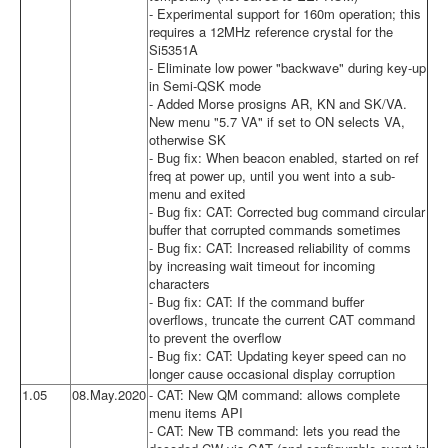
- Experimental support for 160m operation; this
requires a 12MHz reference crystal for the
Si5351A
- Eliminate low power "backwave" during key-up
in Semi-QSK mode
- Added Morse prosigns AR, KN and SK/VA.
New menu "5.7 VA" if set to ON selects VA,
otherwise SK
- Bug fix: When beacon enabled, started on ref
freq at power up, until you went into a sub-
menu and exited
- Bug fix: CAT: Corrected bug command circular
buffer that corrupted commands sometimes
- Bug fix: CAT: Increased reliability of comms
by increasing wait timeout for incoming
characters
- Bug fix: CAT: If the command buffer
overflows, truncate the current CAT command
to prevent the overflow
- Bug fix: CAT: Updating keyer speed can no
longer cause occasional display corruption
1.05
08.May.2020
- CAT: New QM command: allows complete
menu items API
- CAT: New TB command: lets you read the