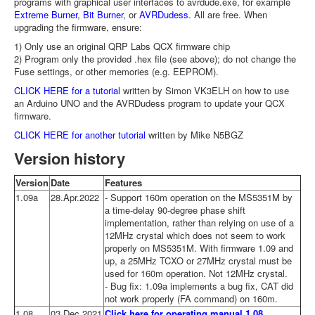
programs with graphical user interfaces to avrdude.exe, for example
Extreme Burner
,
Bit Burner
, or
AVRDudess
. All are free. When
upgrading the firmware, ensure:
1) Only use an original QRP Labs QCX firmware chip
2) Program only the provided .hex file (see above); do not change the
Fuse settings, or other memories (e.g. EEPROM).
CLICK HERE for a tutorial
written by Simon VK3ELH on how to use
an Arduino UNO and the AVRDudess program to update your QCX
firmware.
CLICK HERE for another tutorial
written by Mike N5BGZ
Version history
Version
Date
Features
1.09a
28.Apr.2022
- Support 160m operation on the MS5351M by
a time-delay 90-degree phase shift
implementation, rather than relying on use of a
12MHz crystal which does not seem to work
properly on MS5351M. With firmware 1.09 and
up, a 25MHz TCXO or 27MHz crystal must be
used for 160m operation. Not 12MHz crystal.
- Bug fix: 1.09a implements a bug fix, CAT did
not work properly (FA command) on 160m.
1.08
03.Dec.2021
Click here for operating manual 1.08