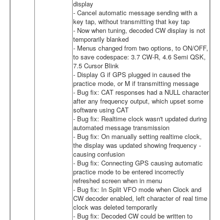
display
- Cancel automatic message sending with a
key tap, without transmitting that key tap
- Now when tuning, decoded CW display is not
temporarily blanked
- Menus changed from two options, to ON/OFF,
to save codespace: 3.7 CW-R, 4.6 Semi QSK,
7.5 Cursor Blink
- Display G if GPS plugged in caused the
practice mode, or M if transmitting message
- Bug fix: CAT responses had a NULL character
after any frequency output, which upset some
software using CAT
- Bug fix: Realtime clock wasn't updated during
automated message transmission
- Bug fix: On manually setting realtime clock,
the display was updated showing frequency -
causing confusion
- Bug fix: Connecting GPS causing automatic
practice mode to be entered incorrectly
refreshed screen when in menu
- Bug fix: In Split VFO mode when Clock and
CW decoder enabled, left character of real time
clock was deleted temporarily
- Bug fix: Decoded CW could be written to