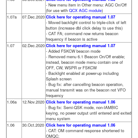
- New menu item in Other menu: AGC On/Off
(for use with
QCX AGC module
)
1.07a
07.Dec.2020
Click here for operating manual 1.07
- Moved backlight control to triple-click of left
button (increase dbl click delay to use this)
- CAT FA; command now returns beacon
frequency if beacon is active
1.07
02.Dec.2020
Click here for operating manual 1.07
- Added FSKCW beacon mode
- Removed menu 6.1 Beacon On/Off enable;
instead, beacon mode menu contain one of
OFF, CW, WSPR or FSKCW
- Backlight enabled at power-up including
Splash screen
- Bug fix: after cancelling beacon operation,
manual transmit was on the beacon not VFO
frequency
1.06a
12.Nov.2020
Click here for operating manual 1.06
- Bug fix: Semi-QSK mode, non-IAMBIC
keying, no power output until entered and exited
menu system
1.06
30.Oct.2020
Click here for operating manual 1.06
- CAT: OM command response shortened to
OMQC;