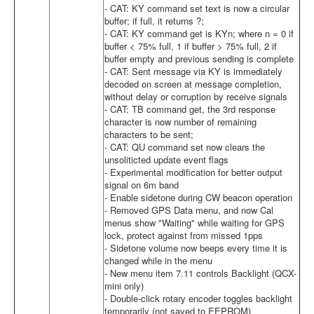
- CAT: KY command set text is now a circular
buffer; if full, it returns ?;
- CAT: KY command get is KYn; where n = 0 if
buffer < 75% full, 1 if buffer > 75% full, 2 if
buffer empty and previous sending is complete
- CAT: Sent message via KY is immediately
decoded on screen at message completion,
without delay or corruption by receive signals
- CAT: TB command get, the 3rd response
character is now number of remaining
characters to be sent;
- CAT: QU command set now clears the
unsoliticted update event flags
- Experimental modification for better output
signal on 6m band
- Enable sidetone during CW beacon operation
- Removed GPS Data menu, and now Cal
menus show "Waiting" while waiting for GPS
lock, protect against from missed 1pps
- Sidetone volume now beeps every time it is
changed while in the menu
- New menu item 7.11 controls Backlight (QCX-
mini only)
- Double-click rotary encoder toggles backlight
temporarily (not saved to EEPROM)