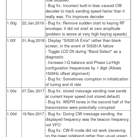
- Bug fix: Incorrect built-in bias caused CW
decoder to track sending speed faster than it
really was. Fix improves decoder
1.00g
22.Jan.2019
- Bug fix: Remove sudden start to keying RF
envelope; it did not start at zero amplitude
(problem is worse at very high keying speeds)
1.00f
01.Aug.2018
- Display "Si5351A Error" rather than blank
screen, in the event of Si5351A failure
- Toggle LCD D5 during "Band Select" as a
diagnostic
- Increase I-Q balance and Phase Lo/High
configuration frequencies by 1 digit (Allows
1500Hz offset alignment)
- Bug fix: Sometimes corruption in initialization
of tuning and rit rate
1.00e
07.Dec.2017
- Bug fix: stored message sending now sends
at current keyer speed (not stored default)
- Bug fix: WSPR tones in the second half of the
transmission were potentially corrupted
1.00d
19.Nov.2017
- Bug fix: During CW message sending, the
displayed frequency was the beacon frequency,
not VFO
- Bug fix: CW-R mode did not work (receiving
on the lower sideband rather than usual upper)