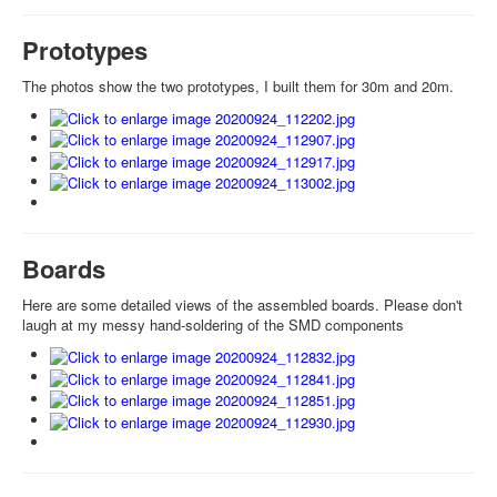
Prototypes
The photos show the two prototypes, I built them for 30m and 20m.
Boards
Here are some detailed views of the assembled boards. Please don't
laugh at my messy hand-soldering of the SMD components