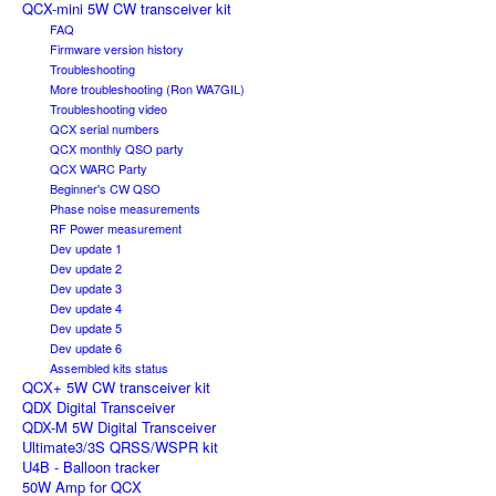
QCX-mini 5W CW transceiver kit
FAQ
Firmware version history
Troubleshooting
More troubleshooting (Ron WA7GIL)
Troubleshooting video
QCX serial numbers
QCX monthly QSO party
QCX WARC Party
Beginner's CW QSO
Phase noise measurements
RF Power measurement
Dev update 1
Dev update 2
Dev update 3
Dev update 4
Dev update 5
Dev update 6
Assembled kits status
QCX+ 5W CW transceiver kit
QDX Digital Transceiver
QDX-M 5W Digital Transceiver
Ultimate3/3S QRSS/WSPR kit
U4B - Balloon tracker
50W Amp for QCX