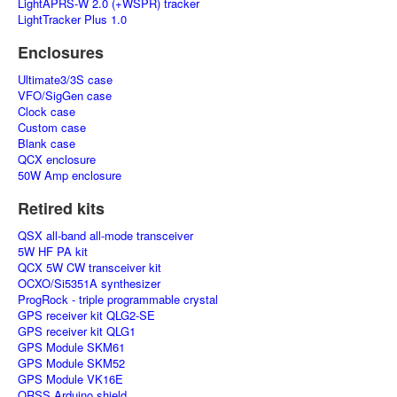
LightAPRS-W 2.0 (+WSPR) tracker
LightTracker Plus 1.0
Enclosures
Ultimate3/3S case
VFO/SigGen case
Clock case
Custom case
Blank case
QCX enclosure
50W Amp enclosure
Retired kits
QSX all-band all-mode transceiver
5W HF PA kit
QCX 5W CW transceiver kit
OCXO/Si5351A synthesizer
ProgRock - triple programmable crystal
GPS receiver kit QLG2-SE
GPS receiver kit QLG1
GPS Module SKM61
GPS Module SKM52
GPS Module VK16E
QRSS Arduino shield