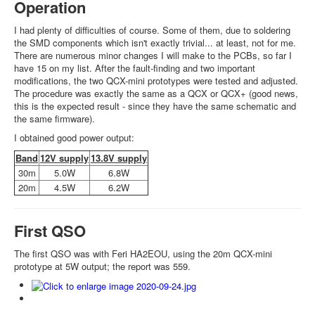
Operation
I had plenty of difficulties of course. Some of them, due to soldering
the SMD components which isn't exactly trivial... at least, not for me.
There are numerous minor changes I will make to the PCBs, so far I
have 15 on my list. After the fault-finding and two important
modifications, the two QCX-mini prototypes were tested and adjusted.
The procedure was exactly the same as a QCX or QCX+ (good news,
this is the expected result - since they have the same schematic and
the same firmware).
I obtained good power output:
Band
12V supply
13.8V supply
30m
5.0W
6.8W
20m
4.5W
6.2W
First QSO
The first QSO was with Feri HA2EOU, using the 20m QCX-mini
prototype at 5W output; the report was 559.