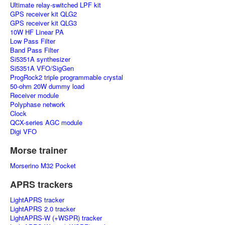
Ultimate relay-switched LPF kit
GPS receiver kit QLG2
GPS receiver kit QLG3
10W HF Linear PA
Low Pass Filter
Band Pass Filter
Si5351A synthesizer
Si5351A VFO/SigGen
ProgRock2 triple programmable crystal
50-ohm 20W dummy load
Receiver module
Polyphase network
Clock
QCX-series AGC module
Digi VFO
Morse trainer
Morserino M32 Pocket
APRS trackers
LightAPRS tracker
LightAPRS 2.0 tracker
LightAPRS-W (+WSPR) tracker