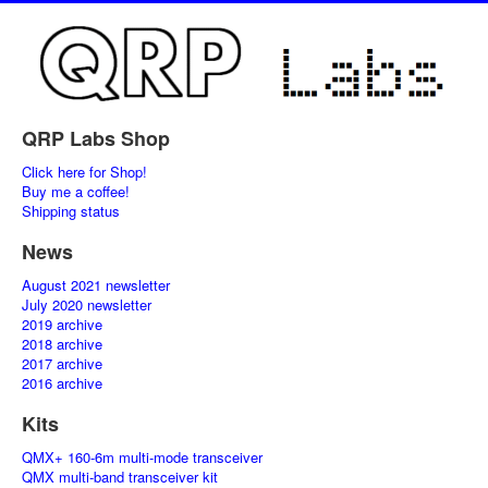
QRP Labs Shop
Click here for Shop!
Buy me a coffee!
Shipping status
News
August 2021 newsletter
July 2020 newsletter
2019 archive
2018 archive
2017 archive
2016 archive
Kits
QMX+ 160-6m multi-mode transceiver
QMX multi-band transceiver kit