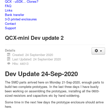
QCX - uSDX... Clones?
FAQ
Links
Bank transfer
3-D printed enclosures
Contact
Support
QCX-mini Dev update 2
Details
Created: 24 September 2020
Last Updated: 24 September 2020
Hits: 44013
Dev Update 24-Sep-2020
The SMD parts arrived here on Monday 21-Sep-2020, enough parts to
build two complete prototypes. In the last three days I have busily
been working on assembling the prototypes, installing all the 0603-
sized resistors and capacitors etc by hand soldering.
Some time in the next few days the prototype enclosure should arrive
here.