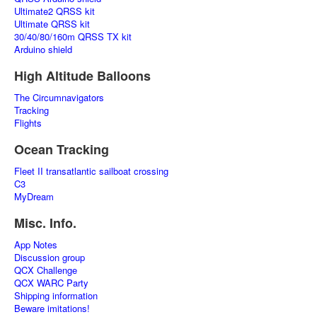
Ultimate2 QRSS kit
Ultimate QRSS kit
30/40/80/160m QRSS TX kit
Arduino shield
High Altitude Balloons
The Circumnavigators
Tracking
Flights
Ocean Tracking
Fleet II transatlantic sailboat crossing
C3
MyDream
Misc. Info.
App Notes
Discussion group
QCX Challenge
QCX WARC Party
Shipping information
Beware imitations!