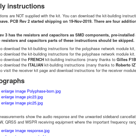
y instructions
ctions are NOT supplied with the kit. You can download the kit-building instruc
have. PCB Rev 2 started shipping on 19-Nov-2019. There are four addition
ev 3 has the resistors and capacitors as SMD components, pre-installed at
e resistors and capacitors parts of these instructions should be skipped.
o download the kit-building instructions for the polyphase network module kit
o download the kit-building instructions for the polyphase network module kit
o download the
FRENCH
kit-building instructions (many thanks to
Gilles F1
o download the
ITALIAN
kit-building instructions (many thanks to
Roberto I
o visit the receiver kit page and download instructions for the receiver module
tographs
measurements show the audio response and the unwanted sideband cancellation
CW, QRSS and WSPR receiving equipment where the important frequency range