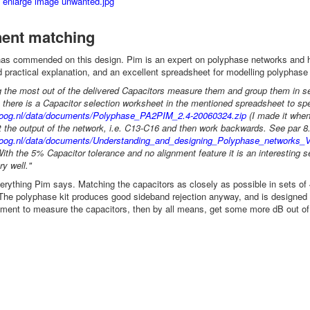
ent matching
s commended on this design. Pim is an expert on polyphase networks and
d practical explanation, and an excellent spreadsheet for modelling polyphas
 the most out of the delivered Capacitors measure them and group them in set's
 there is a Capacitor selection worksheet in the mentioned spreadsheet to sp
oloog.nl/data/documents/Polyphase_PA2PIM_2.4-20060324.zip
(I made it when
 the output of the network, i.e. C13-C16 and then work backwards. See par 8.
oloog.nl/data/documents/Understanding_and_designing_Polyphase_networks_V
ith the 5% Capacitor tolerance and no alignment feature it is an interesting 
ry well."
verything Pim says. Matching the capacitors as closely as possible in sets o
The polyphase kit produces good sideband rejection anyway, and is designed wi
ment to measure the capacitors, then by all means, get some more dB out of 