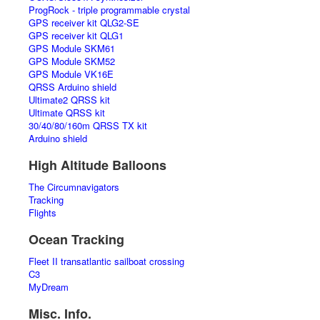
ProgRock - triple programmable crystal
GPS receiver kit QLG2-SE
GPS receiver kit QLG1
GPS Module SKM61
GPS Module SKM52
GPS Module VK16E
QRSS Arduino shield
Ultimate2 QRSS kit
Ultimate QRSS kit
30/40/80/160m QRSS TX kit
Arduino shield
High Altitude Balloons
The Circumnavigators
Tracking
Flights
Ocean Tracking
Fleet II transatlantic sailboat crossing
C3
MyDream
Misc. Info.