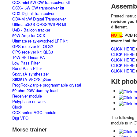
QCX-mini 5W CW transceiver kit
Assembl
QCX+ 5W CW transceiver kit
QDX Digital Transceiver
Printed instru
QDX-M 5W Digital Transceiver
revision you 
Ultimate3/3S QRSS/WSPR kit
different.
U4B - Balloon tracker
NOTE
: PCB R
50W Amp for QCX
aware that th
Ultimate relay-switched LPF kit
GPS receiver kit QLG2
CLICK HERE
t
GPS receiver kit QLG3
CLICK HERE
t
10W HF Linear PA
CLICK HERE
t
Low Pass Filter
CLICK HERE
t
Band Pass Filter
CLICK HERE
t
Si5351A synthesizer
Kit pho
Si5351A VFO/SigGen
ProgRock2 triple programmable crystal
50-ohm 20W dummy load
Receiver module
Polyphase network
Clock
QCX-series AGC module
The following 
Digi VFO
module is in 
Morse trainer