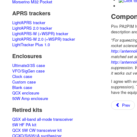
Morserino M32 Pocket
APRS trackers
Compon
LightAPRS tracker
Pim PA2PIM ha
LightAPRS 2.0 tracker
description an
LightAPRS-W (+WSPR) tracker
LightAPRS-W 2.0 (+WSPR) tracker
"For squeezing
LightTracker Plus 1.0
rocket science
http://antenn
Enclosures
matched set at
http://antenn
Ultimate3/3S case
suppression. W
VFO/SigGen case
it works out ve
Clock case
I agree with e
Custom case
suppression). 
Blank case
have the equip
QCX enclosure
50W Amp enclosure
Prev
Retired kits
QSX all-band all-mode transceiver
5W HF PA kit
QCX 5W CW transceiver kit
OCXO/Si5351A synthesizer