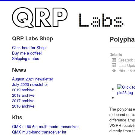
Polypha
QRP Labs Shop
Click here for Shop!
Buy me a coffee!
Details
Shipping status
Created:
Last Upd
News
Hits: 151
August 2021 newsletter
July 2020 newsletter
2019 archive
2018 archive
2017 archive
2016 archive
The polyphase 
sideband outpu
Kits
difference amp
WSPR receiving
QMX+ 160-6m multi-mode transceiver
directly from t
QMX multi-band transceiver kit