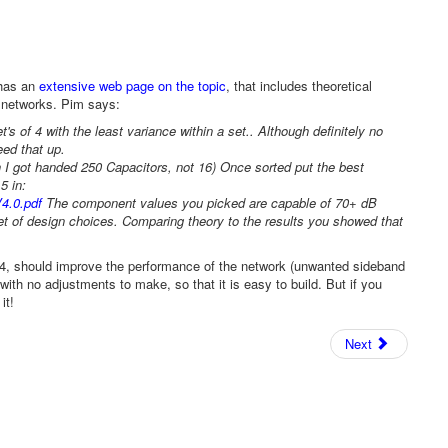
 has an
extensive web page on the topic
, that includes theoretical
e networks. Pim says:
 of 4 with the least variance within a set.. Although definitely no
eed that up.
 I got handed 250 Capacitors, not 16) Once sorted put the best
5 in:
4.0.pdf
The component values you picked are capable of 70+ dB
set of design choices. Comparing theory to the results you showed that
f 4, should improve the performance of the network (unwanted sideband
th no adjustments to make, so that it is easy to build. But if you
it!
Next