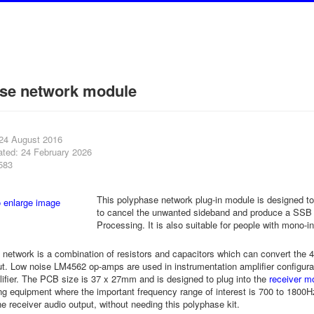
se network module
 24 August 2016
ated: 24 February 2026
583
This polyphase network plug-in module is designed to 
to cancel the unwanted sideband and produce a SSB ou
Processing. It is also suitable for people with mono-i
network is a combination of resistors and capacitors which can convert the 
t. Low noise LM4562 op-amps are used in instrumentation amplifier configurat
lifier. The PCB size is 37 x 27mm and is designed to plug into the
receiver mo
 equipment where the important frequency range of interest is 700 to 1800Hz
he receiver audio output, without needing this polyphase kit.