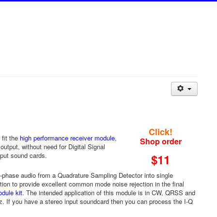
Click!
fit the
high performance receiver module
,
Shop order
tput, without need for Digital Signal
nput sound cards.
$11
4-phase audio from a Quadrature Sampling Detector into single
ion to provide excellent common mode noise rejection in the final
dule kit
. The intended application of this module is in CW, QRSS and
. If you have a stereo input soundcard then you can process the I-Q