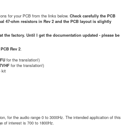
tions for your PCB from the links below.
Check carefully the PCB
al 47-ohm resistors in Rev 2 and the PCB layout is slightly
 the factory. Until I get the documentation updated - please be
,
PCB Rev 2
.
.
BFU
for the translation!)
Z7VHF
for the translation!)
 kit
, for the audio range 0 to 3000Hz. The intended application of this
 of interest is 700 to 1800Hz.