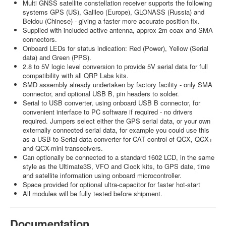
Multi GNSS satellite constellation receiver supports the following
systems GPS (US), Galileo (Europe), GLONASS (Russia) and
Beidou (Chinese) - giving a faster more accurate position fix.
Supplied with included active antenna, approx 2m coax and SMA
connectors.
Onboard LEDs for status indication: Red (Power), Yellow (Serial
data) and Green (PPS).
2.8 to 5V logic level conversion to provide 5V serial data for full
compatibility with all QRP Labs kits.
SMD assembly already undertaken by factory facility - only SMA
connector, and optional USB B, pin headers to solder.
Serial to USB converter, using onboard USB B connector, for
convenient interface to PC software if required - no drivers
required. Jumpers select either the GPS serial data, or your own
externally connected serial data, for example you could use this
as a USB to Serial data converter for CAT control of QCX, QCX+
and QCX-mini transceivers.
Can optionally be connected to a standard 1602 LCD, in the same
style as the Ultimate3S, VFO and Clock kits, to GPS date, time
and satellite information using onboard microcontroller.
Space provided for optional ultra-capacitor for faster hot-start
All modules will be fully tested before shipment.
Documentation