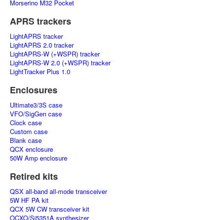
Morserino M32 Pocket
APRS trackers
LightAPRS tracker
LightAPRS 2.0 tracker
LightAPRS-W (+WSPR) tracker
LightAPRS-W 2.0 (+WSPR) tracker
LightTracker Plus 1.0
Enclosures
Ultimate3/3S case
VFO/SigGen case
Clock case
Custom case
Blank case
QCX enclosure
50W Amp enclosure
Retired kits
QSX all-band all-mode transceiver
5W HF PA kit
QCX 5W CW transceiver kit
OCXO/Si5351A synthesizer