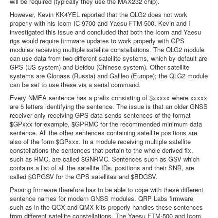
will be required (typically they use the MAX232 chip).
However, Kevin KK4YEL reported that the QLG2 does not work
properly with his Icom IC-9700 and Yaesu FTM-500. Kevin and I
investigated this issue and concluded that both the Icom and Yaesu
rigs would require firmware updates to work properly with GPS
modules receiving multiple satellite constellations. The QLG2 module
can use data from two different satellite systems, which by default are
GPS (US system) and Beidou (Chinese system). Other satellite
systems are Glonass (Russia) and Galileo (Europe); the QLG2 module
can be set to use these via a serial command.
Every NMEA sentence has a prefix consisting of $xxxxx where xxxxx
are 5 letters identifying the sentence. The issue is that an older GNSS
receiver only receiving GPS data sends sentences of the format
$GPxxx for example, $GPRMC for the recommended minimum data
sentence. All the other sentences containing satellite positions are
also of the form $GPxxx. In a module receiving multiple satellite
constellations the sentences that pertain to the whole derived fix,
such as RMC, are called $GNRMC. Sentences such as GSV which
contains a list of all the satellite IDs, positions and their SNR, are
called $GPGSV for the GPS satellites and $BDGSV.
Parsing firmware therefore has to be able to cope with these different
sentence names for modern GNSS modules. QRP Labs firmware
such as in the QCX and QMX kits properly handles these sentences
from different satellite constellations. The Yaesu FTM-500 and Icom