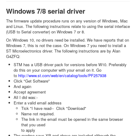
Windows 7/8 serial driver
The firmware update procedure runs on any version of Windows, Mac
and Linux. The following instructions relate to using the serial interface
(USB to Serial converter) on Windows 7 or 8.
On Windows 10, no drivers need be installed. We have reports that on
Windows 7, this is not the case. On Windows 7 you need to install a
ST Microelectronics driver. The following instructions are by Alan
G4ZFQ:
STM has a USB driver pack for versions before W10. Preferably
do this on your computer with your email on it. Go
to
http://www.st.com/web/en/catal
og/tools/PF257938
Click "Get Software"
And again
Accept agreement
All I did was:-
Enter a valid email address
Tick "I have read-- Click "Download"
Name not required.
The link in the email must be opened in the same browser
that you used
to apply
The readme says XP and above are included although the