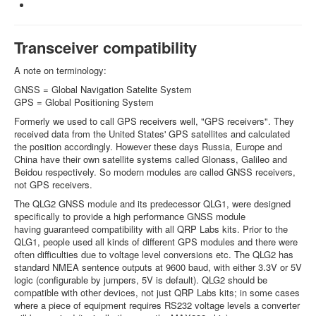
Transceiver compatibility
A note on terminology:
GNSS = Global Navigation Satelite System
GPS = Global Positioning System
Formerly we used to call GPS receivers well, "GPS receivers". They
received data from the United States' GPS satellites and calculated
the position accordingly. However these days Russia, Europe and
China have their own satellite systems called Glonass, Galileo and
Beidou respectively. So modern modules are called GNSS receivers,
not GPS receivers.
The QLG2 GNSS module and its predecessor QLG1, were designed
specifically to provide a high performance GNSS module
having guaranteed compatibility with all QRP Labs kits. Prior to the
QLG1, people used all kinds of different GPS modules and there were
often difficulties due to voltage level conversions etc. The QLG2 has
standard NMEA sentence outputs at 9600 baud, with either 3.3V or 5V
logic (configurable by jumpers, 5V is default). QLG2 should be
compatible with other devices, not just QRP Labs kits; in some cases
where a piece of equipment requires RS232 voltage levels a converter