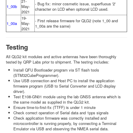
21-
- Bug fix: minor cosmetic issue, superfluous '2'
1_00b
May-
character on LCD when optional LCD used.
2021
19-
- First release firmware for QLG2 (note 1_00 and
1_00a
May-
1_00a are the same)
2021
Testing
All QLG2 kit modules and active antennas have been thoroughly
tested by QRP Labs prior to shipment. The testing includes:
Install QFU Bootloader program via ST flash tools
(STM32CubeProgrammer).
Use USB connection and Host PC to install the application
firmware program (USB to Serial Converter and LCD display
driver).
Test E108-GN01 module using the lab GNSS antenna which is
the same model as supplied in the QLG2 kit.
Ensure time-to-first-fix (TTFF) is under 1 minute
Check correct operation of Serial data and 1pps signals
Check application firmware was correctly installed and
microcontroller is running properly, by connecting a Terminal
Emulator via USB and observing the NMEA serial data.