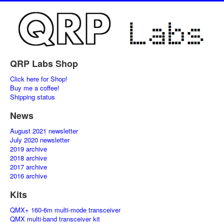
QRP Labs Shop
Click here for Shop!
Buy me a coffee!
Shipping status
News
August 2021 newsletter
July 2020 newsletter
2019 archive
2018 archive
2017 archive
2016 archive
Kits
QMX+ 160-6m multi-mode transceiver
QMX multi-band transceiver kit