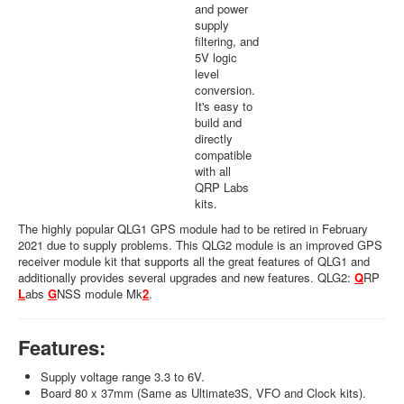
and power
supply
filtering, and
5V logic
level
conversion.
It's easy to
build and
directly
compatible
with all
QRP Labs
kits.
The highly popular QLG1 GPS module had to be retired in February
2021 due to supply problems. This QLG2 module is an improved GPS
receiver module kit that supports all the great features of QLG1 and
additionally provides several upgrades and new features. QLG2:
Q
RP
L
abs
G
NSS module Mk
2
.
Features:
Supply voltage range 3.3 to 6V.
Board 80 x 37mm (Same as Ultimate3S, VFO and Clock kits).