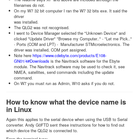
filenames do not.
On my W7 32 bit computer I ran the W7 32 bits exe. It said the
driver
was installed.
The QLG2 was not recognised.
I went to Device Manager selected the "Unknown Device" and
clicked "Update Driver" "Browse my Computer.." - "Let me Pick.."
- Ports (COM and LPT) - Manufacturer STMicroelectronics. The
driver was installed, COM port assigned.
Note here
https://www.cdebyte.com/products/E108-
GN01/4#Downloads
is the Navitrack software for the Ebyte
module. The Navitrack software may be used to check it, see
NMEA, satellites, send commands including the update
command.
On W7 you must run as Admin, W10 asks if you do not.
How to know what the device name is
in Linux
Again this applies to the serial device when using the USB to Serial
converter. Andy G0FTD sent these instructions for how to find out
which device the QLG2 is connected to.
From the terminal type: