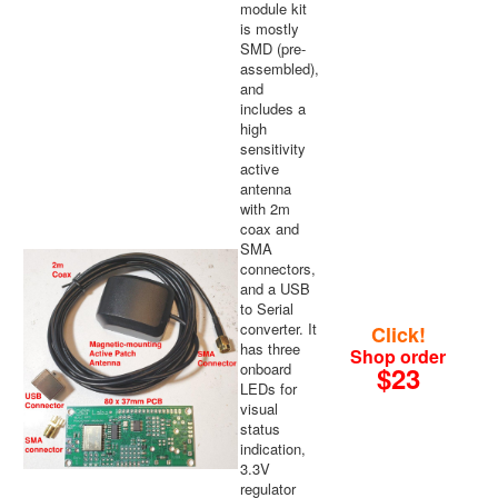
module kit
is mostly
SMD (pre-
assembled),
and
includes a
high
sensitivity
active
antenna
with 2m
coax and
SMA
connectors,
and a USB
to Serial
converter. It
Click!
has three
Shop order
onboard
$23
LEDs for
visual
status
indication,
3.3V
regulator