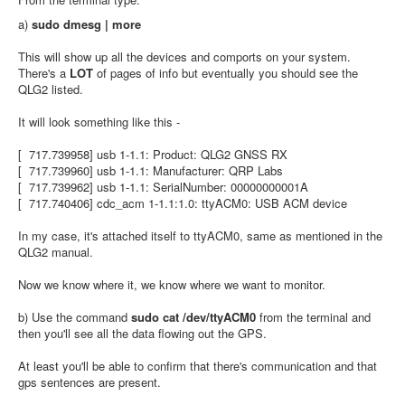
a)
sudo dmesg | more
This will show up all the devices and comports on your system.
There's a
LOT
of pages of info but eventually you should see the
QLG2 listed.
It will look something like this -
[ 717.739958] usb 1-1.1: Product: QLG2 GNSS RX
[ 717.739960] usb 1-1.1: Manufacturer: QRP Labs
[ 717.739962] usb 1-1.1: SerialNumber: 00000000001A
[ 717.740406] cdc_acm 1-1.1:1.0: ttyACM0: USB ACM device
In my case, it's attached itself to ttyACM0, same as mentioned in the
QLG2 manual.
Now we know where it, we know where we want to monitor.
b) Use the command
sudo cat /dev/ttyACM0
from the terminal and
then you'll see all the data flowing out the GPS.
At least you'll be able to confirm that there's communication and that
gps sentences are present.