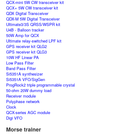
QCX-mini 5W CW transceiver kit
QCX+ 5W CW transceiver kit
QDX Digital Transceiver
QDX-M 5W Digital Transceiver
Ultimate3/3S QRSS/WSPR kit
U4B - Balloon tracker
50W Amp for QCX
Ultimate relay-switched LPF kit
GPS receiver kit QLG2
GPS receiver kit QLG3
10W HF Linear PA
Low Pass Filter
Band Pass Filter
Si5351A synthesizer
Si5351A VFO/SigGen
ProgRock2 triple programmable crystal
50-ohm 20W dummy load
Receiver module
Polyphase network
Clock
QCX-series AGC module
Digi VFO
Morse trainer