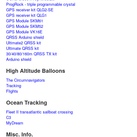
ProgRock - triple programmable crystal
GPS receiver kit QLG2-SE
GPS receiver kit QLG1
GPS Module SKM61
GPS Module SKM52
GPS Module VK16E
QRSS Arduino shield
Ultimate2 QRSS kit
Ultimate QRSS kit
30/40/80/160m QRSS TX kit
Arduino shield
High Altitude Balloons
The Circumnavigators
Tracking
Flights
Ocean Tracking
Fleet II transatlantic sailboat crossing
C3
MyDream
Misc. Info.