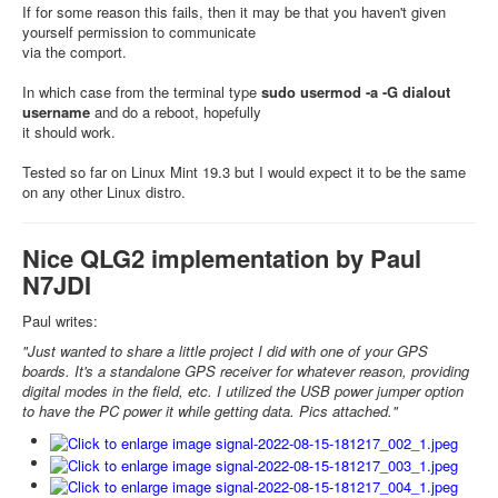
If for some reason this fails, then it may be that you haven't given
yourself permission to communicate
via the comport.
In which case from the terminal type
sudo usermod -a -G dialout
username
and do a reboot, hopefully
it should work.
Tested so far on Linux Mint 19.3 but I would expect it to be the same
on any other Linux distro.
Nice QLG2 implementation by Paul
N7JDI
Paul writes:
"Just wanted to share a little project I did with one of your GPS
boards. It's a standalone GPS receiver for whatever reason, providing
digital modes in the field, etc. I utilized the USB power jumper option
to have the PC power it while getting data. Pics attached."