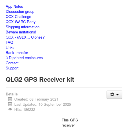
App Notes
Discussion group
QCX Challenge
QCX WARC Party
Shipping information
Beware imitations!
QCX - uSDX... Clones?
FAQ
Links
Bank transfer
3-D printed enclosures
Contact
Support
QLG2 GPS Receiver kit
Details
Created: 08 February 2021
Last Updated: 10 September 2025
Hits: 186232
This GPS
receiver