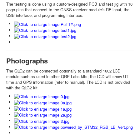
The testing is done using a custom-designed PCB and test jig with 10
pogo-pins that connect to the GNSS receiver module's RF input, the
USB interface, and programming interface.
Photographs
The QLG2 can be connected optionally to a standard 1602 LCD
module such as used in other QRP Labs kits; the LCD will show UT
time and GPS information (refer to manual). The LCD is not provided
with the QLG2 kit.