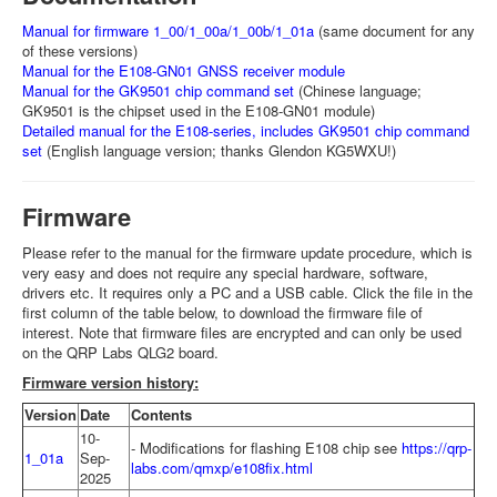
Manual for firmware 1_00/1_00a/1_00b/1_01a
(same document for any
of these versions)
Manual for the E108-GN01 GNSS receiver module
Manual for the GK9501 chip command set
(Chinese language;
GK9501 is the chipset used in the E108-GN01 module)
Detailed manual for the E108-series, includes GK9501 chip command
set
(English language version; thanks Glendon KG5WXU!)
Firmware
Please refer to the manual for the firmware update procedure, which is
very easy and does not require any special hardware, software,
drivers etc. It requires only a PC and a USB cable. Click the file in the
first column of the table below, to download the firmware file of
interest. Note that firmware files are encrypted and can only be used
on the QRP Labs QLG2 board.
Firmware version history:
Version
Date
Contents
10-
- Modifications for flashing E108 chip see
https://qrp-
1_01a
Sep-
labs.com/qmxp/e108fix.html
2025