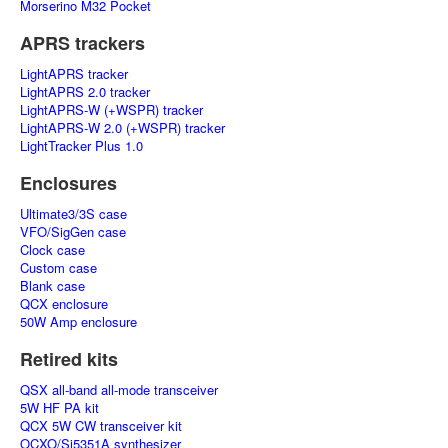
Morserino M32 Pocket
APRS trackers
LightAPRS tracker
LightAPRS 2.0 tracker
LightAPRS-W (+WSPR) tracker
LightAPRS-W 2.0 (+WSPR) tracker
LightTracker Plus 1.0
Enclosures
Ultimate3/3S case
VFO/SigGen case
Clock case
Custom case
Blank case
QCX enclosure
50W Amp enclosure
Retired kits
QSX all-band all-mode transceiver
5W HF PA kit
QCX 5W CW transceiver kit
OCXO/Si5351A synthesizer