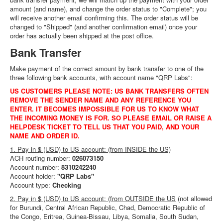
amount (and name), and change the order status to "Complete"; you
will receive another email confirming this. The order status will be
changed to "Shipped" (and another confirmation email) once your
order has actually been shipped at the post office.
Bank Transfer
Make payment of the correct amount by bank transfer to one of the
three following bank accounts, with account name "QRP Labs":
US CUSTOMERS PLEASE NOTE: US BANK TRANSFERS OFTEN
REMOVE THE SENDER NAME AND ANY REFERENCE YOU
ENTER. IT BECOMES IMPOSSIBLE FOR US TO KNOW WHAT
THE INCOMING MONEY IS FOR. SO PLEASE EMAIL OR RAISE A
HELPDESK TICKET TO TELL US THAT YOU PAID, AND YOUR
NAME AND ORDER ID.
1. Pay in $ (USD) to US account: (from INSIDE the US)
ACH routing number:
026073150
Account number:
8310242240
Account holder:
"QRP Labs"
Account type:
Checking
2. Pay in $ (USD) to US account: (from OUTSIDE the US
(
not allowed
for Burundi, Central African Republic, Chad, Democratic Republic of
the Congo, Eritrea, Guinea-Bissau, Libya, Somalia, South Sudan,