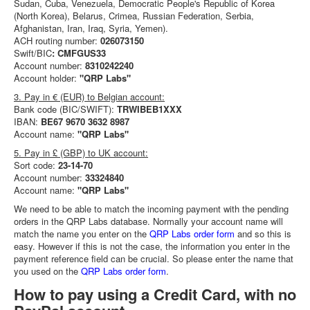
Sudan, Cuba, Venezuela, Democratic People's Republic of Korea
(North Korea), Belarus, Crimea, Russian Federation, Serbia,
Afghanistan, Iran, Iraq, Syria, Yemen).
ACH routing number:
026073150
Swift/BIC
: CMFGUS33
Account number:
8310242240
Account holder:
"QRP Labs"
3. Pay in € (EUR) to Belgian account:
Bank code (BIC/SWIFT):
TRWIBEB1XXX
IBAN:
BE67 9670 3632 8987
Account name:
"QRP Labs"
5. Pay in £ (GBP) to UK account:
Sort code:
23-14-70
Account number:
33324840
Account name:
"QRP Labs"
We need to be able to match the incoming payment with the pending
orders in the QRP Labs database. Normally your account name will
match the name you enter on the
QRP Labs order form
and so this is
easy. However if this is not the case, the information you enter in the
payment reference field can be crucial. So please enter the name that
you used on the
QRP Labs order form
.
How to pay using a Credit Card, with no