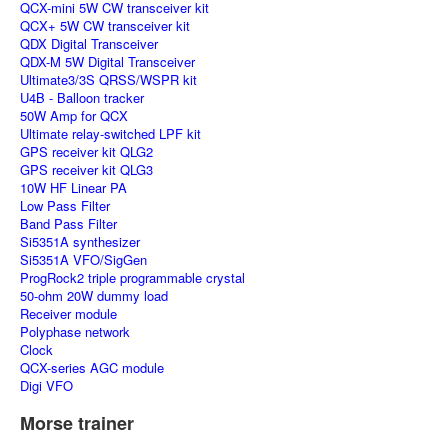
QCX-mini 5W CW transceiver kit
QCX+ 5W CW transceiver kit
QDX Digital Transceiver
QDX-M 5W Digital Transceiver
Ultimate3/3S QRSS/WSPR kit
U4B - Balloon tracker
50W Amp for QCX
Ultimate relay-switched LPF kit
GPS receiver kit QLG2
GPS receiver kit QLG3
10W HF Linear PA
Low Pass Filter
Band Pass Filter
Si5351A synthesizer
Si5351A VFO/SigGen
ProgRock2 triple programmable crystal
50-ohm 20W dummy load
Receiver module
Polyphase network
Clock
QCX-series AGC module
Digi VFO
Morse trainer