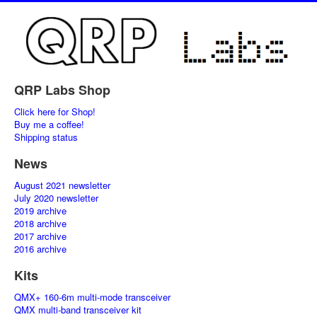
QRP Labs Shop
Click here for Shop!
Buy me a coffee!
Shipping status
News
August 2021 newsletter
July 2020 newsletter
2019 archive
2018 archive
2017 archive
2016 archive
Kits
QMX+ 160-6m multi-mode transceiver
QMX multi-band transceiver kit