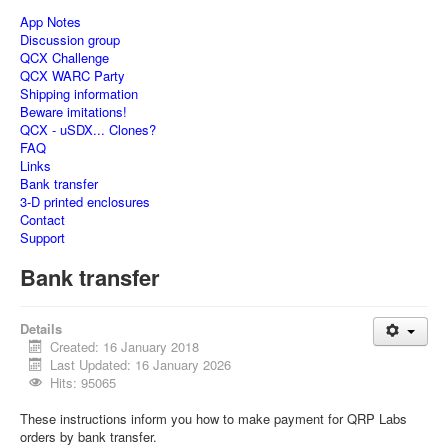
App Notes
Discussion group
QCX Challenge
QCX WARC Party
Shipping information
Beware imitations!
QCX - uSDX... Clones?
FAQ
Links
Bank transfer
3-D printed enclosures
Contact
Support
Bank transfer
Details
Created: 16 January 2018
Last Updated: 16 January 2026
Hits: 95065
These instructions inform you how to make payment for QRP Labs
orders by bank transfer.