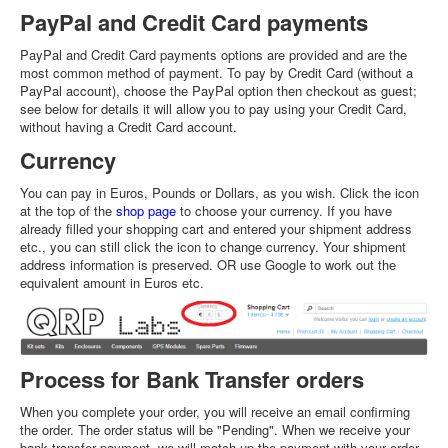
PayPal and Credit Card payments
PayPal and Credit Card payments options are provided and are the
most common method of payment. To pay by Credit Card (without a
PayPal account), choose the PayPal option then checkout as guest;
see below for details it will allow you to pay using your Credit Card,
without having a Credit Card account.
Currency
You can pay in Euros, Pounds or Dollars, as you wish. Click the icon
at the top of the
shop page
to choose your currency. If you have
already filled your shopping cart and entered your shipment address
etc., you can still click the icon to change currency. Your shipment
address information is preserved. OR use Google to work out the
equivalent amount in Euros etc.
Process for Bank Transfer orders
When you complete your order, you will receive an email confirming
the order. The order status will be "Pending". When we receive your
bank transfer payment, we will match up the payment with your order