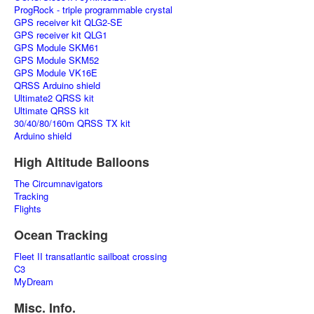
ProgRock - triple programmable crystal
GPS receiver kit QLG2-SE
GPS receiver kit QLG1
GPS Module SKM61
GPS Module SKM52
GPS Module VK16E
QRSS Arduino shield
Ultimate2 QRSS kit
Ultimate QRSS kit
30/40/80/160m QRSS TX kit
Arduino shield
High Altitude Balloons
The Circumnavigators
Tracking
Flights
Ocean Tracking
Fleet II transatlantic sailboat crossing
C3
MyDream
Misc. Info.