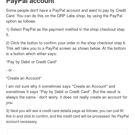
PayPal account
Some people don't have a PayPal account and want to pay by Credit
Card. You can do this on the QRP Labs shop, by using the PayPal
option as follows.
1) Select PayPal as the payment method in the shop checkout step
5.
2) Click the button to confirm your order in the shop checkout step 6.
This will take you to a PayPal screen as shown below. At the bottom
is a button which either says:
"Pay by Debit or Credit Card"
- or -
"Create an Account"
I am not sure why it sometimes says "Create an Account" and
sometimes it says "Pay by Debit or Credit Card". But the result is
always the same - don't worry, it does not really create an account for
you.
3)
Next you will see a credit card details page as follows, you can just fill
this in and click to confirm, and the credit card will be processed. No PayPal
account necessary.