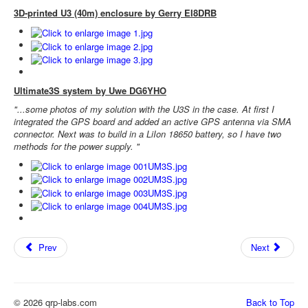
3D-printed U3 (40m) enclosure by Gerry EI8DRB
Ultimate3S system by Uwe DG6YHO
"...some photos of my solution with the U3S in the case. At first I
integrated the GPS board and added an active GPS antenna via SMA
connector. Next was to build in a LiIon 18650 battery, so I have two
methods for the power supply. "
Prev
Next
© 2026 qrp-labs.com
Back to Top