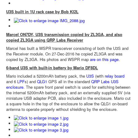
U3S built in 1U rack case by Bob KI2L
Marcel ON7DY, U3S transmission copied by ZL3GA, and also
copied ZL3GA using QRP Labs Receiver
Marcel has built a WSPR transceiver consisting of both the U3S and
the Receiver module. On 27-Dec-2016 he copied ZL3GA and was
copied by ZL3GA. His photos and WSPR map
are on this page
.
6-band U3S with built-in battery by Mario DF8DL
Mario included a 5200mAh battery pack, the
U3S
(with
relay board
and 6
LPF
s) and
QLG1
GPS all in the standard
QRP Labs U3S
enclosure
. The spare front panel switch is used for switching between
the internal 5200mAh battery pack, and an externally supplied 5V (via
miniature USB adapter PCB, also included in the enclosure. Mario cut
a square hole in the top of the enclosure to allow the QLG1 on-board
antenna to operate properly without shielding by the enclosure.