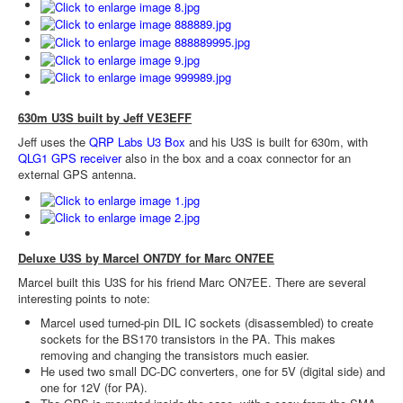
630m U3S built by Jeff VE3EFF
Jeff uses the
QRP Labs U3 Box
and his U3S is built for 630m, with
QLG1 GPS receiver
also in the box and a coax connector for an
external GPS antenna.
Deluxe U3S by Marcel ON7DY for Marc ON7EE
Marcel built this U3S for his friend Marc ON7EE. There are several
interesting points to note:
Marcel used turned-pin DIL IC sockets (disassembled) to create
sockets for the BS170 transistors in the PA. This makes
removing and changing the transistors much easier.
He used two small DC-DC converters, one for 5V (digital side) and
one for 12V (for PA).