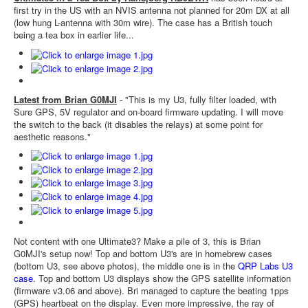
first try in the US with an NVIS antenna not planned for 20m DX at all
(low hung L-antenna with 30m wire). The case has a British touch
being a tea box in earlier life...
Latest from Brian G0MJI
- "This is my U3, fully filter loaded, with
Sure GPS, 5V regulator and on-board firmware updating. I will move
the switch to the back (it disables the relays) at some point for
aesthetic reasons."
Not content with one Ultimate3? Make a pile of 3, this is Brian
G0MJI's setup now! Top and bottom U3's are in homebrew cases
(bottom U3, see above photos), the middle one is in the
QRP Labs U3
case
. Top and bottom U3 displays show the GPS satellite information
(firmware v3.06 and above). Bri managed to capture the beating 1pps
(GPS) heartbeat on the display. Even more impressive, the ray of