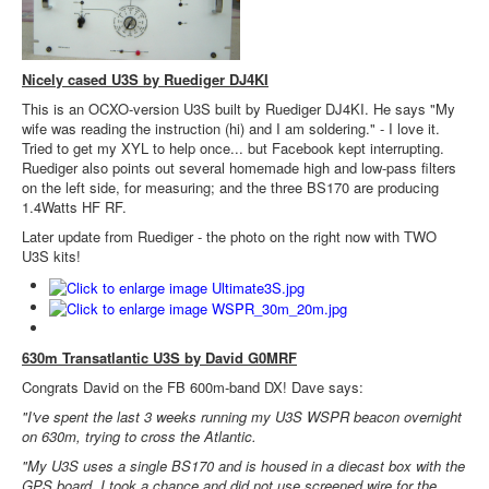
Nicely cased U3S by Ruediger DJ4KI
This is an OCXO-version U3S built by Ruediger DJ4KI. He says "My
wife was reading the instruction (hi) and I am soldering." - I love it.
Tried to get my XYL to help once... but Facebook kept interrupting.
Ruediger also points out several homemade high and low-pass filters
on the left side, for measuring; and the three BS170 are producing
1.4Watts HF RF.
Later update from Ruediger - the photo on the right now with TWO
U3S kits!
630m Transatlantic U3S by David G0MRF
Congrats David on the FB 600m-band DX! Dave says:
"I've spent the last 3 weeks running my U3S WSPR beacon overnight
on 630m, trying to cross the Atlantic.
"My U3S uses a single BS170 and is housed in a diecast box with the
GPS board. I took a chance and did not use screened wire for the