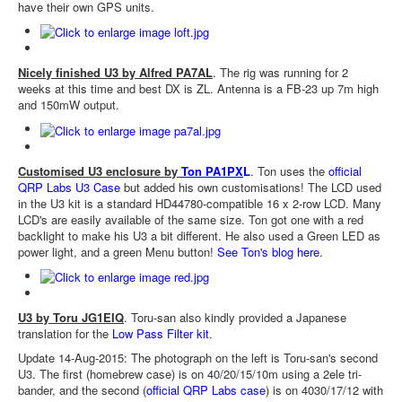
have their own GPS units.
Nicely finished U3 by Alfred PA7AL
. The rig was running for 2
weeks at this time and best DX is ZL. Antenna is a FB-23 up 7m high
and 150mW output.
Customised U3 enclosure by
Ton PA1PX
L
. Ton uses the
official
QRP Labs U3 Case
but added his own customisations! The LCD used
in the U3 kit is a standard HD44780-compatible 16 x 2-row LCD. Many
LCD's are easily available of the same size. Ton got one with a red
backlight to make his U3 a bit different. He also used a Green LED as
power light, and a green Menu button!
See Ton's blog here
.
U3 by Toru JG1EIQ
. Toru-san also kindly provided a Japanese
translation for the
Low Pass Filter kit
.
Update 14-Aug-2015: The photograph on the left is Toru-san's second
U3. The first (homebrew case) is on 40/20/15/10m using a 2ele tri-
bander, and the second (
official QRP Labs case
) is on 4030/17/12 with