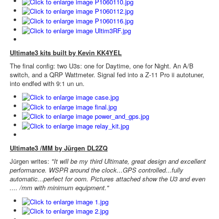
Ultimate3 kits built by Kevin KK4YEL
The final config: two U3s: one for Daytime, one for Night. An A/B
switch, and a QRP Wattmeter. Signal fed into a Z-11 Pro ii autotuner,
into endfed with 9:1 un un.
Ultimate3 /MM by Jürgen DL2ZQ
Jürgen writes:
"It will be my third Ultimate, great design and excellent
performance. WSPR around the clock...GPS controlled...fully
automatic...perfect for oom. Pictures attached show the U3 and even
.... /mm with minimum equipment."