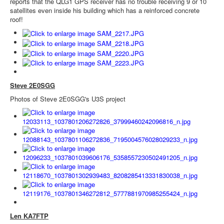
reports that the QLG1 GPS receiver has no trouble receiving 9 or 10
satellites even inside his building which has a reinforced concrete
roof!
Steve 2E0SGG
Photos of Steve 2E0SGG's U3S project
Len KA7FTP