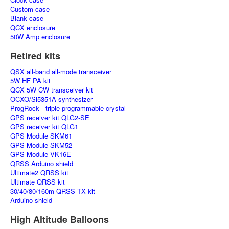
Custom case
Blank case
QCX enclosure
50W Amp enclosure
Retired kits
QSX all-band all-mode transceiver
5W HF PA kit
QCX 5W CW transceiver kit
OCXO/Si5351A synthesizer
ProgRock - triple programmable crystal
GPS receiver kit QLG2-SE
GPS receiver kit QLG1
GPS Module SKM61
GPS Module SKM52
GPS Module VK16E
QRSS Arduino shield
Ultimate2 QRSS kit
Ultimate QRSS kit
30/40/80/160m QRSS TX kit
Arduino shield
High Altitude Balloons