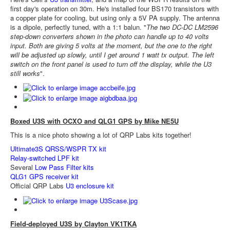
first day's operation on 30m. He's installed four BS170 transistors with
a copper plate for cooling, but using only a 5V PA supply. The antenna
is a dipole, perfectly tuned, with a 1:1 balun. "
The two DC-DC LM2596
step-down converters shown in the photo can handle up to 40 volts
input. Both are giving 5 volts at the moment, but the one to the right
will be adjusted up slowly, until I get around 1 watt tx output. The left
switch on the front panel is used to turn off the display, while the U3
still works
".
Boxed U3S with OCXO and QLG1 GPS by Mike NE5U
This is a nice photo showing a lot of QRP Labs kits together!
Ultimate3S QRSS/WSPR TX kit
Relay-switched LPF kit
Several
Low Pass Filter kits
QLG1 GPS receiver kit
Official QRP Labs
U3 enclosure kit
Field-deployed U3S by Clayton VK1TKA