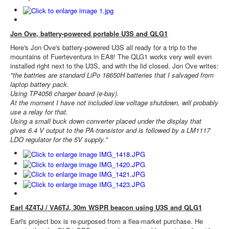
Jon Ove, battery-powered portable U3S and QLG1
Here's Jon Ove's battery-powered U3S all ready for a trip to the
mountains of Fuerteventura in EA8! The QLG1 works very well even
installed right next to the U3S, and with the lid closed. Jon Ove writes:
"the battries are standard LiPo 18650H batteries that I salvaged from
laptop battery pack.
Using TP4056 charger board (e-bay).
At the moment I have not included low voltage shutdown, will probably
use a relay for that.
Using a small buck down converter placed under the display that
gives 6.4 V output to the PA-transistor and is followed by a LM1117
LDO regulator for the 5V supply."
Earl 4Z4TJ / VA6TJ, 30m WSPR beacon using U3S and QLG1
Earl's project box is re-purposed from a flea-market purchase. He