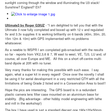
sunlight coming through the window and illuminating the U3 stack!
Sunshine? England? Eh?
Ultimate3 by Roger G3IUZ
- "I am delighted to tell you that with the
Ultimate 3 now fully completed and boxed up with 12 v and regulated
5v and 3.3v supplies it is working brilliantly on 6 bands (40m, 30m, 20,
15m 12m & 10m) with GPS implemented with no problems
whatsoever.
As a newbie to WSPR I am completed gob-smacked with the results
so far - reports from VK2,3,6 & 7, W east to west, VE, TJ3, LU and, of
course, all over Europe and ME. All this on a short off-centre multi-
band dipole at 20ft with no tuner.
Very many thanks for making this possible with such ease. I say
again, what a super kit in every regard! Once over the novelty I shall
be using it for aerial development in a very restricted QTH with all the
limitations of being Grade 2 listed and in a Conservation Area to boot!!
Hope the pics are interesting. The GPS board is in a redundant
plastic camera lens filter case mounted on an aluminium base for
stability. (Big advantage - other hobby model engineering with lathe
and mill in the workshop!)
The box I have used is just a standard diecast one 190x120x50mm.