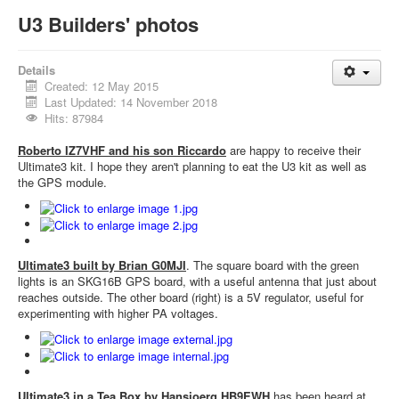
U3 Builders' photos
Details
Created: 12 May 2015
Last Updated: 14 November 2018
Hits: 87984
Roberto IZ7VHF and his son Riccardo
are happy to receive their
Ultimate3 kit. I hope they aren't planning to eat the U3 kit as well as
the GPS module.
Ultimate3 built by Brian G0MJI
. The square board with the green
lights is an SKG16B GPS board, with a useful antenna that just about
reaches outside. The other board (right) is a 5V regulator, useful for
experimenting with higher PA voltages.
Ultimate3 in a Tea Box by Hansjoerg HB9EWH
has been heard at