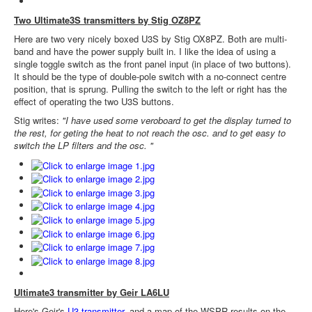
Two Ultimate3S transmitters by Stig OZ8PZ
Here are two very nicely boxed U3S by Stig OX8PZ. Both are multi-
band and have the power supply built in. I like the idea of using a
single toggle switch as the front panel input (in place of two buttons).
It should be the type of double-pole switch with a no-connect centre
position, that is sprung. Pulling the switch to the left or right has the
effect of operating the two U3S buttons.
Stig writes:
"I have used some veroboard to get the display turned to
the rest, for geting the heat to not reach the osc. and to get easy to
switch the LP filters and the osc. "
Ultimate3 transmitter by Geir LA6LU
Here's Geir's
U3 transmitter
, and a map of the WSPR results on the