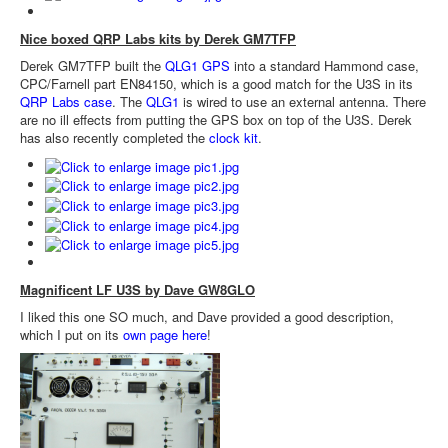
Nice boxed QRP Labs kits by Derek GM7TFP
Derek GM7TFP built the
QLG1 GPS
into a standard Hammond case,
CPC/Farnell part EN84150, which is a good match for the U3S in its
QRP Labs case
. The
QLG1
is wired to use an external antenna. There
are no ill effects from putting the GPS box on top of the U3S. Derek
has also recently completed the
clock kit
.
Magnificent LF U3S by Dave GW8GLO
I liked this one SO much, and Dave provided a good description,
which I put on its
own page here
!