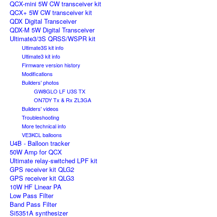
QCX-mini 5W CW transceiver kit
QCX+ 5W CW transceiver kit
QDX Digital Transceiver
QDX-M 5W Digital Transceiver
Ultimate3/3S QRSS/WSPR kit
Ultimate3S kit info
Ultimate3 kit info
Firmware version history
Modifications
Builders' photos
GW8GLO LF U3S TX
ON7DY Tx & Rx ZL3GA
Builders' videos
Troubleshooting
More technical info
VE3KCL balloons
U4B - Balloon tracker
50W Amp for QCX
Ultimate relay-switched LPF kit
GPS receiver kit QLG2
GPS receiver kit QLG3
10W HF Linear PA
Low Pass Filter
Band Pass Filter
Si5351A synthesizer