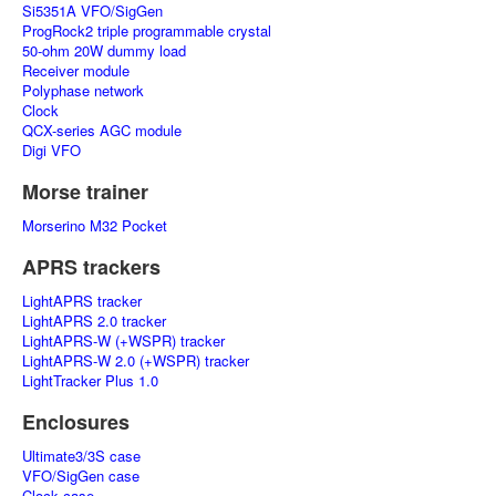
Si5351A VFO/SigGen
ProgRock2 triple programmable crystal
50-ohm 20W dummy load
Receiver module
Polyphase network
Clock
QCX-series AGC module
Digi VFO
Morse trainer
Morserino M32 Pocket
APRS trackers
LightAPRS tracker
LightAPRS 2.0 tracker
LightAPRS-W (+WSPR) tracker
LightAPRS-W 2.0 (+WSPR) tracker
LightTracker Plus 1.0
Enclosures
Ultimate3/3S case
VFO/SigGen case
Clock case