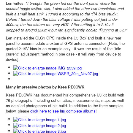
Len writes:
"I brought the green led out the front panel where the
unused toggle switch was. I also added the other two transistors and
built a small heat sink. I tuned it according to the “PA bias study”.
Before I turned down the bias voltage I was putting out just under
400mw, the transistors ran very HOT. After setting it to 2.19v it
dropped to around 250mw but ran significantly cooler. (Running at 5v.)"
Len installed the QLG1 GPS inside the U3 Box and built a new rear
panel to accommodate a external GPS antenna connector. [Note, the
quoted 2.19V bias is an example only - it was the result of the "idle
current" adjustment method in one case - it will vary from device to
device].
Many impressive photos by Kees PE0CWK
Kees PE0CWK has documented his comprehensive U3 kit build with
76 photographs, including schematics, measurements, maps as well
as detailed photographs of his build. In addition to the three samples
below, please
click here to see his complete albums
!