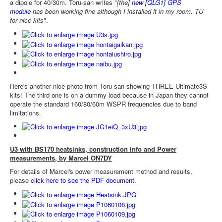
a dipole for 40/30m. Toru-san writes "
[the]
new [QLG1] GPS
module
has been working fine although I installed it in my room. TU
for nice kits
".
Here's another nice photo from Toru-san showing THREE Ultimate3S
kits! The third one is on a dummy load because in Japan they cannot
operate the standard 160/80/60m WSPR frequencies due to band
limitations.
U3 with BS170 heatsinks, construction info and Power
measurements, by Marcel ON7DY
For details of Marcel's power measurement method and results,
please
click here to see the PDF document
.