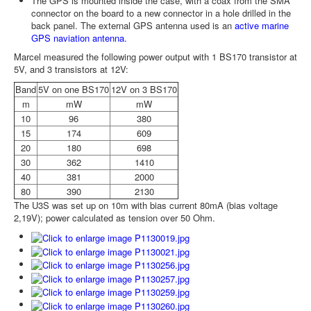
The GPS is mounted inside the case, with a coax from the SMA
connector on the board to a new connector in a hole drilled in the
back panel. The external GPS antenna used is an
active marine
GPS naviation antenna.
Marcel measured the following power output with 1 BS170 transistor at
5V, and 3 transistors at 12V:
Band
5V on one BS170
12V on 3 BS170
m
mW
mW
10
96
380
15
174
609
20
180
698
30
362
1410
40
381
2000
80
390
2130
The U3S was set up on 10m with bias current 80mA (bias voltage
2,19V); power calculated as tension over 50 Ohm.