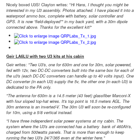
Nicely boxed U3S! Clayton writes: "
Hi Hans, I thought you might be
interested in my U3 assembly. Photos attached. I have placed it into a
waterproof ammo box, complete with battery, solar controller and
GPS. It is now “field-deployed”" in my back yard, with a 30m dipole
connected above. Thanks for the excellent kit!
"
Geir LA6LU with two U3 kits at his cabin
Geir writes:
"Two U3's, one for 630m and one for 30m, solar powered,
fed with 12v, two DC-DC converters built into the same box for each of
the u3's (each DC-DC converters can handle up to 40 volts input). One
DC converter (in each U3) supply the 5v, the other one (in each U3) is
dedicated to the PA only.
"The antenna for 630m is a 14.5 meter (43 feet) glassfiber Marconi-X
with four sloped top-hat wires. It's top point is 16.5 meters AGL. The
30m antenna is an inverted-V. The 30m U3 will soon be re-configured
for 10m, using a 5/8 vertical instead.
"I have three independent solar power systems at my cabin. The
system where the U3's are connected has a battery bank of 460Ah's,
charged from 500watts panels. That is more than enough to keep
running the two U3's 24/7/365 even at the winter here."