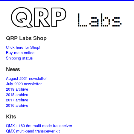
QRP Labs Shop
Click here for Shop!
Buy me a coffee!
Shipping status
News
August 2021 newsletter
July 2020 newsletter
2019 archive
2018 archive
2017 archive
2016 archive
Kits
QMX+ 160-6m multi-mode transceiver
QMX multi-band transceiver kit