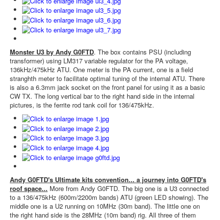
Monster U3 by Andy G0FTD
. The box contains PSU (including
transformer) using LM317 variable regulator for the PA voltage,
136kHz/475kHz ATU. One meter is the PA current, one is a field
stranghth meter to facilitate optimal tuning of the internal ATU. There
is also a 6.3mm jack socket on the front panel for using it as a basic
CW TX. The long vertical bar to the right hand side in the internal
pictures, is the ferrite rod tank coil for 136/475kHz.
Andy G0FTD's Ultimate kits convention... a journey into G0FTD's
roof space...
More from Andy G0FTD. The big one is a U3 connected
to a 136/475kHz (600m/2200m bands) ATU (green LED showing). The
middle one is a U2 running on 10MHz (30m band). The little one on
the right hand side is the 28MHz (10m band) rig. All three of them