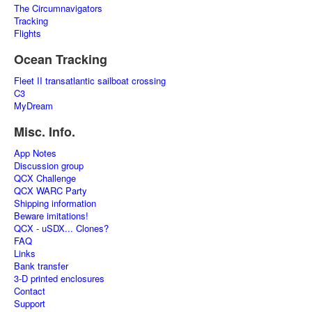
The Circumnavigators
Tracking
Flights
Ocean Tracking
Fleet II transatlantic sailboat crossing
C3
MyDream
Misc. Info.
App Notes
Discussion group
QCX Challenge
QCX WARC Party
Shipping information
Beware imitations!
QCX - uSDX... Clones?
FAQ
Links
Bank transfer
3-D printed enclosures
Contact
Support