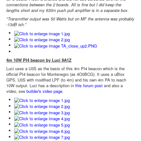
connections between the 2 boards. All is fine but I did keep the
lengths short and my 630m push pull amplifier is in a separate box.
"Transmitter output was 50 Watts but on MF the antenna was probably
-13dB ish."
4m 10W PI4 beacon by Luci 9A1Z
Luci uses a U3S as the basis of this 4m PI4 beacon which is the
official PI4 beacon for Montenegro (as 4O0BCG). It uses a uBlox
GPS, U3S with modified LPF (to 4m) and his own 4m PA to reach
10W output. Luci has a description in
this forum post
and also a
video, see
builder's video page
.