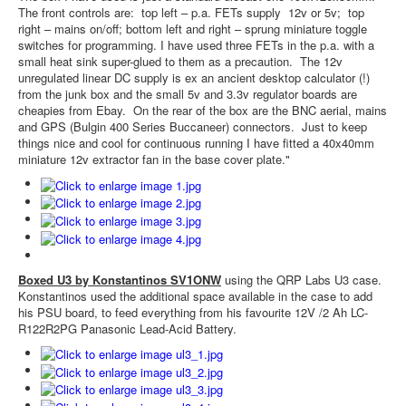
The front controls are: top left – p.a. FETs supply 12v or 5v; top
right – mains on/off; bottom left and right – sprung miniature toggle
switches for programming. I have used three FETs in the p.a. with a
small heat sink super-glued to them as a precaution. The 12v
unregulated linear DC supply is ex an ancient desktop calculator (!)
from the junk box and the small 5v and 3.3v regulator boards are
cheapies from Ebay. On the rear of the box are the BNC aerial, mains
and GPS (Bulgin 400 Series Buccaneer) connectors. Just to keep
things nice and cool for continuous running I have fitted a 40x40mm
miniature 12v extractor fan in the base cover plate."
Boxed U3 by Konstantinos SV1ONW
using the QRP Labs U3 case.
Konstantinos used the additional space available in the case to add
his PSU board, to feed everything from his favourite 12V /2 Ah LC-
R122R2PG Panasonic Lead-Acid Battery.