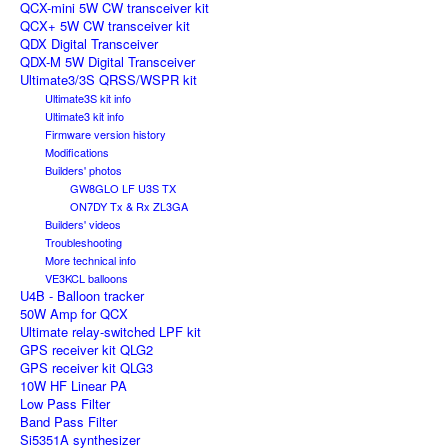
QCX-mini 5W CW transceiver kit
QCX+ 5W CW transceiver kit
QDX Digital Transceiver
QDX-M 5W Digital Transceiver
Ultimate3/3S QRSS/WSPR kit
Ultimate3S kit info
Ultimate3 kit info
Firmware version history
Modifications
Builders' photos
GW8GLO LF U3S TX
ON7DY Tx & Rx ZL3GA
Builders' videos
Troubleshooting
More technical info
VE3KCL balloons
U4B - Balloon tracker
50W Amp for QCX
Ultimate relay-switched LPF kit
GPS receiver kit QLG2
GPS receiver kit QLG3
10W HF Linear PA
Low Pass Filter
Band Pass Filter
Si5351A synthesizer