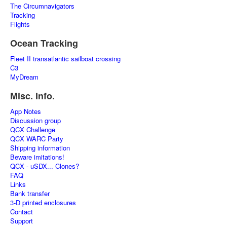
The Circumnavigators
Tracking
Flights
Ocean Tracking
Fleet II transatlantic sailboat crossing
C3
MyDream
Misc. Info.
App Notes
Discussion group
QCX Challenge
QCX WARC Party
Shipping information
Beware imitations!
QCX - uSDX... Clones?
FAQ
Links
Bank transfer
3-D printed enclosures
Contact
Support