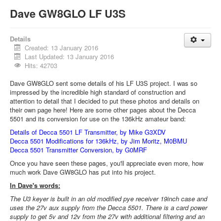
Dave GW8GLO LF U3S
Details
Created: 13 January 2016
Last Updated: 13 January 2016
Hits: 42703
Dave GW8GLO sent some details of his LF U3S project. I was so
impressed by the incredible high standard of construction and
attention to detail that I decided to put these photos and details on
their own page here! Here are some other pages about the Decca
5501 and its conversion for use on the 136kHz amateur band:
Details of Decca 5501 LF Transmitter, by Mike G3XDV
Decca 5501 Modifications for 136kHz, by Jim Moritz, M0BMU
Decca 5501 Transmitter Conversion, by G0MRF
Once you have seen these pages, you'll appreciate even more, how
much work Dave GW8GLO has put into his project.
In Dave's words:
The U3 keyer is built in an old modified pye receiver 19inch case and
uses the 27v aux supply from the Decca 5501. There is a card power
supply to get 5v and 12v from the 27v with additional filtering and an