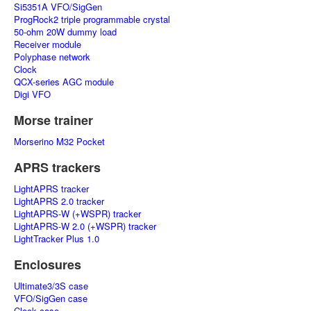
Si5351A VFO/SigGen
ProgRock2 triple programmable crystal
50-ohm 20W dummy load
Receiver module
Polyphase network
Clock
QCX-series AGC module
Digi VFO
Morse trainer
Morserino M32 Pocket
APRS trackers
LightAPRS tracker
LightAPRS 2.0 tracker
LightAPRS-W (+WSPR) tracker
LightAPRS-W 2.0 (+WSPR) tracker
LightTracker Plus 1.0
Enclosures
Ultimate3/3S case
VFO/SigGen case
Clock case