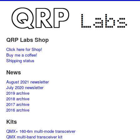
QRP Labs Shop
Click here for Shop!
Buy me a coffee!
Shipping status
News
August 2021 newsletter
July 2020 newsletter
2019 archive
2018 archive
2017 archive
2016 archive
Kits
QMX+ 160-6m multi-mode transceiver
QMX multi-band transceiver kit