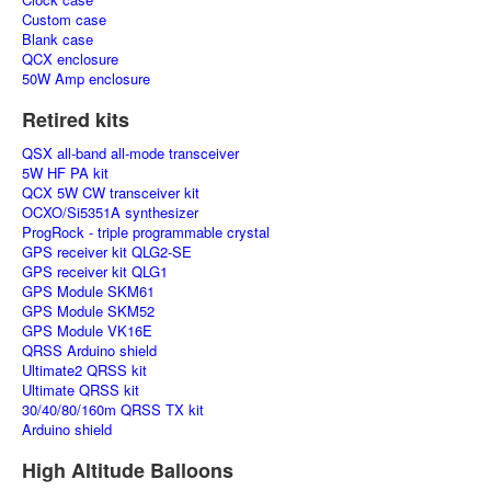
Custom case
Blank case
QCX enclosure
50W Amp enclosure
Retired kits
QSX all-band all-mode transceiver
5W HF PA kit
QCX 5W CW transceiver kit
OCXO/Si5351A synthesizer
ProgRock - triple programmable crystal
GPS receiver kit QLG2-SE
GPS receiver kit QLG1
GPS Module SKM61
GPS Module SKM52
GPS Module VK16E
QRSS Arduino shield
Ultimate2 QRSS kit
Ultimate QRSS kit
30/40/80/160m QRSS TX kit
Arduino shield
High Altitude Balloons