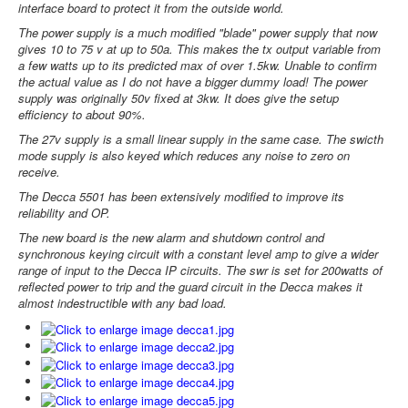
interface board to protect it from the outside world.
The power supply is a much modified "blade" power supply that now
gives 10 to 75 v at up to 50a. This makes the tx output variable from
a few watts up to its predicted max of over 1.5kw. Unable to confirm
the actual value as I do not have a bigger dummy load! The power
supply was originally 50v fixed at 3kw. It does give the setup
efficiency to about 90%.
The 27v supply is a small linear supply in the same case. The swicth
mode supply is also keyed which reduces any noise to zero on
receive.
The Decca 5501 has been extensively modified to improve its
reliability and OP.
The new board is the new alarm and shutdown control and
synchronous keying circuit with a constant level amp to give a wider
range of input to the Decca IP circuits. The swr is set for 200watts of
reflected power to trip and the guard circuit in the Decca makes it
almost indestructible with any bad load.