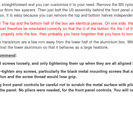
s straightforward and you can customise it to your need. Remove the M3 nylo
our 6mm hex spacers. Then just bolt the U3 assembly behind the front panel 
box, it is easy because you can remove the top and bottom halves independen
! The top and the bottom half of the box are identical pieces. On one side, th
st therefore be orientated correctly so that the U of the bottom fits the I of t
t properly onto the box, then probably you have forgotten that you have to turn 
he transistors are a few mm away from the lower half of the aluminium box. Wit
ainst the lower aluminium so that it behaves as a large heatsink.
ecommend
:
ll screws loosely, and only tightening them up when they are all aligned 
r-tighten any screws, particularly the black metal mounting screws that 
lon and the screw thread would lose grip.
g front panel controls be careful not to scratch the metal surface with pli
the panel. No pliers were needed, for the front panel controls. You will n