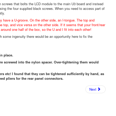
n screws that bolts the LCD module to the main U3 board and instead
using the four supplied black screws. When you need to access part of
tly.
ey have a U-groove. On the other side, an I-tongue. The top and
he top, and vice versa on the other side. If it seems that your front/rear
around one half of the box, so the U and I fit into each other!
h some ingenuity there would be an opportunity here to fix the
in place.
are screwed into the nylon spacer. Over-tightening them would
ers etc! I found that they can be tightened sufficiently by hand, as
eed pliers for the rear panel connectors.
Next