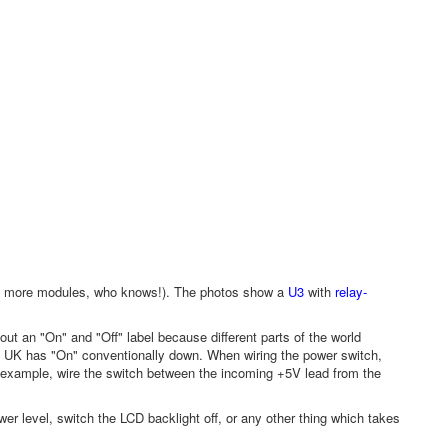
iers, more modules, who knows!). The photos show a
U3
with
relay-
 out an "On" and "Off" label because different parts of the world
 UK has "On" conventionally down. When wiring the power switch,
r example, wire the switch between the incoming +5V lead from the
er level, switch the LCD backlight off, or any other thing which takes