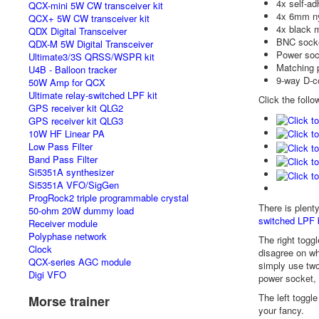
4x self-ad
QCX-mini 5W CW transceiver kit
4x 6mm ny
QCX+ 5W CW transceiver kit
4x black m
QDX Digital Transceiver
BNC sock
QDX-M 5W Digital Transceiver
Power soc
Ultimate3/3S QRSS/WSPR kit
Matching 
U4B - Balloon tracker
9-way D-c
50W Amp for QCX
Ultimate relay-switched LPF kit
Click the follo
GPS receiver kit QLG2
GPS receiver kit QLG3
10W HF Linear PA
Low Pass Filter
Band Pass Filter
Si5351A synthesizer
Si5351A VFO/SigGen
ProgRock2 triple programmable crystal
There is plent
50-ohm 20W dummy load
switched LPF 
Receiver module
Polyphase network
The right toggl
Clock
disagree on wh
QCX-series AGC module
simply use two
Digi VFO
power socket,
The left toggl
Morse trainer
your fancy.