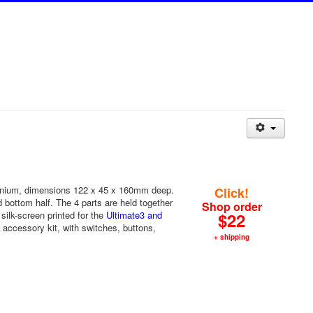
inium, dimensions 122 x 45 x 160mm deep.
Click!
nd bottom half. The 4 parts are held together
Shop order
silk-screen printed for the
Ultimate3 and
$22
accessory kit, with switches, buttons,
+ shipping