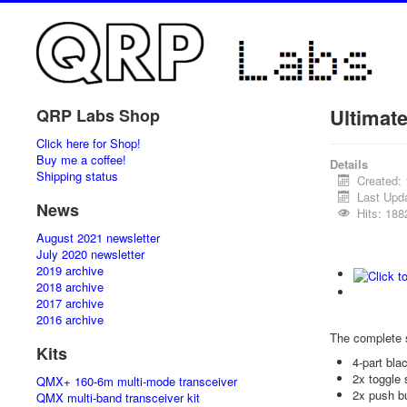
Ultimat
QRP Labs Shop
Click here for Shop!
Buy me a coffee!
Details
Shipping status
Created:
Last Upd
News
Hits: 188
August 2021 newsletter
July 2020 newsletter
2019 archive
2018 archive
2017 archive
2016 archive
The complete 
Kits
4-part bl
2x toggle 
QMX+ 160-6m multi-mode transceiver
2x push b
QMX multi-band transceiver kit