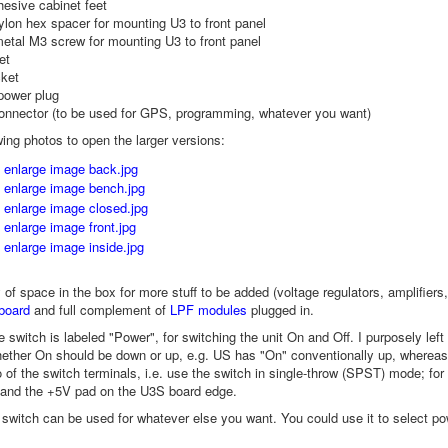
hesive cabinet feet
lon hex spacer for mounting U3 to front panel
etal M3 screw for mounting U3 to front panel
et
ket
power plug
onnector (to be used for GPS, programming, whatever you want)
wing photos to open the larger versions:
y of space in the box for more stuff to be added (voltage regulators, amplif
board
and full complement of
LPF modules
plugged in.
e switch is labeled "Power", for switching the unit On and Off. I purposely left
ether On should be down or up, e.g. US has "On" conventionally up, whereas
 of the switch terminals, i.e. use the switch in single-throw (SPST) mode; fo
 and the +5V pad on the U3S board edge.
e switch can be used for whatever else you want. You could use it to select pow