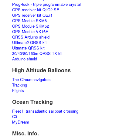
ProgRock - triple programmable crystal
GPS receiver kit QLG2-SE
GPS receiver kit QLG1
GPS Module SKM61
GPS Module SKM52
GPS Module VK16E
QRSS Arduino shield
Ultimate2 QRSS kit
Ultimate QRSS kit
30/40/80/160m QRSS TX kit
Arduino shield
High Altitude Balloons
The Circumnavigators
Tracking
Flights
Ocean Tracking
Fleet II transatlantic sailboat crossing
C3
MyDream
Misc. Info.