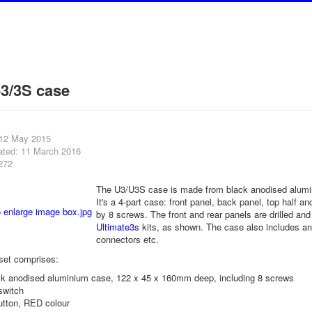
e3/3S case
 12 May 2015
ated: 11 March 2016
272
The U3/U3S case is made from black anodised alum
It's a 4-part case: front panel, back panel, top half a
by 8 screws. The front and rear panels are drilled and 
Ultimate3s
kits, as shown. The case also includes an 
connectors etc.
set comprises:
ack anodised aluminium case, 122 x 45 x 160mm deep, including 8 screws
switch
utton, RED colour