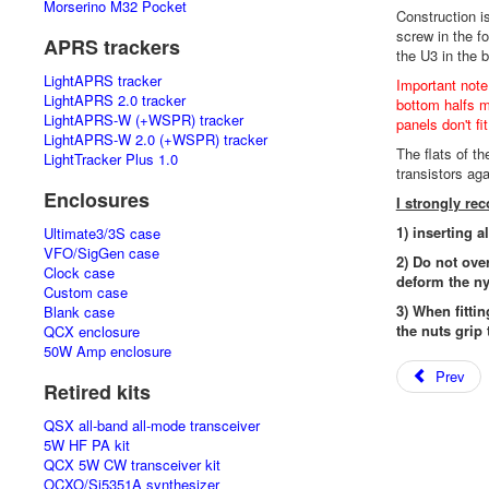
Morserino M32 Pocket
Construction i
screw in the f
APRS trackers
the U3 in the 
LightAPRS tracker
Important note
LightAPRS 2.0 tracker
bottom halfs mu
LightAPRS-W (+WSPR) tracker
panels don't fi
LightAPRS-W 2.0 (+WSPR) tracker
The flats of t
LightTracker Plus 1.0
transistors ag
Enclosures
I strongly r
1) inserting a
Ultimate3/3S case
VFO/SigGen case
2) Do not ove
Clock case
deform the ny
Custom case
3) When fittin
Blank case
the nuts grip 
QCX enclosure
50W Amp enclosure
Prev
Retired kits
QSX all-band all-mode transceiver
5W HF PA kit
QCX 5W CW transceiver kit
OCXO/Si5351A synthesizer