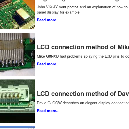
John VK6JY sent photos and an explanation of how to co
panel display for example.
Read more...
LCD connection method of Mi
Mike G8NXD had problems splaying the LCD pins to con
Read more...
LCD connection method of D
David G8OQW describes an elegant display connection s
Read more...