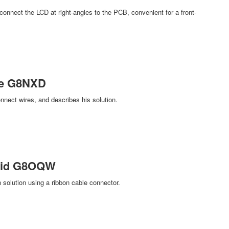
nnect the LCD at right-angles to the PCB, convenient for a front-
ke G8NXD
nect wires, and describes his solution.
avid G8OQW
olution using a ribbon cable connector.