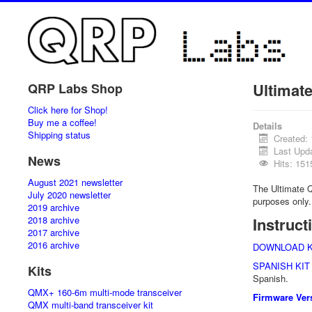
Ultimat
QRP Labs Shop
Click here for Shop!
Buy me a coffee!
Details
Shipping status
Created:
Last Upd
News
Hits: 151
August 2021 newsletter
The Ultimate Q
July 2020 newsletter
purposes only.
2019 archive
2018 archive
Instruct
2017 archive
2016 archive
DOWNLOAD K
SPANISH KIT
Kits
Spanish.
QMX+ 160-6m multi-mode transceiver
Firmware Vers
QMX multi-band transceiver kit