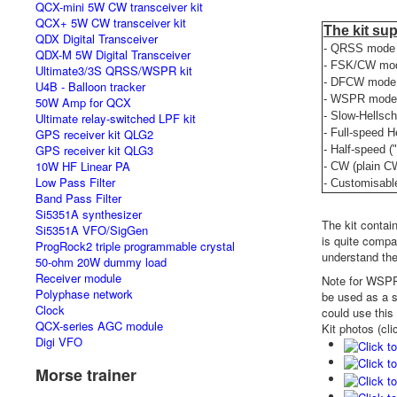
QCX-mini 5W CW transceiver kit
QCX+ 5W CW transceiver kit
The kit su
QDX Digital Transceiver
- QRSS mode (
QDX-M 5W Digital Transceiver
- FSK/CW mode
Ultimate3/3S QRSS/WSPR kit
- DFCW mode 
U4B - Balloon tracker
- WSPR mode (
50W Amp for QCX
- Slow-Hellsch
Ultimate relay-switched LPF kit
GPS receiver kit QLG2
- Full-speed H
GPS receiver kit QLG3
- Half-speed (
10W HF Linear PA
- CW (plain C
Low Pass Filter
- Customisabl
Band Pass Filter
Si5351A synthesizer
The kit contai
Si5351A VFO/SigGen
is quite compac
ProgRock2 triple programmable crystal
understand the
50-ohm 20W dummy load
Receiver module
Note for WSPR 
Polyphase network
be used as a s
Clock
could use this
QCX-series AGC module
Kit photos (cli
Digi VFO
Morse trainer