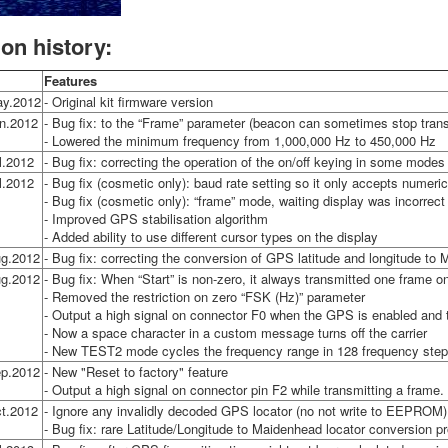
ion history:
Features
ay.2012
- Original kit firmware version
n.2012
- Bug fix: to the “Frame” parameter (beacon can sometimes stop transm
- Lowered the minimum frequency from 1,000,000 Hz to 450,000 Hz
l.2012
- Bug fix: correcting the operation of the on/off keying in some modes
l.2012
- Bug fix (cosmetic only): baud rate setting so it only accepts numeri
- Bug fix (cosmetic only): “frame” mode, waiting display was incorrect
- Improved GPS stabilisation algorithm
- Added ability to use different cursor types on the display
g.2012
- Bug fix: correcting the conversion of GPS latitude and longitude to
g.2012
- Bug fix: When “Start” is non-zero, it always transmitted one frame o
- Removed the restriction on zero “FSK (Hz)” parameter
- Output a high signal on connector F0 when the GPS is enabled and 
- Now a space character in a custom message turns off the carrier
- New TEST2 mode cycles the frequency range in 128 frequency step
p.2012
- New "Reset to factory" feature
- Output a high signal on connector pin F2 while transmitting a frame.
t.2012
- Ignore any invalidly decoded GPS locator (no not write to EEPROM)
- Bug fix: rare Latitude/Longitude to Maidenhead locator conversion p