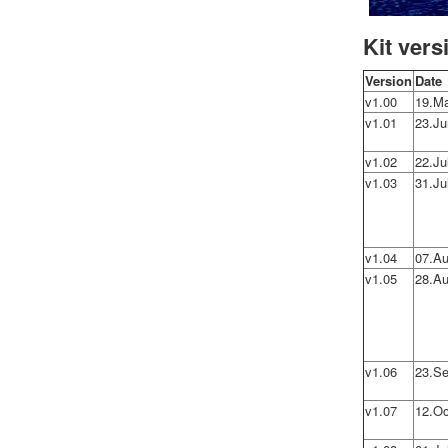
Kit vers
Version
Date
v1.00
19.M
v1.01
23.Ju
v1.02
22.Ju
v1.03
31.Ju
v1.04
07.Au
v1.05
28.Au
v1.06
23.Se
v1.07
12.Oc