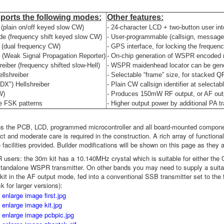
pports the following modes:
Other features:
plain on/off keyed slow CW)
- 24-character LCD + two-button user int
 (frequency shift keyed slow CW)
- User-programmable (callsign, message
(dual frequency CW)
- GPS interface, for locking the freque
Weak Signal Propagation Reporter)
- On-chip generation of WSPR encoded 
reiber (frequency shifted slow-Hell)
- WSPR maidenhead locator can be gener
ellshreiber
- Selectable “frame” size, for stacked 
"DX") Hellshreiber
- Plain CW callsign identifier at selectabl
W)
- Produces 150mW RF output, or AF outp
e FSK patterns
- Higher output power by additional PA t
ns the PCB, LCD, programmed microcontroller and all board-mounted compone
t and moderate care is required in the construction. A rich array of functional
 facilities provided. Builder modifications will be shown on this page as they 
users: the 30m kit has a 10.140MHz crystal which is suitable for either th
tandalone WSPR transmitter. On other bands you may need to supply a suitab
 kit in the AF output mode, fed into a conventional SSB transmitter set to the
ck for larger versions):