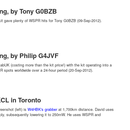
ing, by Tony G0BZB
kit gave plenty of WSPR hits for Tony G0BZB (09-Sep-2012).
ng, by Philip G4JVF
UK (costing more than the kit price!) with the kit operating into a
 spots worldwide over a 24-hour period (20-Sep-2012).
CL in Toronto
enshot (left) is
W4HBK's grabber
at 1,700km distance. David uses
ply, subsequently lowering it to 250mW. He uses WSPR and