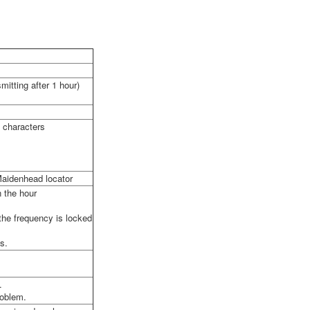
itting after 1 hour)
c characters
 Maidenhead locator
n the hour
the frequency is locked
s.
.
roblem.