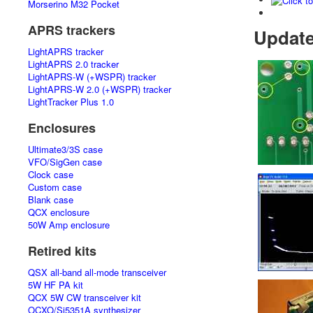
Morserino M32 Pocket
APRS trackers
Updat
LightAPRS tracker
LightAPRS 2.0 tracker
LightAPRS-W (+WSPR) tracker
LightAPRS-W 2.0 (+WSPR) tracker
LightTracker Plus 1.0
Enclosures
Ultimate3/3S case
VFO/SigGen case
Clock case
Custom case
Blank case
QCX enclosure
50W Amp enclosure
Retired kits
QSX all-band all-mode transceiver
5W HF PA kit
QCX 5W CW transceiver kit
OCXO/Si5351A synthesizer