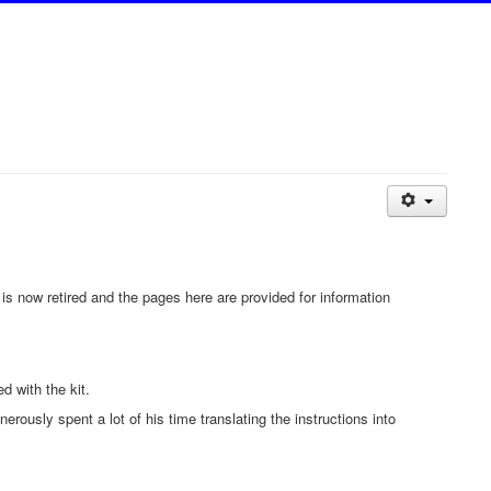
t is now retired and the pages here are provided for information
d with the kit.
usly spent a lot of his time translating the instructions into