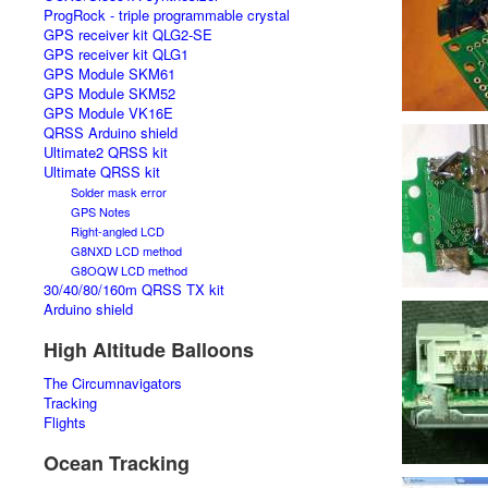
ProgRock - triple programmable crystal
GPS receiver kit QLG2-SE
GPS receiver kit QLG1
GPS Module SKM61
GPS Module SKM52
GPS Module VK16E
QRSS Arduino shield
Ultimate2 QRSS kit
Ultimate QRSS kit
Solder mask error
GPS Notes
Right-angled LCD
G8NXD LCD method
G8OQW LCD method
30/40/80/160m QRSS TX kit
Arduino shield
High Altitude Balloons
The Circumnavigators
Tracking
Flights
Ocean Tracking