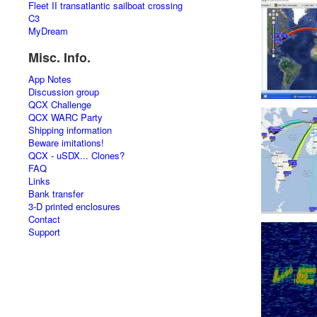
Fleet II transatlantic sailboat crossing
C3
MyDream
Misc. Info.
App Notes
Discussion group
QCX Challenge
QCX WARC Party
Shipping information
Beware imitations!
QCX - uSDX... Clones?
FAQ
Links
Bank transfer
3-D printed enclosures
Contact
Support