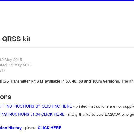
e QRSS kit
 12 May 2015
ated: 13 May 2015
517
RSS Transmitter Kit was available in
30, 40, 80 and 160m versions
. The ki
ions
IT INSTRUCTIONS BY CLICKING HERE
- printed instructions are not supplie
 INSTRUCTIONS v1.04 CLICK HERE
- many thanks to Luis EA2COA who genero
ion History
- please
CLICK HERE