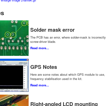
es
Solder mask error
The PCB has an error, where solder-mask is incorrectly a
screw-driver blade.
Read more...
GPS Notes
Here are some notes about which GPS module to use, 
frequency stabilisation used in the kit.
Read more...
Right-angled LCD mounting