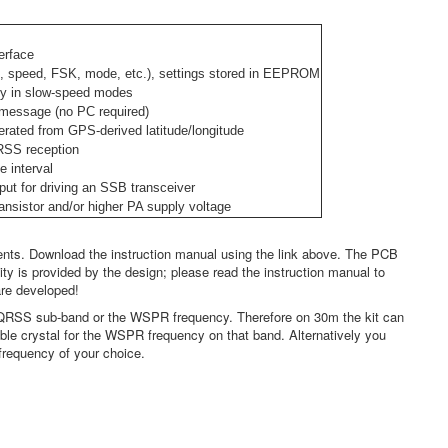
erface
, speed, FSK, mode, etc.), settings stored in EEPROM
ncy in slow-speed modes
message (no PC required)
ated from GPS-derived latitude/longitude
QRSS reception
e interval
ut for driving an SSB transceiver
ransistor and/or higher PA supply voltage
nts. Download the instruction manual using the link above. The PCB
ity is provided by the design; please read the instruction manual to
are developed!
e QRSS sub-band or the WSPR frequency. Therefore on 30m the kit can
le crystal for the WSPR frequency on that band. Alternatively you
 frequency of your choice.