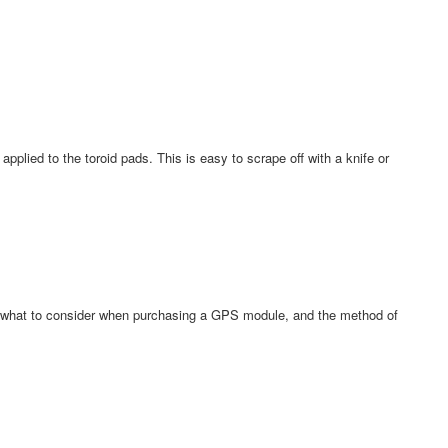
pplied to the toroid pads. This is easy to scrape off with a knife or
what to consider when purchasing a GPS module, and the method of