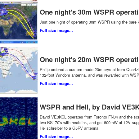
One night's 30m WSPR operat
Just one night of operating 30m WSPR using the bare 
Full size image...
One night's 20m WSPR operati
Philip ordered a custom-made 20m crystal from Quartzlab
132-foot Windom antenna, and was rewarded with WSPR
Full size image...
WSPR and Hell, by David VE3K
David VE3KCL operates from Toronto FN04 and the scre
two BS170's with heatsink, and got 800mW at 12V sup
Hellschreiber to a G5RV antenna.
Full size image...