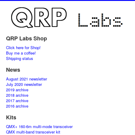
QRP Labs Shop
Click here for Shop!
Buy me a coffee!
Shipping status
News
August 2021 newsletter
July 2020 newsletter
2019 archive
2018 archive
2017 archive
2016 archive
Kits
QMX+ 160-6m multi-mode transceiver
QMX multi-band transceiver kit