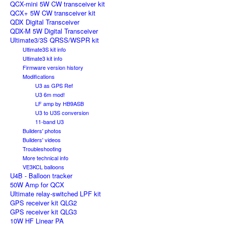
QCX-mini 5W CW transceiver kit
QCX+ 5W CW transceiver kit
QDX Digital Transceiver
QDX-M 5W Digital Transceiver
Ultimate3/3S QRSS/WSPR kit
Ultimate3S kit info
Ultimate3 kit info
Firmware version history
Modifications
U3 as GPS Ref
U3 6m mod!
LF amp by HB9ASB
U3 to U3S conversion
11-band U3
Builders' photos
Builders' videos
Troubleshooting
More technical info
VE3KCL balloons
U4B - Balloon tracker
50W Amp for QCX
Ultimate relay-switched LPF kit
GPS receiver kit QLG2
GPS receiver kit QLG3
10W HF Linear PA