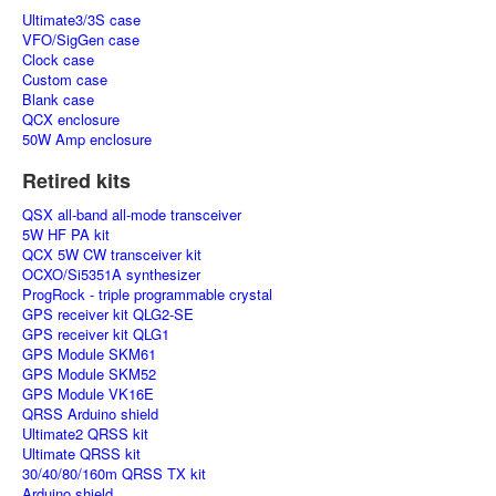
Ultimate3/3S case
VFO/SigGen case
Clock case
Custom case
Blank case
QCX enclosure
50W Amp enclosure
Retired kits
QSX all-band all-mode transceiver
5W HF PA kit
QCX 5W CW transceiver kit
OCXO/Si5351A synthesizer
ProgRock - triple programmable crystal
GPS receiver kit QLG2-SE
GPS receiver kit QLG1
GPS Module SKM61
GPS Module SKM52
GPS Module VK16E
QRSS Arduino shield
Ultimate2 QRSS kit
Ultimate QRSS kit
30/40/80/160m QRSS TX kit
Arduino shield