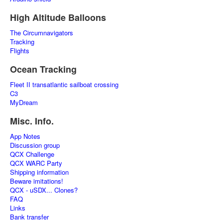
High Altitude Balloons
The Circumnavigators
Tracking
Flights
Ocean Tracking
Fleet II transatlantic sailboat crossing
C3
MyDream
Misc. Info.
App Notes
Discussion group
QCX Challenge
QCX WARC Party
Shipping information
Beware imitations!
QCX - uSDX... Clones?
FAQ
Links
Bank transfer