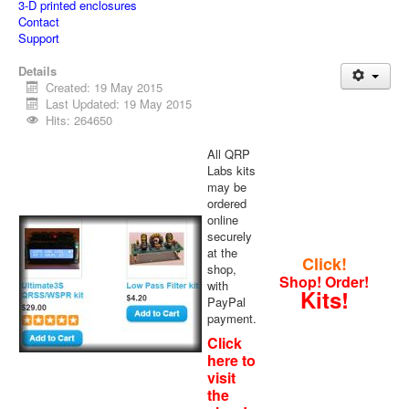
3-D printed enclosures
Contact
Support
Details
Created: 19 May 2015
Last Updated: 19 May 2015
Hits: 264650
All QRP
Labs kits
may be
ordered
online
securely
at the
Click!
shop,
Shop! Order!
with
Kits!
PayPal
payment.
Click
here to
visit
the