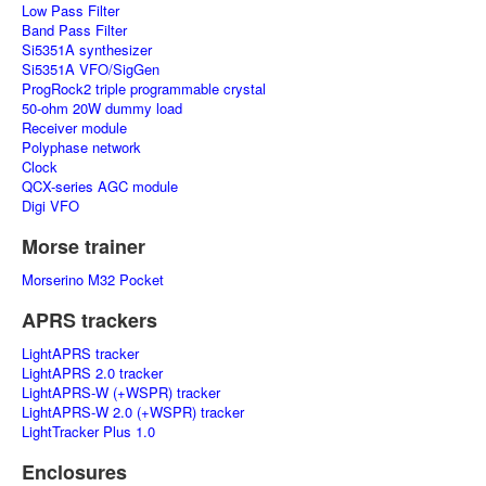
Low Pass Filter
Band Pass Filter
Si5351A synthesizer
Si5351A VFO/SigGen
ProgRock2 triple programmable crystal
50-ohm 20W dummy load
Receiver module
Polyphase network
Clock
QCX-series AGC module
Digi VFO
Morse trainer
Morserino M32 Pocket
APRS trackers
LightAPRS tracker
LightAPRS 2.0 tracker
LightAPRS-W (+WSPR) tracker
LightAPRS-W 2.0 (+WSPR) tracker
LightTracker Plus 1.0
Enclosures