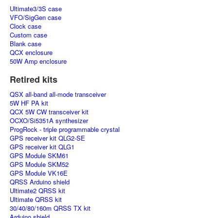
Ultimate3/3S case
VFO/SigGen case
Clock case
Custom case
Blank case
QCX enclosure
50W Amp enclosure
Retired kits
QSX all-band all-mode transceiver
5W HF PA kit
QCX 5W CW transceiver kit
OCXO/Si5351A synthesizer
ProgRock - triple programmable crystal
GPS receiver kit QLG2-SE
GPS receiver kit QLG1
GPS Module SKM61
GPS Module SKM52
GPS Module VK16E
QRSS Arduino shield
Ultimate2 QRSS kit
Ultimate QRSS kit
30/40/80/160m QRSS TX kit
Arduino shield