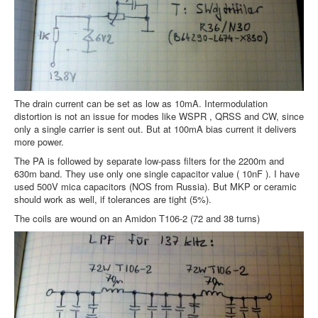
The drain current can be set as low as 10mA. Intermodulation
distortion is not an issue for modes like WSPR , QRSS and CW, since
only a single carrier is sent out. But at 100mA bias current it delivers
more power.
The PA is followed by separate low-pass filters for the 2200m and
630m band. They use only one single capacitor value ( 10nF ). I have
used 500V mica capacitors (NOS from Russia). But MKP or ceramic
should work as well, if tolerances are tight (5%).
The coils are wound on an Amidon T106-2 (72 and 38 turns)