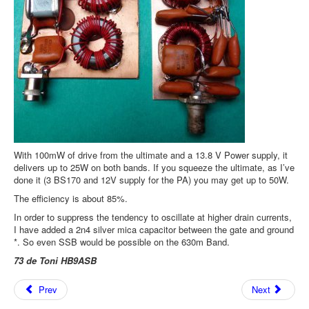
With 100mW of drive from the ultimate and a 13.8 V Power supply, it
delivers up to 25W on both bands. If you squeeze the ultimate, as I’ve
done it (3 BS170 and 12V supply for the PA) you may get up to 50W.
The efficiency is about 85%.
In order to suppress the tendency to oscillate at higher drain currents,
I have added a 2n4 silver mica capacitor between the gate and ground
*. So even SSB would be possible on the 630m Band.
73 de Toni HB9ASB
Prev
Next