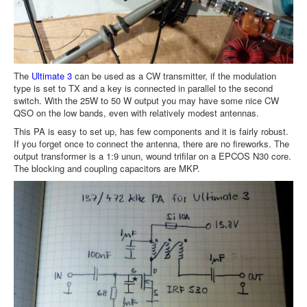
The
Ultimate 3
can be used as a CW transmitter, if the modulation
type is set to TX and a key is connected in parallel to the second
switch. With the 25W to 50 W output you may have some nice CW
QSO on the low bands, even with relatively modest antennas.
This PA is easy to set up, has few components and it is fairly robust.
If you forget once to connect the antenna, there are no fireworks. The
output transformer is a 1:9 unun, wound trifilar on a EPCOS N30 core.
The blocking and coupling capacitors are MKP.