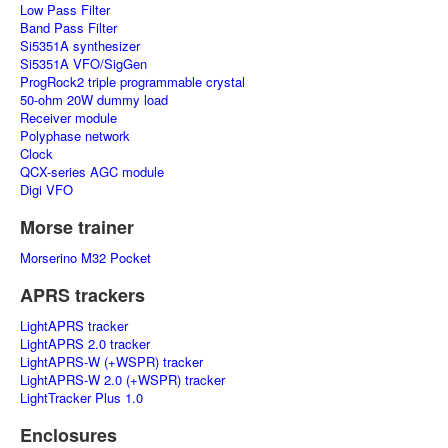
Low Pass Filter
Band Pass Filter
Si5351A synthesizer
Si5351A VFO/SigGen
ProgRock2 triple programmable crystal
50-ohm 20W dummy load
Receiver module
Polyphase network
Clock
QCX-series AGC module
Digi VFO
Morse trainer
Morserino M32 Pocket
APRS trackers
LightAPRS tracker
LightAPRS 2.0 tracker
LightAPRS-W (+WSPR) tracker
LightAPRS-W 2.0 (+WSPR) tracker
LightTracker Plus 1.0
Enclosures