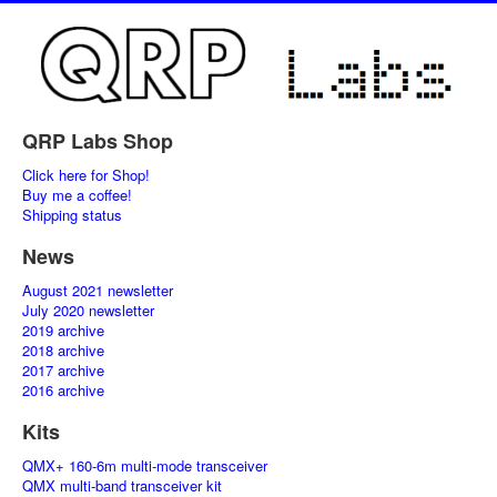
QRP Labs Shop
Click here for Shop!
Buy me a coffee!
Shipping status
News
August 2021 newsletter
July 2020 newsletter
2019 archive
2018 archive
2017 archive
2016 archive
Kits
QMX+ 160-6m multi-mode transceiver
QMX multi-band transceiver kit