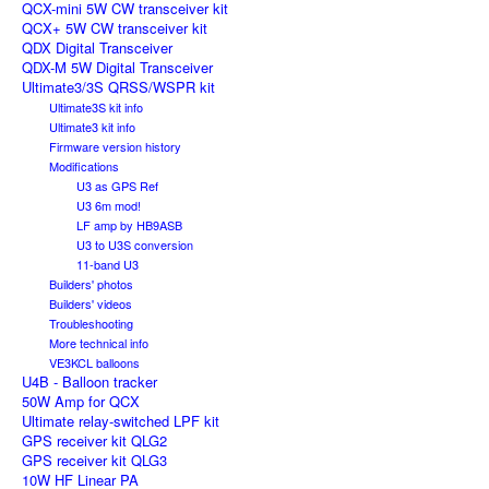
QCX-mini 5W CW transceiver kit
QCX+ 5W CW transceiver kit
QDX Digital Transceiver
QDX-M 5W Digital Transceiver
Ultimate3/3S QRSS/WSPR kit
Ultimate3S kit info
Ultimate3 kit info
Firmware version history
Modifications
U3 as GPS Ref
U3 6m mod!
LF amp by HB9ASB
U3 to U3S conversion
11-band U3
Builders' photos
Builders' videos
Troubleshooting
More technical info
VE3KCL balloons
U4B - Balloon tracker
50W Amp for QCX
Ultimate relay-switched LPF kit
GPS receiver kit QLG2
GPS receiver kit QLG3
10W HF Linear PA