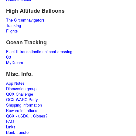
High Altitude Balloons
The Circumnavigators
Tracking
Flights
Ocean Tracking
Fleet II transatlantic sailboat crossing
C3
MyDream
Misc. Info.
App Notes
Discussion group
QCX Challenge
QCX WARC Party
Shipping information
Beware imitations!
QCX - uSDX... Clones?
FAQ
Links
Bank transfer