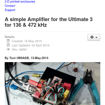
3-D printed enclosures
Contact
Support
A simple Amplifier for the Ultimate 3
for 136 & 472 kHz
Details
Created: 18 May 2015
Last Updated: 04 April 2016
Hits: 46581
By Toni HB9ASB, 13-May-2014