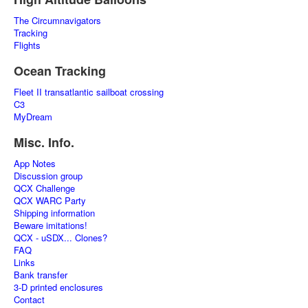
The Circumnavigators
Tracking
Flights
Ocean Tracking
Fleet II transatlantic sailboat crossing
C3
MyDream
Misc. Info.
App Notes
Discussion group
QCX Challenge
QCX WARC Party
Shipping information
Beware imitations!
QCX - uSDX... Clones?
FAQ
Links
Bank transfer
3-D printed enclosures
Contact