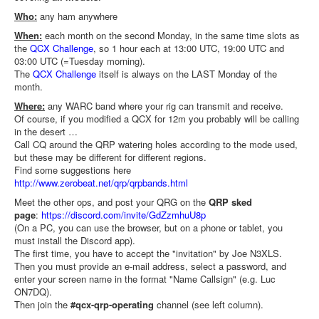
Who:
any ham anywhere
When:
each month on the second Monday, in the same time slots as
the
QCX Challenge
, so 1 hour each at 13:00 UTC, 19:00 UTC and
03:00 UTC (=Tuesday morning).
The
QCX Challenge
itself is always on the LAST Monday of the
month.
Where:
any WARC band where your rig can transmit and receive.
Of course, if you modified a QCX for 12m you probably will be calling
in the desert …
Call CQ around the QRP watering holes according to the mode used,
but these may be different for different regions.
Find some suggestions here
http://www.zerobeat.net/qrp/qrpbands.html
Meet the other ops, and post your QRG on the
QRP sked
page
:
https://discord.com/invite/
GdZzmhuU8p
(On a PC, you can use the browser, but on a phone or tablet, you
must install the Discord app).
The first time, you have to accept the "invitation" by Joe N3XLS.
Then you must provide an e-mail address, select a password, and
enter your screen name in the format "Name Callsign" (e.g. Luc
ON7DQ).
Then join the
#qcx-qrp-operating
channel (see left column).