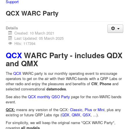
Support
QCX WARC Party
Details
Created: 10 March 2021
Last Updated: 05 March 2025
Hits: 117394
QCX
WARC Party - includes QDX
and QMX
The
QCX
WARC party is our monthly operating event to encourage
operators to get on the air with their WARC-bands with a QRP Labs or
other radio and enjoy the pleasures and benefits of
CW
,
Phone
and
selected conversational
datamodes
.
See also the
QCX monthly QSO Party
page for the non-WARC bands
event.
QCX:
means any version of the QCX:
Classic
,
Plus
or
Mini
, plus any
existing or future QRP Labs rigs (
QDX
,
QMX
,
QSX
, ...).
For simplicity, we will keep the original name "QCX WARC Party",
covering
all models
.