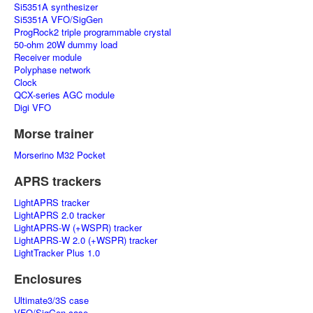
Si5351A synthesizer
Si5351A VFO/SigGen
ProgRock2 triple programmable crystal
50-ohm 20W dummy load
Receiver module
Polyphase network
Clock
QCX-series AGC module
Digi VFO
Morse trainer
Morserino M32 Pocket
APRS trackers
LightAPRS tracker
LightAPRS 2.0 tracker
LightAPRS-W (+WSPR) tracker
LightAPRS-W 2.0 (+WSPR) tracker
LightTracker Plus 1.0
Enclosures
Ultimate3/3S case
VFO/SigGen case