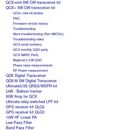
QCX-mini 5W CW transceiver kit
QCX+ 5W CW transceiver kit
QCX+ new kit photos
FAQ
Firmware version history
Troubleshooting
More troubleshooting (Ron WA7GIL)
Troubleshooting video
QCX serial numbers
QCX monthly QSO party
QCX WARC Party
Beginner's CW QSO
Phase noise measurements
RF Power measurement
QDX Digital Transceiver
QDX-M 5W Digital Transceiver
Ultimate3/3S QRSS/WSPR kit
U4B - Balloon tracker
50W Amp for QCX
Ultimate relay-switched LPF kit
GPS receiver kit QLG2
GPS receiver kit QLG3
10W HF Linear PA
Low Pass Filter
Band Pass Filter