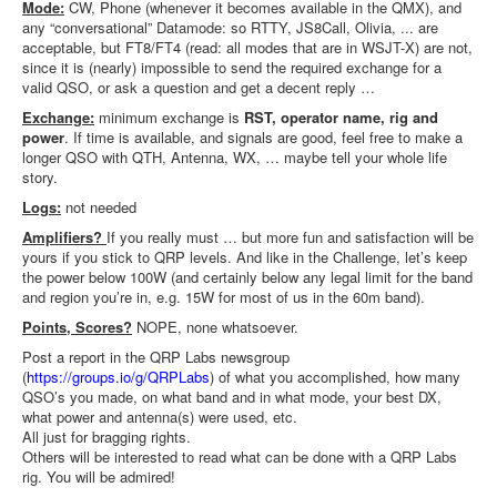
Mode:
CW, Phone (whenever it becomes available in the QMX), and
any “conversational” Datamode: so RTTY, JS8Call, Olivia, ... are
acceptable, but FT8/FT4 (read: all modes that are in WSJT-X) are not,
since it is (nearly) impossible to send the required exchange for a
valid QSO, or ask a question and get a decent reply …
Exchange:
minimum exchange is
RST, operator name, rig and
power
. If time is available, and signals are good, feel free to make a
longer QSO with QTH, Antenna, WX, … maybe tell your whole life
story.
Logs:
not needed
Amplifiers?
If you really must … but more fun and satisfaction will be
yours if you stick to QRP levels. And like in the Challenge, let’s keep
the power below 100W (and certainly below any legal limit for the band
and region you’re in, e.g. 15W for most of us in the 60m band).
Points, Scores?
NOPE, none whatsoever.
Post a report in the QRP Labs newsgroup
(
https://groups.io/g/QRPLabs
) of what you accomplished, how many
QSO’s you made, on what band and in what mode, your best DX,
what power and antenna(s) were used, etc.
All just for bragging rights.
Others will be interested to read what can be done with a QRP Labs
rig. You will be admired!