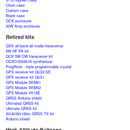
Clock case
Custom case
Blank case
QCX enclosure
50W Amp enclosure
Retired kits
QSX all-band all-mode transceiver
5W HF PA kit
QCX 5W CW transceiver kit
OCXO/Si5351A synthesizer
ProgRock - triple programmable crystal
GPS receiver kit QLG2-SE
GPS receiver kit QLG1
GPS Module SKM61
GPS Module SKM52
GPS Module VK16E
QRSS Arduino shield
Ultimate2 QRSS kit
Ultimate QRSS kit
30/40/80/160m QRSS TX kit
Arduino shield
High Altitude Balloons