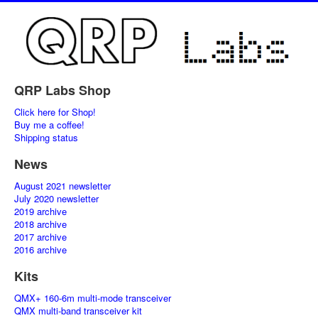
QRP Labs Shop
Click here for Shop!
Buy me a coffee!
Shipping status
News
August 2021 newsletter
July 2020 newsletter
2019 archive
2018 archive
2017 archive
2016 archive
Kits
QMX+ 160-6m multi-mode transceiver
QMX multi-band transceiver kit