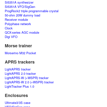
Si5351A synthesizer
Si5351A VFO/SigGen
ProgRock2 triple programmable crystal
50-ohm 20W dummy load
Receiver module
Polyphase network
Clock
QCX-series AGC module
Digi VFO
Morse trainer
Morserino M32 Pocket
APRS trackers
LightAPRS tracker
LightAPRS 2.0 tracker
LightAPRS-W (+WSPR) tracker
LightAPRS-W 2.0 (+WSPR) tracker
LightTracker Plus 1.0
Enclosures
Ultimate3/3S case
VFO/SigGen case