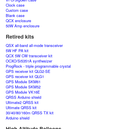
Clock case
Custom case
Blank case
QCX enclosure
50W Amp enclosure
Retired kits
QSX all-band all-mode transceiver
5W HF PA kit
QCX 5W CW transceiver kit
OCXO/Si5351A synthesizer
ProgRock - triple programmable crystal
GPS receiver kit QLG2-SE
GPS receiver kit QLG1
GPS Module SKM61
GPS Module SKM52
GPS Module VK16E
QRSS Arduino shield
Ultimate2 QRSS kit
Ultimate QRSS kit
30/40/80/160m QRSS TX kit
Arduino shield
High Altitude Balloons