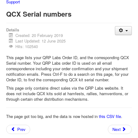
Support
QCX Serial numbers
Details
Created: 20 February 2019
Last Updated: 12 June 2025
Hits: 102540
This page lists your QRP Labs Order ID, and the corresponding QCX
Serial number. Your QRP Labs order ID is used on all email
correspondence including your order confirmation and your shipment
notification emails. Press Ctrl-F to do a search on this page, for your
Order ID, to find the corresponding QCX kit serial number.
This page only contains direct sales via the QRP Labs website. It
does not include QCX kits sold at hamfests, rallies, hamventions, or
through certain other distribution mechanisms.
The page got too big, and the data is now hosted in
this CSV file
.
Prev
Next