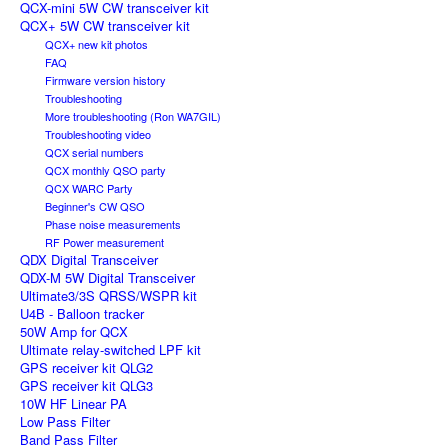
QCX-mini 5W CW transceiver kit
QCX+ 5W CW transceiver kit
QCX+ new kit photos
FAQ
Firmware version history
Troubleshooting
More troubleshooting (Ron WA7GIL)
Troubleshooting video
QCX serial numbers
QCX monthly QSO party
QCX WARC Party
Beginner's CW QSO
Phase noise measurements
RF Power measurement
QDX Digital Transceiver
QDX-M 5W Digital Transceiver
Ultimate3/3S QRSS/WSPR kit
U4B - Balloon tracker
50W Amp for QCX
Ultimate relay-switched LPF kit
GPS receiver kit QLG2
GPS receiver kit QLG3
10W HF Linear PA
Low Pass Filter
Band Pass Filter