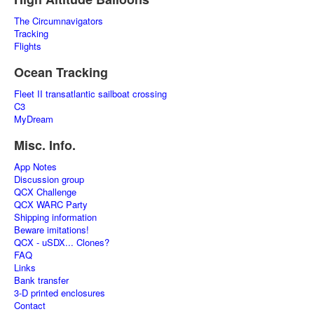
The Circumnavigators
Tracking
Flights
Ocean Tracking
Fleet II transatlantic sailboat crossing
C3
MyDream
Misc. Info.
App Notes
Discussion group
QCX Challenge
QCX WARC Party
Shipping information
Beware imitations!
QCX - uSDX... Clones?
FAQ
Links
Bank transfer
3-D printed enclosures
Contact