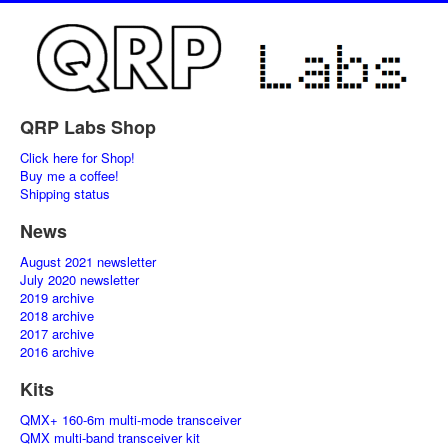
QRP Labs Shop
Click here for Shop!
Buy me a coffee!
Shipping status
News
August 2021 newsletter
July 2020 newsletter
2019 archive
2018 archive
2017 archive
2016 archive
Kits
QMX+ 160-6m multi-mode transceiver
QMX multi-band transceiver kit