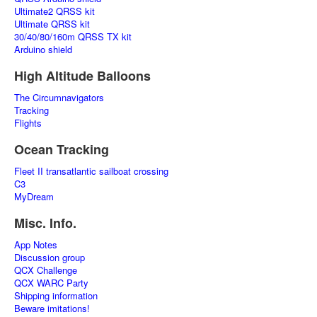
Ultimate2 QRSS kit
Ultimate QRSS kit
30/40/80/160m QRSS TX kit
Arduino shield
High Altitude Balloons
The Circumnavigators
Tracking
Flights
Ocean Tracking
Fleet II transatlantic sailboat crossing
C3
MyDream
Misc. Info.
App Notes
Discussion group
QCX Challenge
QCX WARC Party
Shipping information
Beware imitations!