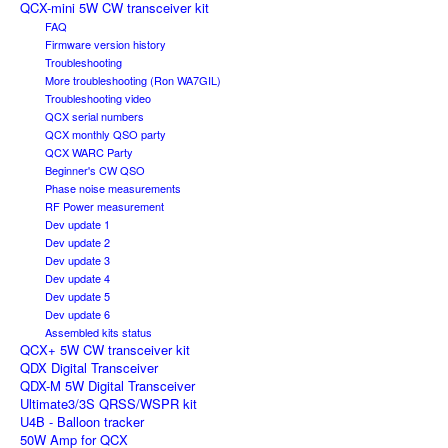
QCX-mini 5W CW transceiver kit
FAQ
Firmware version history
Troubleshooting
More troubleshooting (Ron WA7GIL)
Troubleshooting video
QCX serial numbers
QCX monthly QSO party
QCX WARC Party
Beginner's CW QSO
Phase noise measurements
RF Power measurement
Dev update 1
Dev update 2
Dev update 3
Dev update 4
Dev update 5
Dev update 6
Assembled kits status
QCX+ 5W CW transceiver kit
QDX Digital Transceiver
QDX-M 5W Digital Transceiver
Ultimate3/3S QRSS/WSPR kit
U4B - Balloon tracker
50W Amp for QCX