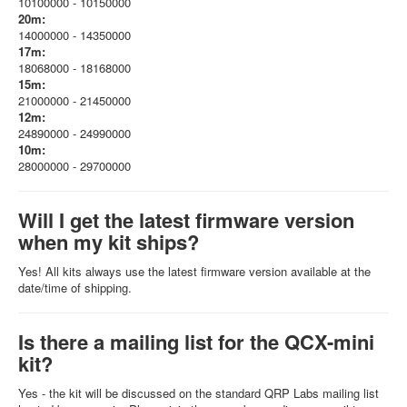
10100000 - 10150000
20m:
14000000 - 14350000
17m:
18068000 - 18168000
15m:
21000000 - 21450000
12m:
24890000 - 24990000
10m:
28000000 - 29700000
Will I get the latest firmware version
when my kit ships?
Yes! All kits always use the latest firmware version available at the
date/time of shipping.
Is there a mailing list for the QCX-mini
kit?
Yes - the kit will be discussed on the standard QRP Labs mailing list