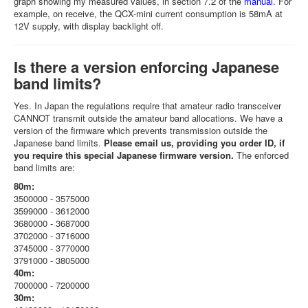
graph showing my measured values, in section 7.2 of the
manual
. For
example, on receive, the QCX-mini current consumption is 58mA at
12V supply, with display backlight off.
Is there a version enforcing Japanese
band limits?
Yes. In Japan the regulations require that amateur radio transceiver
CANNOT transmit outside the amateur band allocations. We have a
version of the firmware which prevents transmission outside the
Japanese band limits.
Please email us, providing you order ID, if
you require this special Japanese firmware version.
The enforced
band limits are:
80m:
3500000 - 3575000
3599000 - 3612000
3680000 - 3687000
3702000 - 3716000
3745000 - 3770000
3791000 - 3805000
40m:
7000000 - 7200000
30m: