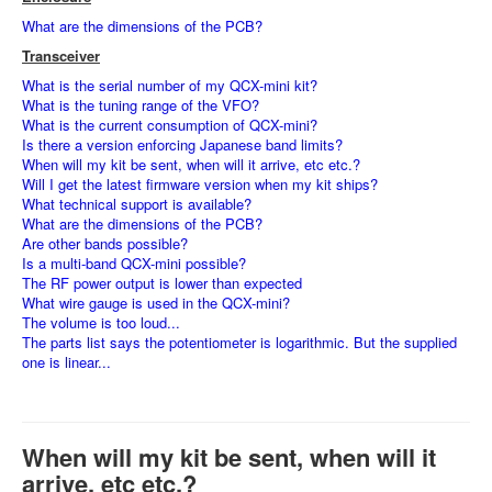
What are the dimensions of the PCB?
Transceiver
What is the serial number of my QCX-mini kit?
What is the tuning range of the VFO?
What is the current consumption of QCX-mini?
Is there a version enforcing Japanese band limits?
When will my kit be sent, when will it arrive, etc etc.?
Will I get the latest firmware version when my kit ships?
What technical support is available?
What are the dimensions of the PCB?
Are other bands possible?
Is a multi-band QCX-mini possible?
The RF power output is lower than expected
What wire gauge is used in the QCX-mini?
The volume is too loud...
The parts list says the potentiometer is logarithmic. But the supplied
one is linear...
When will my kit be sent, when will it
arrive, etc etc.?