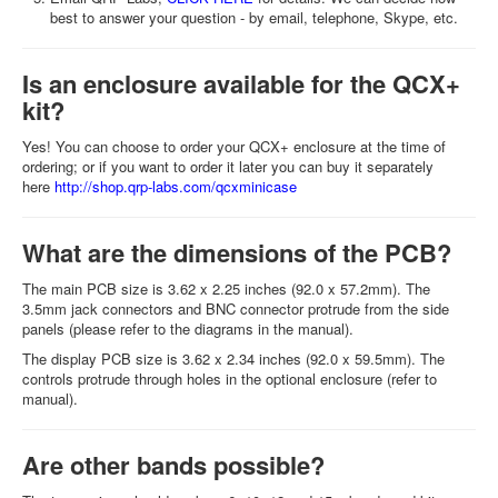
best to answer your question - by email, telephone, Skype, etc.
Is an enclosure available for the QCX+
kit?
Yes! You can choose to order your QCX+ enclosure at the time of
ordering; or if you want to order it later you can buy it separately
here
http://shop.qrp-labs.com/qcxminicase
What are the dimensions of the PCB?
The main PCB size is 3.62 x 2.25 inches (92.0 x 57.2mm). The
3.5mm jack connectors and BNC connector protrude from the side
panels (please refer to the diagrams in the manual).
The display PCB size is 3.62 x 2.34 inches (92.0 x 59.5mm). The
controls protrude through holes in the optional enclosure (refer to
manual).
Are other bands possible?