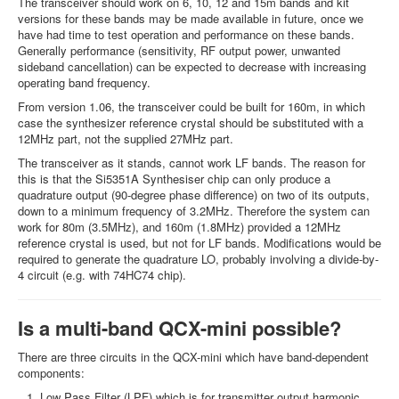
The transceiver should work on 6, 10, 12 and 15m bands and kit
versions for these bands may be made available in future, once we
have had time to test operation and performance on these bands.
Generally performance (sensitivity, RF output power, unwanted
sideband cancellation) can be expected to decrease with increasing
operating band frequency.
From version 1.06, the transceiver could be built for 160m, in which
case the synthesizer reference crystal should be substituted with a
12MHz part, not the supplied 27MHz part.
The transceiver as it stands, cannot work LF bands. The reason for
this is that the Si5351A Synthesiser chip can only produce a
quadrature output (90-degree phase difference) on two of its outputs,
down to a minimum frequency of 3.2MHz. Therefore the system can
work for 80m (3.5MHz), and 160m (1.8MHz) provided a 12MHz
reference crystal is used, but not for LF bands. Modifications would be
required to generate the quadrature LO, probably involving a divide-by-
4 circuit (e.g. with 74HC74 chip).
Is a multi-band QCX-mini possible?
There are three circuits in the QCX-mini which have band-dependent
components:
Low Pass Filter (LPF) which is for transmitter output harmonic