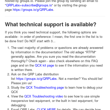
hosted by groups.io. Please join the group by sending an email to
"
QRPLabs+subscribe@groups.io
" or by visiting the group
page
https://groups.io/g/QRPLabs
.
What technical support is available?
If you think you need technical support, the following options are
available - in order of preference: I mean, the first one in the list is to
be done first! Do NOT start with 3...
The vast majority of problems or questions are already answered
by information in the documentation! The old adage "RTFM"
generally applies. Are you sure you read the documentation
thoroughly? Check again - also check elsewhere on this FAQ
page and on the
QCX kit page
to see if the information you need
is written there.
Ask on the QRP Labs distribution
list
https://groups.io/g/QRPLabs
. Not a member? You should be!
Please join us!
Study the
QCX Troubleshooting page
to learn how to debug your
QCX
View the
QCX Troubleshooting video
to see how to use simple
inexpensive test equipment, or the built in test equipment, for
debugging
Email QRP Labs,
CLICK HERE
for details. We can decide how