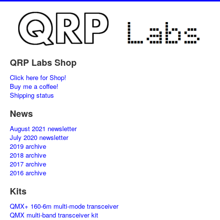
QRP Labs Shop
Click here for Shop!
Buy me a coffee!
Shipping status
News
August 2021 newsletter
July 2020 newsletter
2019 archive
2018 archive
2017 archive
2016 archive
Kits
QMX+ 160-6m multi-mode transceiver
QMX multi-band transceiver kit