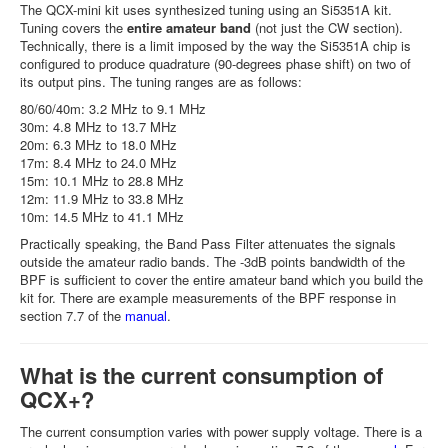
The QCX-mini kit uses synthesized tuning using an Si5351A kit.
Tuning covers the
entire amateur band
(not just the CW section).
Technically, there is a limit imposed by the way the Si5351A chip is
configured to produce quadrature (90-degrees phase shift) on two of
its output pins. The tuning ranges are as follows:
80/60/40m: 3.2 MHz to 9.1 MHz
30m: 4.8 MHz to 13.7 MHz
20m: 6.3 MHz to 18.0 MHz
17m: 8.4 MHz to 24.0 MHz
15m: 10.1 MHz to 28.8 MHz
12m: 11.9 MHz to 33.8 MHz
10m: 14.5 MHz to 41.1 MHz
Practically speaking, the Band Pass Filter attenuates the signals
outside the amateur radio bands. The -3dB points bandwidth of the
BPF is sufficient to cover the entire amateur band which you build the
kit for. There are example measurements of the BPF response in
section 7.7 of the
manual
.
What is the current consumption of
QCX+?
The current consumption varies with power supply voltage. There is a