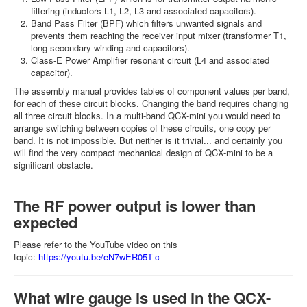
filtering (inductors L1, L2, L3 and associated capacitors).
Band Pass Filter (BPF) which filters unwanted signals and
prevents them reaching the receiver input mixer (transformer T1,
long secondary winding and capacitors).
Class-E Power Amplifier resonant circuit (L4 and associated
capacitor).
The assembly manual provides tables of component values per band,
for each of these circuit blocks. Changing the band requires changing
all three circuit blocks. In a multi-band QCX-mini you would need to
arrange switching between copies of these circuits, one copy per
band. It is not impossible. But neither is it trivial... and certainly you
will find the very compact mechanical design of QCX-mini to be a
significant obstacle.
The RF power output is lower than
expected
Please refer to the YouTube video on this
topic:
https://youtu.be/eN7wER05T-c
What wire gauge is used in the QCX-