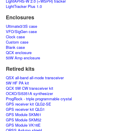
LightAPRS-W 2.0 (+WSPR) tracker
LightTracker Plus 1.0
Enclosures
Ultimate3/3S case
VFO/SigGen case
Clock case
Custom case
Blank case
QCX enclosure
50W Amp enclosure
Retired kits
QSX all-band all-mode transceiver
5W HF PA kit
QCX 5W CW transceiver kit
OCXO/Si5351A synthesizer
ProgRock - triple programmable crystal
GPS receiver kit QLG2-SE
GPS receiver kit QLG1
GPS Module SKM61
GPS Module SKM52
GPS Module VK16E
QRSS Arduino shield