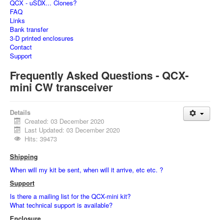
QCX - uSDX... Clones?
FAQ
Links
Bank transfer
3-D printed enclosures
Contact
Support
Frequently Asked Questions - QCX-
mini CW transceiver
Details
Created: 03 December 2020
Last Updated: 03 December 2020
Hits: 39473
Shipping
When will my kit be sent, when will it arrive, etc etc. ?
Support
Is there a mailing list for the QCX-mini kit?
What technical support is available?
Enclosure