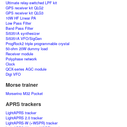
Ultimate relay-switched LPF kit
GPS receiver kit QLG2
GPS receiver kit QLG3
10W HF Linear PA
Low Pass Filter
Band Pass Filter
Si5351A synthesizer
Si5351A VFO/SigGen
ProgRock2 triple programmable crystal
50-ohm 20W dummy load
Receiver module
Polyphase network
Clock
QCX-series AGC module
Digi VFO
Morse trainer
Morserino M32 Pocket
APRS trackers
LightAPRS tracker
LightAPRS 2.0 tracker
LightAPRS-W (+WSPR) tracker