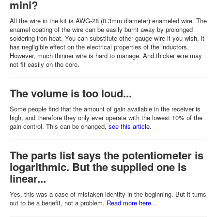
mini?
All the wire in the kit is AWG-28 (0.3mm diameter) enameled wire. The
enamel coating of the wire can be easily burnt away by prolonged
soldering iron heat. You can substitute other gauge wire if you wish, it
has negligible effect on the electrical properties of the inductors.
However, much thinner wire is hard to manage. And thicker wire may
not fit easily on the core.
The volume is too loud...
Some people find that the amount of gain available in the receiver is
high, and therefore they only ever operate with the lowest 10% of the
gain control. This can be changed,
see this article
.
The parts list says the potentiometer is
logarithmic. But the supplied one is
linear...
Yes, this was a case of mistaken identity in the beginning. But it turns
out to be a benefit, not a problem.
Read more here...