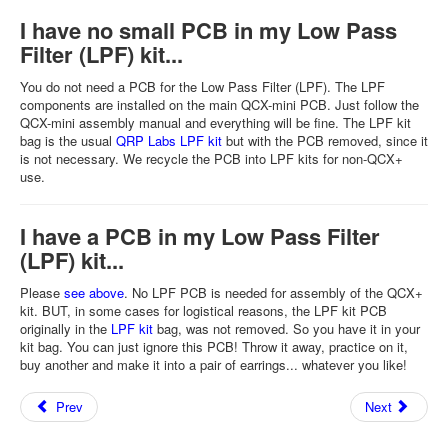
I have no small PCB in my Low Pass
Filter (LPF) kit...
You do not need a PCB for the Low Pass Filter (LPF). The LPF
components are installed on the main QCX-mini PCB. Just follow the
QCX-mini assembly manual and everything will be fine. The LPF kit
bag is the usual
QRP Labs LPF kit
but with the PCB removed, since it
is not necessary. We recycle the PCB into LPF kits for non-QCX+
use.
I have a PCB in my Low Pass Filter
(LPF) kit...
Please
see above
. No LPF PCB is needed for assembly of the QCX+
kit. BUT, in some cases for logistical reasons, the LPF kit PCB
originally in the
LPF kit
bag, was not removed. So you have it in your
kit bag. You can just ignore this PCB! Throw it away, practice on it,
buy another and make it into a pair of earrings... whatever you like!
Prev
Next