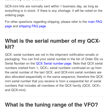
QCX-mini kits are normally sent within 1 business day, as long as
everything is in stock. If there is any shortage, it will be noted on the
ordering page.
For other questions regarding shipping, please refer to the
main FAQ
page
and
shipping FAQ page
What is the serial number of my QCX-
kit?
QCX- serial numbers are not in the shipment notification emails or
packaging. You can find your serial number in the list of Order IDs vs
Serial Number on the
QCX Serial number page
. Note that QCX serial
numbers started from 1, QCX+ serial numbers continued on up from
the serial number of the last QCX, and QCX-mini serial numbers are
also allocated sequentially in the same sequence; therefore the QCX-
mini serial number that you receive is from a sequential list of serial
numbers that includes all members of the QCX family (QCX, QCX+
and QCX-mini).
What is the tuning range of the VFO?