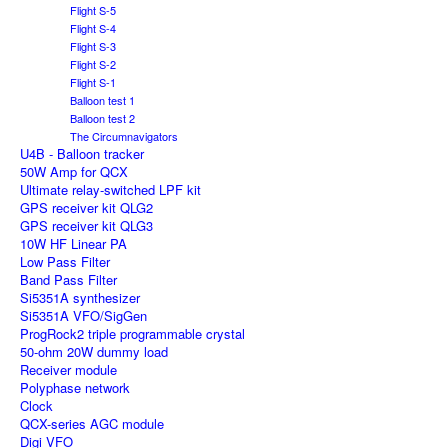
Flight S-5
Flight S-4
Flight S-3
Flight S-2
Flight S-1
Balloon test 1
Balloon test 2
The Circumnavigators
U4B - Balloon tracker
50W Amp for QCX
Ultimate relay-switched LPF kit
GPS receiver kit QLG2
GPS receiver kit QLG3
10W HF Linear PA
Low Pass Filter
Band Pass Filter
Si5351A synthesizer
Si5351A VFO/SigGen
ProgRock2 triple programmable crystal
50-ohm 20W dummy load
Receiver module
Polyphase network
Clock
QCX-series AGC module
Digi VFO