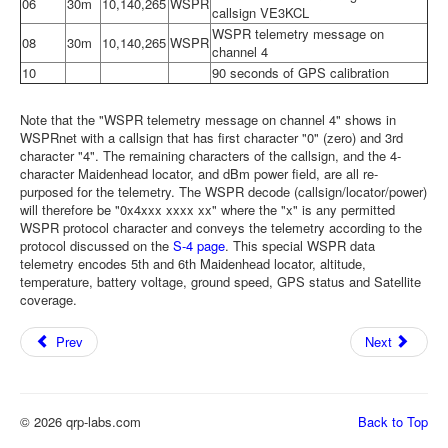
06
30m
10,140,265
WSPR
callsign VE3KCL
WSPR telemetry message on
08
30m
10,140,265
WSPR
channel 4
10
90 seconds of GPS calibration
Note that the "WSPR telemetry message on channel 4" shows in
WSPRnet with a callsign that has first character "0" (zero) and 3rd
character "4". The remaining characters of the callsign, and the 4-
character Maidenhead locator, and dBm power field, are all re-
purposed for the telemetry. The WSPR decode (callsign/locator/power)
will therefore be "0x4xxx xxxx xx" where the "x" is any permitted
WSPR protocol character and conveys the telemetry according to the
protocol discussed on the
S-4 page
. This special WSPR data
telemetry encodes 5th and 6th Maidenhead locator, altitude,
temperature, battery voltage, ground speed, GPS status and Satellite
coverage.
Prev
Next
© 2026 qrp-labs.com
Back to Top