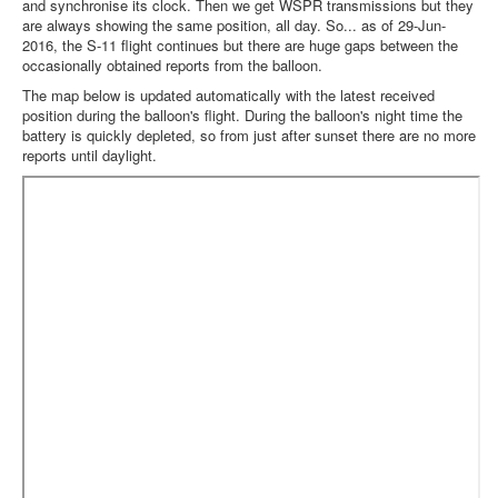
and synchronise its clock. Then we get WSPR transmissions but they
are always showing the same position, all day. So... as of 29-Jun-
2016, the S-11 flight continues but there are huge gaps between the
occasionally obtained reports from the balloon.
The map below is updated automatically with the latest received
position during the balloon's flight. During the balloon's night time the
battery is quickly depleted, so from just after sunset there are no more
reports until daylight.