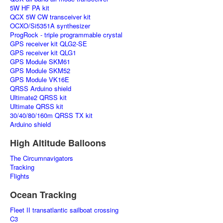
5W HF PA kit
QCX 5W CW transceiver kit
OCXO/Si5351A synthesizer
ProgRock - triple programmable crystal
GPS receiver kit QLG2-SE
GPS receiver kit QLG1
GPS Module SKM61
GPS Module SKM52
GPS Module VK16E
QRSS Arduino shield
Ultimate2 QRSS kit
Ultimate QRSS kit
30/40/80/160m QRSS TX kit
Arduino shield
High Altitude Balloons
The Circumnavigators
Tracking
Flights
Ocean Tracking
Fleet II transatlantic sailboat crossing
C3