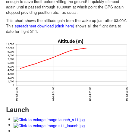
enough to save itself before hitting the ground! It quickly climbed
again until it passed through 10,000m at which point the GPS again
stopped providing position etc., as usual.
This chart shows the altitude gain from the wake up just after 03:00Z.
This
spreadsheet download (click here)
shows all the flight data to
date for flight S11.
Launch