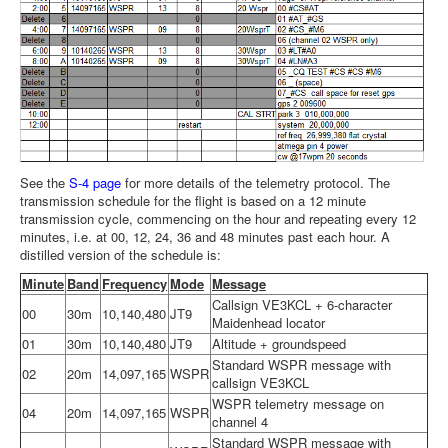
See the
S-4 page
for more details of the telemetry protocol. The
transmission schedule for the flight is based on a 12 minute
transmission cycle, commencing on the hour and repeating every 12
minutes, i.e. at 00, 12, 24, 36 and 48 minutes past each hour. A
distilled version of the schedule is:
Minute
Band
Frequency
Mode
Message
Callsign VE3KCL + 6-character
00
30m
10,140,480
JT9
Maidenhead locator
01
30m
10,140,480
JT9
Altitude + groundspeed
Standard WSPR message with
02
20m
14,097,165
WSPR
callsign VE3KCL
WSPR telemetry message on
04
20m
14,097,165
WSPR
channel 4
Standard WSPR message with