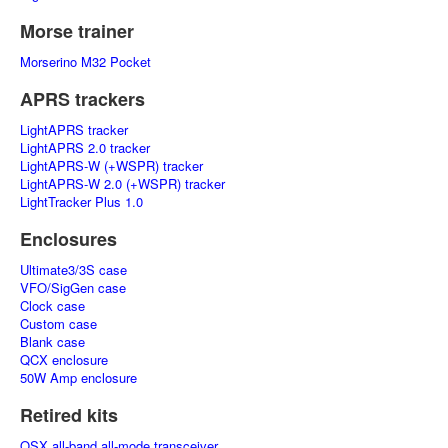
Morse trainer
Morserino M32 Pocket
APRS trackers
LightAPRS tracker
LightAPRS 2.0 tracker
LightAPRS-W (+WSPR) tracker
LightAPRS-W 2.0 (+WSPR) tracker
LightTracker Plus 1.0
Enclosures
Ultimate3/3S case
VFO/SigGen case
Clock case
Custom case
Blank case
QCX enclosure
50W Amp enclosure
Retired kits
QSX all-band all-mode transceiver