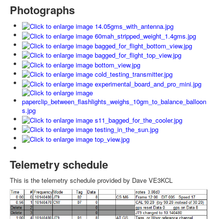
Photographs
Telemetry schedule
This is the telemetry schedule provided by Dave VE3KCL