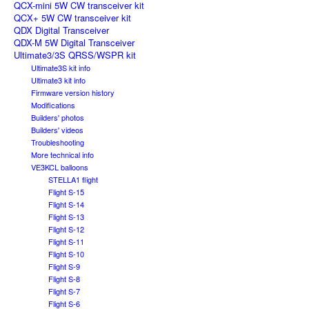
QCX-mini 5W CW transceiver kit
QCX+ 5W CW transceiver kit
QDX Digital Transceiver
QDX-M 5W Digital Transceiver
Ultimate3/3S QRSS/WSPR kit
Ultimate3S kit info
Ultimate3 kit info
Firmware version history
Modifications
Builders' photos
Builders' videos
Troubleshooting
More technical info
VE3KCL balloons
STELLA1 flight
Flight S-15
Flight S-14
Flight S-13
Flight S-12
Flight S-11
Flight S-10
Flight S-9
Flight S-8
Flight S-7
Flight S-6