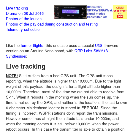
Live tracking
Drama on 08-Jul-2016
Photos of the launch
Photos of the payload during construction and testing
Telemetry schedule
Like the
former flights
, this one also uses a special
U3S
firmware
version on an Arduino Nano board, with
QRP Labs Si5351A
Synthesiser
.
Live tracking
NOTE!
S-11 suffers from a bad GPS unit. The GPS unit stops
reporting, when the altitude is higher than 10,000m. Due to the light
weight of this payload, the design is for a flight altitude higher than
10,000m. Therefore, most of the time we are not able to receive from
S-11. When it reboots in the morning when the sun comes up, the
time is not set by the GPS, and neither is the location. The last known
6-character Maidenhead locator is stored in EEPROM. Since the
timing is incorrect, WSPR stations don't report the transmissions.
However sometimes at night the altitude falls under 10,000m, and
when the morning comes it is still below 10,000m when the power
reboot occurs. In this case the transmitter is able to obtain a position