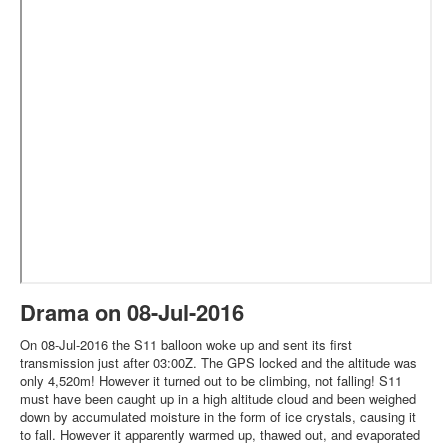
Drama on 08-Jul-2016
On 08-Jul-2016 the S11 balloon woke up and sent its first
transmission just after 03:00Z. The GPS locked and the altitude was
only 4,520m! However it turned out to be climbing, not falling! S11
must have been caught up in a high altitude cloud and been weighed
down by accumulated moisture in the form of ice crystals, causing it
to fall. However it apparently warmed up, thawed out, and evaporated