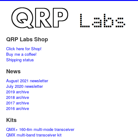
QRP Labs Shop
Click here for Shop!
Buy me a coffee!
Shipping status
News
August 2021 newsletter
July 2020 newsletter
2019 archive
2018 archive
2017 archive
2016 archive
Kits
QMX+ 160-6m multi-mode transceiver
QMX multi-band transceiver kit