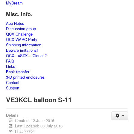
MyDream
Misc. Info.
App Notes
Discussion group
QCX Challenge
QCX WARC Party
Shipping information
Beware imitations!
QCX - uSDX... Clones?
FAQ
Links
Bank transfer
3-D printed enclosures
Contact
Support
VE3KCL balloon S-11
Details
Created: 12 June 2016
Last Updated: 08 July 2016
Hits: 77704