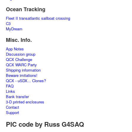
Ocean Tracking
Fleet II transatlantic sailboat crossing
C3
MyDream
Misc. Info.
App Notes
Discussion group
QCX Challenge
QCX WARC Party
Shipping information
Beware imitations!
QCX - uSDX... Clones?
FAQ
Links
Bank transfer
3-D printed enclosures
Contact
Support
PIC code by Russ G4SAQ