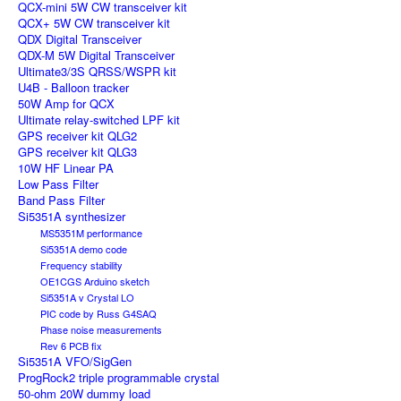
QCX-mini 5W CW transceiver kit
QCX+ 5W CW transceiver kit
QDX Digital Transceiver
QDX-M 5W Digital Transceiver
Ultimate3/3S QRSS/WSPR kit
U4B - Balloon tracker
50W Amp for QCX
Ultimate relay-switched LPF kit
GPS receiver kit QLG2
GPS receiver kit QLG3
10W HF Linear PA
Low Pass Filter
Band Pass Filter
Si5351A synthesizer
MS5351M performance
Si5351A demo code
Frequency stability
OE1CGS Arduino sketch
Si5351A v Crystal LO
PIC code by Russ G4SAQ
Phase noise measurements
Rev 6 PCB fix
Si5351A VFO/SigGen
ProgRock2 triple programmable crystal
50-ohm 20W dummy load