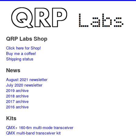
QRP Labs Shop
Click here for Shop!
Buy me a coffee!
Shipping status
News
August 2021 newsletter
July 2020 newsletter
2019 archive
2018 archive
2017 archive
2016 archive
Kits
QMX+ 160-6m multi-mode transceiver
QMX multi-band transceiver kit