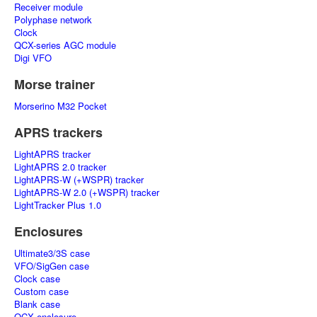
Receiver module
Polyphase network
Clock
QCX-series AGC module
Digi VFO
Morse trainer
Morserino M32 Pocket
APRS trackers
LightAPRS tracker
LightAPRS 2.0 tracker
LightAPRS-W (+WSPR) tracker
LightAPRS-W 2.0 (+WSPR) tracker
LightTracker Plus 1.0
Enclosures
Ultimate3/3S case
VFO/SigGen case
Clock case
Custom case
Blank case
QCX enclosure