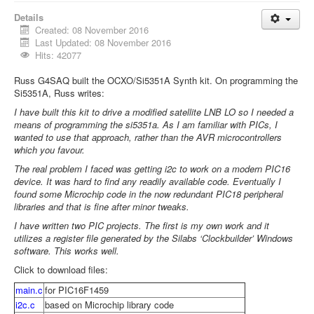
Details
Created: 08 November 2016
Last Updated: 08 November 2016
Hits: 42077
Russ G4SAQ built the OCXO/Si5351A Synth kit. On programming the
Si5351A, Russ writes:
I have built this kit to drive a modified satellite LNB LO so I needed a
means of programming the si5351a. As I am familiar with PICs, I
wanted to use that approach, rather than the AVR microcontrollers
which you favour.
The real problem I faced was getting i2c to work on a modern PIC16
device. It was hard to find any readily available code. Eventually I
found some Microchip code in the now redundant PIC18 peripheral
libraries and that is fine after minor tweaks.
I have written two PIC projects. The first is my own work and it
utilizes a register file generated by the Silabs ‘Clockbuilder’ Windows
software. This works well.
Click to download files:
main.c
for PIC16F1459
i2c.c
based on Microchip library code