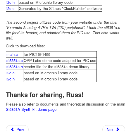
i2c.h
based on Microchip library code
i2c.c
Generated by the SiLabs "ClockBuilder" software
The second project utilizes code from your website under the title,
“Example 2: using AVR's TWI (I2C) peripheral”. I took the si5351a.c
file (and its header) and adapted them for PIC use. This also works
well.
Click to download files:
main.c
for PIC16F1459
si5351a.c
QRP Labs demo code adapted for PIC use
si5351a.h
header file for the si5351a demo library
i2c.c
based on Microchip library code
i2c.h
based on Microchip library code
Thanks for sharing, Russ!
Please also refer to documents and theoretical discussion on the main
Si5351A Synth kit demo page
.
Prev
Next