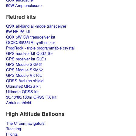
50W Amp enclosure
Retired kits
QSX all-band all-mode transceiver
5W HF PA kit
QCX 5W CW transceiver kit
OCXO/Si5351A synthesizer
ProgRock - triple programmable crystal
GPS receiver kit QLG2-SE
GPS receiver kit QLG1
GPS Module SKM61
GPS Module SKM52
GPS Module VK16E
QRSS Arduino shield
Ultimate2 QRSS kit
Ultimate QRSS kit
30/40/80/160m QRSS TX kit
Arduino shield
High Altitude Balloons
The Circumnavigators
Tracking
Flights