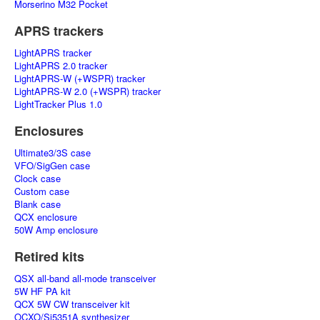
Morserino M32 Pocket
APRS trackers
LightAPRS tracker
LightAPRS 2.0 tracker
LightAPRS-W (+WSPR) tracker
LightAPRS-W 2.0 (+WSPR) tracker
LightTracker Plus 1.0
Enclosures
Ultimate3/3S case
VFO/SigGen case
Clock case
Custom case
Blank case
QCX enclosure
50W Amp enclosure
Retired kits
QSX all-band all-mode transceiver
5W HF PA kit
QCX 5W CW transceiver kit
OCXO/Si5351A synthesizer