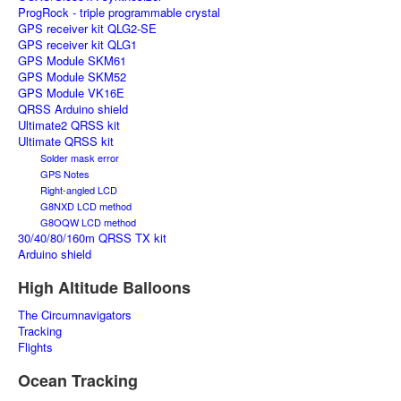
ProgRock - triple programmable crystal
GPS receiver kit QLG2-SE
GPS receiver kit QLG1
GPS Module SKM61
GPS Module SKM52
GPS Module VK16E
QRSS Arduino shield
Ultimate2 QRSS kit
Ultimate QRSS kit
Solder mask error
GPS Notes
Right-angled LCD
G8NXD LCD method
G8OQW LCD method
30/40/80/160m QRSS TX kit
Arduino shield
High Altitude Balloons
The Circumnavigators
Tracking
Flights
Ocean Tracking