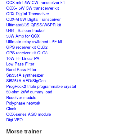
QCX-mini 5W CW transceiver kit
QCX+ 5W CW transceiver kit
QDX Digital Transceiver
QDX-M 5W Digital Transceiver
Ultimate3/3S QRSS/WSPR kit
U4B - Balloon tracker
50W Amp for QCX
Ultimate relay-switched LPF kit
GPS receiver kit QLG2
GPS receiver kit QLG3
10W HF Linear PA
Low Pass Filter
Band Pass Filter
Si5351A synthesizer
Si5351A VFO/SigGen
ProgRock2 triple programmable crystal
50-ohm 20W dummy load
Receiver module
Polyphase network
Clock
QCX-series AGC module
Digi VFO
Morse trainer