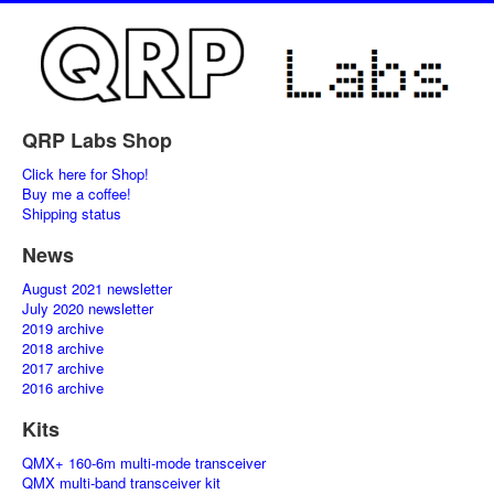
QRP Labs Shop
Click here for Shop!
Buy me a coffee!
Shipping status
News
August 2021 newsletter
July 2020 newsletter
2019 archive
2018 archive
2017 archive
2016 archive
Kits
QMX+ 160-6m multi-mode transceiver
QMX multi-band transceiver kit