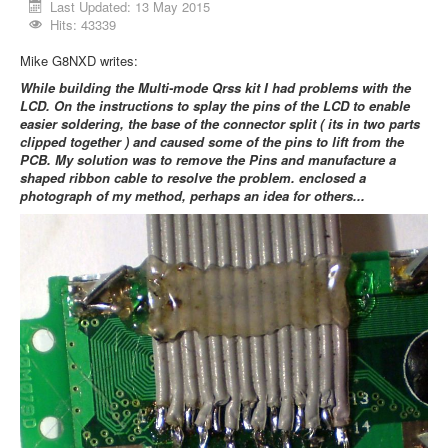
Last Updated: 13 May 2015
Hits: 43339
Mike G8NXD writes:
While building the Multi-mode Qrss kit I had problems with the
LCD. On the instructions to splay the pins of the LCD to enable
easier soldering, the base of the connector split ( its in two parts
clipped together ) and caused some of the pins to lift from the
PCB. My solution was to remove the Pins and manufacture a
shaped ribbon cable to resolve the problem. enclosed a
photograph of my method, perhaps an idea for others...