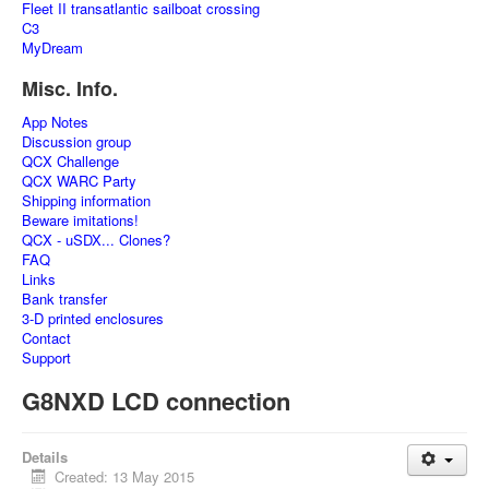
Fleet II transatlantic sailboat crossing
C3
MyDream
Misc. Info.
App Notes
Discussion group
QCX Challenge
QCX WARC Party
Shipping information
Beware imitations!
QCX - uSDX... Clones?
FAQ
Links
Bank transfer
3-D printed enclosures
Contact
Support
G8NXD LCD connection
Details
Created: 13 May 2015