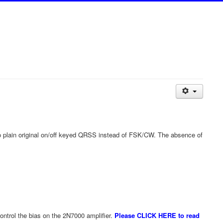
to plain original on/off keyed QRSS instead of FSK/CW. The absence of
control the bias on the 2N7000 amplifier.
Please CLICK HERE to read