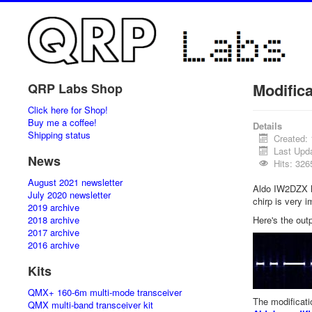
Modific
QRP Labs Shop
Click here for Shop!
Buy me a coffee!
Details
Shipping status
Created:
Last Upd
News
Hits: 326
August 2021 newsletter
Aldo IW2DZX ha
July 2020 newsletter
chirp is very i
2019 archive
2018 archive
Here's the outp
2017 archive
2016 archive
Kits
QMX+ 160-6m multi-mode transceiver
The modificati
QMX multi-band transceiver kit