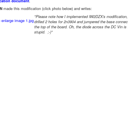
ication document
.
N
made this modification (click photo below) and writes:
"Please note how I implemented IW2DZX's modification, 
drilled 2 holes for 2n3904 and jumpered the base connec
the top of the board. Oh, the diode across the DC Vin is
stupid. ;-)"