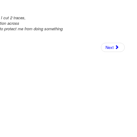
I cut 2 traces,
tion across
 to protect me from doing something
Next