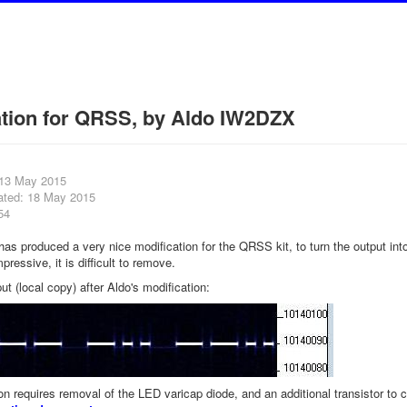
ation for QRSS, by Aldo IW2DZX
 13 May 2015
ated: 18 May 2015
54
s produced a very nice modification for the QRSS kit, to turn the output in
mpressive, it is difficult to remove.
ut (local copy) after Aldo's modification:
on requires removal of the LED varicap diode, and an additional transistor to 