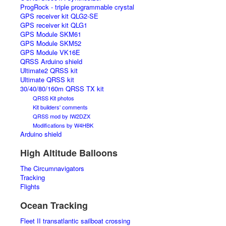
ProgRock - triple programmable crystal
GPS receiver kit QLG2-SE
GPS receiver kit QLG1
GPS Module SKM61
GPS Module SKM52
GPS Module VK16E
QRSS Arduino shield
Ultimate2 QRSS kit
Ultimate QRSS kit
30/40/80/160m QRSS TX kit
QRSS Kit photos
Kit builders' comments
QRSS mod by IW2DZX
Modifications by W4HBK
Arduino shield
High Altitude Balloons
The Circumnavigators
Tracking
Flights
Ocean Tracking
Fleet II transatlantic sailboat crossing