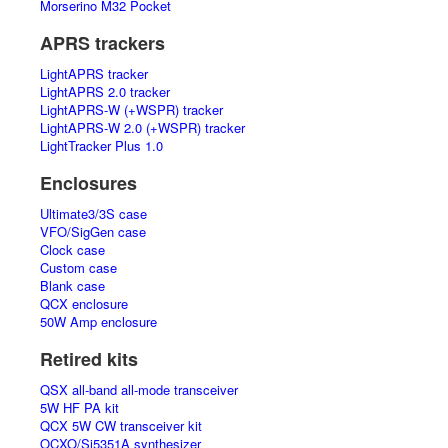
Morserino M32 Pocket
APRS trackers
LightAPRS tracker
LightAPRS 2.0 tracker
LightAPRS-W (+WSPR) tracker
LightAPRS-W 2.0 (+WSPR) tracker
LightTracker Plus 1.0
Enclosures
Ultimate3/3S case
VFO/SigGen case
Clock case
Custom case
Blank case
QCX enclosure
50W Amp enclosure
Retired kits
QSX all-band all-mode transceiver
5W HF PA kit
QCX 5W CW transceiver kit
OCXO/Si5351A synthesizer