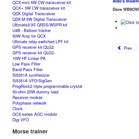
Aldo's modif
QCX-mini 5W CW transceiver kit
QCX+ 5W CW transceiver kit
Dave WB9OW
QDX Digital Transceiver
QDX-M 5W Digital Transceiver
Ultimate3/3S QRSS/WSPR kit
U4B - Balloon tracker
50W Amp for QCX
Ultimate relay-switched LPF kit
GPS receiver kit QLG2
Prev
GPS receiver kit QLG3
10W HF Linear PA
Low Pass Filter
Band Pass Filter
Si5351A synthesizer
Si5351A VFO/SigGen
ProgRock2 triple programmable crystal
50-ohm 20W dummy load
Receiver module
Polyphase network
Clock
QCX-series AGC module
Digi VFO
Morse trainer