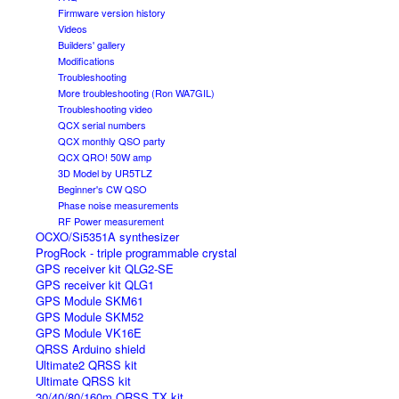
Firmware version history
Videos
Builders' gallery
Modifications
Troubleshooting
More troubleshooting (Ron WA7GIL)
Troubleshooting video
QCX serial numbers
QCX monthly QSO party
QCX QRO! 50W amp
3D Model by UR5TLZ
Beginner's CW QSO
Phase noise measurements
RF Power measurement
OCXO/Si5351A synthesizer
ProgRock - triple programmable crystal
GPS receiver kit QLG2-SE
GPS receiver kit QLG1
GPS Module SKM61
GPS Module SKM52
GPS Module VK16E
QRSS Arduino shield
Ultimate2 QRSS kit
Ultimate QRSS kit
30/40/80/160m QRSS TX kit