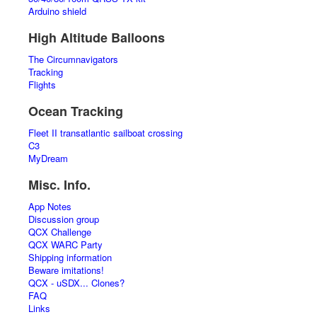
Arduino shield
High Altitude Balloons
The Circumnavigators
Tracking
Flights
Ocean Tracking
Fleet II transatlantic sailboat crossing
C3
MyDream
Misc. Info.
App Notes
Discussion group
QCX Challenge
QCX WARC Party
Shipping information
Beware imitations!
QCX - uSDX... Clones?
FAQ
Links