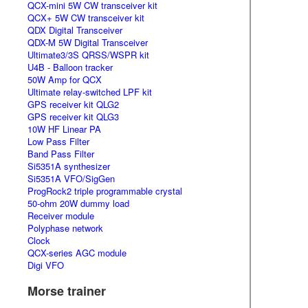
QCX-mini 5W CW transceiver kit
QCX+ 5W CW transceiver kit
QDX Digital Transceiver
QDX-M 5W Digital Transceiver
Ultimate3/3S QRSS/WSPR kit
U4B - Balloon tracker
50W Amp for QCX
Ultimate relay-switched LPF kit
GPS receiver kit QLG2
GPS receiver kit QLG3
10W HF Linear PA
Low Pass Filter
Band Pass Filter
Si5351A synthesizer
Si5351A VFO/SigGen
ProgRock2 triple programmable crystal
50-ohm 20W dummy load
Receiver module
Polyphase network
Clock
QCX-series AGC module
Digi VFO
Morse trainer