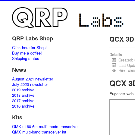
QCX 3D
QRP Labs Shop
Click here for Shop!
Buy me a coffee!
Details
Shipping status
Created:
Last Upd
News
Hits: 430
August 2021 newsletter
QCX 3
July 2020 newsletter
2019 archive
Eugene's web
2018 archive
2017 archive
2016 archive
Kits
QMX+ 160-6m multi-mode transceiver
QMX multi-band transceiver kit