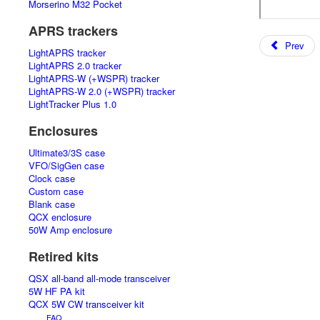
Morserino M32 Pocket
APRS trackers
Prev
LightAPRS tracker
LightAPRS 2.0 tracker
LightAPRS-W (+WSPR) tracker
LightAPRS-W 2.0 (+WSPR) tracker
LightTracker Plus 1.0
Enclosures
Ultimate3/3S case
VFO/SigGen case
Clock case
Custom case
Blank case
QCX enclosure
50W Amp enclosure
Retired kits
QSX all-band all-mode transceiver
5W HF PA kit
QCX 5W CW transceiver kit
FAQ