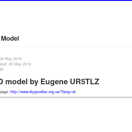
 Model
 06 May 2019
ated: 06 May 2019
36
D model by Eugene UR5TLZ
 page:
http://www.diygoodies.org.ua/?lang=uk