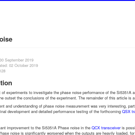
oise
 30 September 2019
ated: 02 October 2019
128
tion
rt of experiments to investigate the phase noise performance of the Si5351A and
 the outset the conclusions of the experiment. The remainder of this article is
t and understanding of phase noise measurement was very interesting, partic
 final development and detailed performance testing of the forthcoming
QSX tr
icant improvement to the Si5351A Phase noise in the
QCX transceiver
is possi
ase noise is significantly worsened when the outputs are heavily loaded, f