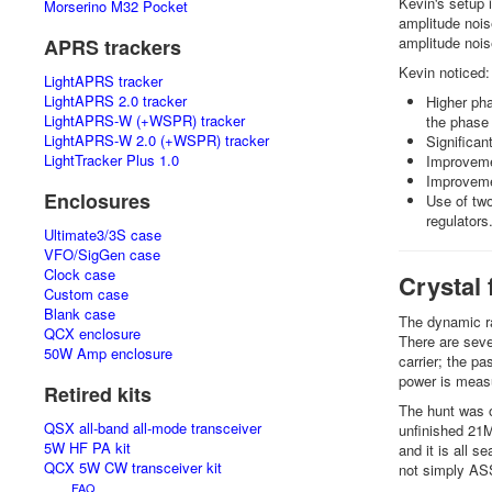
Kevin's setup 
Morserino M32 Pocket
amplitude nois
amplitude noi
APRS trackers
Kevin noticed:
LightAPRS tracker
LightAPRS 2.0 tracker
Higher pha
LightAPRS-W (+WSPR) tracker
the phase
LightAPRS-W 2.0 (+WSPR) tracker
Significa
LightTracker Plus 1.0
Improvemen
Improveme
Enclosures
Use of two
regulators
Ultimate3/3S case
VFO/SigGen case
Clock case
Crystal 
Custom case
Blank case
The dynamic ra
QCX enclosure
There are seve
50W Amp enclosure
carrier; the pa
power is measu
Retired kits
The hunt was on
QSX all-band all-mode transceiver
unfinished 21MH
5W HF PA kit
and it is all 
QCX 5W CW transceiver kit
not simply AS
FAQ