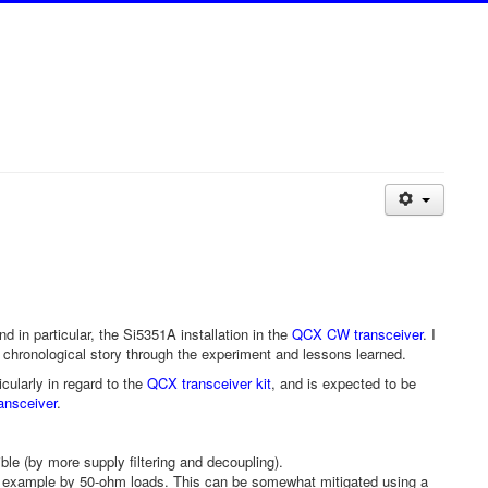
 in particular, the Si5351A installation in the
QCX CW transceiver
. I
 a chronological story through the experiment and lessons learned.
ularly in regard to the
QCX transceiver kit
, and is expected to be
ansceiver
.
ble (by more supply filtering and decoupling).
or example by 50-ohm loads. This can be somewhat mitigated using a