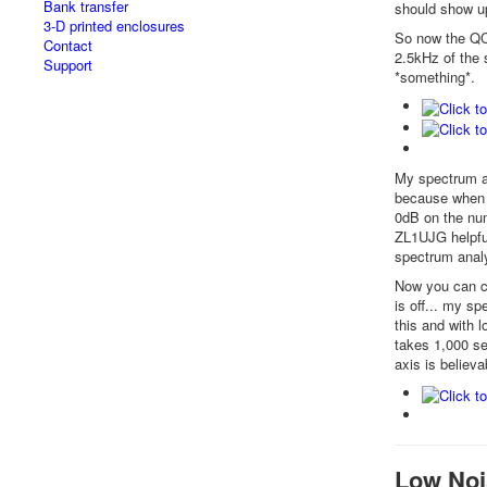
Bank transfer
should show up
3-D printed enclosures
So now the QCX
Contact
2.5kHz of the 
Support
*something*.
My spectrum an
because when y
0dB on the num
ZL1UJG helpful
spectrum anal
Now you can cle
is off... my s
this and with l
takes 1,000 se
axis is believa
Low Noi