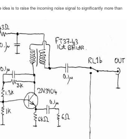
e idea is to raise the incoming noise signal to significantly more than