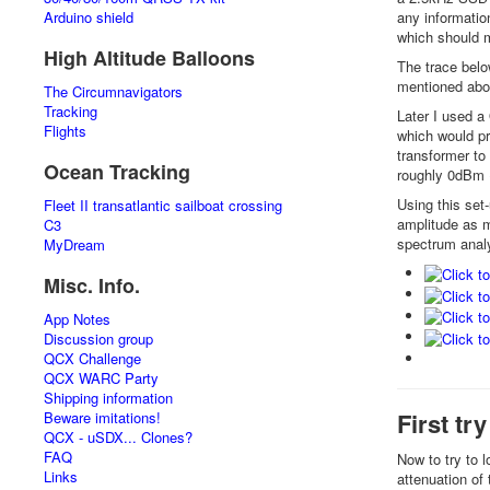
any informatio
Arduino shield
which should m
High Altitude Balloons
The trace belo
mentioned ab
The Circumnavigators
Tracking
Later I used a
Flights
which would pro
transformer to
Ocean Tracking
roughly 0dBm (
Using this set
Fleet II transatlantic sailboat crossing
amplitude as m
C3
spectrum analyz
MyDream
Misc. Info.
App Notes
Discussion group
QCX Challenge
QCX WARC Party
Shipping information
First tr
Beware imitations!
QCX - uSDX... Clones?
FAQ
Now to try to 
Links
attenuation of 