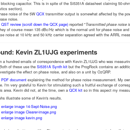
 blocking capacitor. This is in spite of the Si5351A datasheet claiming 50
stics section).
phase noise of the 5W
QCX
transmitter output is somewhat affected by the power
hase noise.
QST review (scroll down the QCX page)
reported "
Transmitted phase noise is
they of course mean 135 dBc/Hz which is the normal unit for phase noise and 
ase noise at 10 kHz and 50 kHz carrier separation agreed with the ARRL meas
und: Kevin ZL1UJG experiments
an a hundred emails of correspondence with Kevin ZL1UJG who was measurin
 Both of these use the
Si5351A Synth kit
but the ProgRock contains an additiona
nvestigate the effect on phase noise, and also on a unit by OzQRP.
's PDF document
explaining the method for phase noise measurement. My ow
. I'm very grateful to Kevin for stimulating such a fruitful exchange of co
his area. Kevin did not, at the time, own a
QCX kit
so in this aspect my measur
hs illustrate some of Kevin's results.