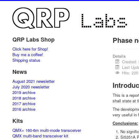
Phase n
QRP Labs Shop
Click here for Shop!
Buy me a coffee!
Details
Shipping status
Created:
Last Upd
News
Hits: 225
August 2021 newsletter
Introduc
July 2020 newsletter
2019 archive
This is a repo
2018 archive
shall state at
2017 archive
2016 archive
The developmen
very useful in
Kits
Conclusions:
QMX+ 160-6m multi-mode transceiver
No signif
QMX multi-band transceiver kit
Si5351A Ph