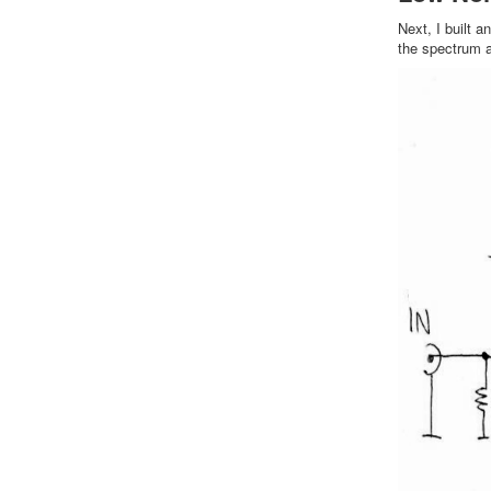
Next, I built a
the spectrum a