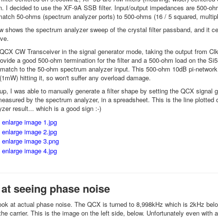
n. I decided to use the XF-9A SSB filter. Input/output impedances are 500-ohm
atch 50-ohms (spectrum analyzer ports) to 500-ohms (16 / 5 squared, multip
w shows the spectrum analyzer sweep of the crystal filter passband, and it ce
ove.
 QCX CW Transceiver in the signal generator mode, taking the output from Clk
vide a good 500-ohm termination for the filter and a 500-ohm load on the Si5351
 match to the 50-ohm spectrum analyzer input. This 500-ohm 10dB pi-network inp
1mW) hitting it, so won't suffer any overload damage.
-up, I was able to manually generate a filter shape by setting the QCX signal g
easured by the spectrum analyzer, in a spreadsheet. This is the line plotted 
er result... which is a good sign :-)
y at seeing phase noise
look at actual phase noise. The QCX is turned to 8,998kHz which is 2kHz below 
the carrier. This is the image on the left side, below. Unfortunately even wit