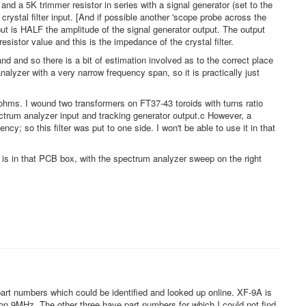
nd a 5K trimmer resistor in series with a signal generator (set to the
 crystal filter input. [And if possible another 'scope probe across the
input is HALF the amplitude of the signal generator output. The output
sistor value and this is the impedance of the crystal filter.
nd and so there is a bit of estimation involved as to the correct place
yzer with a very narrow frequency span, so it is practically just
hms. I wound two transformers on FT37-43 toroids with turns ratio
ectrum analyzer input and tracking generator output.c However, a
ncy; so this filter was put to one side. I won't be able to use it in that
h is in that PCB box, with the spectrum analyzer sweep on the right
 part numbers which could be identified and looked up online. XF-9A is
on 9MHz. The other three have part numbers for which I could not find