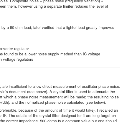
 noise. Composite noise = phase noise (frequency variation) +
ween them, however using a separate limiter reduces the level of
y a 50-ohm load; later verified that a lighter load greatly improves
nverter regulator
as found to be a lower noise supply method than IC voltage
n voltage regulators
 are insufficient to allow direct measurement of oscillator phase noise.
n's document (see above). A crystal filter is used to attenuate the
on at which a phase noise measurement will be made; the resulting noise
dwidth); and the normalized phase noise calculated (see below).
 preferable, because of the amount of time it would take). I recalled an
. The details of the crystal filter designed for it are long forgotten
 with the correct impedance. 500-ohms is a common value but one should