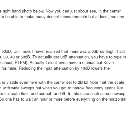
 right hand photo below. Now you can just about see, in the center
gh to be able to make many decent measurements but at least, we see
50dB. Until now, I never realized that there was a 0dB setting! That's
 30, 40 or 50dB. To actually get 0dB attenuation, you have to type in
e manual, RTFM). Actually I didn't even have a manual but Kevin
 for mine. Reducing the input attenuation by 10dB lowers the
s is visible even here with the carrier set to 2kHz! Note that the scale
 it with wide sweeps but when you get to narrow frequency spans like
o calibrate itself and correct for drift. In this case each screen sweep
 one has to wait an hour or more before everything on the horizontal