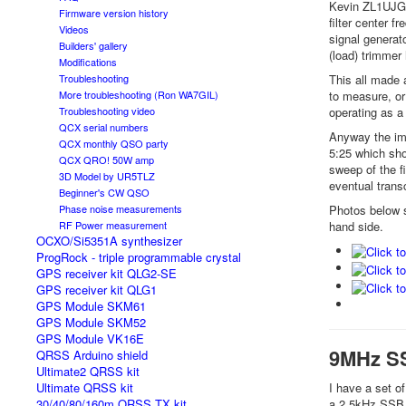
Kevin ZL1UJG e
Firmware version history
filter center f
Videos
signal generato
Builders' gallery
(load) trimmer 
Modifications
This all made 
Troubleshooting
to measure, or
More troubleshooting (Ron WA7GIL)
operating as a
Troubleshooting video
QCX serial numbers
Anyway the imp
QCX monthly QSO party
5:25 which sho
QCX QRO! 50W amp
sweep of the fi
3D Model by UR5TLZ
eventual transc
Beginner's CW QSO
Photos below s
Phase noise measurements
hand side.
RF Power measurement
OCXO/Si5351A synthesizer
ProgRock - triple programmable crystal
GPS receiver kit QLG2-SE
GPS receiver kit QLG1
GPS Module SKM61
GPS Module SKM52
GPS Module VK16E
9MHz SS
QRSS Arduino shield
Ultimate2 QRSS kit
I have a set o
Ultimate QRSS kit
a 2.5kHz SSB f
30/40/80/160m QRSS TX kit