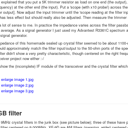
xplained that you put a 5K trimmer resistor as load on one end (the output), a
requency) at the other end (the input). Put a 'scope (with x10 probe!) across the
r output]. Now adjust the input trimmer until the 'scope reading at the filter 
has less effect but should really also be adjusted. Then measure the trimmer re
a lot of sense to me. In practice the impedance varies across the filter passba
 average. As a signal generator I just used my Advantest R3361C spectrum anal
 signal generator.
edance of this homemade sealed up crystal filter seemed to be about 1100-o
uld approximately match the filter input/output to the 50-ohm ports of the sp
lter didn't show a very pretty characteristic, though centered on the right freque
eiver project now either :-/
how the (incomplete) IF module of the transceiver and the crystal filter whic
B filter
f 9MHz crystal filters in the junk box (see picture below); three of these have
ilter centered on 9.000MHz, XF-9D are AM filters (meaning, wider) centered 