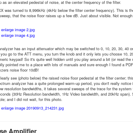
 as an elevated pedestal of noise, at the center frequency of the filter.
 was turned to 8,996kHz (4kHz below the filter center frequency). This is the
sweep, that the noise floor raises up a few dB. Just about visible. Not enou
alyzer has an input attenuator which may be switched to 0, 10, 20, 30, 40 or 
ou go to the ATT menu, you turn the knob and it only lets you choose 10, 20,
eric keypad! So it's quite well hidden until you play around a bit (or read th
ly pointed me to a place with lots of manuals and sure enough I found a PDF
yzers noise floor 10dB!
arly see (photo below) the raised noise floor pedestal at the filter center; thi
pectrum analyzer has a quite prolonged warm-up period, you don't really notice
ow resolution bandwidths, it takes several sweeps of the trace for the system t
conds (30Hz Resolution bandwidth, 1Hz Video bandwidth, and 20kHz span). So
ble; and I did not wait, for this photo.
se Amplifier