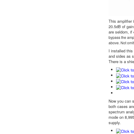
This amplifier
20.5dB of gain
are seldom, if 
bypass the ampli
above. Not omit
I installed th
and sides as s
There is a shie
Now you can se
both cases and
spectrum analy
mode on 8,995k
supply.