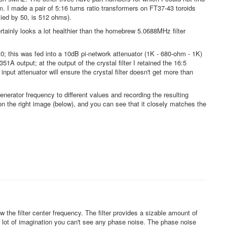
. I made a pair of 5:16 turns ratio transformers on FT37-43 toroids
lied by 50, is 512 ohms).
rtainly looks a lot healthier than the homebrew 5.0688MHz filter
0; this was fed into a 10dB pi-network attenuator (1K - 680-ohm - 1K)
A output; at the output of the crystal filter I retained the 16:5
ut attenuator will ensure the crystal filter doesn't get more than
enerator frequency to different values and recording the resulting
on the right image (below), and you can see that it closely matches the
the filter center frequency. The filter provides a sizable amount of
h a lot of imagination you can't see any phase noise. The phase noise