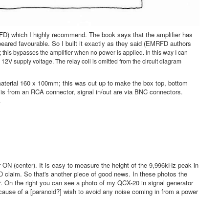
FD) which I highly recommend. The book says that the amplifier has
ared favourable. So I built it exactly as they said (EMRFD authors
; this bypasses the amplifier when no power is applied. In this way I can
 12V supply voltage. The relay coil is omitted from the circuit diagram
 material 160 x 100mm; this was cut up to make the box top, bottom
is from an RCA connector, signal in/out are via BNC connectors.
t.
r ON (center). It is easy to measure the height of the 9,996kHz peak in
 claim. So that's another piece of good news. In these photos the
er. On the right you can see a photo of my QCX-20 in signal generator
ecause of a [paranoid?] wish to avoid any noise coming in from a power