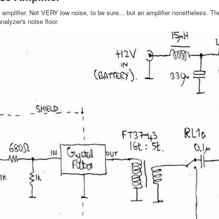
n amplifier. Not VERY low noise, to be sure... but an amplifier nonetheless. Th
nalyzer's noise floor.