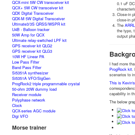
QCX-mini 5W CW transceiver kit
0.1 uF DC
QCX+ 5W CW transceiver kit
characteri
QDX Digital Transceiver
Close-in 
QDX-M 5W Digital Transceiver
close-in p
Ultimate3/3S QRSS/WSPR kit
The
ARRL 
U4B - Balloon tracker
the typo, 
50W Amp for QCX
output ph
Ultimate relay-switched LPF kit
GPS receiver kit QLG2
GPS receiver kit QLG3
Backgro
10W HF Linear PA
Low Pass Filter
I had more th
Band Pass Filter
ProgRock kit
.
Si5351A synthesizer
scenarios to i
Si5351A VFO/SigGen
This is Kevin
ProgRock2 triple programmable crystal
correspondence
50-ohm 20W dummy load
capability in t
Receiver module
Polyphase network
The below grap
Clock
QCX-series AGC module
Digi VFO
Morse trainer