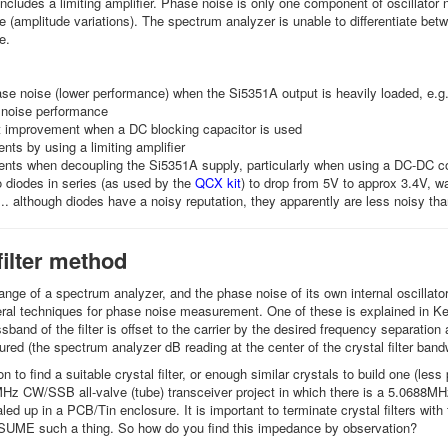
includes a limiting amplifier. Phase noise is only one component of oscillator
e (amplitude variations). The spectrum analyzer is unable to differentiate bet
se.
se noise (lower performance) when the Si5351A output is heavily loaded, e.g. b
 noise performance
nt improvement when a DC blocking capacitor is used
ts by using a limiting amplifier
nts when decoupling the Si5351A supply, particularly when using a DC-DC co
 diodes in series (as used by the
QCX kit
) to drop from 5V to approx 3.4V, w
... although diodes have a noisy reputation, they apparently are less noisy tha
filter method
nge of a spectrum analyzer, and the phase noise of its own internal oscillator,
ral techniques for phase noise measurement. One of these is explained in Kevi
ssband of the filter is offset to the carrier by the desired frequency separati
red (the spectrum analyzer dB reading at the center of the crystal filter ban
 to find a suitable crystal filter, or enough similar crystals to build one (less
z CW/SSB all-valve (tube) transceiver project in which there is a 5.0688MHz IF
sealed up in a PCB/Tin enclosure. It is important to terminate crystal filters
SUME such a thing. So how do you find this impedance by observation?