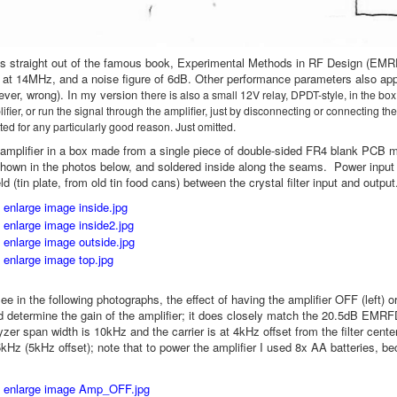
 is straight out of the famous book, Experimental Methods in RF Design (EMR
 at 14MHz, and a noise figure of 6dB. Other performance parameters also appe
ever, wrong). In my version t
here is also a small 12V relay, DPDT-style, in the box
fier, or run the signal through the amplifier, just by disconnecting or connecting the
ted for any particularly good reason. Just omitted.
is amplifier in a box made from a single piece of double-sided FR4 blank PCB
hown in the photos below, and soldered inside along the seams. Power input 
ld (tin plate, from old tin food cans) between the crystal filter input and outpu
e in the following photographs, the effect of having the amplifier OFF (left) o
 determine the gain of the amplifier; it does closely match the 20.5dB EMRFD
zer span width is 10kHz and the carrier is at 4kHz offset from the filter cent
Hz (5kHz offset); note that to power the amplifier I used 8x AA batteries, b