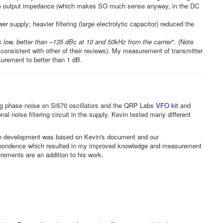
-ohm output impedance (which makes SO much sense anyway, in the DC
 supply; heavier filtering (large electrolytic capacitor) reduced the
 low, better than –135 dBc at 10 and 50kHz from the carrier
". (Note
consistent with other of their reviews). My measurement of transmitter
urement to better than 1 dB.
g phase noise on Si570 oscillators and the QRP Labs
VFO kit
and
l noise filtering circuit in the supply. Kevin tested many different
n development was based on Kevin's document and our
rrespondence which resulted in my improved knowledge and measurement
ements are an addition to his work.