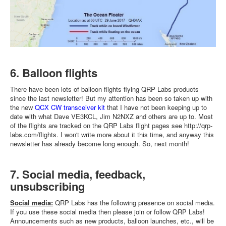
6. Balloon flights
There have been lots of balloon flights flying QRP Labs products
since the last newsletter! But my attention has been so taken up with
the new
QCX CW transceiver kit
that I have not been keeping up to
date with what Dave VE3KCL, Jim N2NXZ and others are up to. Most
of the flights are tracked on the QRP Labs flight pages see http://qrp-
labs.com/flights. I won't write more about it this time, and anyway this
newsletter has already become long enough. So, next month!
7. Social media, feedback,
unsubscribing
Social media:
QRP Labs has the following presence on social media.
If you use these social media then please join or follow QRP Labs!
Announcements such as new products, balloon launches, etc., will be