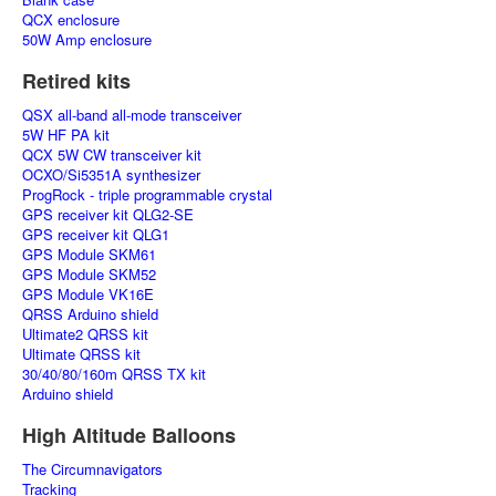
QCX enclosure
50W Amp enclosure
Retired kits
QSX all-band all-mode transceiver
5W HF PA kit
QCX 5W CW transceiver kit
OCXO/Si5351A synthesizer
ProgRock - triple programmable crystal
GPS receiver kit QLG2-SE
GPS receiver kit QLG1
GPS Module SKM61
GPS Module SKM52
GPS Module VK16E
QRSS Arduino shield
Ultimate2 QRSS kit
Ultimate QRSS kit
30/40/80/160m QRSS TX kit
Arduino shield
High Altitude Balloons
The Circumnavigators
Tracking