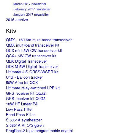
March 2017 newsletter
February 2017 newsletter
January 2017 newsletter
2016 archive
Kits
QMX+ 160-6m multi-mode transceiver
QMX multi-band transceiver kit
QCX-mini 5W CW transceiver kit
QCX+ 5W CW transceiver kit
QDX Digital Transceiver
QDX-M 5W Digital Transceiver
Ultimate3/3S QRSS/WSPR kit
U4B - Balloon tracker
50W Amp for QCX
Ultimate relay-switched LPF kit
GPS receiver kit QLG2
GPS receiver kit QLG3
10W HF Linear PA
Low Pass Filter
Band Pass Filter
Si5351A synthesizer
Si5351A VFO/SigGen
ProgRock2 triple programmable crystal