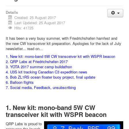
Details
Created: 25 August 2017
Last Updated: 25 August 2017
Hits: 41725
It has been a very busy summer, with Friedrichshafen hamfest and
the new CW transceiver kit preparation. Apologies for the lack of July
newsletter... read on...
1. New kit: mono-band 5W CW transceiver kit with WSPR beacon
2. QRP Labs at Friedrichshafen 2017
3. YOTA 2017 summer camp buildathon
4. U3S kit tracking Canadian C3 expedition news
5. Bob ZL1RS ocean floater buoy project, final update
6. Balloon flights
7. Social media, Feedback, unsubscribing
1. New kit: mono-band 5W CW
transceiver kit with WSPR beacon
QRP Labs is proud to
announce the launch