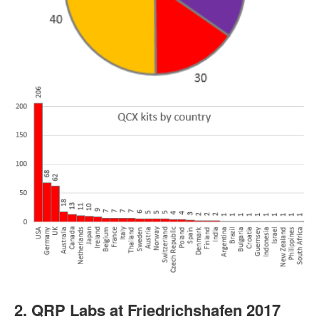
2. QRP Labs at Friedrichshafen 2017