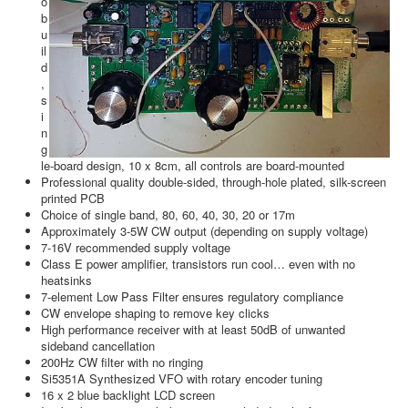
o
b
u
il
d
,
s
i
n
g
le-board design, 10 x 8cm, all controls are board-mounted
Professional quality double-sided, through-hole plated, silk-screen
printed PCB
Choice of single band, 80, 60, 40, 30, 20 or 17m
Approximately 3-5W CW output (depending on supply voltage)
7-16V recommended supply voltage
Class E power amplifier, transistors run cool… even with no
heatsinks
7-element Low Pass Filter ensures regulatory compliance
CW envelope shaping to remove key clicks
High performance receiver with at least 50dB of unwanted
sideband cancellation
200Hz CW filter with no ringing
Si5351A Synthesized VFO with rotary encoder tuning
16 x 2 blue backlight LCD screen