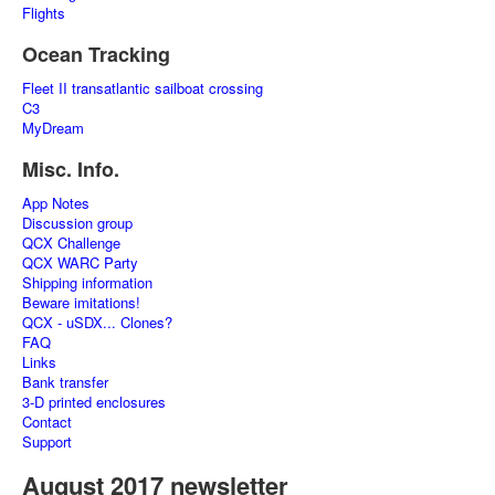
Flights
Ocean Tracking
Fleet II transatlantic sailboat crossing
C3
MyDream
Misc. Info.
App Notes
Discussion group
QCX Challenge
QCX WARC Party
Shipping information
Beware imitations!
QCX - uSDX... Clones?
FAQ
Links
Bank transfer
3-D printed enclosures
Contact
Support
August 2017 newsletter