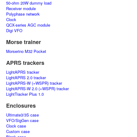
50-ohm 20W dummy load
Receiver module
Polyphase network
Clock
QCX-series AGC module
Digi VFO
Morse trainer
Morserino M32 Pocket
APRS trackers
LightAPRS tracker
LightAPRS 2.0 tracker
LightAPRS-W (+WSPR) tracker
LightAPRS-W 2.0 (+WSPR) tracker
LightTracker Plus 1.0
Enclosures
Ultimate3/3S case
VFO/SigGen case
Clock case
Custom case
Blank case