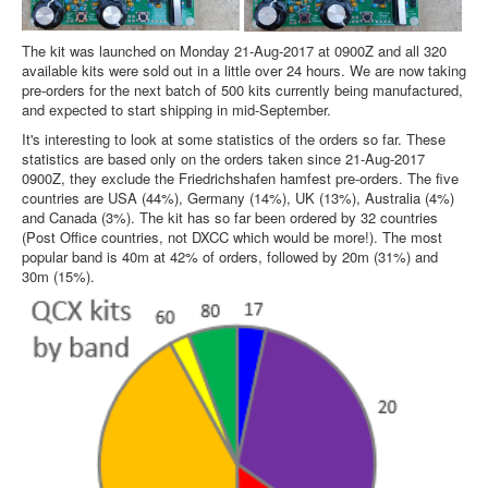
The kit was launched on Monday 21-Aug-2017 at 0900Z and all 320
available kits were sold out in a little over 24 hours. We are now taking
pre-orders for the next batch of 500 kits currently being manufactured,
and expected to start shipping in mid-September.
It's interesting to look at some statistics of the orders so far. These
statistics are based only on the orders taken since 21-Aug-2017
0900Z, they exclude the Friedrichshafen hamfest pre-orders. The five
countries are USA (44%), Germany (14%), UK (13%), Australia (4%)
and Canada (3%). The kit has so far been ordered by 32 countries
(Post Office countries, not DXCC which would be more!). The most
popular band is 40m at 42% of orders, followed by 20m (31%) and
30m (15%).