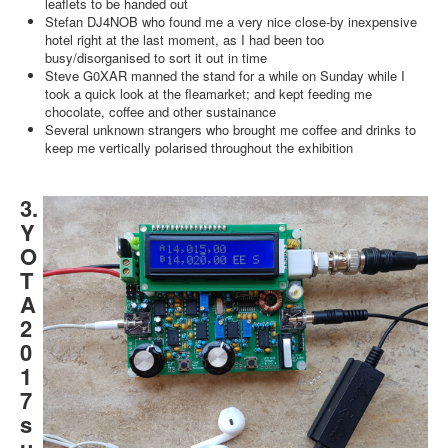
leaflets to be handed out
Stefan DJ4NOB who found me a very nice close-by inexpensive
hotel right at the last moment, as I had been too
busy/disorganised to sort it out in time
Steve G0XAR manned the stand for a while on Sunday while I
took a quick look at the fleamarket; and kept feeding me
chocolate, coffee and other sustainance
Several unknown strangers who brought me coffee and drinks to
keep me vertically polarised throughout the exhibition
3.
Y
O
T
A
2
0
1
7
s