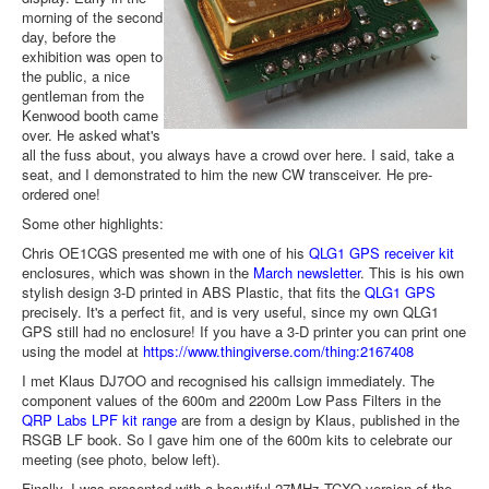
morning of the second
day, before the
exhibition was open to
the public, a nice
gentleman from the
Kenwood booth came
over. He asked what's
all the fuss about, you always have a crowd over here. I said, take a
seat, and I demonstrated to him the new CW transceiver. He pre-
ordered one!
Some other highlights:
Chris OE1CGS presented me with one of his
QLG1 GPS receiver kit
enclosures, which was shown in the
March newsletter
. This is his own
stylish design 3-D printed in ABS Plastic, that fits the
QLG1 GPS
precisely. It's a perfect fit, and is very useful, since my own QLG1
GPS still had no enclosure! If you have a 3-D printer you can print one
using the model at
https://www.thingiverse.com/thing:2167408
I met Klaus DJ7OO and recognised his callsign immediately. The
component values of the 600m and 2200m Low Pass Filters in the
QRP Labs LPF kit range
are from a design by Klaus, published in the
RSGB LF book. So I gave him one of the 600m kits to celebrate our
meeting (see photo, below left).
Finally, I was presented with a beautiful 27MHz TCXO version of the