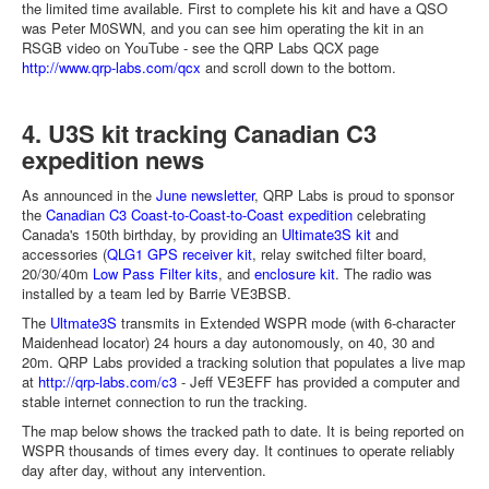
the limited time available. First to complete his kit and have a QSO
was Peter M0SWN, and you can see him operating the kit in an
RSGB video on YouTube - see the QRP Labs QCX page
http://www.qrp-labs.com/qcx
and scroll down to the bottom.
4. U3S kit tracking Canadian C3
expedition news
As announced in the
June newsletter
, QRP Labs is proud to sponsor
the
Canadian C3 Coast-to-Coast-to-Coast expedition
celebrating
Canada's 150th birthday, by providing an
Ultimate3S kit
and
accessories (
QLG1 GPS receiver kit
, relay switched filter board,
20/30/40m
Low Pass Filter kits
, and
enclosure kit
. The radio was
installed by a team led by Barrie VE3BSB.
The
Ultmate3S
transmits in Extended WSPR mode (with 6-character
Maidenhead locator) 24 hours a day autonomously, on 40, 30 and
20m. QRP Labs provided a tracking solution that populates a live map
at
http://qrp-labs.com/c3
- Jeff VE3EFF has provided a computer and
stable internet connection to run the tracking.
The map below shows the tracked path to date. It is being reported on
WSPR thousands of times every day. It continues to operate reliably
day after day, without any intervention.