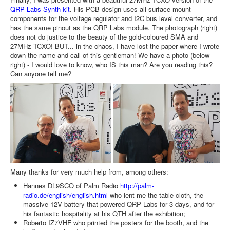
QRP Labs Synth kit
. His PCB design uses all surface mount
components for the voltage regulator and I2C bus level converter, and
has the same pinout as the QRP Labs module. The photograph (right)
does not do justice to the beauty of the gold-coloured SMA and
27MHz TCXO! BUT... in the chaos, I have lost the paper where I wrote
down the name and call of this gentleman! We have a photo (below
right) - I would love to know, who IS this man? Are you reading this?
Can anyone tell me?
Many thanks for very much help from, among others:
Hannes DL9SCO of Palm Radio
http://palm-
radio.de/english/english.html
who lent me the table cloth, the
massive 12V battery that powered QRP Labs for 3 days, and for
his fantastic hospitality at his QTH after the exhibition;
Roberto IZ7VHF who printed the posters for the booth, and the