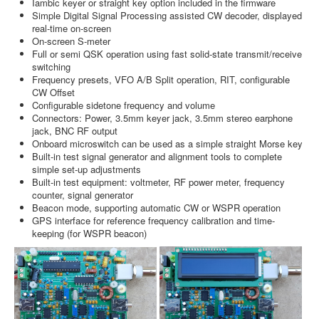
Iambic keyer or straight key option included in the firmware
Simple Digital Signal Processing assisted CW decoder, displayed
real-time on-screen
On-screen S-meter
Full or semi QSK operation using fast solid-state transmit/receive
switching
Frequency presets, VFO A/B Split operation, RIT, configurable
CW Offset
Configurable sidetone frequency and volume
Connectors: Power, 3.5mm keyer jack, 3.5mm stereo earphone
jack, BNC RF output
Onboard microswitch can be used as a simple straight Morse key
Built-in test signal generator and alignment tools to complete
simple set-up adjustments
Built-in test equipment: voltmeter, RF power meter, frequency
counter, signal generator
Beacon mode, supporting automatic CW or WSPR operation
GPS interface for reference frequency calibration and time-
keeping (for WSPR beacon)