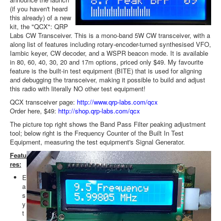
(if you haven't heard
this already) of a new
kit, the "QCX": QRP
Labs CW Transceiver. This is a mono-band 5W CW transceiver, with a
along list of features including rotary-encoder-turned synthesised VFO,
Iambic keyer, CW decoder, and a WSPR beacon mode. It is available
in 80, 60, 40, 30, 20 and 17m options, priced only $49. My favourite
feature is the built-in test equipment (BITE) that is used for aligning
and debugging the transceiver, making it possible to build and adjust
this radio with literally NO other test equipment!
QCX transceiver page:
http://www.qrp-labs.com/qcx
Order here, $49:
http://shop.qrp-labs.com/qcx
The picture top right shows the Band Pass Filter peaking adjustment
tool; below right is the Frequency Counter of the Built In Test
Equipment, measuring the test equipment's Signal Generator.
Featu
res:
E
a
s
y
t