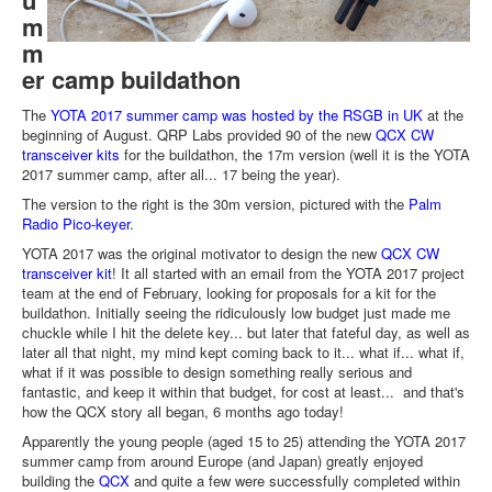
u
m
m
er camp buildathon
The
YOTA 2017 summer camp was hosted by the RSGB in UK
at the
beginning of August. QRP Labs provided 90 of the new
QCX CW
transceiver kits
for the buildathon, the 17m version (well it is the YOTA
2017 summer camp, after all... 17 being the year).
The version to the right is the 30m version, pictured with the
Palm
Radio Pico-keyer
.
YOTA 2017 was the original motivator to design the new
QCX CW
transceiver kit
! It all started with an email from the YOTA 2017 project
team at the end of February, looking for proposals for a kit for the
buildathon. Initially seeing the ridiculously low budget just made me
chuckle while I hit the delete key... but later that fateful day, as well as
later all that night, my mind kept coming back to it... what if... what if,
what if it was possible to design something really serious and
fantastic, and keep it within that budget, for cost at least... and that's
how the QCX story all began, 6 months ago today!
Apparently the young people (aged 15 to 25) attending the YOTA 2017
summer camp from around Europe (and Japan) greatly enjoyed
building the
QCX
and quite a few were successfully completed within