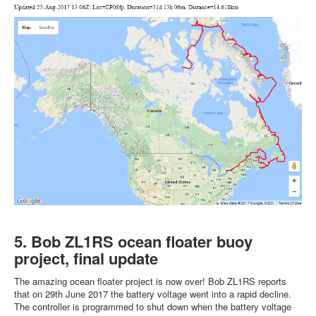
5. Bob ZL1RS ocean floater buoy
project, final update
The amazing ocean floater project is now over! Bob ZL1RS reports
that on 29th June 2017 the battery voltage went into a rapid decline.
The controller is programmed to shut down when the battery voltage