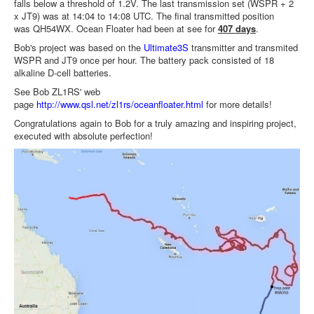
falls below a threshold of 1.2V. The last transmission set (WSPR + 2
x JT9) was at 14:04 to 14:08 UTC. The final transmitted position
was QH54WX. Ocean Floater had been at see for
407 days
.
Bob's project was based on the
Ultimate3S
transmitter and transmited
WSPR and JT9 once per hour. The battery pack consisted of 18
alkaline D-cell batteries.
See Bob ZL1RS' web
page
http://www.qsl.net/zl1rs/oceanfloater.html
for more details!
Congratulations again to Bob for a truly amazing and inspiring project,
executed with absolute perfection!