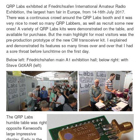
QRP Labs exhibited at Friedrichsafen International Amateur Radio
Exhibition, the largest ham fair in Europe, from 14-16th July 2017.
There was a continuous crowd around the QRP Labs booth and it was
very nice to meet so many QRP Labbers, as well as recruit some new
ones! A variety of QRP Labs kits were demonstrated on the table, and
available for purchase. But the main highlight for most visitors was the
pre-production prototype of the new CW transceiver kit. I explained
and demonstrated its features so many times over and over that I had
a sore throat before lunchtime on the first day.
Below left: Friedrichshafen main A1 exhibition hall; below right: with
Steve G0XAR (left)
The QRP Labs
humble table was right
opposite Kenwood's
large impressive
display. Early in the