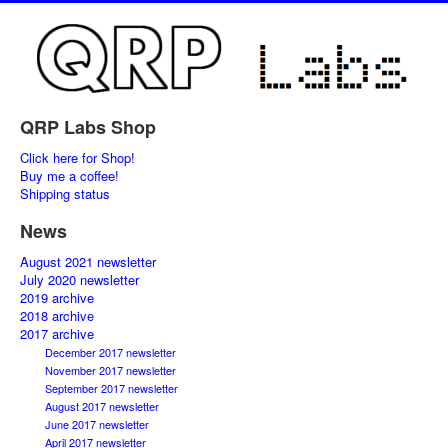
QRP Labs Shop
Click here for Shop!
Buy me a coffee!
Shipping status
News
August 2021 newsletter
July 2020 newsletter
2019 archive
2018 archive
2017 archive
December 2017 newsletter
November 2017 newsletter
September 2017 newsletter
August 2017 newsletter
June 2017 newsletter
April 2017 newsletter