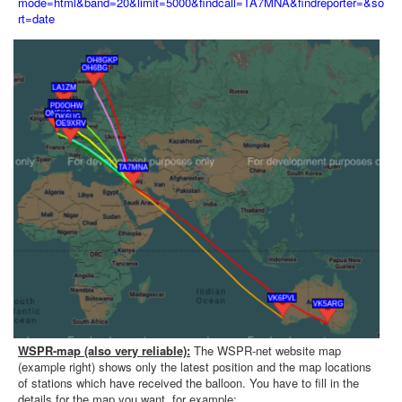
mode=html&band=20&limit=5000&findcall=TA7MNA&findreporter=&so
rt=date
WSPR-map (also very reliable):
The WSPR-net website map
(example right) shows only the latest position and the map locations
of stations which have received the balloon. You have to fill in the
details for the map you want, for example: