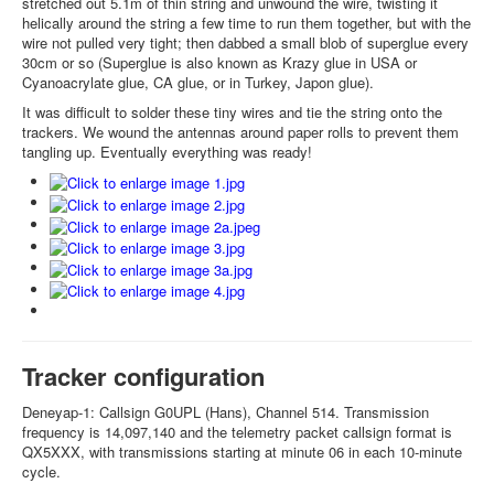
stretched out 5.1m of thin string and unwound the wire, twisting it
helically around the string a few time to run them together, but with the
wire not pulled very tight; then dabbed a small blob of superglue every
30cm or so (Superglue is also known as Krazy glue in USA or
Cyanoacrylate glue, CA glue, or in Turkey, Japon glue).
It was difficult to solder these tiny wires and tie the string onto the
trackers. We wound the antennas around paper rolls to prevent them
tangling up. Eventually everything was ready!
Tracker configuration
Deneyap-1: Callsign G0UPL (Hans), Channel 514. Transmission
frequency is 14,097,140 and the telemetry packet callsign format is
QX5XXX, with transmissions starting at minute 06 in each 10-minute
cycle.