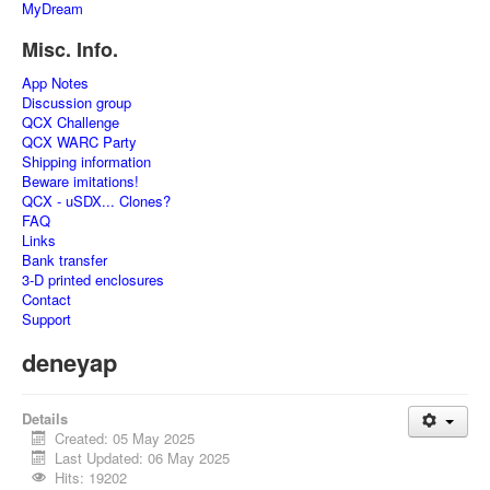
MyDream
Misc. Info.
App Notes
Discussion group
QCX Challenge
QCX WARC Party
Shipping information
Beware imitations!
QCX - uSDX... Clones?
FAQ
Links
Bank transfer
3-D printed enclosures
Contact
Support
deneyap
Details
Created: 05 May 2025
Last Updated: 06 May 2025
Hits: 19202