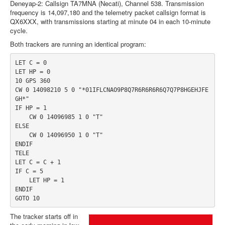
Deneyap-2: Callsign TA7MNA (Necati), Channel 538. Transmission
frequency is 14,097,180 and the telemetry packet callsign format is
QX6XXX, with transmissions starting at minute 04 in each 10-minute
cycle.
Both trackers are running an identical program:
LET C = 0
LET HP = 0
10 GPS 360
CW 0 14098210 5 0 "*01IFLCNAO9P8Q7R6R6R6R6Q7Q7P8HGEHJFE
GH*"
IF HP = 1
    CW 0 14096985 1 0 "T"
ELSE
    CW 0 14096950 1 0 "T"
ENDIF
TELE
LET C = C + 1
IF C = 5
    LET HP = 1
ENDIF
GOTO 10
The tracker starts off in