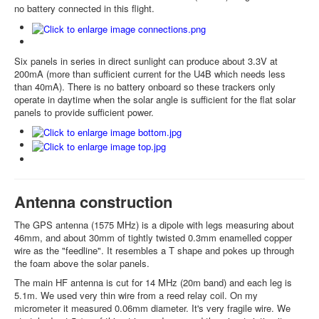
no battery connected in this flight.
Six panels in series in direct sunlight can produce about 3.3V at
200mA (more than sufficient current for the U4B which needs less
than 40mA). There is no battery onboard so these trackers only
operate in daytime when the solar angle is sufficient for the flat solar
panels to provide sufficient power.
Antenna construction
The GPS antenna (1575 MHz) is a dipole with legs measuring about
46mm, and about 30mm of tightly twisted 0.3mm enamelled copper
wire as the "feedline". It resembles a T shape and pokes up through
the foam above the solar panels.
The main HF antenna is cut for 14 MHz (20m band) and each leg is
5.1m. We used very thin wire from a reed relay coil. On my
micrometer it measured 0.06mm diameter. It's very fragile wire. We