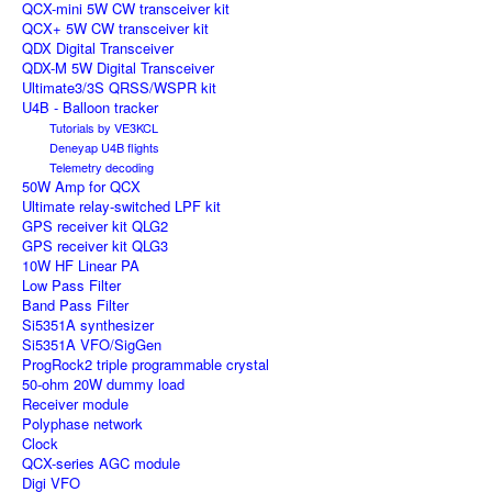
QCX-mini 5W CW transceiver kit
QCX+ 5W CW transceiver kit
QDX Digital Transceiver
QDX-M 5W Digital Transceiver
Ultimate3/3S QRSS/WSPR kit
U4B - Balloon tracker
Tutorials by VE3KCL
Deneyap U4B flights
Telemetry decoding
50W Amp for QCX
Ultimate relay-switched LPF kit
GPS receiver kit QLG2
GPS receiver kit QLG3
10W HF Linear PA
Low Pass Filter
Band Pass Filter
Si5351A synthesizer
Si5351A VFO/SigGen
ProgRock2 triple programmable crystal
50-ohm 20W dummy load
Receiver module
Polyphase network
Clock
QCX-series AGC module
Digi VFO