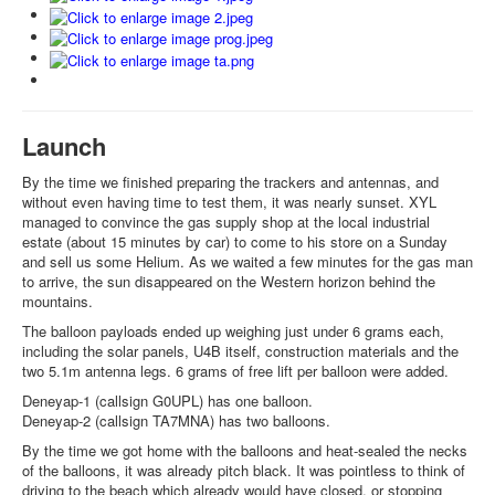
Launch
By the time we finished preparing the trackers and antennas, and
without even having time to test them, it was nearly sunset. XYL
managed to convince the gas supply shop at the local industrial
estate (about 15 minutes by car) to come to his store on a Sunday
and sell us some Helium. As we waited a few minutes for the gas man
to arrive, the sun disappeared on the Western horizon behind the
mountains.
The balloon payloads ended up weighing just under 6 grams each,
including the solar panels, U4B itself, construction materials and the
two 5.1m antenna legs. 6 grams of free lift per balloon were added.
Deneyap-1 (callsign G0UPL) has one balloon.
Deneyap-2 (callsign TA7MNA) has two balloons.
By the time we got home with the balloons and heat-sealed the necks
of the balloons, it was already pitch black. It was pointless to think of
driving to the beach which already would have closed, or stopping