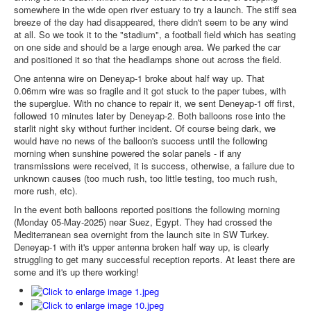
somewhere in the wide open river estuary to try a launch. The stiff sea
breeze of the day had disappeared, there didn't seem to be any wind
at all. So we took it to the "stadium", a football field which has seating
on one side and should be a large enough area. We parked the car
and positioned it so that the headlamps shone out across the field.
One antenna wire on Deneyap-1 broke about half way up. That
0.06mm wire was so fragile and it got stuck to the paper tubes, with
the superglue. With no chance to repair it, we sent Deneyap-1 off first,
followed 10 minutes later by Deneyap-2. Both balloons rose into the
starlit night sky without further incident. Of course being dark, we
would have no news of the balloon's success until the following
morning when sunshine powered the solar panels - if any
transmissions were received, it is success, otherwise, a failure due to
unknown causes (too much rush, too little testing, too much rush,
more rush, etc).
In the event both balloons reported positions the following morning
(Monday 05-May-2025) near Suez, Egypt. They had crossed the
Mediterranean sea overnight from the launch site in SW Turkey.
Deneyap-1 with it's upper antenna broken half way up, is clearly
struggling to get many successful reception reports. At least there are
some and it's up there working!