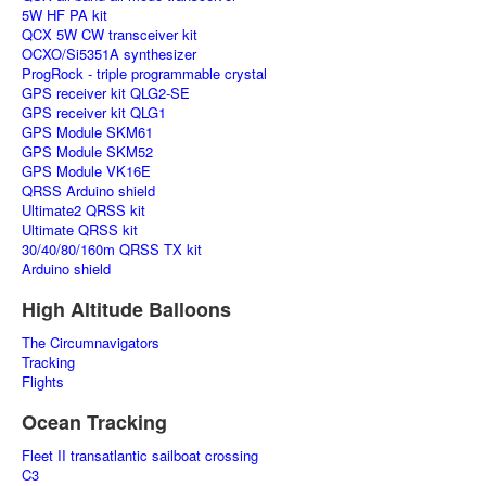
5W HF PA kit
QCX 5W CW transceiver kit
OCXO/Si5351A synthesizer
ProgRock - triple programmable crystal
GPS receiver kit QLG2-SE
GPS receiver kit QLG1
GPS Module SKM61
GPS Module SKM52
GPS Module VK16E
QRSS Arduino shield
Ultimate2 QRSS kit
Ultimate QRSS kit
30/40/80/160m QRSS TX kit
Arduino shield
High Altitude Balloons
The Circumnavigators
Tracking
Flights
Ocean Tracking
Fleet II transatlantic sailboat crossing
C3