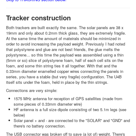
Tracker construction
Both trackers are built exactly the same. The solar panels are 38 x
19mm and only about 0.2mm thick glass, they are extremely fragile.
At the same time the amount of mateirals should be minimized in
order to avoid increasing the payload weight. Previously I had noted
that polystyrene and glue are not best friends, the glue melts the
polystyrene... so this time the payload was assembled using a thin
(5mm or so) slice of polystyrene foam, half of each cell sits on the
foam, and some thin string ties it all together. With that and the
0.33mm diameter enamelled copper wires connecting the panels in
series, you have a stable (but very fragile) configuration. The U4B
itself sits under the foam, held in place by the thin strings.
Connections are very simple:
1575 MHz antenna for reception of GPS satellites (made from
some pieces of 0.33mm diameter wire)
HF antenna is a full size dipole consisting of two 5.1m legs (see
below)
Solar panel + and - are connected to the "SOLAR" and "GND" and
there's no battery connection.
The USB connector was broken off to save (a lot of) weight. There's