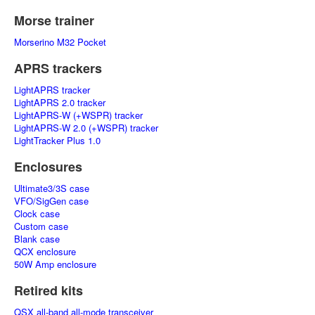
Morse trainer
Morserino M32 Pocket
APRS trackers
LightAPRS tracker
LightAPRS 2.0 tracker
LightAPRS-W (+WSPR) tracker
LightAPRS-W 2.0 (+WSPR) tracker
LightTracker Plus 1.0
Enclosures
Ultimate3/3S case
VFO/SigGen case
Clock case
Custom case
Blank case
QCX enclosure
50W Amp enclosure
Retired kits
QSX all-band all-mode transceiver