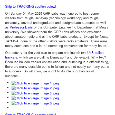
Skip to TRACKING section below!
On Sunday 04-May-2025 QRP Labs was honored to host some
visitors from Mugla Deneyap (technology workshop) and Mugla
university, several undergraduate and postgraduate students as well
as
Professor Baris
of the Computer Engineering Department at Mugla
university. We showed them the QRP Labs offices and explained
about amateur radio and all the QRP Labs products. Except for Necati
TA7MNA, none of the other visitors were radio amateurs. There were
many questions and a lot of interesting conversation for many hours.
Our activity for the visit was to prepare and launch two
U4B balloon
trackers
, which we are calling Deneyap-1 and Deneyap-2. Why two?
Because balloon tracker construction and launching is a difficult thing,
there are many possible paths to failure and not nearly so many paths
to success. So with two, we ought to double our chances of
success...
Skip to TRACKING section below!