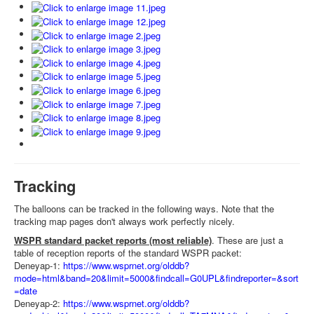
Tracking
The balloons can be tracked in the following ways. Note that the
tracking map pages don't always work perfectly nicely.
WSPR standard packet reports (most reliable)
. These are just a
table of reception reports of the standard WSPR packet:
Deneyap-1:
https://www.wsprnet.org/olddb?
mode=html&band=20&limit=5000&findcall=G0UPL&findreporter=&sort
=date
Deneyap-2:
https://www.wsprnet.org/olddb?