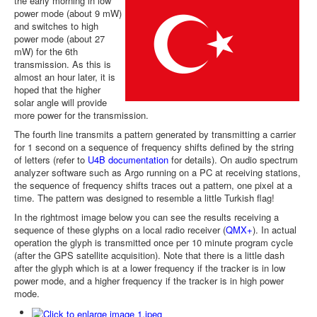
the early morning in low
power mode (about 9 mW)
and switches to high
power mode (about 27
mW) for the 6th
transmission. As this is
almost an hour later, it is
hoped that the higher
solar angle will provide
more power for the transmission.
The fourth line transmits a pattern generated by transmitting a carrier
for 1 second on a sequence of frequency shifts defined by the string
of letters (refer to
U4B documentation
for details). On audio spectrum
analyzer software such as Argo running on a PC at receiving stations,
the sequence of frequency shifts traces out a pattern, one pixel at a
time. The pattern was designed to resemble a little Turkish flag!
In the rightmost image below you can see the results receiving a
sequence of these glyphs on a local radio receiver (
QMX+
). In actual
operation the glyph is transmitted once per 10 minute program cycle
(after the GPS satellite acquisition). Note that there is a little dash
after the glyph which is at a lower frequency if the tracker is in low
power mode, and a higher frequency if the tracker is in high power
mode.