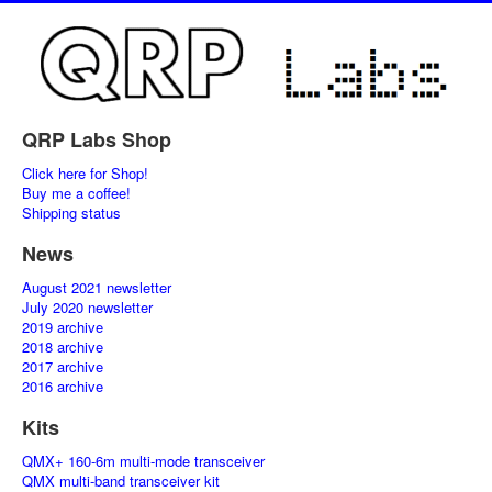
QRP Labs Shop
Click here for Shop!
Buy me a coffee!
Shipping status
News
August 2021 newsletter
July 2020 newsletter
2019 archive
2018 archive
2017 archive
2016 archive
Kits
QMX+ 160-6m multi-mode transceiver
QMX multi-band transceiver kit