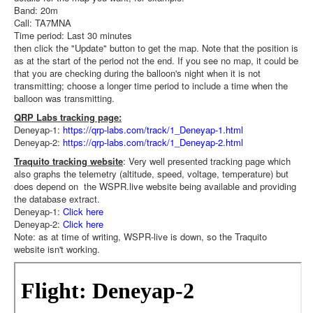
Band: 20m
Call: TA7MNA
Time period: Last 30 minutes
then click the "Update" button to get the map. Note that the position is
as at the start of the period not the end. If you see no map, it could be
that you are checking during the balloon's night when it is not
transmitting; choose a longer time period to include a time when the
balloon was transmitting.
QRP Labs tracking page:
Deneyap-1:
https://qrp-labs.com/track/1_Deneyap-1.html
Deneyap-2:
https://qrp-labs.com/track/1_Deneyap-2.html
Traquito tracking website
: Very well presented tracking page which
also graphs the telemetry (altitude, speed, voltage, temperature) but
does depend on the WSPR.live website being available and providing
the database extract.
Deneyap-1:
Click here
Deneyap-2:
Click here
Note: as at time of writing, WSPR-live is down, so the Traquito
website isn't working.