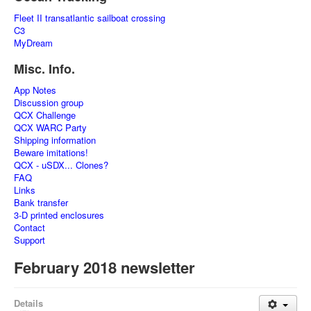
Fleet II transatlantic sailboat crossing
C3
MyDream
Misc. Info.
App Notes
Discussion group
QCX Challenge
QCX WARC Party
Shipping information
Beware imitations!
QCX - uSDX... Clones?
FAQ
Links
Bank transfer
3-D printed enclosures
Contact
Support
February 2018 newsletter
Details