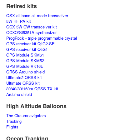
Retired kits
QSX all-band all-mode transceiver
5W HF PA kit
QCX 5W CW transceiver kit
OCXO/Si5351A synthesizer
ProgRock - triple programmable crystal
GPS receiver kit QLG2-SE
GPS receiver kit QLG1
GPS Module SKM61
GPS Module SKM52
GPS Module VK16E
QRSS Arduino shield
Ultimate2 QRSS kit
Ultimate QRSS kit
30/40/80/160m QRSS TX kit
Arduino shield
High Altitude Balloons
The Circumnavigators
Tracking
Flights
Ocean Tracking