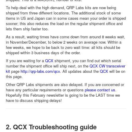
To help deal with the high demand, QRP Labs kits are now being
shipped from three different locations. The additional stock of some
items in US and Japan can in some cases mean your order is shipped
sooner; this also reduces the load on the regular shipment office and
lets them ship faster too.
As a result, waiting times have come down from around 8 weeks wait,
in November/December, to below 2 weeks on average now. Within a
few weeks, we hope to be back to zero wait time: all kits should be
shipped within 3 business days of the order.
If you are waiting for a
QCX
shipment, you can find out which serial
number the shipment office will ship next, on the
QCX CW transceiver
kit
page
http://qrp-labs.com/qcx
. All updates about the
QCX
will be on
this page.
Other QRP Labs shipments are also delayed. If you are concerned or
have any particular requirements or questions
please contact us
.
Hopefully this February newsletter is going to be the LAST time we
have to discuss shipping delays!
2. QCX Troubleshooting guide