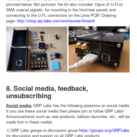
pictured below. Not pictured: the kit also includes 12pcs of U.FLto
SMA coaxial pigtails, for mounting in the front/rear panels and
connecting to the U.FL connectors on the Lime PCB! Ordering
page:
http://shop.qrp-labs.com/enclosures/limesdr
8. Social media, feedback,
unsubscribing
Social media:
QRP Labs has the following presence on social media.
If you use these social media then please join or follow QRP Labs!
Announcements such as new products, balloon launches, etc., will be
made first in these media!
1) QRP Labs groups.io discussion group
https://groups.io/g/QRPLabs
for discussion and support on all QRP Labs products