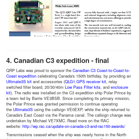
4. Canadian C3 expedition - final
QRP Labs was proud to sponsor the
Canadian C3 Coast-to-Coast-to-
Coast expedition
celebrating Canada's 150th birthday, by providing an
Ultimate3S kit
and accessories (
QLG1 GPS receiver kit
, relay
switched filter board, 20/30/40m
Low Pass Filter kits
, and
enclosure
kit
). The radio was installed on the C3 expedition ship Polar Prince by
a team led by Barrie VE3BSB. Since completing its primary mission,
the Polar Prince was granted permission to continue operating
the
Ultimate3S
using the callsign VE0EXP, while the ship returned to
Canada's East Coast via the Panama canal. The callsign change was
undertaken by Michael VE7XMC. Read more on the RAC
website:
http://wp.rac.ca/update-on-canada-c3-and-rac150-awards/
Transmissions ceased when the ship was nearly home in the North