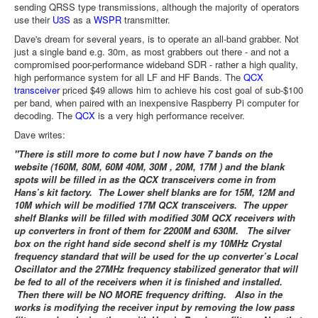
sending QRSS type transmissions, although the majority of operators
use their
U3S
as a
WSPR
transmitter.
Dave's dream for several years, is to operate an all-band grabber. Not
just a single band e.g. 30m, as most grabbers out there - and not a
compromised poor-performance wideband SDR - rather a high quality,
high performance system for all LF and HF Bands. The
QCX
transceiver
priced $49 allows him to achieve his cost goal of sub-$100
per band, when paired with an inexpensive Raspberry Pi computer for
decoding. The
QCX
is a very high performance receiver.
Dave writes:
"There is still more to come but I now have 7 bands on the
website (160M, 80M, 60M 40M, 30M , 20M, 17M ) and the blank
spots will be filled in as the QCX transceivers come in from
Hans’s kit factory. The Lower shelf blanks are for 15M, 12M and
10M which will be modified 17M QCX transceivers. The upper
shelf Blanks will be filled with modified 30M QCX receivers with
up converters in front of them for 2200M and 630M. The silver
box on the right hand side second shelf is my 10MHz Crystal
frequency standard that will be used for the up converter’s Local
Oscillator and the 27MHz frequency stabilized generator that will
be fed to all of the receivers when it is finished and installed.
Then there will be NO MORE frequency drifting. Also in the
works is modifying the receiver input by removing the low pass