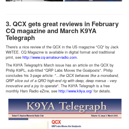
3. QCX gets great reviews in February
CQ magazine and March K9YA
Telegraph
There's a nice review of the QCX in the US magazine "CQ" by Jack
W8TEE. CQ Magazine is available in digital format and traditional
print, see
http://www.cq-amateur-radio.com
.
The K9YA Telegraph's March issue has an article on the QCX by
Philip K9PL, sub-titled "QRP Labs Moves the Goalposts". Philip
concludes his 3-page article: "
...the QCX behaves like a monoband,
QRP slice out of a QRO high-end rig with deep, deep menus - very
innovative and a joy to operate
". The K9YA Telegraph is a free
monthly Ham Radio eZine, see
http://www.k9ya.org/
for details.