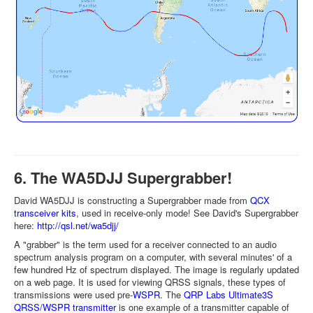
6. The WA5DJJ Supergrabber!
David WA5DJJ is constructing a Supergrabber made from
QCX
transceiver kits
, used in receive-only mode! See David's Supergrabber
here:
http://qsl.net/wa5djj/
A "grabber" is the term used for a receiver connected to an audio
spectrum analysis program on a computer, with several minutes' of a
few hundred Hz of spectrum displayed. The image is regularly updated
on a web page. It is used for viewing QRSS signals, these types of
transmissions were used pre-
WSPR
. The
QRP Labs Ultimate3S
QRSS/WSPR transmitter
is one example of a transmitter capable of