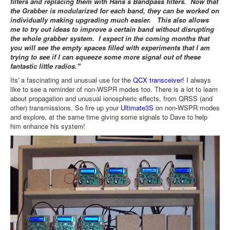
filters and replacing them with Hans’s Bandpass filters. Now that
the Grabber is modularized for each band, they can be worked on
individually making upgrading much easier. This also allows
me to try out ideas to improve a certain band without disrupting
the whole grabber system. I expect in the coming months that
you will see the empty spaces filled with experiments that I am
trying to see if I can squeeze some more signal out of these
fantastic little radios."
Its' a fascinating and unusual use for the
QCX transceiver!
I always
like to see a reminder of non-WSPR modes too. There is a lot to learn
about propagation and unusual ionospheric effects, from QRSS (and
other) transmissions. So fire up your
Ultimate3S
on non-WSPR modes
and explore, at the same time giving some signals to Dave to help
him enhance his system!