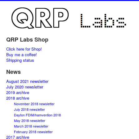
QRP Labs Shop
Click here for Shop!
Buy me a coffee!
Shipping status
News
August 2021 newsletter
July 2020 newsletter
2019 archive
2018 archive
November 2018 newsletter
July 2018 newsletter
Dayton FDIM/hamvention 2018
May 2018 newsletter
March 2018 newsletter
February 2018 newsletter
2017 archive