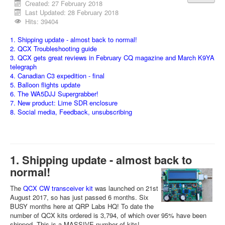
Created: 27 February 2018
Last Updated: 28 February 2018
Hits: 39404
1. Shipping update - almost back to normal!
2. QCX Troubleshooting guide
3. QCX gets great reviews in February CQ magazine and March K9YA
telegraph
4. Canadian C3 expedition - final
5. Balloon flights update
6. The WA5DJJ Supergrabber!
7. New product: Lime SDR enclosure
8. Social media, Feedback, unsubscribing
1. Shipping update - almost back to
normal!
The
QCX CW transceiver kit
was launched on 21st
August 2017, so has just passed 6 months. Six
BUSY months here at QRP Labs HQ! To date the
number of QCX kits ordered is 3,794, of which over 95% have been
shipped. This is a MASSIVE number of kits!