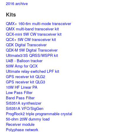
2016 archive
Kits
QMX+ 160-6m multi-mode transceiver
QMX multi-band transceiver kit
QCX-mini 5W CW transceiver kit
QCX+ 5W CW transceiver kit
QDX Digital Transceiver
QDX-M 5W Digital Transceiver
Ultimate3/3S QRSS/WSPR kit
U4B - Balloon tracker
50W Amp for QCX
Ultimate relay-switched LPF kit
GPS receiver kit QLG2
GPS receiver kit QLG3
10W HF Linear PA
Low Pass Filter
Band Pass Filter
Si5351A synthesizer
Si5351A VFO/SigGen
ProgRock2 triple programmable crystal
50-ohm 20W dummy load
Receiver module
Polyphase network