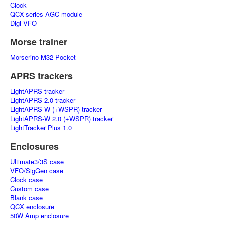
Clock
QCX-series AGC module
Digi VFO
Morse trainer
Morserino M32 Pocket
APRS trackers
LightAPRS tracker
LightAPRS 2.0 tracker
LightAPRS-W (+WSPR) tracker
LightAPRS-W 2.0 (+WSPR) tracker
LightTracker Plus 1.0
Enclosures
Ultimate3/3S case
VFO/SigGen case
Clock case
Custom case
Blank case
QCX enclosure
50W Amp enclosure