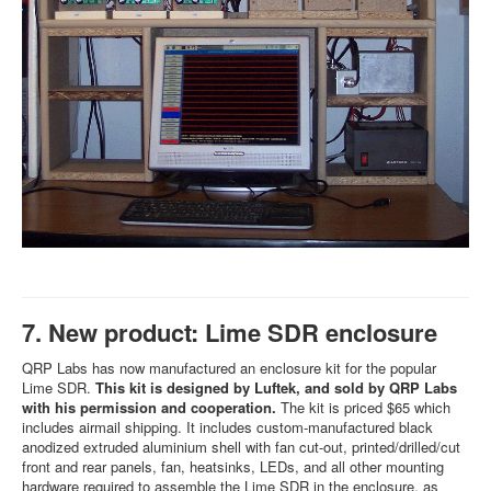
7. New product: Lime SDR enclosure
QRP Labs has now manufactured an enclosure kit for the popular
Lime SDR.
This kit is designed by Luftek, and sold by QRP Labs
with his permission and cooperation.
The kit is priced $65 which
includes airmail shipping. It includes custom-manufactured black
anodized extruded aluminium shell with fan cut-out, printed/drilled/cut
front and rear panels, fan, heatsinks, LEDs, and all other mounting
hardware required to assemble the Lime SDR in the enclosure, as