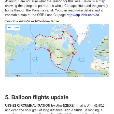
Atlantic; I am not sure what the reason for this was. Below is a map
showing the complete path of the whole C3 expedition and the journey
home through the Panama canal. You can read more details and a
zoomable map at the QRP Labs C3 page
http://qrp-labs.com/c3
5. Balloon flights update
U3S-22 CIRCUMNAVIGATION by Jim N2NXZ!
Finally, Jim N2NXZ
achieved the holy grail of long distance High Altitude Ballooning, a