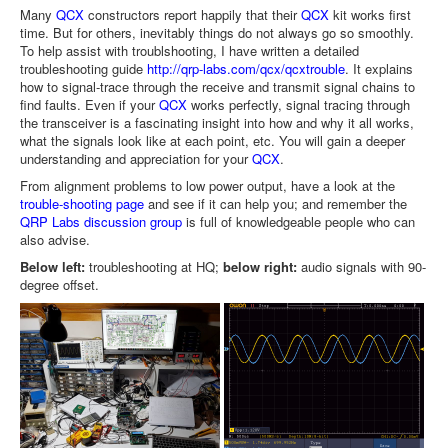
Many
QCX
constructors report happily that their
QCX
kit works first
time. But for others, inevitably things do not always go so smoothly.
To help assist with troublshooting, I have written a detailed
troubleshooting guide
http://qrp-labs.com/qcx/qcxtrouble
. It explains
how to signal-trace through the receive and transmit signal chains to
find faults. Even if your
QCX
works perfectly, signal tracing through
the transceiver is a fascinating insight into how and why it all works,
what the signals look like at each point, etc. You will gain a deeper
understanding and appreciation for your
QCX
.
From alignment problems to low power output, have a look at the
trouble-shooting page
and see if it can help you; and remember the
QRP Labs discussion group
is full of knowledgeable people who can
also advise.
Below left:
troubleshooting at HQ;
below right:
audio signals with 90-
degree offset.