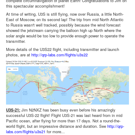
complete circumnavigation of planet Earth! Congratulations to Jim on
this spectacular accomplishment!
At time of writing, U3S is still flying, now over Russia, a little North-
East of Moscow, on its second lap! The trip from mid North Atlantic
to Russia wasn't well tracked, possibly because the wind forecast
showed the jetstream carrying the balloon high up North where the
solar angle would be too low to provide enough power to operate the
transmitter.
More details of the U3S22 flight, including transmitter and launch
photos, are at
http://qrp-labs.com/flights/u3s22
U3S-21:
Jim N2NXZ has been busy even before his amazingly
successful U3S-22 flight! Flight U3S-21 was last heard from in mid
Pacific ocean, after flying for more than 17 days. Not a round-the-
world flight, but an impressive distance and duration. See
http://qrp-
labs.com/flights/u3s21
for more...