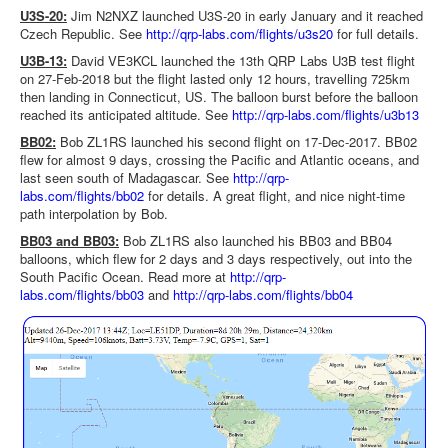
U3S-20:
Jim N2NXZ launched U3S-20 in early January and it reached
Czech Republic. See
http://qrp-labs.com/flights/u3s20
for full details.
U3B-13:
David VE3KCL launched the 13th QRP Labs U3B test flight
on 27-Feb-2018 but the flight lasted only 12 hours, travelling 725km
then landing in Connecticut, US. The balloon burst before the balloon
reached its anticipated altitude. See
http://qrp-labs.com/flights/u3b13
BB02
:
Bob ZL1RS launched his second flight on 17-Dec-2017. BB02
flew for almost 9 days, crossing the Pacific and Atlantic oceans, and
last seen south of Madagascar. See
http://qrp-
labs.com/flights/bb02
for details. A great flight, and nice night-time
path interpolation by Bob.
BB03 and BB03:
Bob ZL1RS also launched his BB03 and BB04
balloons, which flew for 2 days and 3 days respectively, out into the
South Pacific Ocean. Read more at
http://qrp-
labs.com/flights/bb03
and
http://qrp-labs.com/flights/bb04