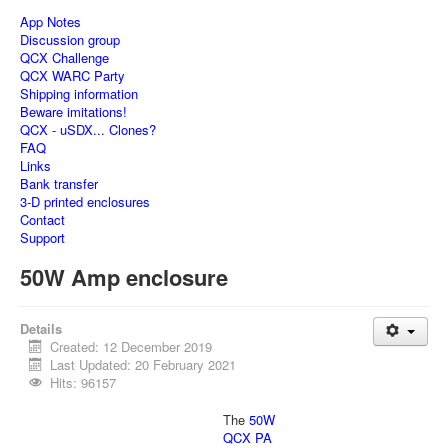
App Notes
Discussion group
QCX Challenge
QCX WARC Party
Shipping information
Beware imitations!
QCX - uSDX... Clones?
FAQ
Links
Bank transfer
3-D printed enclosures
Contact
Support
50W Amp enclosure
Details
Created: 12 December 2019
Last Updated: 20 February 2021
Hits: 96157
The
50W
QCX PA