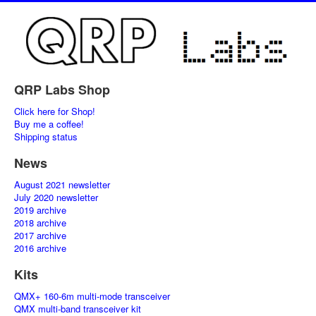
QRP Labs Shop
Click here for Shop!
Buy me a coffee!
Shipping status
News
August 2021 newsletter
July 2020 newsletter
2019 archive
2018 archive
2017 archive
2016 archive
Kits
QMX+ 160-6m multi-mode transceiver
QMX multi-band transceiver kit