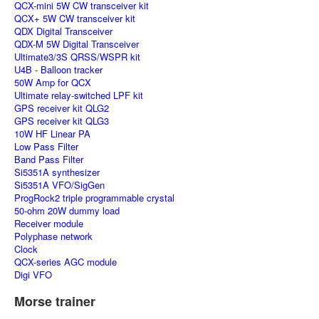
QCX-mini 5W CW transceiver kit
QCX+ 5W CW transceiver kit
QDX Digital Transceiver
QDX-M 5W Digital Transceiver
Ultimate3/3S QRSS/WSPR kit
U4B - Balloon tracker
50W Amp for QCX
Ultimate relay-switched LPF kit
GPS receiver kit QLG2
GPS receiver kit QLG3
10W HF Linear PA
Low Pass Filter
Band Pass Filter
Si5351A synthesizer
Si5351A VFO/SigGen
ProgRock2 triple programmable crystal
50-ohm 20W dummy load
Receiver module
Polyphase network
Clock
QCX-series AGC module
Digi VFO
Morse trainer