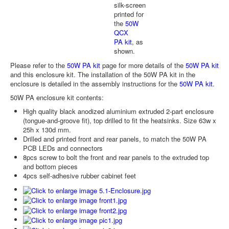
silk-screen
printed for
the
50W
QCX
PA kit
, as
shown.
Please refer to the
50W PA kit
page for more details of the
50W PA kit
and this enclosure kit. The installation of the 50W PA kit in the
enclosure is detailed in the assembly instructions for the
50W PA kit
.
50W PA enclosure kit contents:
High quality black anodized aluminium extruded 2-part enclosure
(tongue-and-groove fit), top drilled to fit the heatsinks. Size 63w x
25h x 130d mm.
Drilled and printed front and rear panels, to match the 50W PA
PCB LEDs and connectors
8pcs screw to bolt the front and rear panels to the extruded top
and bottom pieces
4pcs self-adhesive rubber cabinet feet