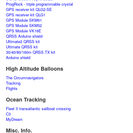
ProgRock - triple programmable crystal
GPS receiver kit QLG2-SE
GPS receiver kit QLG1
GPS Module SKM61
GPS Module SKM52
GPS Module VK16E
QRSS Arduino shield
Ultimate2 QRSS kit
Ultimate QRSS kit
30/40/80/160m QRSS TX kit
Arduino shield
High Altitude Balloons
The Circumnavigators
Tracking
Flights
Ocean Tracking
Fleet II transatlantic sailboat crossing
C3
MyDream
Misc. Info.