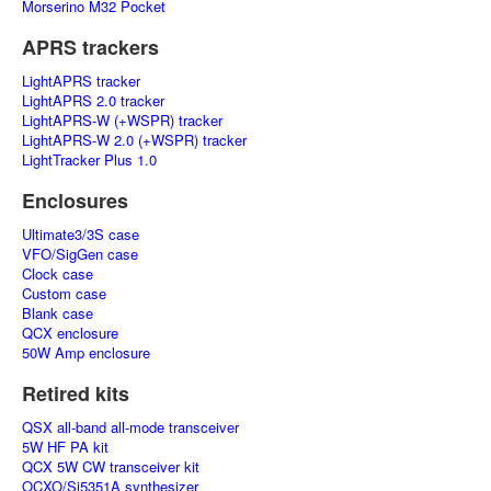
Morserino M32 Pocket
APRS trackers
LightAPRS tracker
LightAPRS 2.0 tracker
LightAPRS-W (+WSPR) tracker
LightAPRS-W 2.0 (+WSPR) tracker
LightTracker Plus 1.0
Enclosures
Ultimate3/3S case
VFO/SigGen case
Clock case
Custom case
Blank case
QCX enclosure
50W Amp enclosure
Retired kits
QSX all-band all-mode transceiver
5W HF PA kit
QCX 5W CW transceiver kit
OCXO/Si5351A synthesizer