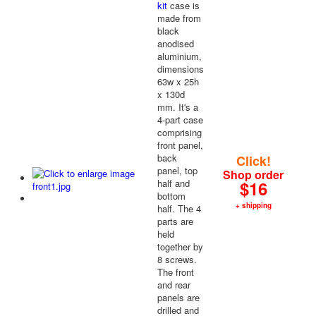
kit
case is
made from
black
anodised
aluminium,
dimensions
63w x 25h
x 130d
mm. It's a
4-part case
comprising
front panel,
back
Click!
panel, top
Shop order
half and
$16
bottom
+ shipping
half. The 4
parts are
held
together by
8 screws.
The front
and rear
panels are
drilled and